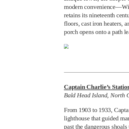
modern convenience—Wi-F
retains its nineteenth cent
floors, cast iron heaters,
porch opens onto a path le
Captain Charlie’s Statio
Bald Head Island, North 
From 1903 to 1933, Capta
lighthouse that guided mar
past the dangerous shoals 