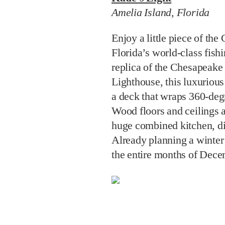
Amelia Island, Florida
Enjoy a little piece of the
Florida’s world-class fish
replica of the Chesapeak
Lighthouse, this luxurious
a deck that wraps 360-degr
Wood floors and ceilings 
huge combined kitchen, di
Already planning a winter 
the entire months of Dece