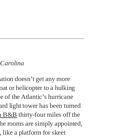
 Carolina
cation doesn’t get any more
boat or helicopter to a hulking
le of the Atlantic’s hurricane
ard light tower has been turned
om B&B
thirty-four miles off the
The rooms are simply appointed,
s, like a platform for skeet
r swing by driving
nto the ocean. There’s also a
nal to the station and world-
erimeter so you can catch a