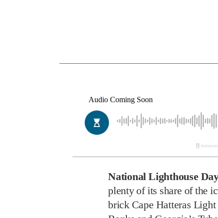
National Lighthouse Da
plenty of its share of the
brick Cape Hatteras Light