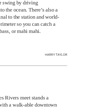
 bass, or mahi mahi.
HARRY TAYLOR
s Rivers meet stands a
 with a walk-able downtown
nia’s only lighthouse
e in the Hooper Strait Light
, but we recommend the top-
 Jacuzzi tub, fireplace, and a
 a panoramic sunset view