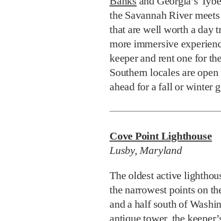
Banks
and Georgia’s Tybee
the Savannah River meets
that are well worth a day t
more immersive experience
keeper and rent one for t
Southern locales are open 
ahead for a fall or winter 
Cove Point Lighthouse
Lusby, Maryland
The oldest active lighthou
the narrowest points on t
and a half south of Washi
antique tower, the keeper’