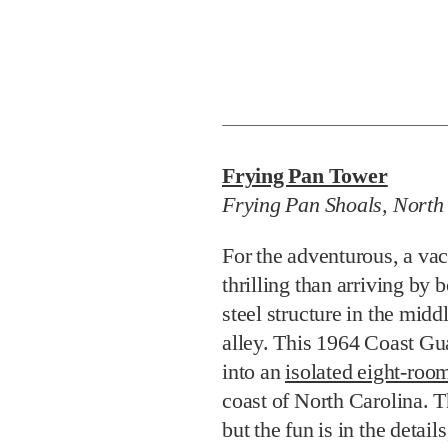
Frying Pan Tower
Frying Pan Shoals, North
For the adventurous, a va
thrilling than arriving by 
steel structure in the midd
alley. This 1964 Coast Gu
into an
isolated eight-ro
coast of North Carolina. 
but the fun is in the detail
shooting or practicing you
biodegradable golf balls i
Brunswick pool table origi
class fishing around the p