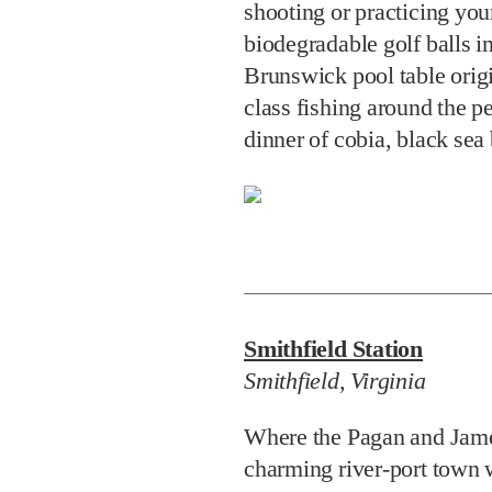
dinner of cobia, black sea
Smithfield Station
Smithfield, Virginia
Where the Pagan and Jame
charming river-port town
historic district and Virgi
accommodation. Either suit
replica will be memorable
level Captain Sinclair with
spiral staircase to access