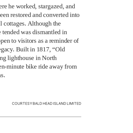
e he worked, stargazed, and
been restored and converted into
l cottages. Although the
e tended was dismantled in
pen to visitors as a reminder of
legacy. Built in 1817, “Old
ing lighthouse in North
teen-minute bike ride away from
ns.
COURTESY BALD HEAD ISLAND LIMITED