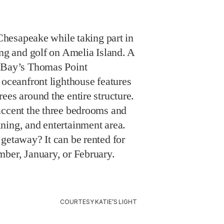
 Chesapeake while taking part in
ing and golf on Amelia Island. A
e Bay’s Thomas Point
 oceanfront lighthouse features
ees around the entire structure.
accent the three bedrooms and
ning, and entertainment area.
getaway? It can be rented for
mber, January, or February.
COURTESY KATIE’S LIGHT