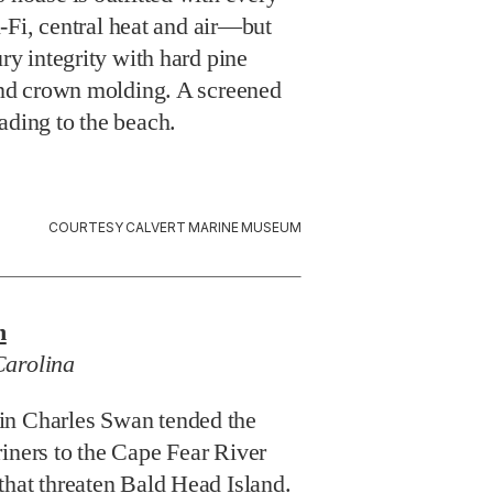
i, central heat and air—but
ury integrity with hard pine
 and crown molding. A screened
ading to the beach.
COURTESY CALVERT MARINE MUSEUM
n
Carolina
in Charles Swan tended the
iners to the Cape Fear River
that threaten Bald Head Island.