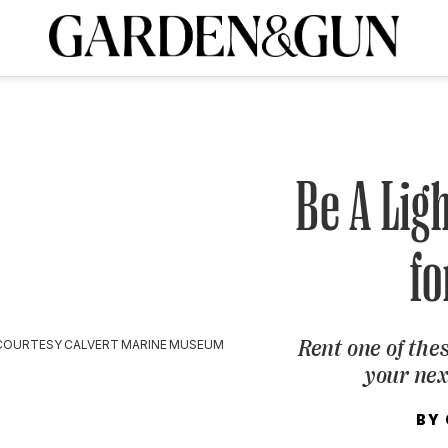
A Special Introductory Offer
ribe today and
INK
BOURBON
HOME/GARDEN
ARTS/CULTURE
MUSIC
SPO
SUBSCRIBE TODAY
Visit the G&G Clubs
Read our books
Get our newsletters
Be A Lig
CRIPTION
fo
R SUBSCRIPTION
Rent one of th
COURTESY CALVERT MARINE MUSEUM
your ne
BY