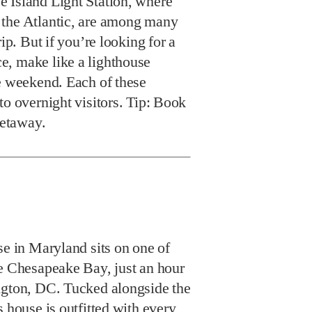
 Island Light Station, where
 the Atlantic, are among many
rip. But if you’re looking for a
, make like a lighthouse
he weekend. Each of these
to overnight visitors. Tip: Book
getaway.
se in Maryland sits on one of
he Chesapeake Bay, just an hour
ngton, DC. Tucked alongside the
s house is outfitted with every