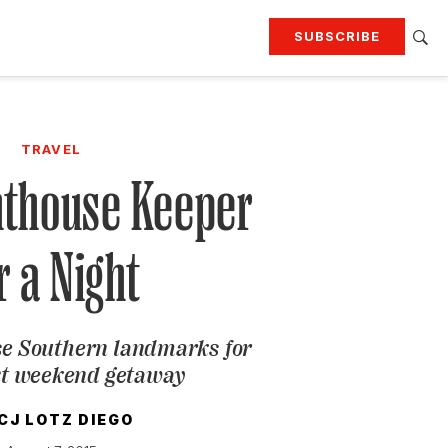
SUBSCRIBE
RTING
TRAVEL
MORE
KEEP UP WITH
TRAVEL
Attend our events
Join G&G Society
hthouse Keeper
SIGN UP FOR OUR NEWSLETTERS
r a Night
ese Southern landmarks for
xt weekend getaway
CJ LOTZ DIEGO