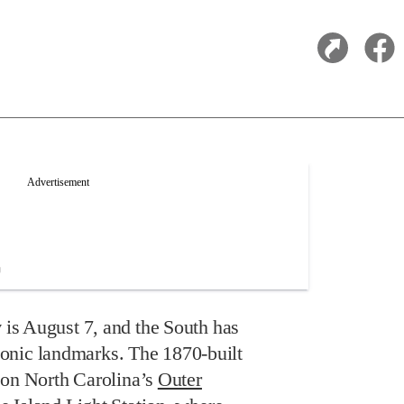
y
is August 7, and the South has
 iconic landmarks. The 1870-built
 on North Carolina’s
Outer