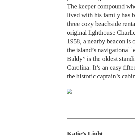
The keeper compound wher
lived with his family has 
three cozy beachside renta
original lighthouse Charli
1958, a nearby beacon is o
the island’s navigational 
Baldy” is the oldest stand
Carolina. It’s an easy fif
the historic captain’s cabi
Katie’s Light