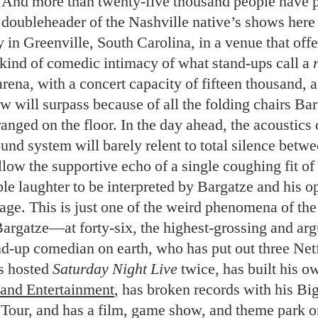
 And more than twenty-five thousand people have 
a doubleheader of the Nashville native’s shows here 
y in Greenville, South Carolina, in a venue that off
 kind of comedic intimacy of what stand-ups call a
arena, with a concert capacity of fifteen thousand, 
 will surpass because of all the folding chairs Bar
anged on the floor. In the day ahead, the acoustics o
ound system will barely relent to total silence betw
low the supportive echo of a single coughing fit of
le laughter to be interpreted by Bargatze and his 
ge. This is just one of the weird phenomena of the 
Bargatze—at forty-six, the highest-grossing and ar
nd-up comedian on earth, who has put out three Net
s hosted
Saturday Night Live
twice, has built his 
and Entertainment
, has broken records with his B
Tour, and has a film, game show, and theme park o