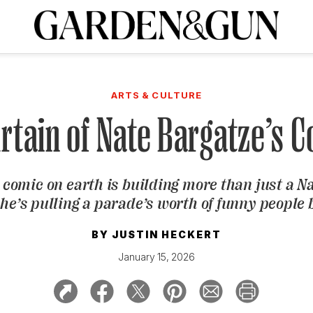
A Special Introductory Offer
ribe today and
INK
BOURBON
HOME/GARDEN
ARTS/CULTURE
MUSIC
SPO
SUBSCRIBE TODAY
ARTS & CULTURE
Visit the G&G Clubs
Read our books
Get our newsletters
rtain of Nate Bargatze’s
CRIPTION
 comic on earth is building more than just a N
R SUBSCRIPTION
e’s pulling a parade’s worth of funny people
BY
JUSTIN HECKERT
January 15, 2026