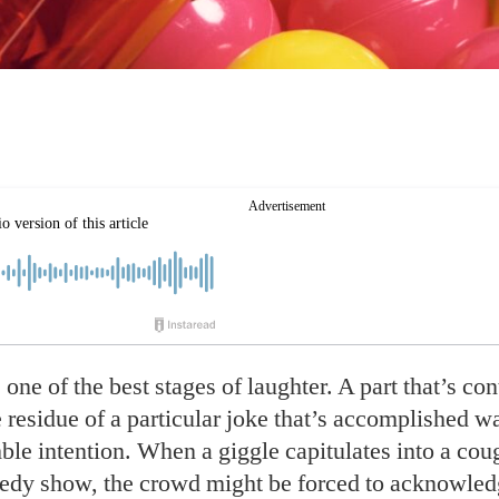
 one of the
best stages of laughter. A part that’s co
he residue of a particular joke that’s accomplished 
ble intention. When a giggle capitulates into a coug
dy show, the crowd might be forced to acknowledg