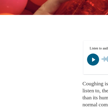
Coughing is
listen to, t
than its hum
normal come