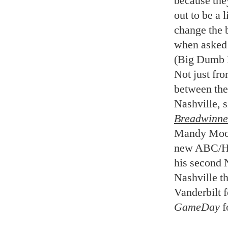
because the
out to be a 
change the 
when asked 
(Big Dumb E
Not just fro
between thes
Nashville, s
Breadwinne
Mandy Moore
new ABC/H
his second 
Nashville th
Vanderbilt 
GameDay
f