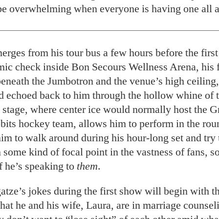
be overwhelming when everyone is having one all a
erges from his tour bus a few hours before the firs
mic check inside Bon Secours Wellness Arena, his 
beneath the Jumbotron and the venue’s high ceiling,
nd echoed back to him through the hollow whine of 
 stage, where center ice would normally host the G
ts hockey team, allows him to perform in the roun
him to walk around during his hour-long set and try
 some kind of focal point in the vastness of fans, 
if he’s speaking to
them
.
tze’s jokes during the first show will begin with 
hat he and his wife, Laura, are in marriage counsel