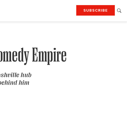
SUBSCRIBE
RTING
TRAVEL
MORE
KEEP UP WITH
Attend our events
Join G&G Society
 Comedy Empire
SIGN UP FOR OUR NEWSLETTERS
ashville hub
 behind him