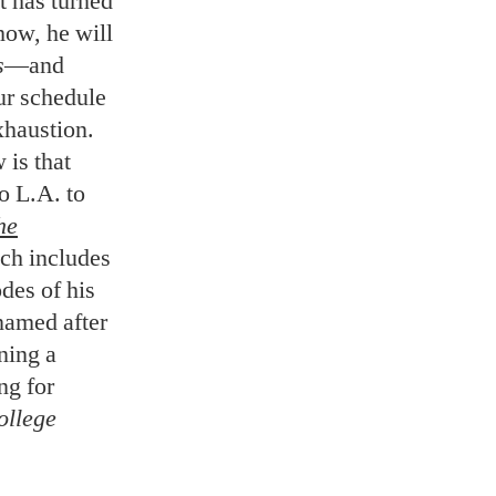
t has turned
how, he will
s
—and
ur schedule
xhaustion.
 is that
o L.A. to
he
ich includes
des of his
named after
ning a
ng for
llege