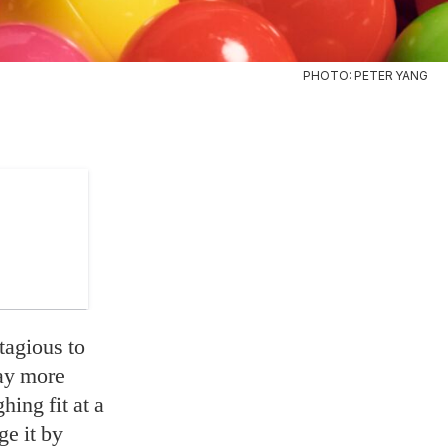
PHOTO: PETER YANG
ntagious to
way more
hing fit at a
e it by