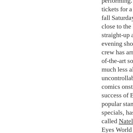
performing.
tickets for 
fall Saturda
close to the
straight-up 
evening show
crew has arr
of-the-art s
much less al
uncontrollab
comics onsta
success of 
popular sta
specials, ha
called
Natel
Eyes World 