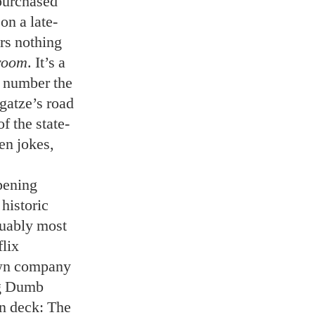
purchased
on a late-
ers nothing
room
. It’s a
a number the
gatze’s road
f the state-
een jokes,
opening
historic
guably most
flix
own company
ig Dumb
n deck: The