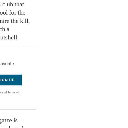
a club that
ool for the
ire the kill,
ch a
utshell.
favorite
SIGN UP
cy
and
Terms of
gatze is