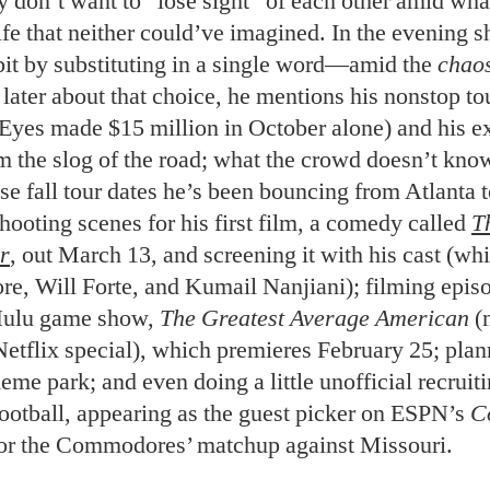
y don’t want to “lose sight” of each other amid wha
life that neither could’ve imagined. In the evening s
bit by substituting in a single word—amid the
chao
later about that choice, he mentions his nonstop to
yes made $15 million in October alone) and his e
m the slog of the road; what the crowd doesn’t know
e fall tour dates he’s been bouncing from Atlanta t
hooting scenes for his first film, a comedy called
T
r
, out March 13, and screening it with his cast (wh
, Will Forte, and Kumail Nanjiani); filming episo
ulu game show,
The Greatest Average American
(
Netflix special), which premieres February 25; plan
eme park; and even doing a little unofficial recruiti
football, appearing as the guest picker on ESPN’s
Co
or the Commodores’ matchup against Missouri.