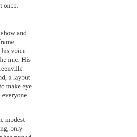
t once.
t show and
frame
 his voice
the mic. His
reenville
d, a layout
 to make eye
so everyone
the modest
ing, only