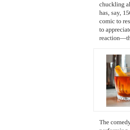
chuckling al
has, say, 15
comic to res
to appreciat
reaction—th
The comedy c