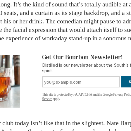
ong. It’s the kind of sound that’s totally audible at 
0 seats, and a curtain as its stage backdrop, and a st
t his or her drink. The comedian might pause to adm
e the facial expression that would attach itself to su
e experience of workaday stand-up in a sonorous n
Get Our Bourbon Newsletter!
Distilled is our newsletter about the South’s 
spirit.
This site is protected by reCAPTCHA and the Google
Privacy Poli
Service
apply.
lub today isn’t like that in the slightest. Nate Bar