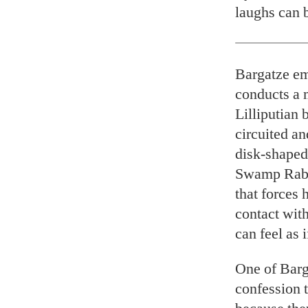
laughs can 
Bargatze em
conducts a 
Lilliputian 
circuited a
disk-shaped
Swamp Rabbi
that forces 
contact with
can feel as 
One of Barga
confession t