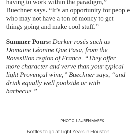
having to work within the paradigm,”
Buechner says. “It’s an opportunity for people
who may not have a ton of money to get
things going and make cool stuff.”
Summer Pours:
Darker rosés such as
Domaine Léonine Que Pasa, from the
Roussillon region of France. “They offer
more character and verve than your typical
light Provençal wine,” Buechner says, “and
drink equally well poolside or with
barbecue.”
PHOTO: LAUREN MAREK
Bottles to go at Light Years in Houston.