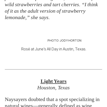
wild strawberries and tart cherries. “I think
of it as the adult version of strawberry
lemonade,” she says.
PHOTO: JODY HORTON
Rosé at June’s All Day in Austin, Texas.
Light Years
Houston, Texas
Naysayers doubted that a spot specializing in
natural wines—generally defined as wine