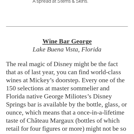
Lake Buena Vista, Florida
The real magic of Disney might be the fact
that as of last year, you can find world-class
wines at Mickey’s doorstep. Every one of the
150 selections at master sommelier and
Florida native George Miliotes’s Disney
Springs bar is available by the bottle, glass, or
ounce, which means that a once-in-a-lifetime
taste of Château Margaux (bottles of which
retail for four figures or more) might not be so
out of reach. “I want people to try things they
wouldn’t get to try other times,” Miliotes
says. That might include Digby sparkling
wine from Sussex, England, a region whose
climate, he says, is now similar to that of