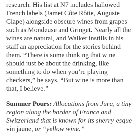
research. His list at N7 includes hallowed
French labels (Jamet Côte Rôtie, Auguste
Clape) alongside ob
scure wines from grapes
such as Mon
deuse and Gringet. Nearly all the
wines are natural, and Walker instills in his
staff an appreciation for the stories behind
them. “There is some thinking that wine
should just be about the drinking, like
something to do when you’re playing
checkers,” he says. “But wine is more than
that, I believe.”
Summer Pours:
Allocations from Jura, a tiny
region along the border of France and
Switzerland that is known for its sherry-esque
vin jaune
, or “yellow wine.”