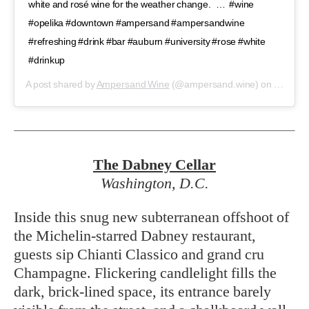
white and rosé wine for the weather change. ⁣ ⁣ …⁣ ⁣ #wine
#opelika #downtown #ampersand #ampersandwine
#refreshing #drink #bar #auburn #university #rose #white
#drinkup
A post shared by
Ampersand Wine
(@ampersand.wine) on
Feb 22,
The Dabney
Cellar
Washington, D.C.
Inside this snug new subterranean offshoot of
the Michelin-starred Dabney restaurant,
guests sip Chianti Classico and grand cru
Champagne. Flickering candlelight fills the
dark, brick-lined space, its entrance barely