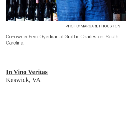
The shelves at Erin Scala’s shop, just outside
Charlottesville, encompass a world of wine.
But Scala, a Virginia native who previously
managed the wine lists for Michelin-starred
Manhattan restaurants, found plenty to be
proud of when she returned home, devoting a
wall to notable Virginia bottles, such as
Ankida Ridge’s flagship pinot noir.
3 Parks Wine Shop
Atlanta, GA
Sarah Pierre’s résumé includes stints at the
Atlanta fine-dining stalwarts Bacchanalia and
Floataway Cafe, but her jewel box of a bottle
shop takes a more casual tack. Think eclectic