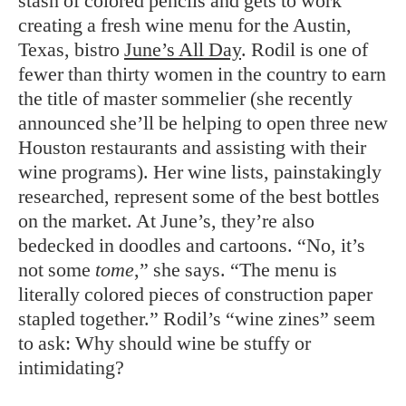
stash of colored pencils and gets to work
creating a fresh wine menu for the Austin,
Texas, bistro
June’s All Day
. Rodil is one of
fewer than thirty women in the country to earn
the title of master sommelier (she recently
announced she’ll be helping to open three new
Houston restaurants and assisting with their
wine programs). Her wine lists, painstakingly
researched, represent some of the best bottles
on the market. At June’s, they’re also
bedecked in doodles and cartoons. “No, it’s
not some
tome
,” she says. “The menu is
literally colored pieces of construction paper
stapled together.” Rodil’s “wine zines” seem
to ask: Why should wine be stuffy or
intimidating?