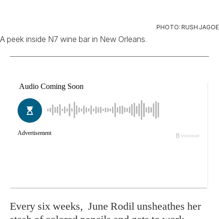
PHOTO: RUSH JAGOE
A peek inside N7 wine bar in New Orleans.
Ev
ery six weeks,
June Rodil unsheathes her