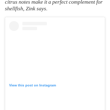
citrus notes make it a perfect complement for
shellfish, Zink says.
View this post on Instagram