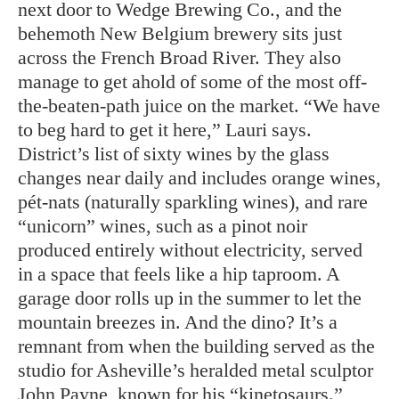
next door to Wedge Brewing Co., and the
behemoth New Belgium brewery sits just
across the French Broad River. They also
manage to get ahold of some of the most off-
the-beaten-path juice on the market. “We have
to beg hard to get it here,” Lauri says.
District’s list of sixty wines by the glass
changes near daily and includes orange wines,
pét-nats (naturally sparkling wines), and rare
“unicorn” wines, such as a pinot noir
produced entirely without electricity, served
in a space that feels like a hip taproom. A
garage door rolls up in the summer to let the
mountain breezes in. And the dino? It’s a
remnant from when the building served as the
studio for Asheville’s heralded metal sculptor
John Payne, known for his “kinetosaurs.”