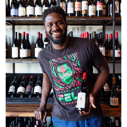
PHOTO: MARGARET HOUSTON
Co-owner Femi Oyediran at Graft in Charleston, South
Carolina.
In Vino Veritas
Keswick, VA