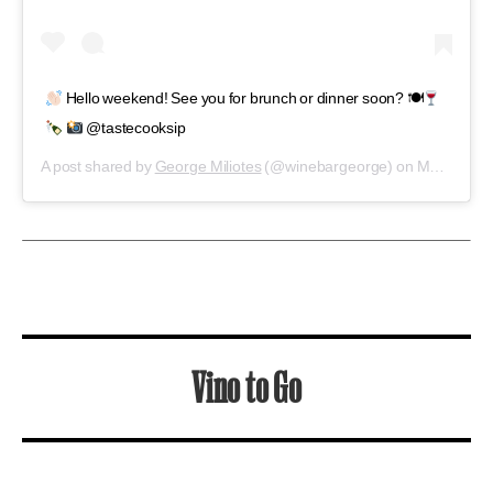
Vino to Go
Five outstanding neighborhood shops where
you can find new favorites
Bacchanal Wine
New Orleans, LA
The centuries-old brick building that
Bacchanal has called home since 2002 houses
hundreds of wines. You can buy a bottle and
be on your way—but with live jazz and an
ongoing-party patio scene, what’s your hurry?