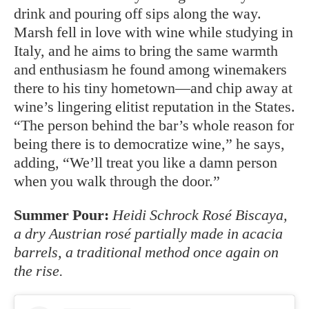
drink and pouring off sips along the way.
Marsh fell in love with wine while studying in
Italy, and he aims to bring the same warmth
and enthusiasm he found among winemakers
there to his tiny hometown—and chip away at
wine’s lingering elitist reputation in the States.
“The person behind the bar’s whole reason for
being there is to democratize wine,” he says,
adding, “We’ll treat you like a damn person
when you walk through the door.”
Summer Pour:
Heidi Schrock Rosé Biscaya,
a dry Austrian rosé partially made in acacia
barrels, a traditional method once again on
the rise.