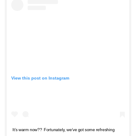
View this post on Instagram
It’s warm now??⁣ ⁣ Fortunately, we’ve got some refreshing