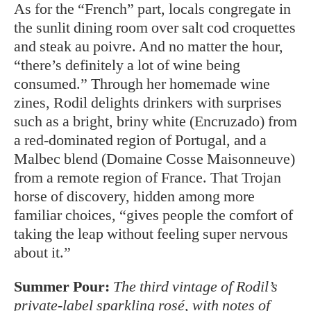
As for the “French” part, locals congregate in
the sunlit dining room over salt cod croquettes
and steak au poivre. And no matter the hour,
“there’s definitely a lot of wine being
consumed.” Through her homemade wine
zines, Rodil delights drinkers with surprises
such as a bright, briny white (Encruzado) from
a red-dominated region of Portugal, and a
Malbec blend (Domaine Cosse Maisonneuve)
from a remote region of France. That Trojan
horse of discovery, hidden among more
familiar choices, “gives people the comfort of
taking the leap without feeling super nervous
about it.”
Summer Pour:
The third vintage of Rodil’s
private-label sparkling rosé, with notes of