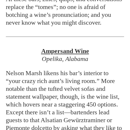
replace the “tomes”; no one is afraid of
botching a wine’s pronunciation; and you
never know what you might discover.
Ampersand Wine
Opelika, Alabama
Nelson Marsh likens his bar’s interior to
“your crazy rich aunt’s living room.” More
notable than the tufted velvet sofas and
statement wallpaper, though, is the wine list,
which hovers near a staggering 450 options.
Except there isn’t a list—bartenders lead
guests to that Alsatian Gewürztraminer or
Piemonte dolcetto by asking what they like to