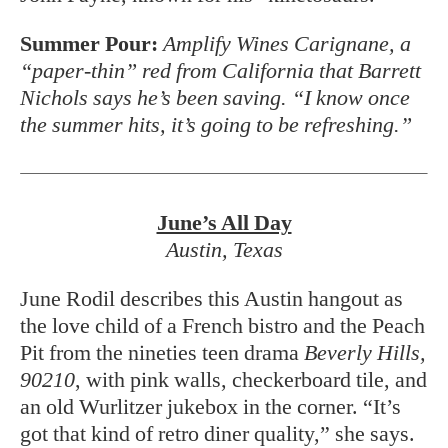
Summer Pour:
Amplify Wines Carignane, a
“paper-thin” red from California that Barrett
Nichols says he’s been saving. “I know once
the summer hits, it’s going to be refreshing.”
June’s All Day
Austin, Texas
June Rodil describes this Austin hangout as
the love child of a French bistro and the Peach
Pit from the nineties teen drama
Beverly Hills,
90210
, with pink walls, checkerboard tile, and
an old Wurlitzer jukebox
in the corner. “It’s
got that kind of retro diner quality,” she says.