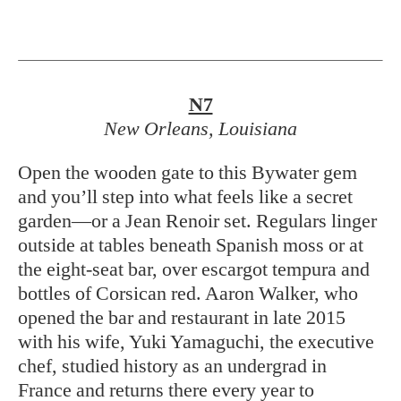
N7
New Orleans, Louisiana
Open the wooden gate to this Bywater gem
and you’ll step into what feels like a secret
garden—or a Jean Renoir set. Regulars linger
outside at tables beneath Spanish moss or at
the eight-seat bar, over escargot tempura and
bottles of Corsican red. Aaron Walker, who
opened the bar and restaurant in late 2015
with his wife, Yuki Yamaguchi, the executive
chef, studied history as an undergrad in
France and returns there every year to