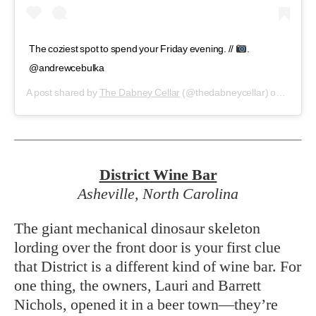
The coziest spot to spend your Friday evening. //
.
@andrewcebulka
A post shared by
The Dabney Cellar
(@thedabneycellar) on
Jan 11
District
Wine Bar
Asheville, North Carolina
The giant mechanical dinosaur skeleton
lording over the front door is your first clue
that District is a different kind of wine bar. For
one thing, the owners, Lauri and Barrett
Nichols, opened it in a beer town—they’re