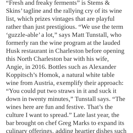
“Fresh and freaky ferments” is Stems &
Skins’ tagline and the rallying cry of its wine
list, which prizes vintages that are playful
rather than just prestigious. “We use the term
‘guzzle-able’ a lot,” says Matt Tunstall, who
formerly ran the wine program at the lauded
Husk restaurant in Charleston before opening
this North Charleston bar with his wife,
Angie, in 2016. Bottles such as Alexander
Koppitsch’s Homok, a natural white table
wine from Austria, exemplify their approach:
“You could put two straws in it and suck it
down in twenty minutes,” Tunstall says. “The
wines here are fun and festive. That’s the
culture I want to spread.” Late last year, the
bar brought on chef Greg Marks to expand its
culinary offerings, adding heartier dishes such