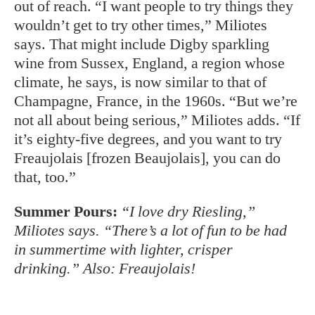
Champagne, France, in the 1960s. “But we’re
not all about being serious,” Miliotes adds. “If
it’s eighty-five degrees, and you want to try
Freaujolais [frozen Beaujolais], you can do
that, too.”
Summer Pours:
“I love dry Riesling,”
Miliotes says. “There’s a lot of fun to be had
in summertime with lighter, crisper
drinking.” Also: Freaujolais!