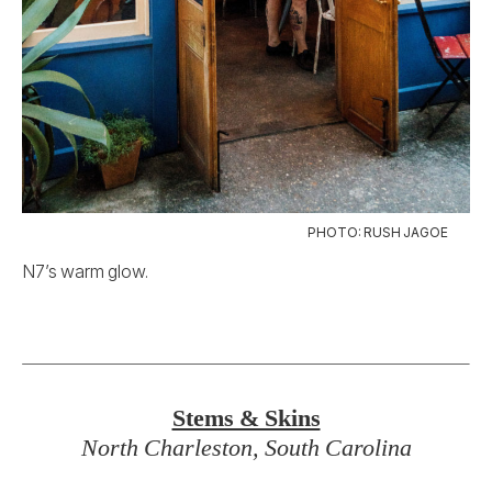
PHOTO: RUSH JAGOE
N7’s warm glow.
Stems & Skins
North Charleston, South Carolina