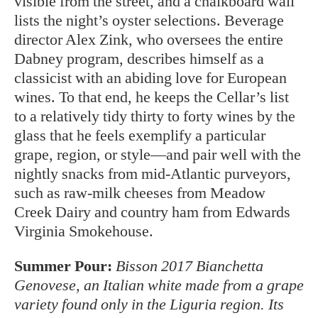
visible from the street, and a chalkboard wall
lists the night’s oyster selections. Beverage
director Alex Zink, who oversees the entire
Dabney program, describes himself as a
classicist with an abiding love for European
wines. To that end, he keeps the Cellar’s list
to a relatively tidy thirty to forty wines by the
glass that he feels exemplify a particular
grape, region, or style—and pair well with the
nightly snacks from mid-Atlantic purveyors,
such as raw-milk cheeses from Meadow
Creek Dairy and country ham from Edwards
Virginia Smokehouse.
Summer Pour:
Bisson 2017 Bianchetta
Genovese, an Italian white made from a grape
variety found only in the Liguria region. Its