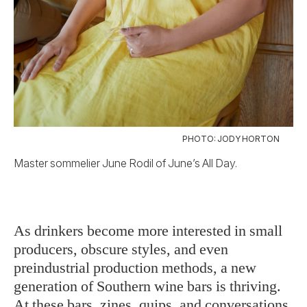
PHOTO: JODY HORTON
Master sommelier June Rodil of June’s All Day.
As drinkers become more interested in small
producers, obscure styles, and even
preindustrial production methods, a new
generation of Southern wine bars is thriving.
At these bars, zines, quips, and conversations