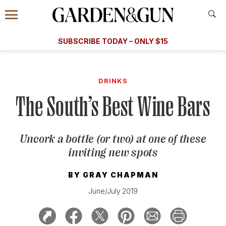
Accessibility Contact
Menu
A Special Introductory Offer
Information
Subscribe
​​SUBSCRIBE TODAY – ONLY $15
SUBSCRIBE TODAY
today and save.
G&G
FOOD/DRINK
BOURBON
HOME/GARDEN
ARTS/C
WEDDINGS
DRINKS
The South’s Best Wine Bars
GET A SUBSCRIPTION
GIVE A GIFT
Uncork a bottle (or two) at one of these
MANAGE YOUR SUBSCRIPTION
inviting new spots
KEEP UP WITH
BY
GRAY CHAPMAN
June/July 2019
SIGN UP FOR OUR NEWSLETTERS