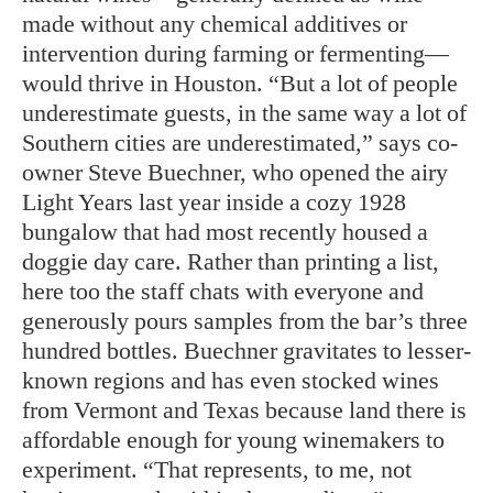
made without any chemical additives or
intervention during farming or fermenting—
would thrive in Houston. “But a lot of people
underestimate guests, in the same way a lot of
Southern cities are underestimated,” says co-
owner Steve Buechner, who opened the airy
Light Years last year inside a cozy 1928
bungalow that had most recently housed a
doggie day care. Rather than printing a list,
here too the staff chats with everyone and
generously pours sam
ples from the bar’s three
hundred bot
tles. Buechner gravitates to lesser-
known regions and has even stocked wines
from Vermont and Texas because land there is
affordable enough for young winemakers to
experiment. “That represents, to me, not