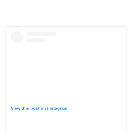
View this post on Instagram
Hello weekend! See you for brunch or dinner soon? 🍽
@tastecooksip
A post shared by
George Miliotes
(@winebargeorge) on
May 31, 2019 at 6:26am PDT