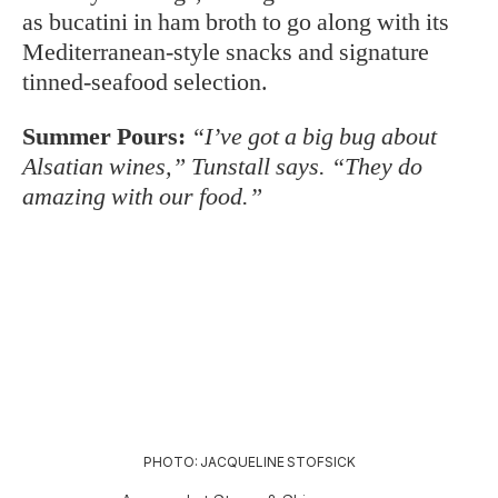
as bucatini in ham broth to go along with its
Mediterranean-style snacks and signature
tinned-seafood selection.
Summer Pours:
“I’ve got a big bug about
Alsatian wines,” Tunstall says. “They do
amazing with our food.”
PHOTO: JACQUELINE STOFSICK
A spread at Stems & Skins.
Wine Bar George