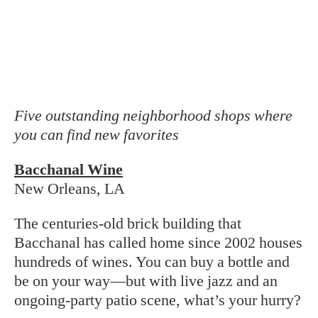
Graft
Charleston, SC
Sommeliers Femi Oyediran and Miles White
opened Graft last year to, above all, have a
good time sharing their wine knowledge, not
to mention their love of music—Oyediran is
also a DJ and plays the saxophone. The result
is a shop with vinyl on the record player,
tables for hanging out, and two hundred
(mostly midpriced) bottles to discover.