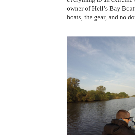
PHOT
From left: Chase Daniel and He
team.