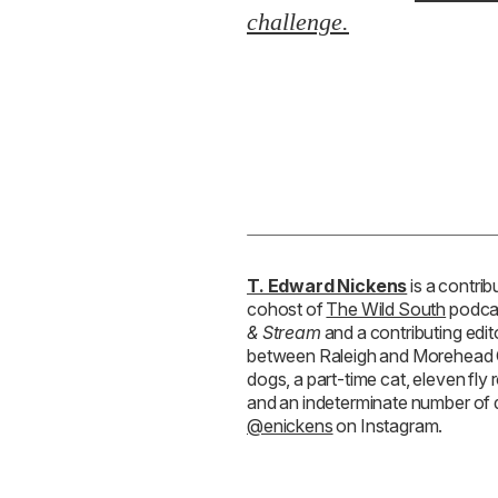
& Stream
and a contributing edit
between Raleigh and Morehead Ci
dogs, a part-time cat, eleven fl
and an indeterminate number of
@enickens
on Instagram.
RELATED STORIES:
SPORTING
Grady-White