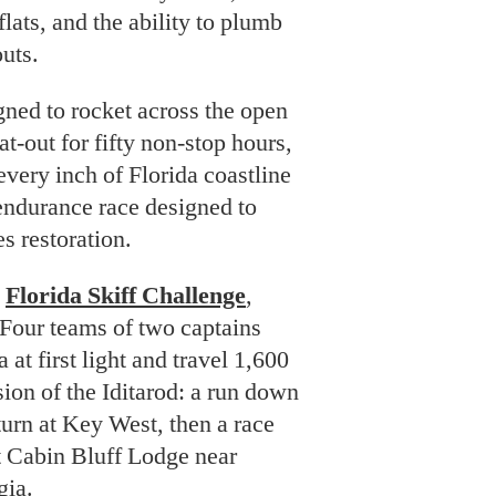
lats, and the ability to plumb
uts.
ned to rocket across the open
t-out for fifty non-stop hours,
very inch of Florida coastline
 endurance race designed to
s restoration.
e
Florida Skiff Challenge
,
 Four teams of two captains
 at first light and travel 1,600
sion of the Iditarod: a run down
turn at Key West, then a race
at Cabin Bluff Lodge near
gia.