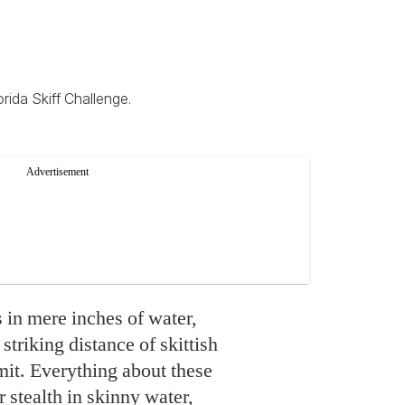
rida Skiff Challenge.
s in mere inches of water,
striking distance of skittish
mit. Everything about these
r stealth in skinny water,