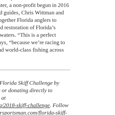
ys, “because we’re racing to
nd world-class fishing across
Florida Skiff Challenge by
 or donating directly to
 at
g/2018-skiff-challenge
. Follow
rsportsman.com/florida-skiff-
uting editor for
Garden & Gun
and
. He’s also an editor at large for
Field