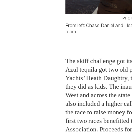
The skiff challenge got its
Azul tequila got two old 
Yachts’ Heath Daughtry, 
they did as kids. The in
West and across the sta
also included a higher cal
the race to raise money f
first two races benefitte
Association. Proceeds for
for Captains for Clean Wa
by two Fort Meyers–base
Daniel Andrews, to pull t
advocate for science-based
Everglades and estuarine 