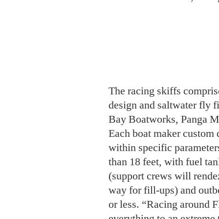
The racing skiffs compris
design and saltwater fly f
Bay Boatworks, Panga Ma
Each boat maker custom de
within specific parameter
than 18 feet, with fuel ta
(support crews will rend
way for fill-ups) and out
or less. “Racing around Fl
everything to an extreme 
owner of Hell’s Bay Boat
boats, the gear, and no d