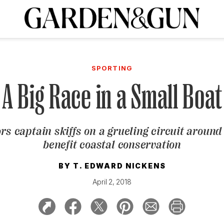
A Special Introductory Offer
ribe today and
INK
BOURBON
HOME/GARDEN
ARTS/CULTURE
MUSIC
SPO
SUBSCRIBE TODAY
SPORTING
Visit the G&G Clubs
Read our books
Get our newsletters
A Big Race in a Small Boat
CRIPTION
rs captain skiffs on a grueling circuit around 
R SUBSCRIPTION
benefit coastal conservation
BY
T. EDWARD NICKENS
April 2, 2018