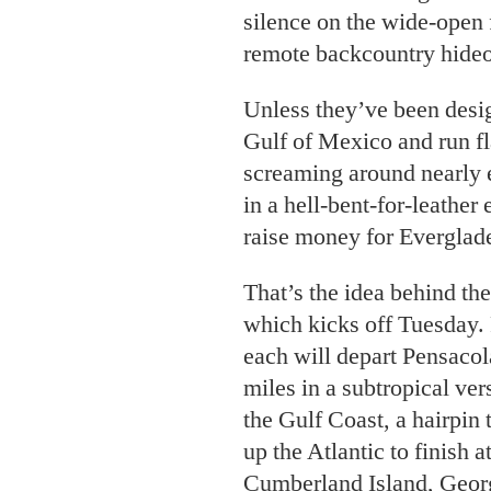
silence on the wide-open f
remote backcountry hideo
Unless they’ve been desig
Gulf of Mexico and run fla
screaming around nearly e
in a hell-bent-for-leather
raise money for Everglade
That’s the idea behind th
which kicks off Tuesday.
each will depart Pensacola
miles in a subtropical ver
the Gulf Coast, a hairpin 
up the Atlantic to finish 
Cumberland Island, Geor