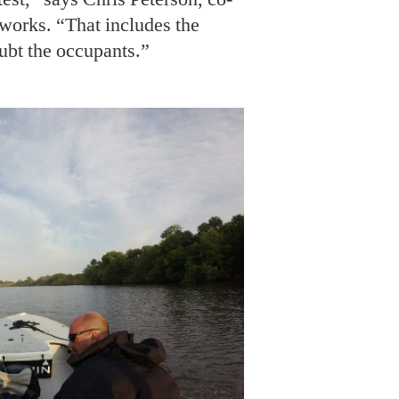
O: COURTESY OF FLORIDA SKIFF CHALLENGE
ath Daughtry of the Yellowfin Yachts