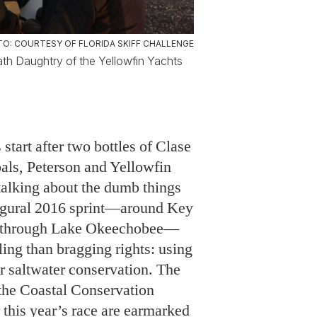
 start after two bottles of Clase
pals, Peterson and Yellowfin
talking about the dumb things
augural 2016 sprint—around Key
te through Lake Okeechobee—
ling than bragging rights: using
or saltwater conservation. The
d the Coastal Conservation
 this year’s race are earmarked
ter, a non-profit begun in 2016
d guides, Chris Wittman and
ogether Florida anglers to
 restoration of Florida’s
waters. “This is a perfect