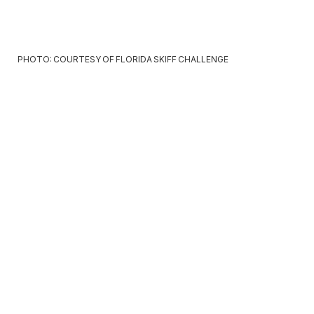
PHOTO: COURTESY OF FLORIDA SKIFF CHALLENGE