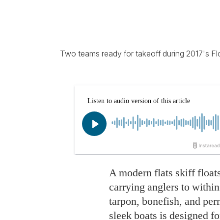
Two teams ready for takeoff during 2017's Flo
A modern flats skiff float
carrying anglers to within 
tarpon, bonefish, and per
sleek boats is designed fo