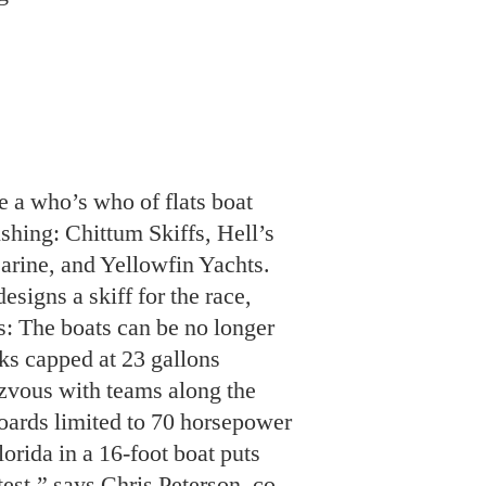
e a who’s who of flats boat
ishing: Chittum Skiffs, Hell’s
rine, and Yellowfin Yachts.
signs a skiff for the race,
s: The boats can be no longer
nks capped at 23 gallons
ezvous with teams along the
boards limited to 70 horsepower
orida in a 16-foot boat puts
test,” says Chris Peterson, co-
works. “That includes the
oubt the occupants.”