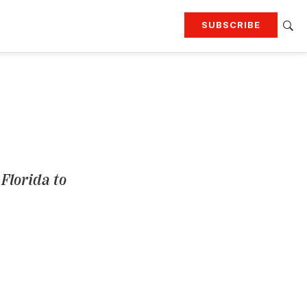
SUBSCRIBE
RTING
TRAVEL
MORE
KEEP UP WITH
Attend our events
Join G&G Society
SIGN UP FOR OUR NEWSLETTERS
Florida to