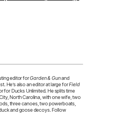
or for Ducks Unlimited. He splits time
ty, North Carolina, with one wife, two
y rods, three canoes, two powerboats,
 duck and goose decoys. Follow
TRENDING STORIES:
TRAV
How
’s Owner Gives
Cha