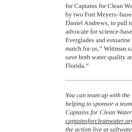
match for us,” Wittman sa
save both water quality a
Florida.”
You can team up with the 
helping to sponsor a team
Captains for Clean Water
captainsforcleanwater.or
the action live at
saltwate
challenge
.
T. Edward Nickens
is a contrib
cohost of
The Wild South
podcast