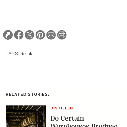
TAGS:
Relink
RELATED STORIES:
DISTILLED
Do Certain
Warehouses Produce