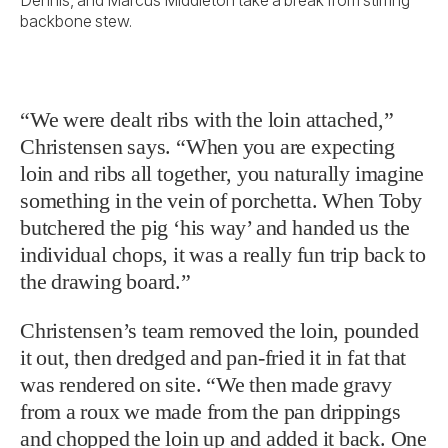
backbone stew.
“We were dealt ribs with the loin attached,”
Christensen says. “When you are expecting
loin and ribs all together, you naturally imagine
something in the vein of porchetta. When Toby
butchered the pig ‘his way’ and handed us the
individual chops, it was a really fun trip back to
the drawing board.”
Christensen’s team removed the loin, pounded
it out, then dredged and pan-fried it in fat that
was rendered on site. “We then made gravy
from a roux we made from the pan drippings
and chopped the loin up and added it back. One