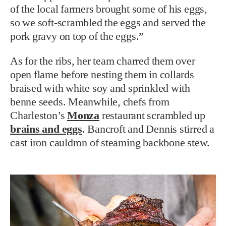
of the local farmers brought some of his eggs,
so we soft-scrambled the eggs and served the
pork gravy on top of the eggs.”
As for the ribs, her team charred them over
open flame before nesting them in collards
braised with white soy and sprinkled with
benne seeds. Meanwhile, chefs from
Charleston’s
Monza
restaurant scrambled up
brains and eggs
. Bancroft and Dennis stirred a
cast iron cauldron of steaming backbone stew.