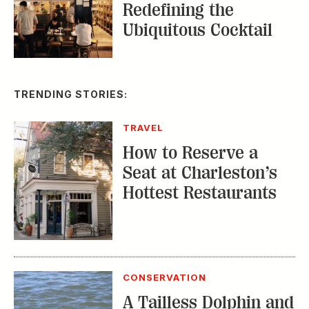
Redefining the
Ubiquitous Cocktail
TRENDING STORIES:
TRAVEL
How to Reserve a
Seat at Charleston’s
Hottest Restaurants
CONSERVATION
A Tailless Dolphin and