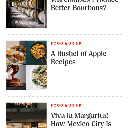
Better Bourbons?
FOOD & DRINK
A Bushel of Apple
Recipes
FOOD & DRINK
Viva la Margarita!
How Mexico City Is