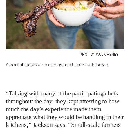
PHOTO: PAUL CHENEY
A pork rib nests atop greens and homemade bread.
“Talking with many of the participating chefs
throughout the day, they kept attesting to how
much the day’s experience made them
appreciate what they would be handling in their
kitchens,” Jackson says. “Small-scale farmers