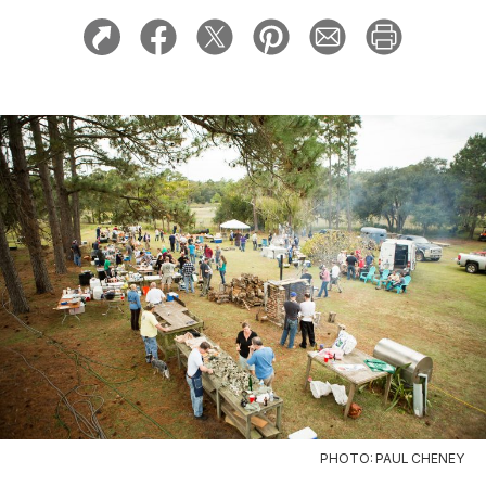
PHOTO: PAUL CHENEY