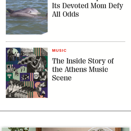
Its Devoted Mom Defy
All Odds
MUSIC
The Inside Story of
the Athens Music
Scene