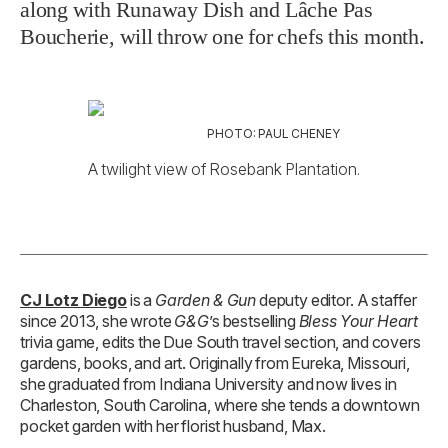
along with Runaway Dish and Lâche Pas
Boucherie, will throw one for chefs this month.
PHOTO: PAUL CHENEY
A twilight view of Rosebank Plantation.
CJ Lotz Diego
is a
Garden & Gun
deputy editor. A staffer
since 2013, she wrote
G&G
’s bestselling
Bless Your Heart
trivia game, edits the Due South travel section, and covers
gardens, books, and art. Originally from Eureka, Missouri,
she graduated from Indiana University and now lives in
Charleston, South Carolina, where she tends a downtown
pocket garden with her florist husband, Max.