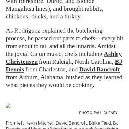
with Berkshire, Duroc, and Blonde
Mangalitsa lines), and brought rabbits,
chickens, ducks, and a turkey.
As Rodriguez explained the butchering
process, he passed out parts to chefs—every bit
from snout to tail and all the innards. Amidst
the jovial Cajun music, chefs including
Ashley
Christensen
from Raleigh, North Carolina,
BJ
Dennis
from Charleston, and
David Bancroft
from Auburn, Alabama, hushed as they learned
what pieces they would be cooking.
PHOTO: PAUL CHENEY
From left: Kevin Mitchell, David Bancroft, Blake Field, BJ
Dennis, and Marcus Middleton take a break from stirring