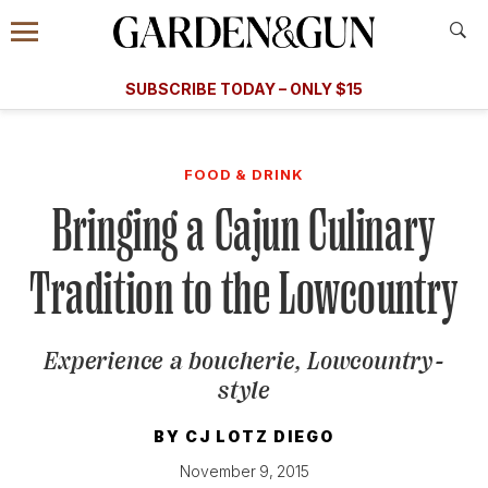
Accessibility Contact
Menu
A Special Introductory Offer
Information
Subscribe
​​SUBSCRIBE TODAY – ONLY $15
SUBSCRIBE TODAY
today and save.
G&G
FOOD/DRINK
BOURBON
HOME/GARDEN
ARTS/C
WEDDINGS
FOOD & DRINK
Bringing a Cajun Culinary
GET A SUBSCRIPTION
GIVE A GIFT
Tradition to the Lowcountry
MANAGE YOUR SUBSCRIPTION
Experience a boucherie, Lowcountry-
KEEP UP WITH
style
BY
CJ LOTZ DIEGO
November 9, 2015
SIGN UP FOR OUR NEWSLETTERS