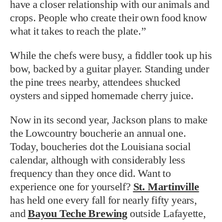
have a closer relationship with our animals and
crops. People who create their own food know
what it takes to reach the plate.”
While the chefs were busy, a fiddler took up his
bow, backed by a guitar player. Standing under
the pine trees nearby, attendees shucked
oysters and sipped homemade cherry juice.
Now in its second year, Jackson plans to make
the Lowcountry boucherie an annual one.
Today, boucheries dot the Louisiana social
calendar, although with considerably less
frequency than they once did. Want to
experience one for yourself?
St. Martinville
has held one every fall for nearly fifty years,
and
Bayou Teche Brewing
outside Lafayette,