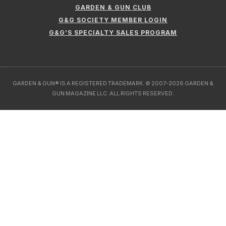
GARDEN & GUN CLUB
G&G SOCIETY MEMBER LOGIN
G&G’S SPECIALTY SALES PROGRAM
GARDEN & GUN® IS A REGISTERED TRADEMARK. © 2007-2026 GARDEN &
GUN MAGAZINE LLC. ALL RIGHTS RESERVED.