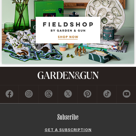
Subscribe
GET A SUBSCRIPTION