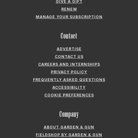
GIVE A GIFT
RENEW
MANAGE YOUR SUBSCRIPTION
Contact
ADVERTISE
CONTACT US
CAREERS AND INTERNSHIPS
PRIVACY POLICY
FREQUENTLY ASKED QUESTIONS
ACCESSIBILITY
COOKIE PREFERENCES
Company
ABOUT GARDEN & GUN
FIELDSHOP BY GARDEN & GUN