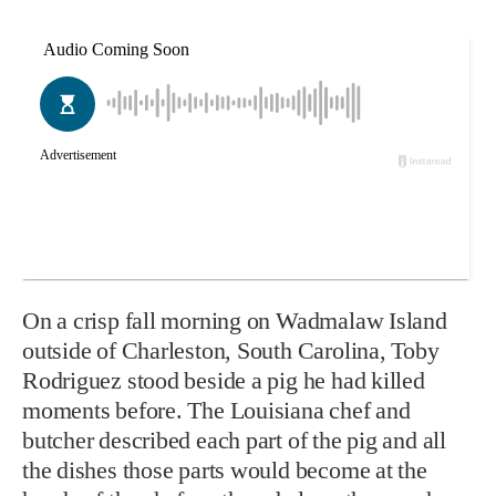
On a crisp fall morning on Wadmalaw Island
outside of Charleston, South Carolina, Toby
Rodriguez stood beside a pig he had killed
moments before. The Louisiana chef and
butcher described each part of the pig and all
the dishes those parts would become at the