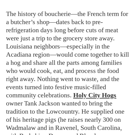
The history of boucherie—the French term for
a butcher’s shop—dates back to pre-
refrigeration days long before cuts of meat
were just a trip to the grocery store away.
Louisiana neighbors—especially in the
Acadiana region—would come together to kill
a hog and share all the parts among families
who would cook, eat, and process the food
right away. Nothing went to waste, and the
events turned into festive music-filled
community celebrations.
Holy City Hogs
owner Tank Jackson wanted to bring the
tradition to the Lowcountry. He supplied one
of his heritage pigs (he raises nearly 300 on
Wadmalaw and in Ravenel, South Carolina,