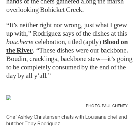
hands of the chefs gathered along the marsh
overlooking Bohicket Creek.
“It’s neither right nor wrong, just what I grew
up with,” Rodriguez says of the dishes at this
boucherie
celebration, titled (aptly)
Blood on
the River
. “These dishes were our backbone.
Boudin, cracklings, backbone stew—it’s going
to be completely consumed by the end of the
day by all y’all.”
PHOTO: PAUL CHENEY
Chef Ashley Christensen chats with Louisiana chef and
butcher Toby Rodriguez.