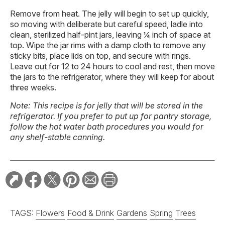
Remove from heat. The jelly will begin to set up quickly,
so moving with deliberate but careful speed, ladle into
clean, sterilized half-pint jars, leaving ¼ inch of space at
top. Wipe the jar rims with a damp cloth to remove any
sticky bits, place lids on top, and secure with rings.
Leave out for 12 to 24 hours to cool and rest, then move
the jars to the refrigerator, where they will keep for about
three weeks.
Note: This recipe is for jelly that will be stored in the
refrigerator. If you prefer to put up for pantry storage,
follow the hot water bath procedures you would for
any shelf-stable canning.
TAGS:
Flowers
Food & Drink
Gardens
Spring
Trees