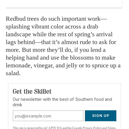
Redbud trees do such important work—
splashing vibrant color across a drab
landscape while the rest of spring’s arrival
lags behind—that it’s almost rude to ask for
more. But more they’ll do, if you lend a
helping hand and use the blossoms to make
lemonade, vinegar, and jelly or to spruce up a
salad.
Get the Skillet
Our newsletter with the best of Southern food and
drink
SIGN UP
This site is protected by reCAPTCHA and the Google
Privacy Policy
and
Terms