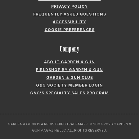
PRIVACY POLICY
FREQUENTLY ASKED QUESTIONS
ACCESSIBILITY
COOKIE PREFERENCES
Company
ABOUT GARDEN & GUN
FIELDSHOP BY GARDEN & GUN
GARDEN & GUN CLUB
G&G SOCIETY MEMBER LOGIN
G&G’S SPECIALTY SALES PROGRAM
GARDEN & GUN® IS A REGISTERED TRADEMARK. © 2007-2026 GARDEN &
GUN MAGAZINE LLC. ALL RIGHTS RESERVED.