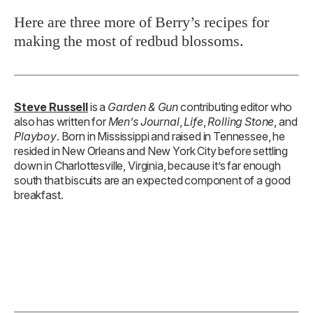
Here are three more of Berry’s recipes for
making the most of redbud blossoms.
Steve Russell
is a
Garden & Gun
contributing editor who
also has written for
Men’s Journal
,
Life
,
Rolling Stone
, and
Playboy
. Born in Mississippi and raised in Tennessee, he
resided in New Orleans and New York City before settling
down in Charlottesville, Virginia, because it’s far enough
south that biscuits are an expected component of a good
breakfast.