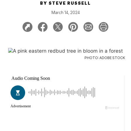
BY
STEVE RUSSELL
March 14, 2024
PHOTO: ADOBE STOCK