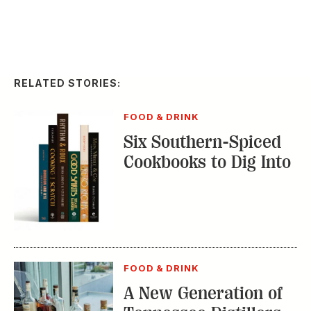
RELATED STORIES:
FOOD & DRINK
Six Southern-Spiced
Cookbooks to Dig Into
FOOD & DRINK
A New Generation of