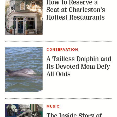
How to Reserve a
Seat at Charleston’s
Hottest Restaurants
CONSERVATION
A Tailless Dolphin and
Its Devoted Mom Defy
All Odds
MUSIC
The Inside Story of