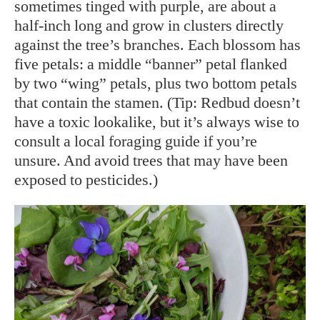
sometimes tinged with purple, are about a
half-inch long and grow in clusters directly
against the tree’s branches. Each blossom has
five petals: a middle “banner” petal flanked
by two “wing” petals, plus two bottom petals
that contain the stamen. (Tip: Redbud doesn’t
have a toxic lookalike, but it’s always wise to
consult a local foraging guide if you’re
unsure. And avoid trees that may have been
exposed to pesticides.)