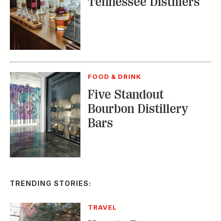
Tennessee Distillers
FOOD & DRINK
Five Standout
Bourbon Distillery
Bars
TRENDING STORIES:
TRAVEL