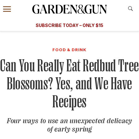
Accessibility Contact
Menu
A Special Introductory Offer
Information
Subscribe
​​SUBSCRIBE TODAY – ONLY $15
SUBSCRIBE TODAY
today and save.
G&G
FOOD/DRINK
BOURBON
HOME/GARDEN
ARTS/C
WEDDINGS
FOOD & DRINK
Can You Really Eat Redbud Tree
GET A SUBSCRIPTION
GIVE A GIFT
Blossoms? Yes, and We Have
MANAGE YOUR SUBSCRIPTION
Recipes
KEEP UP WITH
Four ways to use an unexpected delicacy
of early spring
SIGN UP FOR OUR NEWSLETTERS