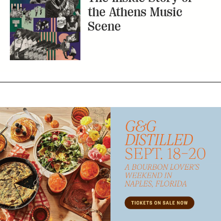
the Athens Music
Scene