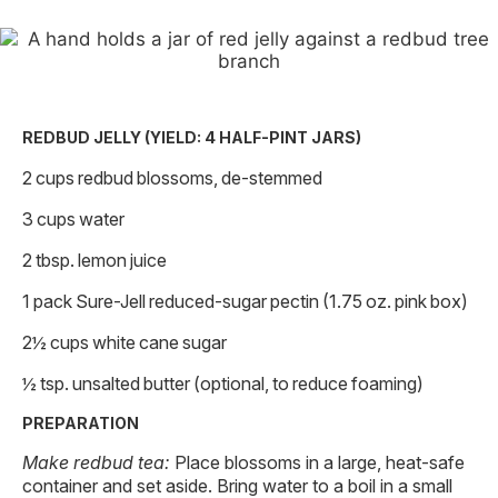
REDBUD JELLY (YIELD: 4 HALF-PINT JARS)
2 cups redbud blossoms, de-stemmed
3 cups water
2 tbsp. lemon juice
1 pack Sure-Jell reduced-sugar pectin (1.75 oz. pink box)
2½ cups white cane sugar
½ tsp. unsalted butter (optional, to reduce foaming)
PREPARATION
Make redbud tea:
Place blossoms in a large, heat-safe
container and set aside. Bring water to a boil in a small