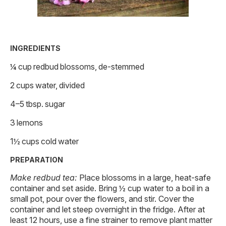
INGREDIENTS
¼ cup redbud blossoms, de-stemmed
2 cups water, divided
4–5 tbsp. sugar
3 lemons
1½ cups cold water
PREPARATION
Make redbud tea:
Place blossoms in a large, heat-safe
container and set aside. Bring ½ cup water to a boil in a
small pot, pour over the flowers, and stir. Cover the
container and let steep overnight in the fridge. After at
least 12 hours, use a fine strainer to remove plant matter