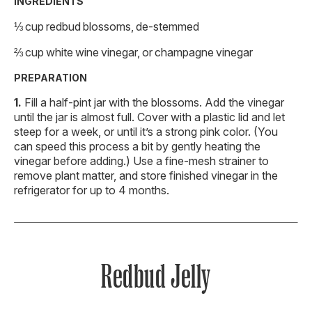
INGREDIENTS
⅓ cup redbud blossoms, de-stemmed
⅔ cup white wine vinegar, or champagne vinegar
PREPARATION
Fill a half-pint jar with the blossoms. Add the vinegar
until the jar is almost full. Cover with a plastic lid and let
steep for a week, or until it’s a strong pink color. (You
can speed this process a bit by gently heating the
vinegar before adding.) Use a fine-mesh strainer to
remove plant matter, and store finished vinegar in the
refrigerator for up to 4 months.
Redbud Jelly