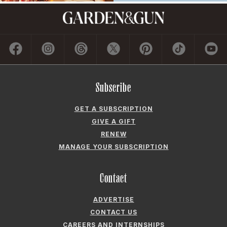
Subscribe
GET A SUBSCRIPTION
GIVE A GIFT
RENEW
MANAGE YOUR SUBSCRIPTION
Contact
ADVERTISE
CONTACT US
CAREERS AND INTERNSHIPS