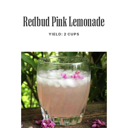
Redbud Pink Lemonade
YIELD: 2 CUPS