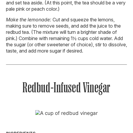
and set tea aside. (At this point, the tea should be a very
pale pink or peach color.)
Make the lemonade:
Cut and squeeze the lemons,
making sure to remove seeds, and add the juice to the
redbud tea. (The mixture will turn a brighter shade of
pink.) Combine with remaining 1½ cups cold water. Add
the sugar (or other sweetener of choice), stir to dissolve,
taste, and add more sugar if desired.
Redbud-Infused Vinegar