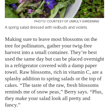
PHOTO: COURTESY OF UNRULY GARDENING
A spring salad dressed with redbuds and violets.
Making sure to leave most blossoms on the
tree for pollinators, gather your twig-free
harvest into a small container. They’re best
used the same day but can be placed overnight
in a refrigerator covered with a damp paper
towel. Raw blossoms, rich in vitamin C, are a
splashy addition to spring salads or the top of
cakes. “The taste of the raw, fresh blossoms
reminds me of snow peas,” Berry says. “Plus,
they make your salad look all pretty and
fancy.”