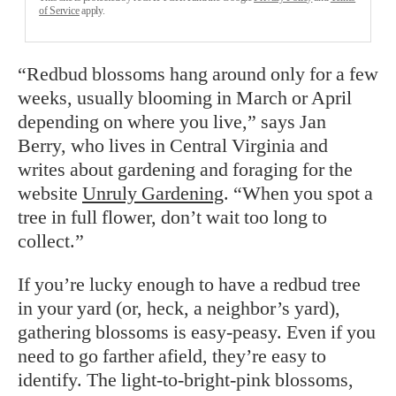
of Service
apply.
“Redbud blossoms hang around only for a few
weeks, usually blooming in March or April
depending on where you live,” says Jan
Berry, who lives in Central Virginia and
writes about gardening and foraging for the
website
Unruly Gardening
. “When you spot a
tree in full flower, don’t wait too long to
collect.”
If you’re lucky enough to have a redbud tree
in your yard (or, heck, a neighbor’s yard),
gathering blossoms is easy-peasy. Even if you
need to go farther afield, they’re easy to
identify. The light-to-bright-pink blossoms,