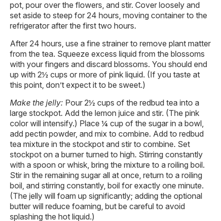
pot, pour over the flowers, and stir. Cover loosely and
set aside to steep for 24 hours, moving container to the
refrigerator after the first two hours.
After 24 hours, use a fine strainer to remove plant matter
from the tea. Squeeze excess liquid from the blossoms
with your fingers and discard blossoms. You should end
up with 2½ cups or more of pink liquid. (If you taste at
this point, don’t expect it to be sweet.)
Make the jelly:
Pour 2½ cups of the redbud tea into a
large stockpot. Add the lemon juice and stir. (The pink
color will intensify.) Place ¼ cup of the sugar in a bowl,
add pectin powder, and mix to combine. Add to redbud
tea mixture in the stockpot and stir to combine. Set
stockpot on a burner turned to high. Stirring constantly
with a spoon or whisk, bring the mixture to a roiling boil.
Stir in the remaining sugar all at once, return to a roiling
boil, and stirring constantly, boil for exactly one minute.
(The jelly will foam up significantly; adding the optional
butter will reduce foaming, but be careful to avoid
splashing the hot liquid.)