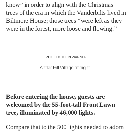
know” in order to align with the Christmas
trees of the era in which the Vanderbilts lived in
Biltmore House; those trees “were left as they
were in the forest, more loose and flowing.”
PHOTO: JOHN WARNER
Antler Hill Village at night.
Before entering the house, guests are
welcomed by the 55-foot-tall Front Lawn
tree, illuminated by 46,000 lights.
Compare that to the 500 lights needed to adorn