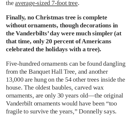
the
average-sized 7-foot tree
.
Finally, no Christmas tree is complete
without ornaments, though decorations in
the Vanderbilts’ day were much simpler (at
that time, only 20 percent of Americans
celebrated the holidays with a tree).
Five-hundred ornaments can be found dangling
from the Banquet Hall Tree, and another
13,000 are hung on the 54 other trees inside the
house. The oldest baubles, carved wax
ornaments, are only 30 years old—the original
Vanderbilt ornaments would have been “too
fragile to survive the years,” Donnelly says.