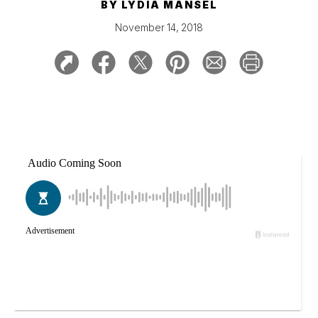
BY
LYDIA MANSEL
November 14, 2018