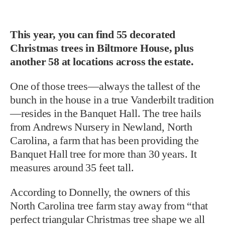
This year, you can find 55 decorated
Christmas trees in Biltmore House, plus
another 58 at locations across the estate.
One of those trees—always the tallest of the
bunch in the house in a true Vanderbilt tradition
—resides in the Banquet Hall. The tree hails
from Andrews Nursery in Newland, North
Carolina, a farm that has been providing the
Banquet Hall tree for more than 30 years. It
measures around 35 feet tall.
According to Donnelly, the owners of this
North Carolina tree farm stay away from “that
perfect triangular Christmas tree shape we all