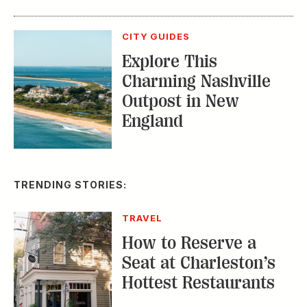
CITY GUIDES
Explore This
Charming Nashville
Outpost in New
England
TRENDING STORIES:
TRAVEL
How to Reserve a
Seat at Charleston’s
Hottest Restaurants