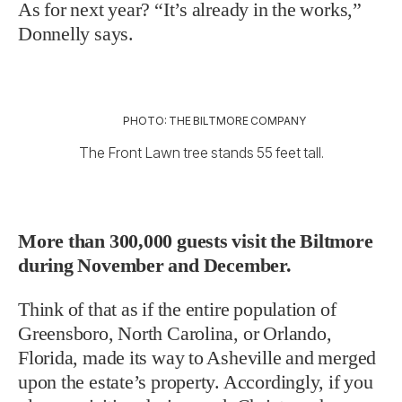
As for next year? “It’s already in the works,”
Donnelly says.
PHOTO: THE BILTMORE COMPANY
The Front Lawn tree stands 55 feet tall.
More than 300,000 guests visit the Biltmore
during November and December.
Think of that as if the entire population of
Greensboro, North Carolina, or Orlando,
Florida, made its way to Asheville and merged
upon the estate’s property. Accordingly, if you