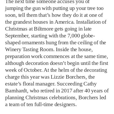
The next time someone accuses you of
jumping the gun with putting up your tree too
soon, tell them that’s how they do it at one of
the grandest houses in America. Installation of
Christmas at Biltmore gets going in late
September, starting with the 7,000 globe-
shaped ornaments hung from the ceiling of the
Winery Tasting Room. Inside the house,
preparation work commences at the same time,
although decoration doesn’t begin until the first
week of October. At the helm of the decorating
charge this year was Lizzie Borchers, the
estate’s floral manager. Succeeding Cathy
Barnhardt, who retired in 2017 after 40 years of
planning Christmas celebrations, Borchers led
a team of ten full-time designers.