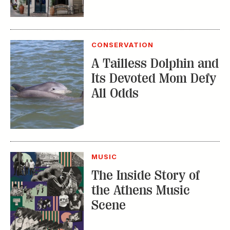
CONSERVATION
A Tailless Dolphin and
Its Devoted Mom Defy
All Odds
MUSIC
The Inside Story of
the Athens Music
Scene