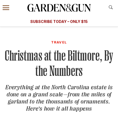
Accessibility Contact
Menu
A Special Introductory Offer
Information
Subscribe
​​SUBSCRIBE TODAY – ONLY $15
SUBSCRIBE TODAY
today and save.
G&G
FOOD/DRINK
BOURBON
HOME/GARDEN
ARTS/C
WEDDINGS
TRAVEL
Christmas at the Biltmore, By
GET A SUBSCRIPTION
GIVE A GIFT
the Numbers
MANAGE YOUR SUBSCRIPTION
Everything at the North Carolina estate is
KEEP UP WITH
done on a grand scale—from the miles of
garland to the thousands of ornaments.
Here’s how it all happens
SIGN UP FOR OUR NEWSLETTERS