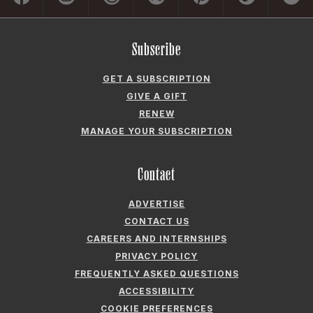
Subscribe
GET A SUBSCRIPTION
GIVE A GIFT
RENEW
MANAGE YOUR SUBSCRIPTION
Contact
ADVERTISE
CONTACT US
CAREERS AND INTERNSHIPS
PRIVACY POLICY
FREQUENTLY ASKED QUESTIONS
ACCESSIBILITY
COOKIE PREFERENCES