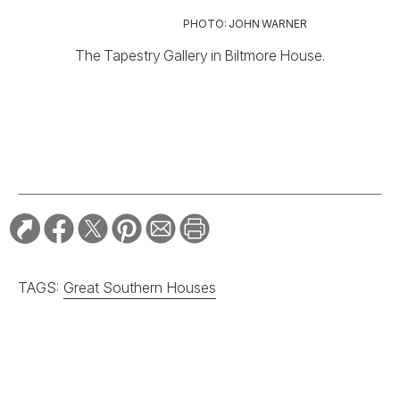
PHOTO: JOHN WARNER
The Tapestry Gallery in Biltmore House.
TAGS:
Great Southern Houses