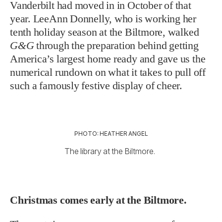
Vanderbilt had moved in in October of that
year. LeeAnn Donnelly, who is working her
tenth holiday season at the Biltmore, walked
G&G
through the preparation behind getting
America’s largest home ready and gave us the
numerical rundown on what it takes to pull off
such a famously festive display of cheer.
PHOTO: HEATHER ANGEL
The library at the Biltmore.
Christmas comes early at the Biltmore.