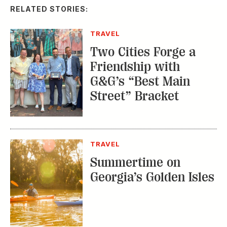
RELATED STORIES:
TRAVEL
Two Cities Forge a
Friendship with
G&G’s “Best Main
Street” Bracket
TRAVEL
Summertime on
Georgia’s Golden Isles