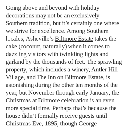
Going above and beyond with holiday
decorations may not be an exclusively
Southern tradition, but it’s certainly one where
we strive for excellence. Among Southern
locales, Asheville’s
Biltmore Estate
takes the
cake (coconut, naturally) when it comes to
dazzling visitors with twinkling lights and
garland by the thousands of feet. The sprawling
property, which includes a winery, Antler Hill
Village, and The Inn on Biltmore Estate, is
astonishing during the other ten months of the
year, but November through early January, the
Christmas at Biltmore celebration is an even
more special time. Perhaps that’s because the
house didn’t formally receive guests until
Christmas Eve, 1895, though George