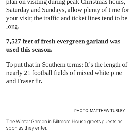
plan on visiting during peak Christmas hours,
Saturday and Sundays, allow plenty of time for
your visit; the traffic and ticket lines tend to be
long.
7,527 feet of fresh evergreen garland was
used this season.
To put that in Southern terms: It’s the length of
nearly 21 football fields of mixed white pine
and Fraser fir.
PHOTO: MATTHEW TURLEY
The Winter Garden in Biltmore House greets guests as
soon as they enter.