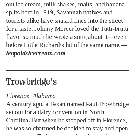
out ice cream, milk shakes, malts, and banana
splits here in 1919, Savannah natives and
tourists alike have snaked lines into the street
for a taste. Johnny Mercer loved the Tutti-Frutti
flavor so much he wrote a song about it—even
before Little Richard’s hit of the same name.—
leopoldsicecream.com
Trowbridge’s
Florence, Alabama
A century ago, a Texan named Paul Trowbridge
set out for a dairy convention in North
Carolina. But when he stopped off in Florence,
he was so charmed he decided to stay and open