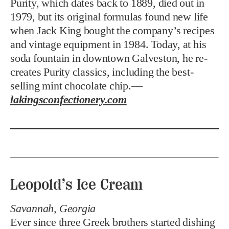
Purity, which dates back to 1889, died out in
1979, but its original formulas found new life
when Jack King bought the company’s recipes
and vintage equipment in 1984. Today, at his
soda fountain in downtown Galveston, he re-
creates Purity classics, including the best-
selling mint chocolate chip.—
lakingsconfectionery.com
Leopold’s Ice Cream
Savannah, Georgia
Ever since three Greek brothers started dishing