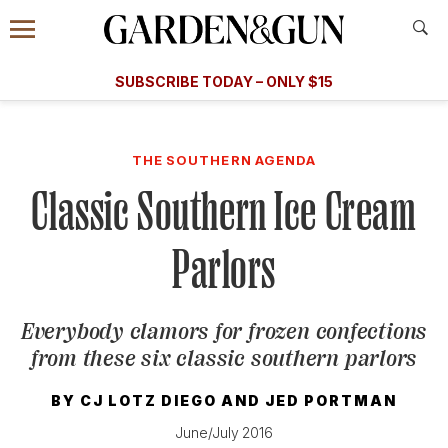
Accessibility Contact
Menu
A Special Introductory Offer
Information
Subscribe
​​SUBSCRIBE TODAY – ONLY $15
SUBSCRIBE TODAY
today and save.
G&G
FOOD/DRINK
BOURBON
HOME/GARDEN
ARTS/C
WEDDINGS
THE SOUTHERN AGENDA
Classic Southern Ice Cream
GET A SUBSCRIPTION
GIVE A GIFT
Parlors
MANAGE YOUR SUBSCRIPTION
Everybody clamors for frozen confections
KEEP UP WITH
from these six classic southern parlors
BY
CJ LOTZ DIEGO
AND
JED PORTMAN
June/July 2016
SIGN UP FOR OUR NEWSLETTERS