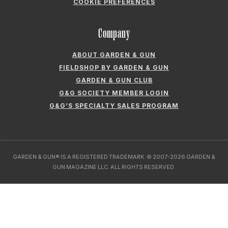
GARDEN & GUN® IS A REGISTERED TRADEMARK. © 2007-2026 GARDEN &
GUN MAGAZINE LLC. ALL RIGHTS RESERVED.