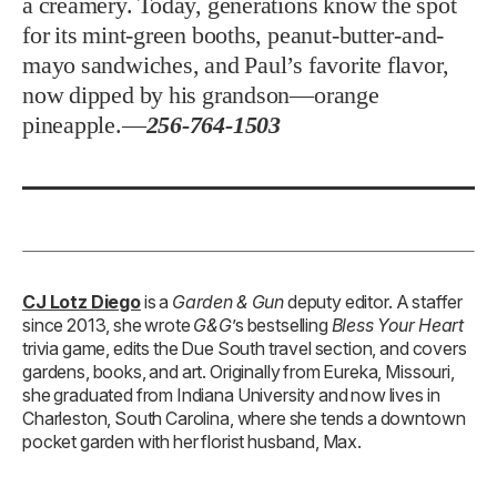
a creamery. Today, generations know the spot
for its mint-green booths, peanut-butter-and-
mayo sandwiches, and Paul’s favorite flavor,
now dipped by his grandson—orange
pineapple.—
256-764-1503
CJ Lotz Diego
is a
Garden & Gun
deputy editor. A staffer
since 2013, she wrote
G&G
’s bestselling
Bless Your Heart
trivia game, edits the Due South travel section, and covers
gardens, books, and art. Originally from Eureka, Missouri,
she graduated from Indiana University and now lives in
Charleston, South Carolina, where she tends a downtown
pocket garden with her florist husband, Max.