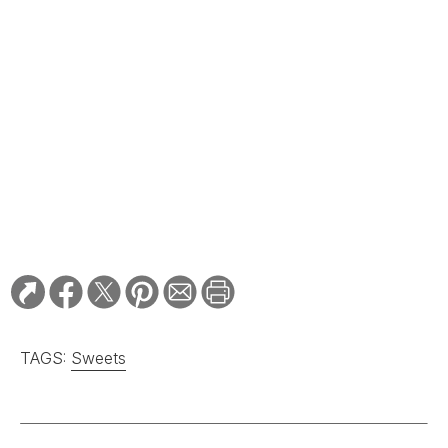
TAGS:
Sweets
RELATED STORIES:
GIFT GUIDE
The (Edible) Gifts Are
in the Mail