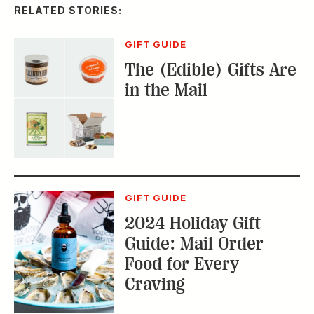
GIFT GUIDE
2024 Holiday Gift
Guide: Mail Order
Food for Every
Craving
GIFT GUIDE
2023 Holiday Gift
Guide: Great Mail-
Order Food