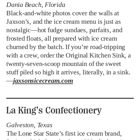
Dania Beach, Florida
Black-and-white photos cover the walls at
Jaxson’s, and the ice cream menu is just as
nostalgic—hot fudge sundaes, parfaits, and
frosted floats, all prepared with ice cream
churned by the batch. If you’re road-tripping
with a crew, order the Original Kitchen Sink, a
twenty-seven-scoop mountain of the sweet
stuff piled so high it arrives, literally, in a sink.
—
jaxsonsicecream.com
La King’s Confectionery
Galveston, Texas
The Lone Star State’s first ice cream brand,