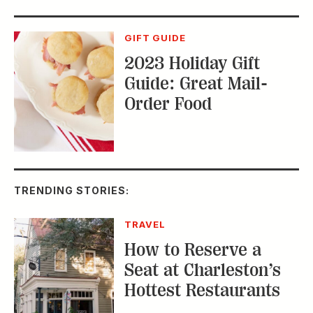
TRENDING STORIES:
TRAVEL
How to Reserve a
Seat at Charleston’s
Hottest Restaurants
CONSERVATION
A Tailless Dolphin and
Its Devoted Mom Defy
All Odds