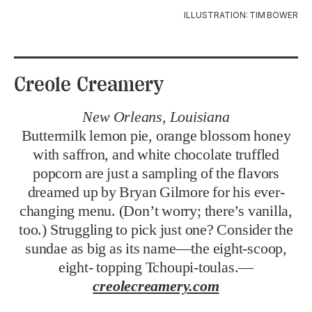
ILLUSTRATION: TIM BOWER
Creole Creamery
New Orleans, Louisiana
Buttermilk lemon pie, orange blossom honey
with saffron, and white chocolate truffled
popcorn are just a sampling of the flavors
dreamed up by Bryan Gilmore for his ever-
changing menu. (Don’t worry; there’s vanilla,
too.) Struggling to pick just one? Consider the
sundae as big as its name—the eight-scoop,
eight- topping Tchoupi-toulas.—
creolecreamery.com