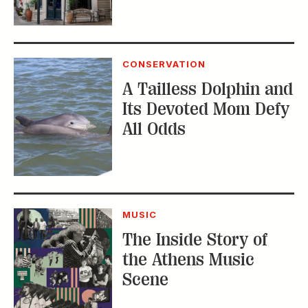
MUSIC
The Inside Story of
the Athens Music
Scene