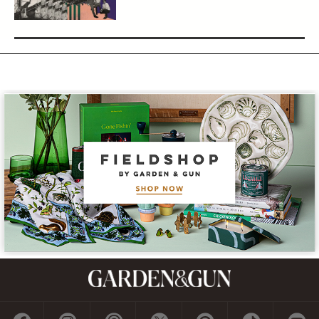
Subscribe
GET A SUBSCRIPTION
GIVE A GIFT
RENEW
MANAGE YOUR SUBSCRIPTION