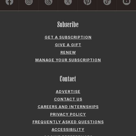
Contact
ADVERTISE
CONTACT US
CAREERS AND INTERNSHIPS
PRIVACY POLICY
FREQUENTLY ASKED QUESTIONS
ACCESSIBILITY
COOKIE PREFERENCES
Company
ABOUT GARDEN & GUN
FIELDSHOP BY GARDEN & GUN
GARDEN & GUN CLUB
G&G SOCIETY MEMBER LOGIN
G&G’S SPECIALTY SALES PROGRAM