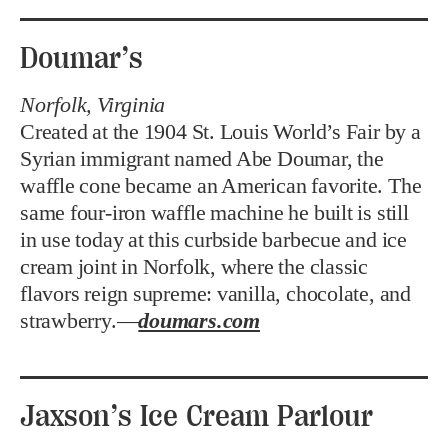
Doumar’s
Norfolk, Virginia
Created at the 1904 St. Louis World’s Fair by a
Syrian immigrant named Abe Doumar, the
waffle cone became an American favorite. The
same four-iron waffle machine he built is still
in use today at this curbside barbecue and ice
cream joint in Norfolk, where the classic
flavors reign supreme: vanilla, chocolate, and
strawberry.—
doumars.com
Jaxson’s Ice Cream Parlour