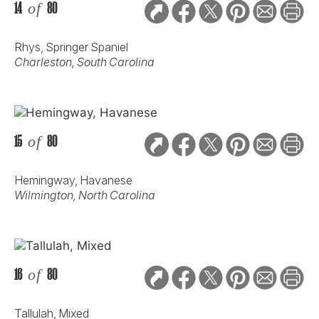
14
of
80
Rhys, Springer Spaniel
Charleston, South Carolina
15
of
80
Hemingway, Havanese
Wilmington, North Carolina
16
of
80
Tallulah, Mixed