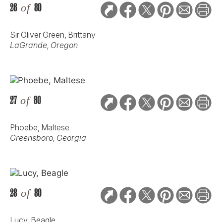
26
of
80
Sir Oliver Green, Brittany
LaGrande, Oregon
27
of
80
Phoebe, Maltese
Greensboro, Georgia
28
of
80
Lucy, Beagle