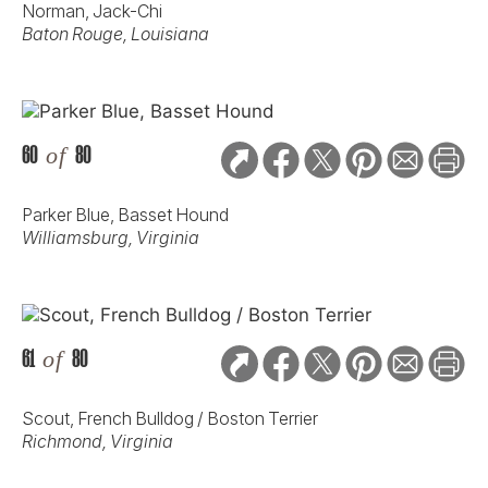
Norman, Jack-Chi
Baton Rouge, Louisiana
60
of
80
Parker Blue, Basset Hound
Williamsburg, Virginia
61
of
80
Scout, French Bulldog / Boston Terrier
Richmond, Virginia