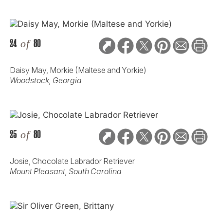
24
of
80
Daisy May, Morkie (Maltese and Yorkie)
Woodstock, Georgia
25
of
80
Josie, Chocolate Labrador Retriever
Mount Pleasant, South Carolina