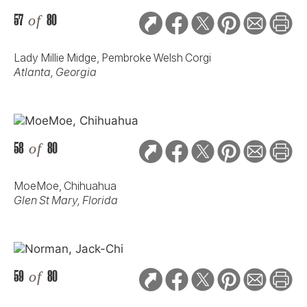
57
of
80
Lady Millie Midge, Pembroke Welsh Corgi
Atlanta, Georgia
58
of
80
MoeMoe, Chihuahua
Glen St Mary, Florida
59
of
80