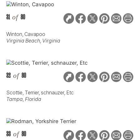
31
of
80
Winton, Cavapoo
Virginia Beach, Virginia
32
of
80
Scottie, Terrier, schnauzer, Etc
Tampa, Florida
33
of
80