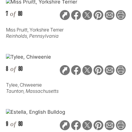
7
of
80
Miss Pruitt, Yorkshire Terrier
Reinholds, Pennsylvania
8
of
80
Tylee, Chiweenie
Taunton, Massachusetts
9
of
80