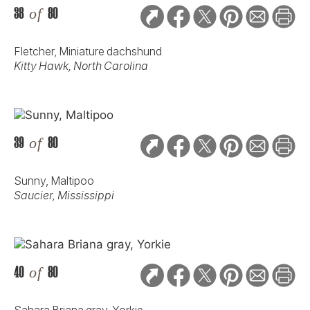
38
of
80
Fletcher, Miniature dachshund
Kitty Hawk, North Carolina
39
of
80
Sunny, Maltipoo
Saucier, Mississippi
40
of
80
Sahara Briana gray, Yorkie