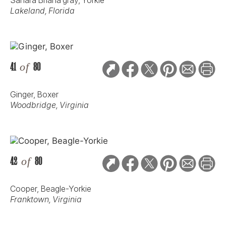
Lakeland, Florida
41
of
80
Ginger, Boxer
Woodbridge, Virginia
42
of
80
Cooper, Beagle-Yorkie
Franktown, Virginia