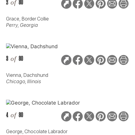
2
of
80
Grace, Border Collie
Perry, Georgia
3
of
80
Vienna, Dachshund
Chicago, Illinois
4
of
80
George, Chocolate Labrador