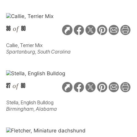
36
of
80
Callie, Terrier Mix
Spartanburg, South Carolina
37
of
80
Stella, English Bulldog
Birmingham, Alabama