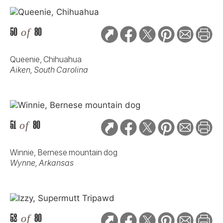
50
of
80
Queenie, Chihuahua
Aiken, South Carolina
51
of
80
Winnie, Bernese mountain dog
Wynne, Arkansas
52
of
80