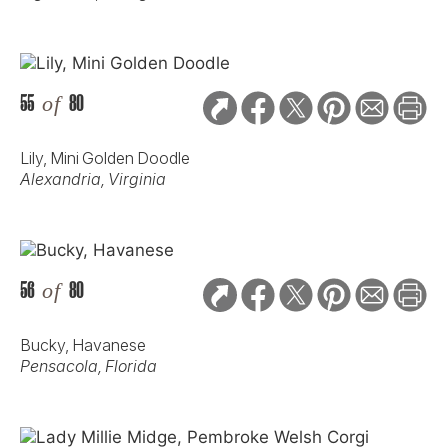
55
of
80
Lily, Mini Golden Doodle
Alexandria, Virginia
56
of
80
Bucky, Havanese
Pensacola, Florida