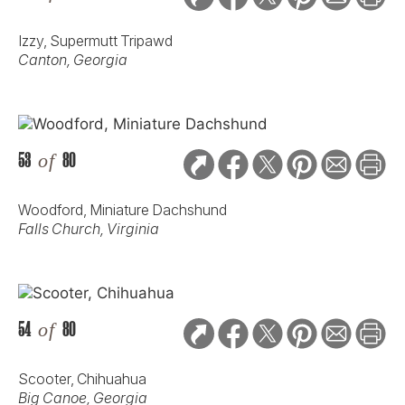
Izzy, Supermutt Tripawd
Canton, Georgia
53
of
80
Woodford, Miniature Dachshund
Falls Church, Virginia
54
of
80
Scooter, Chihuahua
Big Canoe, Georgia