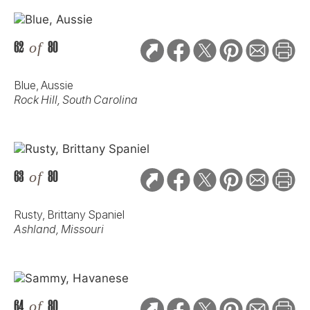
62
of
80
Blue, Aussie
Rock Hill, South Carolina
63
of
80
Rusty, Brittany Spaniel
Ashland, Missouri
64
of
80