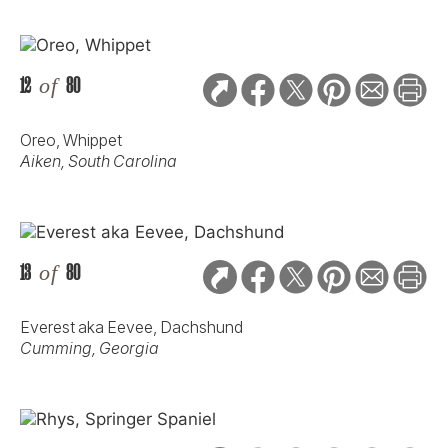
12
of
80
Oreo, Whippet
Aiken, South Carolina
13
of
80
Everest aka Eevee, Dachshund
Cumming, Georgia