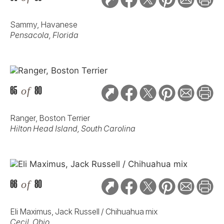
Sammy, Havanese
Pensacola, Florida
65
of
80
Ranger, Boston Terrier
Hilton Head Island, South Carolina
66
of
80
Eli Maximus, Jack Russell / Chihuahua mix
Cecil, Ohio