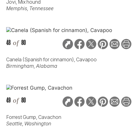
Jovi, Mix hound
Memphis, Tennessee
48
of
80
Canela (Spanish for cinnamon), Cavapoo
Birmingham, Alabama
49
of
80
Forrest Gump, Cavachon
Seattle, Washington