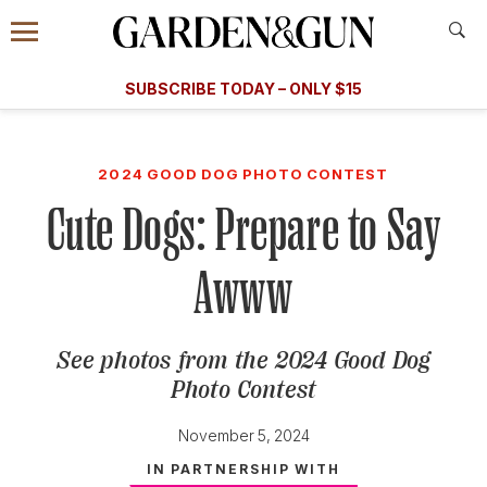
Accessibility Contact
Menu
A Special Introductory Offer
Information
Subscribe
​​SUBSCRIBE TODAY – ONLY $15
SUBSCRIBE TODAY
today and save.
G&G
FOOD/DRINK
BOURBON
HOME/GARDEN
ARTS/C
WEDDINGS
2024 GOOD DOG PHOTO CONTEST
Cute Dogs: Prepare to Say
GET A SUBSCRIPTION
GIVE A GIFT
Awww
MANAGE YOUR SUBSCRIPTION
See photos from the 2024 Good Dog
KEEP UP WITH
Photo Contest
November 5, 2024
IN PARTNERSHIP WITH
SIGN UP FOR OUR NEWSLETTERS