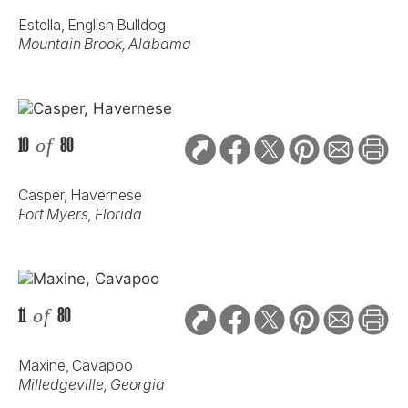
Estella, English Bulldog
Mountain Brook, Alabama
10
of
80
Casper, Havernese
Fort Myers, Florida
11
of
80
Maxine, Cavapoo
Milledgeville, Georgia