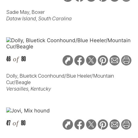
Sadie May, Boxer
Dataw Island, South Carolina
46
of
80
Dolly, Bluetick Coonhound/Blue Heeler/Mountain
Cur/Beagle
Versailles, Kentucky
47
of
80