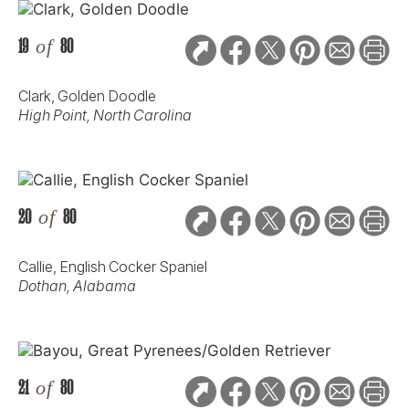
19
of
80
Clark, Golden Doodle
High Point, North Carolina
20
of
80
Callie, English Cocker Spaniel
Dothan, Alabama
21
of
80