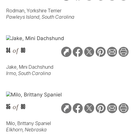
Rodman, Yorkshire Terrier
Pawleys Island, South Carolina
34
of
80
Jake, Mini Dachshund
Irmo, South Carolina
35
of
80
Milo, Brittany Spaniel
Elkhorn, Nebraska