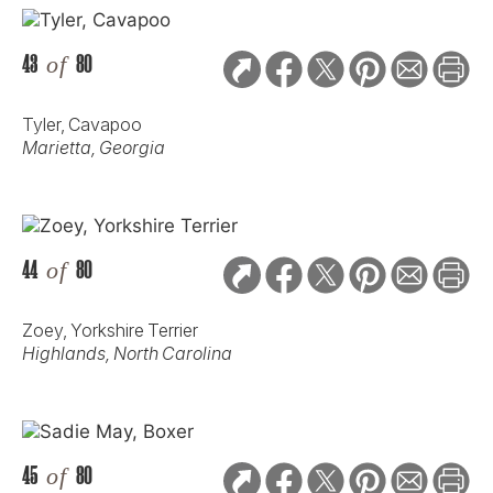
43
of
80
Tyler, Cavapoo
Marietta, Georgia
44
of
80
Zoey, Yorkshire Terrier
Highlands, North Carolina
45
of
80