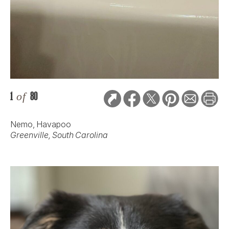
1
of
80
Nemo, Havapoo
Greenville, South Carolina