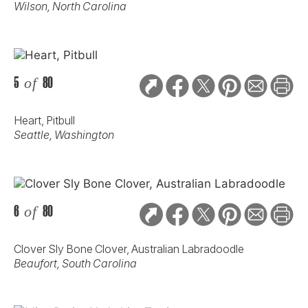
Wilson, North Carolina
5
of
80
Heart, Pitbull
Seattle, Washington
6
of
80
Clover Sly Bone Clover, Australian Labradoodle
Beaufort, South Carolina