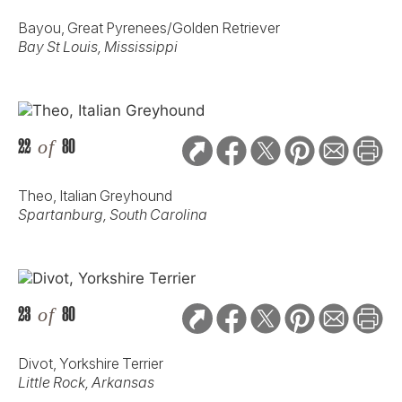
Bayou, Great Pyrenees/Golden Retriever
Bay St Louis, Mississippi
22
of
80
Theo, Italian Greyhound
Spartanburg, South Carolina
23
of
80
Divot, Yorkshire Terrier
Little Rock, Arkansas