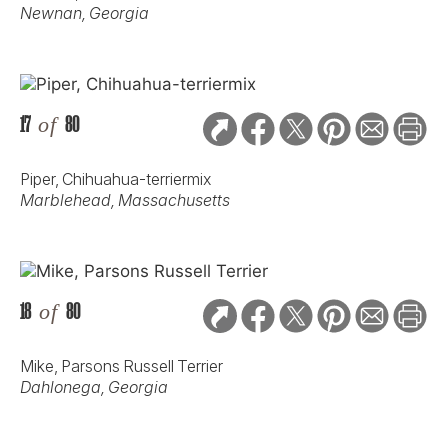
Newnan, Georgia
17
of
80
Piper, Chihuahua-terriermix
Marblehead, Massachusetts
18
of
80
Mike, Parsons Russell Terrier
Dahlonega, Georgia