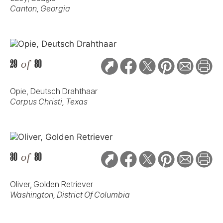
Canton, Georgia
29
of
80
Opie, Deutsch Drahthaar
Corpus Christi, Texas
30
of
80
Oliver, Golden Retriever
Washington, District Of Columbia