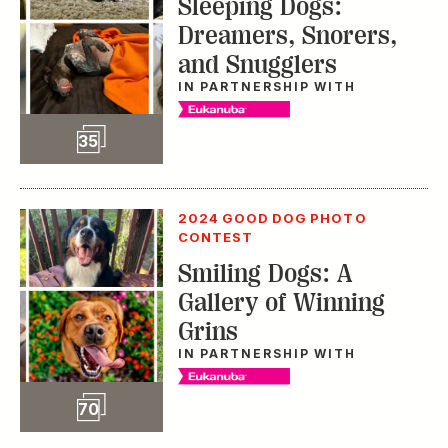
Sleeping Dogs:
Dreamers, Snorers,
and Snugglers
IN PARTNERSHIP WITH
Slideshow
35
2024 GOOD DOG PHOTO
CONTEST
Smiling Dogs: A
Gallery of Winning
Grins
IN PARTNERSHIP WITH
Slideshow
70