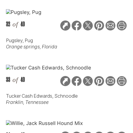
32
of
40
Pugsley, Pug
Orange springs, Florida
33
of
40
Tucker Cash Edwards, Schnoodle
Franklin, Tennessee