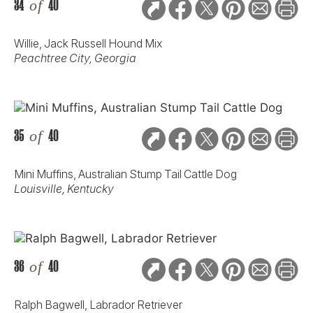
34
of
40
Willie, Jack Russell Hound Mix
Peachtree City, Georgia
35
of
40
Mini Muffins, Australian Stump Tail Cattle Dog
Louisville, Kentucky
36
of
40
Ralph Bagwell, Labrador Retriever