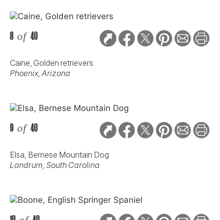
8
of
40
Caine, Golden retrievers
Phoenix, Arizona
9
of
40
Elsa, Bernese Mountain Dog
Landrum, South Carolina
10
of
40