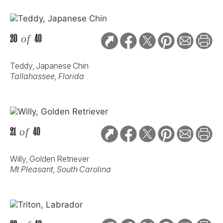
20
of
40
Teddy, Japanese Chin
Tallahassee, Florida
21
of
40
Willy, Golden Retriever
Mt Pleasant, South Carolina