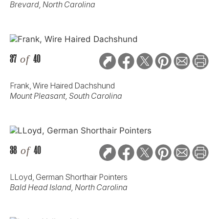
Brevard, North Carolina
37
of
40
Frank, Wire Haired Dachshund
Mount Pleasant, South Carolina
38
of
40
LLoyd, German Shorthair Pointers
Bald Head Island, North Carolina