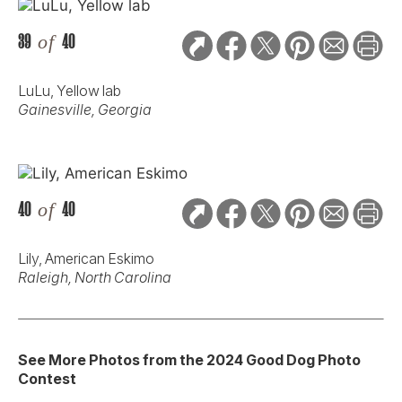
39
of
40
LuLu, Yellow lab
Gainesville, Georgia
40
of
40
Lily, American Eskimo
Raleigh, North Carolina
See More Photos from the 2024 Good Dog Photo
Contest