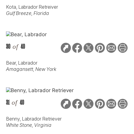
Kota, Labrador Retreiver
Gulf Breeze, Florida
30
of
40
Bear, Labrador
Amagansett, New York
31
of
40
Benny, Labrador Retriever
White Stone, Virginia