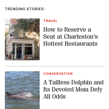
TRENDING STORIES:
TRAVEL
How to Reserve a
Seat at Charleston’s
Hottest Restaurants
CONSERVATION
A Tailless Dolphin and
Its Devoted Mom Defy
All Odds