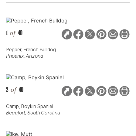
1
of
40
Pepper, French Bulldog
Phoenix, Arizona
2
of
40
Camp, Boykin Spaniel
Beaufort, South Carolina