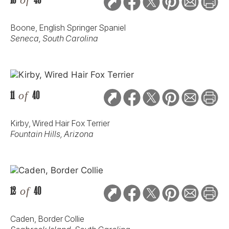
Boone, English Springer Spaniel
Seneca, South Carolina
11
of
40
Kirby, Wired Hair Fox Terrier
Fountain Hills, Arizona
12
of
40
Caden, Border Collie