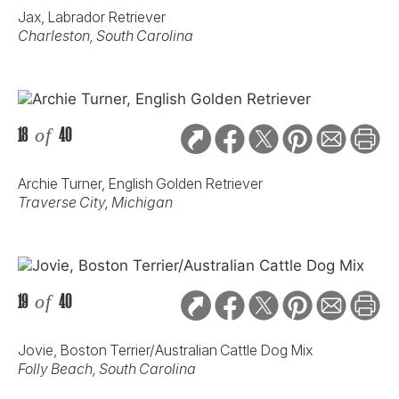
Jax, Labrador Retriever
Charleston, South Carolina
18
of
40
Archie Turner, English Golden Retriever
Traverse City, Michigan
19
of
40
Jovie, Boston Terrier/Australian Cattle Dog Mix
Folly Beach, South Carolina