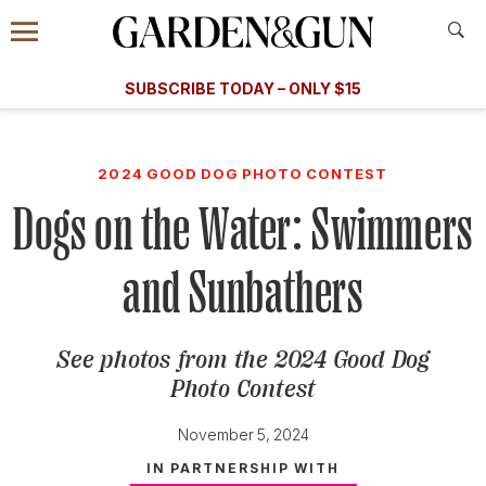
Accessibility Contact
Menu
A Special Introductory Offer
Information
Subscribe
​​SUBSCRIBE TODAY – ONLY $15
SUBSCRIBE TODAY
today and save.
G&G
FOOD/DRINK
BOURBON
HOME/GARDEN
ARTS/C
WEDDINGS
2024 GOOD DOG PHOTO CONTEST
Dogs on the Water: Swimmers
GET A SUBSCRIPTION
GIVE A GIFT
and Sunbathers
MANAGE YOUR SUBSCRIPTION
See photos from the 2024 Good Dog
KEEP UP WITH
Photo Contest
November 5, 2024
IN PARTNERSHIP WITH
SIGN UP FOR OUR NEWSLETTERS