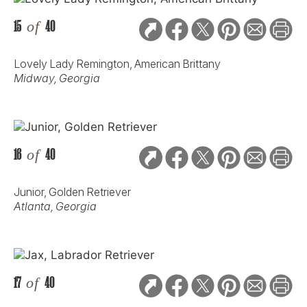
15
of
40
Lovely Lady Remington, American Brittany
Midway, Georgia
16
of
40
Junior, Golden Retriever
Atlanta, Georgia
17
of
40