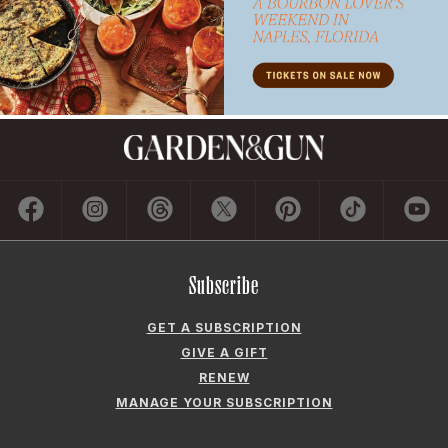
Subscribe
GET A SUBSCRIPTION
GIVE A GIFT
RENEW
MANAGE YOUR SUBSCRIPTION