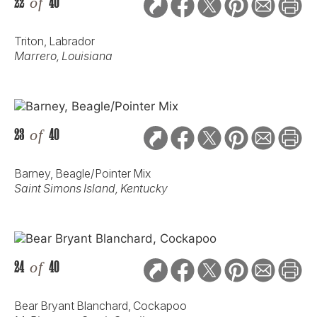
22
of
40
Triton, Labrador
Marrero, Louisiana
23
of
40
Barney, Beagle/Pointer Mix
Saint Simons Island, Kentucky
24
of
40
Bear Bryant Blanchard, Cockapoo