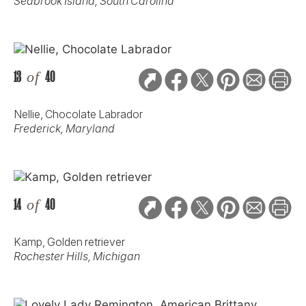
Seabrook Island, South Carolina
13
of
40
Nellie, Chocolate Labrador
Frederick, Maryland
14
of
40
Kamp, Golden retriever
Rochester Hills, Michigan