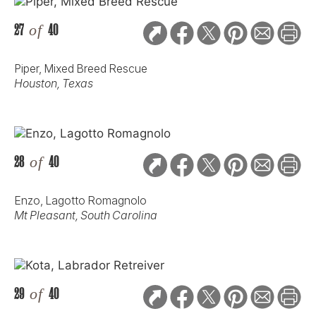
27
of
40
Piper, Mixed Breed Rescue
Houston, Texas
28
of
40
Enzo, Lagotto Romagnolo
Mt Pleasant, South Carolina
29
of
40