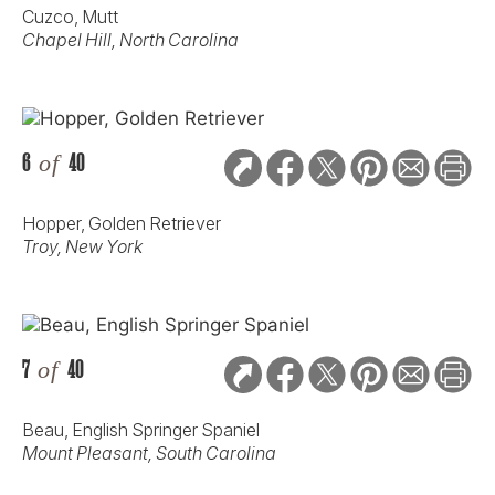
Cuzco, Mutt
Chapel Hill, North Carolina
6
of
40
Hopper, Golden Retriever
Troy, New York
7
of
40
Beau, English Springer Spaniel
Mount Pleasant, South Carolina