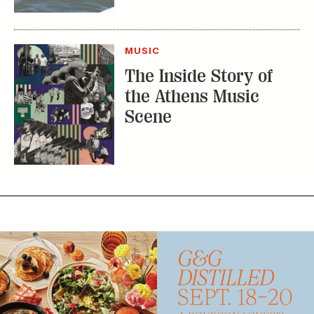
MUSIC
The Inside Story of
the Athens Music
Scene