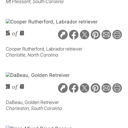
Mt Pleasant, South Carolina
25
of
40
Cooper Rutherford, Labrador retriever
Charlotte, North Carolina
26
of
40
DaBeau, Golden Retreiver
Charleston, South Carolina