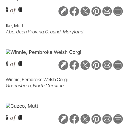
3
of
40
Ike, Mutt
Aberdeen Proving Ground, Maryland
4
of
40
Winnie, Pembroke Welsh Corgi
Greensboro, North Carolina
5
of
40