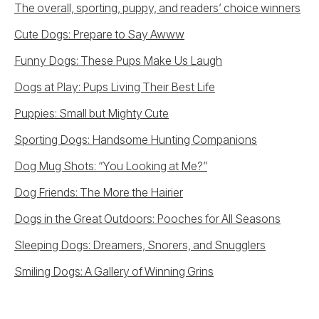
The overall, sporting, puppy, and readers’ choice winners
Cute Dogs: Prepare to Say Awww
Funny Dogs: These Pups Make Us Laugh
Dogs at Play: Pups Living Their Best Life
Puppies: Small but Mighty Cute
Sporting Dogs: Handsome Hunting Companions
Dog Mug Shots: “You Looking at Me?”
Dog Friends: The More the Hairier
Dogs in the Great Outdoors: Pooches for All Seasons
Sleeping Dogs: Dreamers, Snorers, and Snugglers
Smiling Dogs: A Gallery of Winning Grins