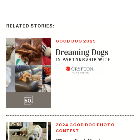
RELATED STORIES:
GOOD DOG 2025
Dreaming Dogs
IN PARTNERSHIP WITH
Slideshow
50
2024 GOOD DOG PHOTO
CONTEST