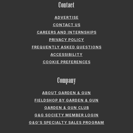
Contact
ADVERTISE
CONTACT US
CAREERS AND INTERNSHIPS
PRIVACY POLICY
FREQUENTLY ASKED QUESTIONS
ACCESSIBILITY
COOKIE PREFERENCES
Company
ABOUT GARDEN & GUN
FIELDSHOP BY GARDEN & GUN
GARDEN & GUN CLUB
G&G SOCIETY MEMBER LOGIN
G&G’S SPECIALTY SALES PROGRAM