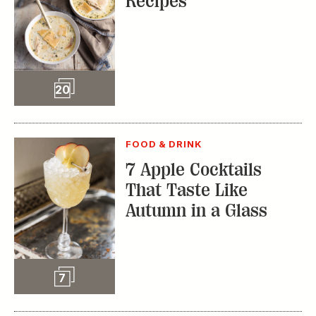
7 Apple Cocktails
That Taste Like
Autumn in a Glass
Slideshow
7
FOOD & DRINK
Bright Ideas: Gifts to
Give This Holiday
Season
SPONSORED CONTENT
FROM OUR PARTNERS
Slideshow
25