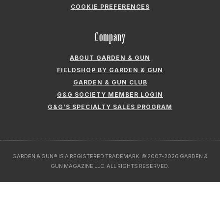
GARDEN & GUN® IS A REGISTERED TRADEMARK. © 2007-2026 GARDEN &
GUN MAGAZINE LLC. ALL RIGHTS RESERVED.