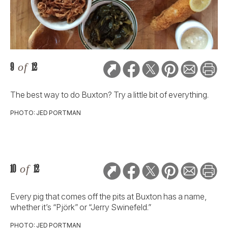
9
of
12
The best way to do Buxton? Try a little bit of everything.
PHOTO: JED PORTMAN
10
of
12
Every pig that comes off the pits at Buxton has a name,
whether it’s “Pjörk” or “Jerry Swinefeld.”
PHOTO: JED PORTMAN