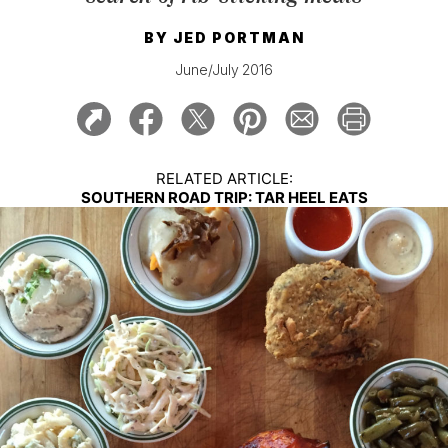
BY
JED PORTMAN
June/July 2016
RELATED ARTICLE:
SOUTHERN ROAD TRIP: TAR HEEL EATS