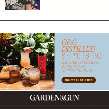
Subscribe
GET A SUBSCRIPTION
GIVE A GIFT
RENEW
MANAGE YOUR SUBSCRIPTION