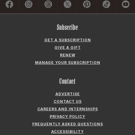
Contact
ADVERTISE
CONTACT US
CAREERS AND INTERNSHIPS
PRIVACY POLICY
FREQUENTLY ASKED QUESTIONS
ACCESSIBILITY
COOKIE PREFERENCES
Company
ABOUT GARDEN & GUN
FIELDSHOP BY GARDEN & GUN
GARDEN & GUN CLUB
G&G SOCIETY MEMBER LOGIN
G&G’S SPECIALTY SALES PROGRAM