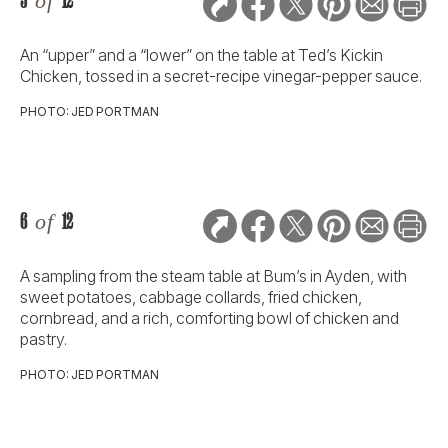
5
of
12
An “upper” and a “lower” on the table at Ted’s Kickin
Chicken, tossed in a secret-recipe vinegar-pepper sauce.
PHOTO: JED PORTMAN
6
of
12
A sampling from the steam table at Bum’s in Ayden, with
sweet potatoes, cabbage collards, fried chicken,
cornbread, and a rich, comforting bowl of chicken and
pastry.
PHOTO: JED PORTMAN