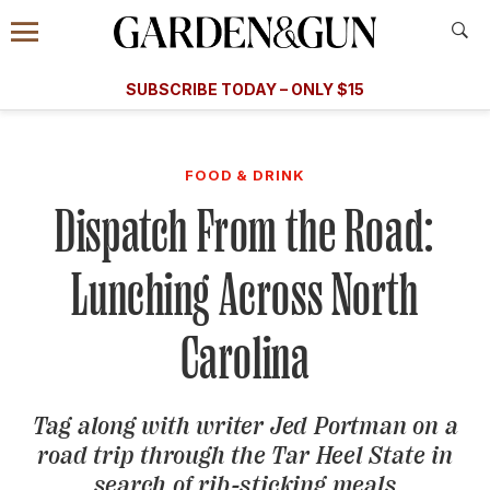
Accessibility Contact
Menu
A Special Introductory Offer
Information
Subscribe
​​SUBSCRIBE TODAY – ONLY $15
SUBSCRIBE TODAY
today and save.
G&G
FOOD/DRINK
BOURBON
HOME/GARDEN
ARTS/C
WEDDINGS
FOOD & DRINK
Dispatch From the Road:
GET A SUBSCRIPTION
GIVE A GIFT
Lunching Across North
MANAGE YOUR SUBSCRIPTION
Carolina
KEEP UP WITH
Tag along with writer Jed Portman on a
road trip through the Tar Heel State in
SIGN UP FOR OUR NEWSLETTERS
search of rib-sticking meals