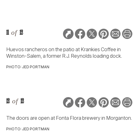
11
of
12
Huevos rancheros on the patio at Krankies Coffee in
Winston-Salem, a former R.J. Reynolds loading dock.
PHOTO: JED PORTMAN
12
of
12
The doors are open at Fonta Flora brewery in Morganton.
PHOTO: JED PORTMAN