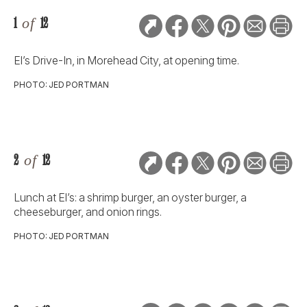
1
of
12
El’s Drive-In, in Morehead City, at opening time.
PHOTO: JED PORTMAN
2
of
12
Lunch at El’s: a shrimp burger, an oyster burger, a
cheeseburger, and onion rings.
PHOTO: JED PORTMAN