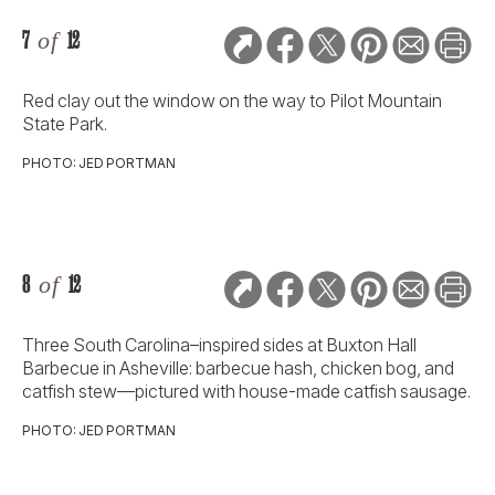
7
of
12
Red clay out the window on the way to Pilot Mountain
State Park.
PHOTO: JED PORTMAN
8
of
12
Three South Carolina–inspired sides at Buxton Hall
Barbecue in Asheville: barbecue hash, chicken bog, and
catfish stew—pictured with house-made catfish sausage.
PHOTO: JED PORTMAN