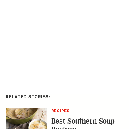
RELATED STORIES:
RECIPES
Best Southern Soup
Recipes
Slideshow
20
FOOD & DRINK