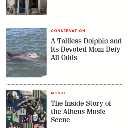
MUSIC
The Inside Story of
the Athens Music
Scene