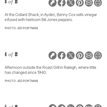
3
of
12
At the Collard Shack, in Ayden, Benny Cox sells vinegar
infused with heirloom Bill Jones peppers.
PHOTO: JED PORTMAN
4
of
12
Afternoon outside the Roast Grill in Raleigh, where little
has changed since 1940.
PHOTO: JED PORTMAN