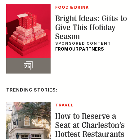
TRENDING STORIES:
TRAVEL
How to Reserve a
Seat at Charleston’s
Hottest Restaurants
CONSERVATION
A Tailless Dolphin and
Its Devoted Mom Defy
All Odds