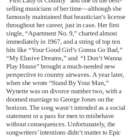
“First Lady of Country” and one of the best-
selling musicians of her time—although she
famously maintained that beautician’s license
throughout her career, just in case. Her first
single, “Apartment No. 9,” charted almost
immediately in 1967, and a string of top ten
hits like “Your Good Girl’s Gonna Go Bad,”
“My Elusive Dreams,” and “I Don’t Wanna
Play House” brought a much-needed new
perspective to country airwaves. A year later,
when she wrote “Stand By Your Man,”
Wynette was on divorce number two, with a
doomed marriage to George Jones on the
horizon. The song wasn’t intended as a social
statement or a pass for men to misbehave
without consequences. Unfortunately, the
songwriters’ intentions didn’t matter to Epic