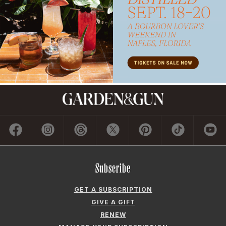
Subscribe
GET A SUBSCRIPTION
GIVE A GIFT
RENEW
MANAGE YOUR SUBSCRIPTION
Contact