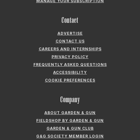
ADVERTISE
CONTACT US
CAREERS AND INTERNSHIPS
PRIVACY POLICY
FREQUENTLY ASKED QUESTIONS
ACCESSIBILITY
COOKIE PREFERENCES
Company
ABOUT GARDEN & GUN
FIELDSHOP BY GARDEN & GUN
GARDEN & GUN CLUB
G&G SOCIETY MEMBER LOGIN
G&G’S SPECIALTY SALES PROGRAM