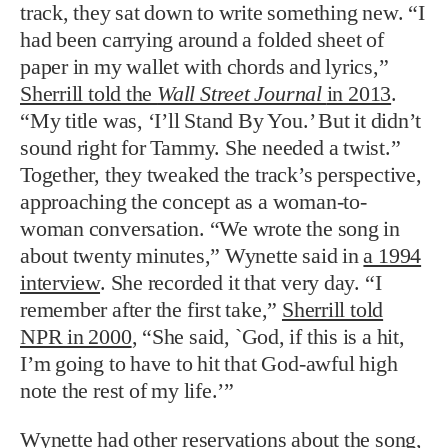
track, they sat down to write something new. “I
had been carrying around a folded sheet of
paper in my wallet with chords and lyrics,”
Sherrill told the
Wall Street Journal
in 2013
.
“My title was, ‘I’ll Stand By You.’ But it didn’t
sound right for Tammy. She needed a twist.”
Together, they tweaked the track’s perspective,
approaching the concept as a woman-to-
woman conversation. “We wrote the song in
about twenty minutes,” Wynette said in
a 1994
interview
. She recorded it that very day. “I
remember after the first take,”
Sherrill told
NPR in 2000
, “She said, `God, if this is a hit,
I’m going to have to hit that God-awful high
note the rest of my life.’”
Wynette had other reservations about the song,