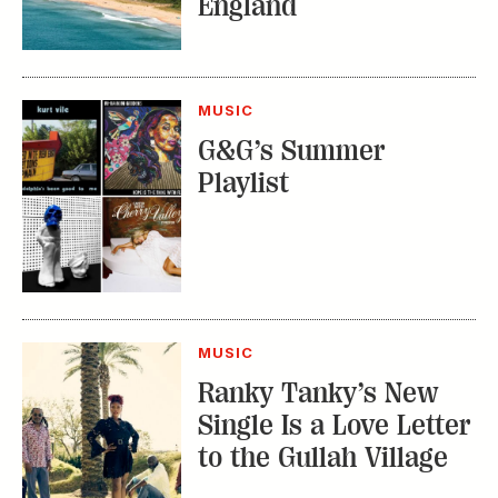
MUSIC
G&G’s Summer
Playlist
MUSIC
Ranky Tanky’s New
Single Is a Love Letter
to the Gullah Village