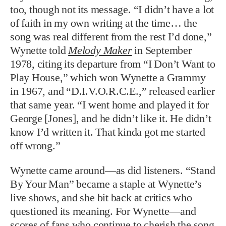
too, though not its message. “I didn’t have a lot
of faith in my own writing at the time… the
song was real different from the rest I’d done,”
Wynette told
Melody Maker
in September
1978, citing its departure from “I Don’t Want to
Play House,” which won Wynette a Grammy
in 1967, and “D.I.V.O.R.C.E.,” released earlier
that same year. “I went home and played it for
George [Jones], and he didn’t like it. He didn’t
know I’d written it. That kinda got me started
off wrong.”
Wynette came around—as did listeners. “Stand
By Your Man” became a staple at Wynette’s
live shows, and she bit back at critics who
questioned its meaning. For Wynette—and
scores of fans who continue to cherish the song