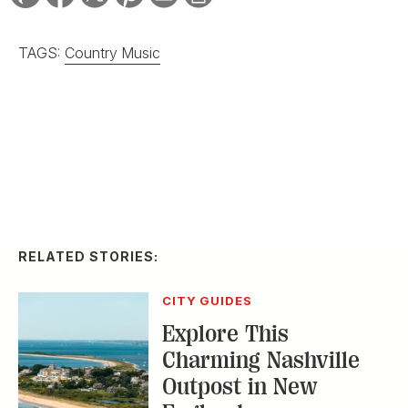
TAGS:
Country Music
RELATED STORIES:
CITY GUIDES
Explore This
Charming Nashville
Outpost in New
England