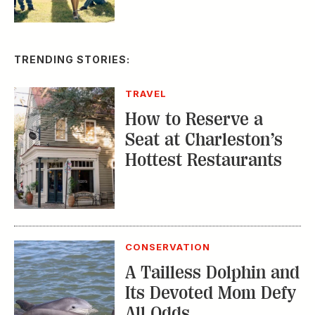
TRENDING STORIES:
TRAVEL
How to Reserve a
Seat at Charleston’s
Hottest Restaurants
CONSERVATION
A Tailless Dolphin and
Its Devoted Mom Defy
All Odds