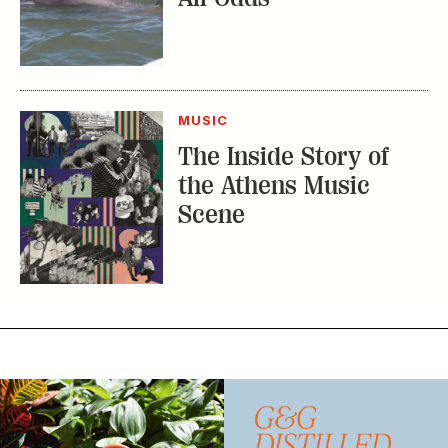
MUSIC
The Inside Story of
the Athens Music
Scene