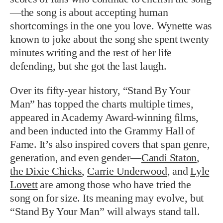
—the song is about accepting human
shortcomings in the one you love. Wynette was
known to joke about the song she spent twenty
minutes writing and the rest of her life
defending, but she got the last laugh.
Over its fifty-year history, “Stand By Your
Man” has topped the charts multiple times,
appeared in Academy Award-winning films,
and been inducted into the Grammy Hall of
Fame. It’s also inspired covers that span genre,
generation, and even gender—
Candi Staton
,
the Dixie Chicks
,
Carrie Underwood
, and
Lyle
Lovett
are among those who have tried the
song on for size. Its meaning may evolve, but
“Stand By Your Man” will always stand tall.