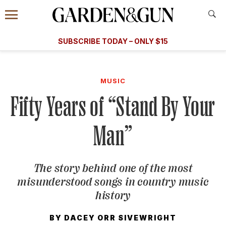
Accessibility Contact
Menu
A Special Introductory Offer
Information
Subscribe
​​SUBSCRIBE TODAY – ONLY $15
SUBSCRIBE TODAY
today and save.
G&G
FOOD/DRINK
BOURBON
HOME/GARDEN
ARTS/C
WEDDINGS
MUSIC
Fifty Years of “Stand By Your
GET A SUBSCRIPTION
GIVE A GIFT
Man”
MANAGE YOUR SUBSCRIPTION
The story behind one of the most
KEEP UP WITH
misunderstood songs in country music
history
BY
DACEY ORR SIVEWRIGHT
SIGN UP FOR OUR NEWSLETTERS