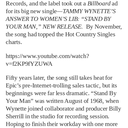
Records, and the label took out a
Billboard
ad
for its big new single
—TAMMY WYNETTE’S
ANSWER TO WOMEN’S LIB: “STAND BY
YOUR MAN,” NEW RELEASE.
By November,
the song had topped the Hot Country Singles
charts.
https://www.youtube.com/watch?
v=f2KP9fYZUWA
Fifty years later, the song still takes heat for
Epic’s pre-Internet-trolling sales tactic, but its
beginnings were far less dramatic. “Stand By
Your Man” was written August of 1968, when
Wynette joined collaborator and producer Billy
Sherrill in the studio for recording session.
Hoping to finish their workday with one more