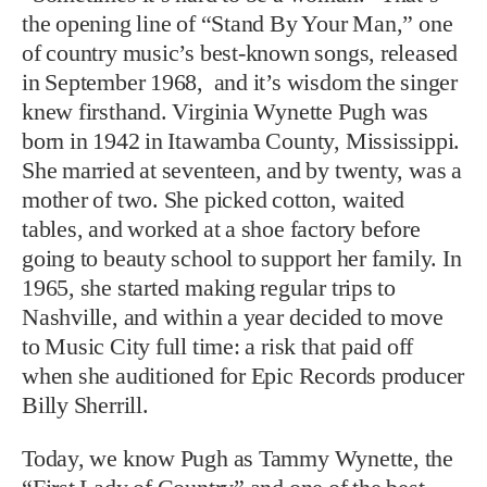
the opening line of “Stand By Your Man,” one
of country music’s best-known songs, released
in September 1968, and it’s wisdom the singer
knew firsthand. Virginia Wynette Pugh was
born in 1942 in Itawamba County, Mississippi.
She married at seventeen, and by twenty, was a
mother of two. She picked cotton, waited
tables, and worked at a shoe factory before
going to beauty school to support her family. In
1965, she started making regular trips to
Nashville, and within a year decided to move
to Music City full time: a risk that paid off
when she auditioned for Epic Records producer
Billy Sherrill.
Today, we know Pugh as Tammy Wynette, the