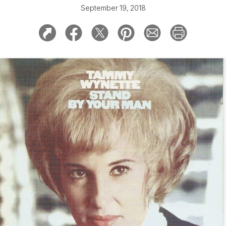
September 19, 2018