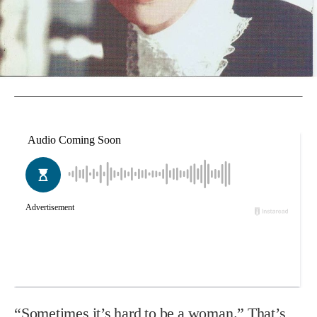
“Sometimes it’s hard to be a woman.” That’s