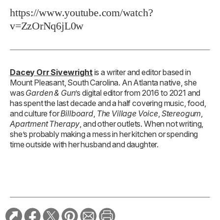
https://www.youtube.com/watch?
v=ZzOrNq6jL0w
Dacey Orr Sivewright
is a writer and editor based in
Mount Pleasant, South Carolina. An Atlanta native, she
was
Garden & Gun
’s digital editor from 2016 to 2021 and
has spent the last decade and a half covering music, food,
and culture for
Billboard
,
The Village Voice
,
Stereogum
,
Apartment Therapy
, and other outlets. When not writing,
she’s probably making a mess in her kitchen or spending
time outside with her husband and daughter.