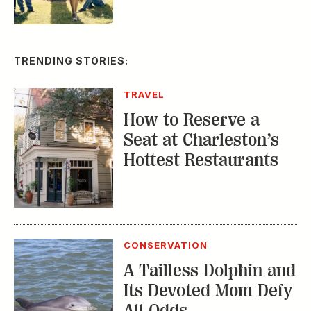
TRENDING STORIES:
TRAVEL
How to Reserve a
Seat at Charleston’s
Hottest Restaurants
CONSERVATION
A Tailless Dolphin and
Its Devoted Mom Defy
All Odds