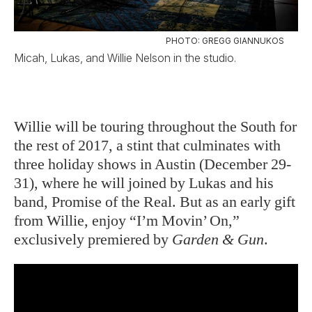
PHOTO: GREGG GIANNUKOS
Micah, Lukas, and Willie Nelson in the studio.
Willie will be touring throughout the South for
the rest of 2017, a stint that culminates with
three holiday shows in Austin (December 29-
31), where he will joined by Lukas and his
band, Promise of the Real. But as an early gift
from Willie, enjoy “I’m Movin’ On,”
exclusively premiered by
Garden & Gun
.