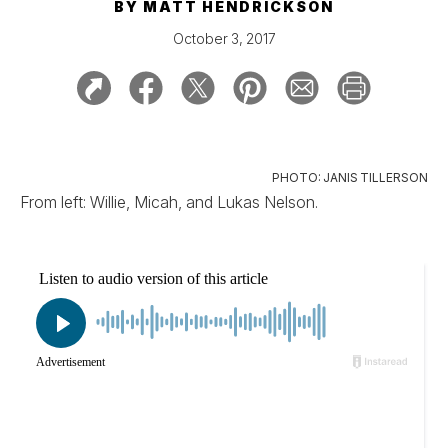
BY
MATT HENDRICKSON
October 3, 2017
PHOTO: JANIS TILLERSON
From left: Willie, Micah, and Lukas Nelson.