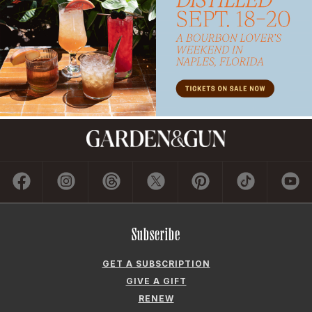
Subscribe
GET A SUBSCRIPTION
GIVE A GIFT
RENEW