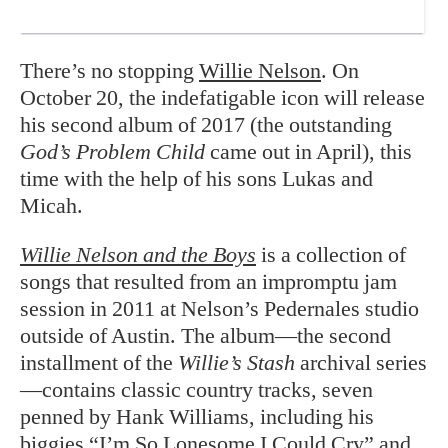
There’s no stopping
Willie Nelson
. On
October 20, the indefatigable icon will release
his second album of 2017 (the outstanding
God’s Problem Child
came out in April), this
time with the help of his sons Lukas and
Micah.
Willie Nelson and the Boys
is a collection of
songs that resulted from an impromptu jam
session in 2011 at Nelson’s Pedernales studio
outside of Austin. The album—the second
installment of the
Willie’s Stash
archival series
—contains classic country tracks, seven
penned by Hank Williams, including his
biggies “I’m So Lonesome I Could Cry” and