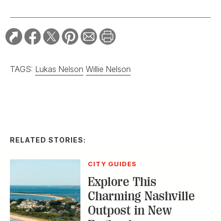
TAGS:
Lukas Nelson
Willie Nelson
RELATED STORIES:
CITY GUIDES
Explore This
Charming Nashville
Outpost in New