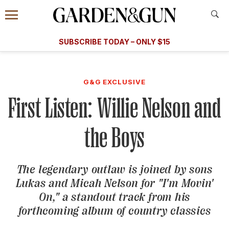
Accessibility Contact
Menu
A Special Introductory Offer
Information
Subscribe
​​SUBSCRIBE TODAY – ONLY $15
SUBSCRIBE TODAY
today and save.
G&G
FOOD/DRINK
BOURBON
HOME/GARDEN
ARTS/C
WEDDINGS
G&G EXCLUSIVE
First Listen: Willie Nelson and
GET A SUBSCRIPTION
GIVE A GIFT
the Boys
MANAGE YOUR SUBSCRIPTION
The legendary outlaw is joined by sons
KEEP UP WITH
Lukas and Micah Nelson for "I'm Movin'
On," a standout track from his
forthcoming album of country classics
SIGN UP FOR OUR NEWSLETTERS