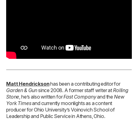
Matt Hendrickson
has been a contributing editor for
Garden & Gun
since 2008. A former staff writer at
Rolling
Stone
, he’s also written for
Fast Company
and the
New
York Times
and currently moonlights as a content
producer for Ohio University’s Voinovich School of
Leadership and Public Service in Athens, Ohio.