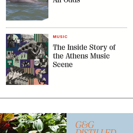
MUSIC
The Inside Story of
the Athens Music
Scene