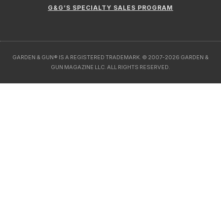
G&G’S SPECIALTY SALES PROGRAM
GARDEN & GUN® IS A REGISTERED TRADEMARK. © 2007-2026 GARDEN &
GUN MAGAZINE LLC. ALL RIGHTS RESERVED.