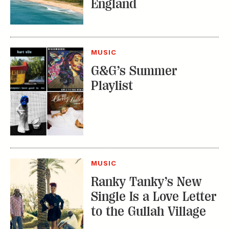
England
MUSIC
G&G’s Summer
Playlist
MUSIC
Ranky Tanky’s New
Single Is a Love Letter
to the Gullah Village