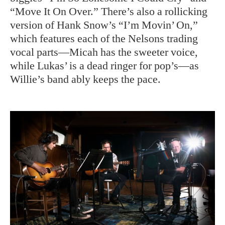
“Move It On Over.” There’s also a rollicking
version of Hank Snow’s “I’m Movin’ On,”
which features each of the Nelsons trading
vocal parts—Micah has the sweeter voice,
while Lukas’ is a dead ringer for pop’s—as
Willie’s band ably keeps the pace.