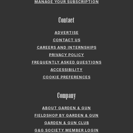
MANAGE YOUR SUBSCRIPTION
Contact
ADVERTISE
CONTACT US
CAREERS AND INTERNSHIPS
PRIVACY POLICY
FREQUENTLY ASKED QUESTIONS
ACCESSIBILITY
COOKIE PREFERENCES
Company
ABOUT GARDEN & GUN
FIELDSHOP BY GARDEN & GUN
GARDEN & GUN CLUB
G&G SOCIETY MEMBER LOGIN