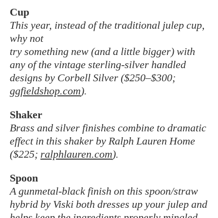
Cup
This year, instead of the traditional julep cup,
why not
try something new (and a little bigger) with
any of the vintage sterling-silver handled
designs by Corbell Silver ($250–$300;
ggfieldshop.com
).
Shaker
Brass and silver finishes combine to dramatic
effect in this shaker by Ralph Lauren Home
($225;
ralphlauren.com
).
Spoon
A gunmetal-black finish on this spoon/straw
hybrid by Viski both dresses up your julep and
helps keep the ingredients properly mingled