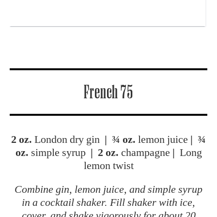
French 75
2 oz.
London dry gin
|
¾ oz.
lemon juice
|
¾
oz.
simple syrup
|
2 oz.
champagne
|
Long
lemon twist
Combine gin, lemon juice, and simple syrup
in a cocktail shaker. Fill shaker with ice,
cover, and shake vigorously for about 20