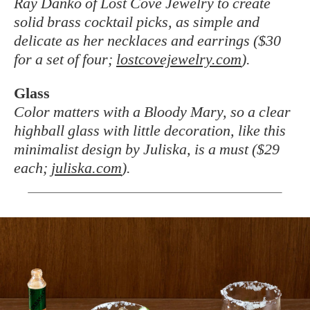
Ray Danko of Lost Cove Jewelry to create
solid brass cocktail picks, as simple and
delicate as her necklaces and earrings ($30
for a set of four;
lostcovejewelry.com
).
Glass
Color matters with a Bloody Mary, so a clear
highball glass with little decoration, like this
minimalist design by Juliska, is a must ($29
each;
juliska.com
).