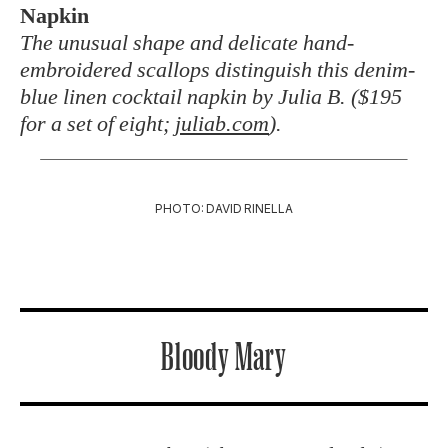
Napkin
The unusual shape and delicate hand-
embroidered scallops distinguish this denim-
blue linen cocktail napkin by Julia B. ($195
for a set of eight;
juliab.com
).
PHOTO: DAVID RINELLA
Bloody Mary