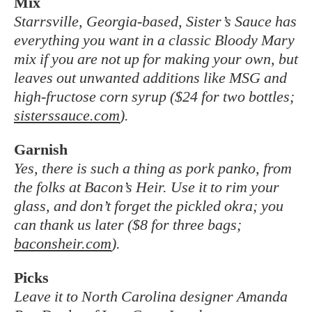
Mix
Starrsville, Georgia-based, Sister’s Sauce has
everything you want in a classic Bloody Mary
mix if you are not up for making your own, but
leaves out unwanted additions like MSG and
high-fructose corn syrup ($24 for two bottles;
sisterssauce.com
).
Garnish
Yes, there is such a thing as pork panko, from
the folks at Bacon’s Heir. Use it to rim
your
glass, and don’t forget the pickled okra; you
can
thank us later ($8 for three bags;
baconsheir.com
).
Picks
Leave it to North Carolina designer Amanda