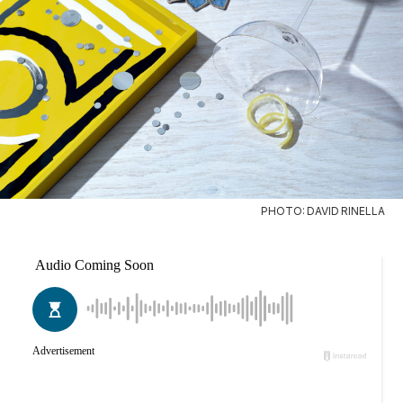
PHOTO: DAVID RINELLA