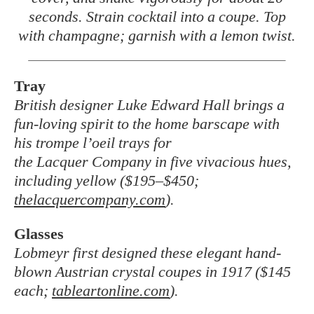
seconds. Strain cocktail into a coupe. Top
with champagne; garnish with a lemon twist.
Tray
British designer Luke Edward Hall brings a
fun-loving spirit to the home barscape with
his trompe l’oeil trays for
the Lacquer Company in five vivacious hues,
including yellow ($195–$450;
thelacquercompany.com
).
Glasses
Lobmeyr first designed these elegant hand-
blown Austrian crystal coupes in 1917 ($145
each;
tableartonline.com
).