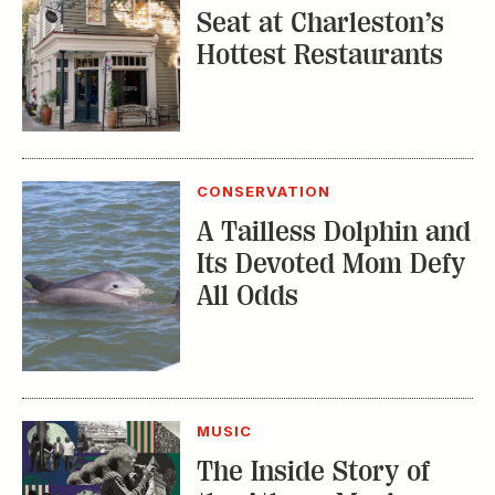
Seat at Charleston’s
Hottest Restaurants
CONSERVATION
A Tailless Dolphin and
Its Devoted Mom Defy
All Odds
MUSIC
The Inside Story of