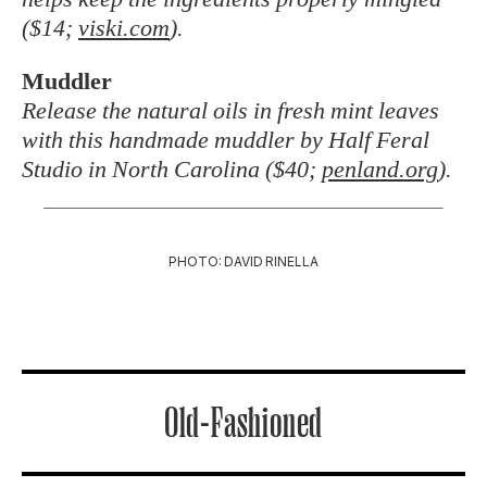
($14;
viski.com
).
Muddler
Release the natural oils in fresh mint leaves
with this handmade muddler by Half Feral
Studio in North Carolina ($40;
penland.org
).
PHOTO: DAVID RINELLA
Old-Fashioned