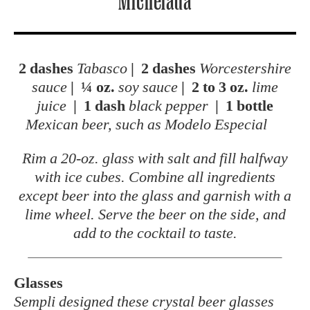
Michelada
2 dashes
Tabasco
|
2 dashes
Worcestershire
sauce
|
¼ oz.
soy sauce
|
2 to 3 oz.
lime
juice
|
1 dash
black pepper
|
1 bottle
Mexican beer, such as Modelo Especial
Rim a 20-oz. glass with salt and fill halfway
with ice cubes. Combine all ingredients
except beer into the glass and garnish with a
lime wheel. Serve the beer on the side, and
add to the cocktail to taste.
Glasses
Sempli designed these crystal beer glasses