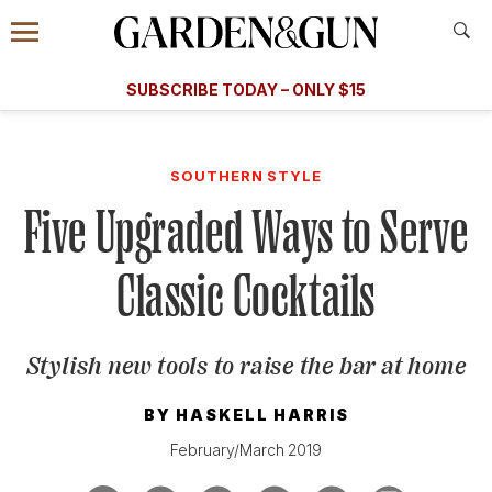
Accessibility Contact
Menu
A Special Introductory Offer
Information
Subscribe
​​SUBSCRIBE TODAY – ONLY $15
SUBSCRIBE TODAY
today and save.
G&G
FOOD/DRINK
BOURBON
HOME/GARDEN
ARTS/C
WEDDINGS
SOUTHERN STYLE
Five Upgraded Ways to Serve
GET A SUBSCRIPTION
GIVE A GIFT
Classic Cocktails
MANAGE YOUR SUBSCRIPTION
Stylish new tools to raise the bar at home
KEEP UP WITH
BY
HASKELL HARRIS
February/March 2019
SIGN UP FOR OUR NEWSLETTERS