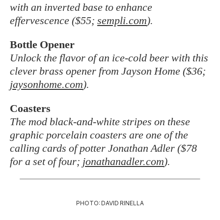
with an inverted base to enhance
effervescence ($55;
sempli.com
).
Bottle Opener
Unlock the flavor of an ice-cold beer with this
clever brass opener from Jayson Home ($36;
jaysonhome.com
).
Coasters
The mod black-and-white stripes on these
graphic porcelain coasters are one of the
calling cards of potter Jonathan Adler ($78
for a set of four;
jonathanadler.com
).
PHOTO: DAVID RINELLA