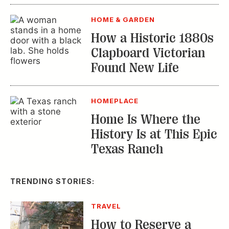
HOME & GARDEN
How a Historic 1880s
Clapboard Victorian
Found New Life
HOMEPLACE
Home Is Where the
History Is at This Epic
Texas Ranch
TRENDING STORIES:
TRAVEL
How to Reserve a