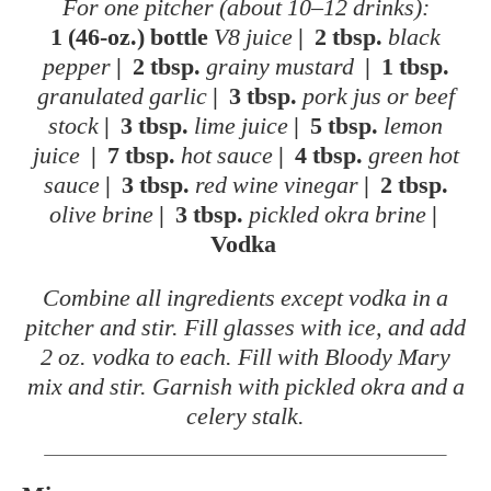
For one pitcher (about 10–12 drinks):
1 (46-oz.) bottle
V8 juice
|
2 tbsp.
black
pepper
|
2 tbsp.
grainy mustard
|
1 tbsp.
granulated garlic
|
3 tbsp.
pork jus or beef
stock
|
3 tbsp.
lime juice
|
5 tbsp.
lemon
juice
|
7 tbsp.
hot sauce
|
4 tbsp.
green hot
sauce
|
3 tbsp.
red wine vinegar
|
2 tbsp.
olive brine
|
3 tbsp.
pickled okra brine
|
Vodka
Combine all ingredients except vodka in a
pitcher and stir. Fill glasses with ice, and add
2 oz. vodka to each. Fill with Bloody Mary
mix and stir. Garnish with pickled okra and a
celery stalk.