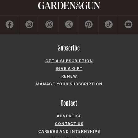
Subscribe
GET A SUBSCRIPTION
GIVE A GIFT
RENEW
MANAGE YOUR SUBSCRIPTION
Contact
ADVERTISE
CONTACT US
CAREERS AND INTERNSHIPS