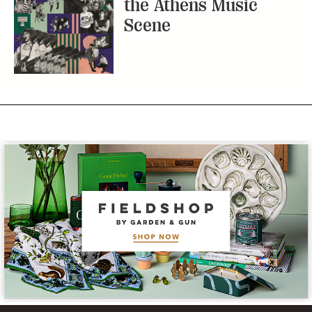
the Athens Music
Scene