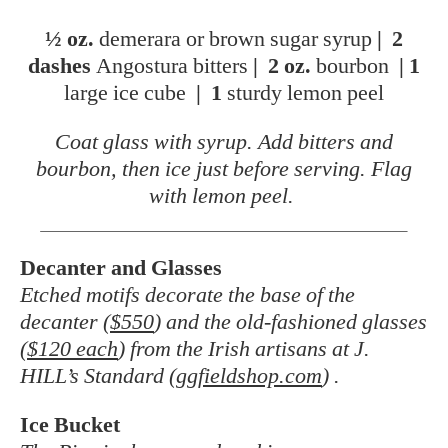
½ oz.
demerara or brown sugar syrup
|
2
dashes
Angostura bitters
|
2 oz.
bourbon
|
1
large ice cube
|
1
sturdy lemon peel
Coat glass with syrup. Add bitters and
bourbon, then ice just before serving. Flag
with lemon peel.
Decanter and Glasses
Etched motifs decorate the base of the
decanter (
$550
) and the old-fashioned glasses
(
$120 each
) from the Irish artisans at J.
HILL’s Standard (
ggfieldshop.com
) .
Ice Bucket