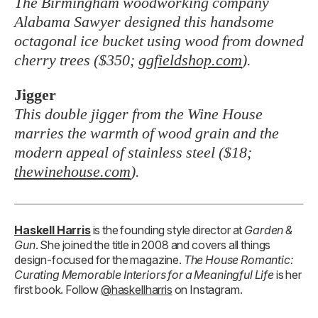
The Birmingham woodworking company
Alabama Sawyer designed this handsome
octagonal ice bucket using wood from downed
cherry trees ($350;
ggfieldshop.com
).
Jigger
This double jigger from the Wine House
marries the warmth of wood grain and the
modern appeal of stainless steel ($18;
thewinehouse.com
).
Haskell Harris
is the founding style director at
Garden &
Gun
. She joined the title in 2008 and covers all things
design-focused for the magazine.
The House Romantic:
Curating Memorable Interiors for a Meaningful Life
is her
first book. Follow
@haskellharris
on Instagram.