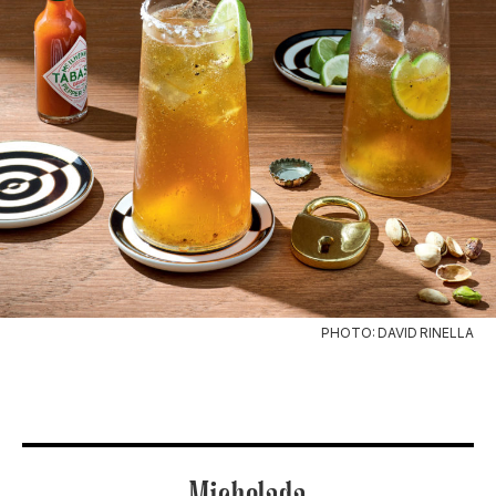
PHOTO: DAVID RINELLA