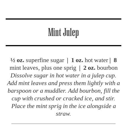
Mint Julep
½ oz.
superfine sugar
|
1 oz.
hot water
|
8
mint leaves, plus one sprig
|
2 oz.
bourbon
Dissolve sugar in hot water in a julep cup.
Add mint leaves and press them lightly with a
barspoon or a muddler. Add bourbon, fill the
cup with crushed or cracked ice, and stir.
Place the mint sprig in the ice alongside a
straw.