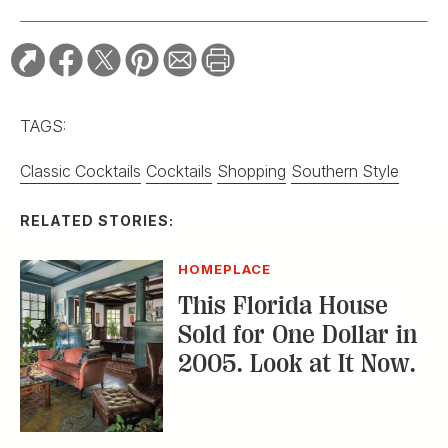
TAGS:
Classic Cocktails
Cocktails
Shopping
Southern Style
RELATED STORIES:
HOMEPLACE
This Florida House
Sold for One Dollar in
2005. Look at It Now.