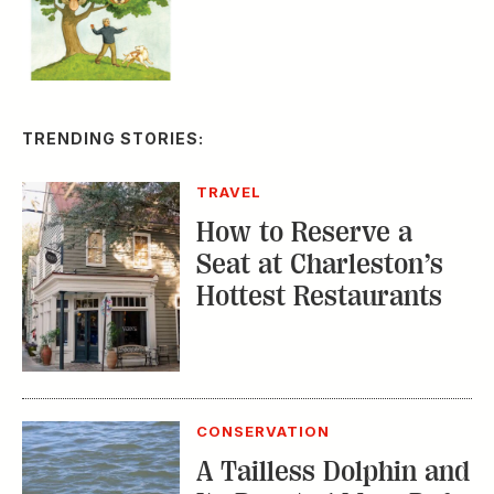
TRENDING STORIES:
TRAVEL
How to Reserve a
Seat at Charleston’s
Hottest Restaurants
CONSERVATION
A Tailless Dolphin and