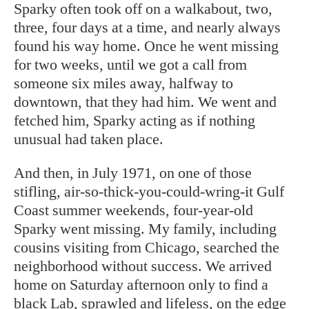
Sparky often took off on a walkabout, two,
three, four days at a time, and nearly always
found his way home. Once he went missing
for two weeks, until we got a call from
someone six miles away, halfway to
downtown, that they had him. We went and
fetched him, Sparky acting as if nothing
unusual had taken place.
And then, in July 1971, on one of those
stifling, air-so-thick-you-could-wring-it Gulf
Coast summer weekends, four-year-old
Sparky went missing. My family, including
cousins visiting from Chicago, searched the
neighborhood without success. We arrived
home on Saturday afternoon only to find a
black Lab, sprawled and lifeless, on the edge