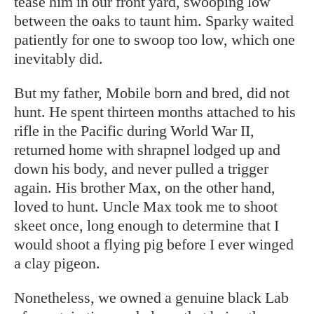
tease him in our front yard, swooping low
between the oaks to taunt him. Sparky waited
patiently for one to swoop too low, which one
inevitably did.
But my father, Mobile born and bred, did not
hunt. He spent thirteen months attached to his
rifle in the Pacific during World War II,
returned home with shrapnel lodged up and
down his body, and never pulled a trigger
again. His brother Max, on the other hand,
loved to hunt. Uncle Max took me to shoot
skeet once, long enough to determine that I
would shoot a flying pig before I ever winged
a clay pigeon.
Nonetheless, we owned a genuine black Lab