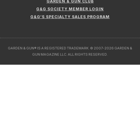
GARDEN & GUN CLUB
G&G SOCIETY MEMBER LOGIN
G&G’S SPECIALTY SALES PROGRAM
GARDEN & GUN® IS A REGISTERED TRADEMARK. © 2007-2026 GARDEN &
GUN MAGAZINE LLC. ALL RIGHTS RESERVED.