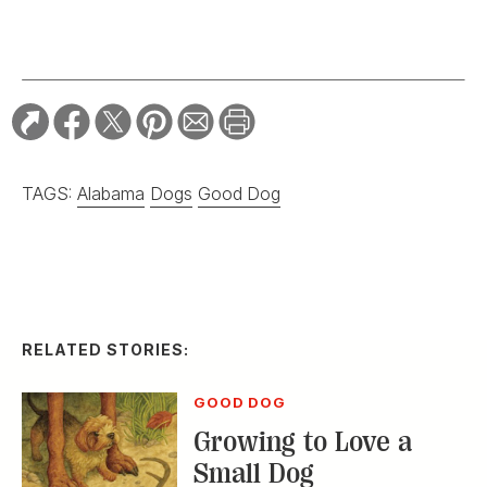
TAGS:
Alabama
Dogs
Good Dog
RELATED STORIES:
GOOD DOG
Growing to Love a
Small Dog