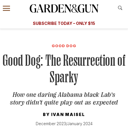
Accessibility Contact
Menu
A Special Introductory Offer
Information
Subscribe
​​SUBSCRIBE TODAY – ONLY $15
SUBSCRIBE TODAY
today and save.
G&G
FOOD/DRINK
BOURBON
HOME/GARDEN
ARTS/C
WEDDINGS
GOOD DOG
Good Dog: The Resurrection of
GET A SUBSCRIPTION
GIVE A GIFT
Sparky
MANAGE YOUR SUBSCRIPTION
How one daring Alabama black Lab’s
KEEP UP WITH
story didn’t quite play out as expected
BY
IVAN MAISEL
December 2023/January 2024
SIGN UP FOR OUR NEWSLETTERS