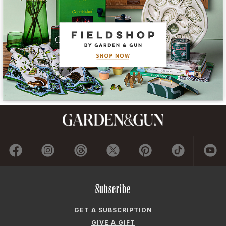
Subscribe
GET A SUBSCRIPTION
GIVE A GIFT