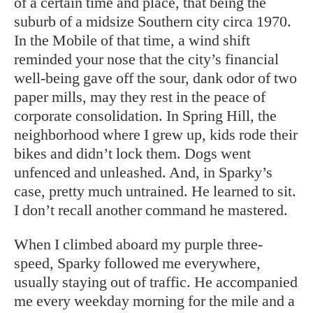
of a certain time and place, that being the
suburb of a midsize Southern city circa 1970.
In the Mobile of that time, a wind shift
reminded your nose that the city’s financial
well-being gave off the sour, dank odor of two
paper mills, may they rest in the peace of
corporate consolidation. In Spring Hill, the
neighborhood where I grew up, kids rode their
bikes and didn’t lock them. Dogs went
unfenced and unleashed. And, in Sparky’s
case, pretty much untrained. He learned to sit.
I don’t recall another command he mastered.
When I climbed aboard my purple three-
speed, Sparky followed me everywhere,
usually staying out of traffic. He accompanied
me every weekday morning for the mile and a