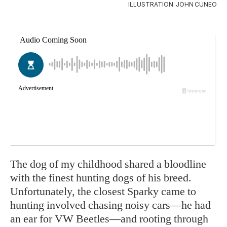
ILLUSTRATION: JOHN CUNEO
The dog of my childhood shared a bloodline
with the finest hunting dogs of his breed.
Unfortunately, the closest Sparky came to
hunting involved chasing noisy cars—he had
an ear for VW Beetles—and rooting through