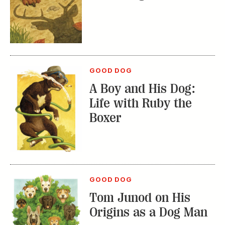
GOOD DOG
A Boy and His Dog:
Life with Ruby the
Boxer
GOOD DOG
Tom Junod on His
Origins as a Dog Man