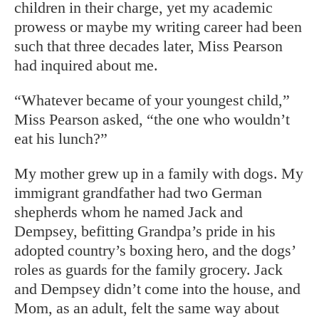
children in their charge, yet my academic
prowess or maybe my writing career had been
such that three decades later, Miss Pearson
had inquired about me.
“Whatever became of your youngest child,”
Miss Pearson asked, “the one who wouldn’t
eat his lunch?”
My mother grew up in a family with dogs. My
immigrant grandfather had two German
shepherds whom he named Jack and
Dempsey, befitting Grandpa’s pride in his
adopted country’s boxing hero, and the dogs’
roles as guards for the family grocery. Jack
and Dempsey didn’t come into the house, and
Mom, as an adult, felt the same way about