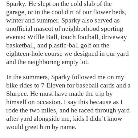
Sparky. He slept on the cold slab of the
garage, or in the cool dirt of our flower beds,
winter and summer. Sparky also served as
unofficial mascot of neighborhood sporting
events: Wiffle Ball, touch football, driveway
basketball, and plastic-ball golf on the
eighteen-hole course we designed in our yard
and the neighboring empty lot.
In the summers, Sparky followed me on my
bike rides to 7-Eleven for baseball cards and a
Slurpee. He must have made the trip by
himself on occasion. I say this because as I
rode the two miles, and he raced through yard
after yard alongside me, kids I didn’t know
would greet him by name.