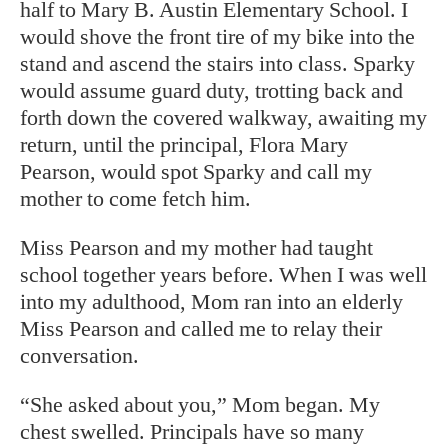
half to Mary B. Austin Elementary School. I
would shove the front tire of my bike into the
stand and ascend the stairs into class. Sparky
would assume guard duty, trotting back and
forth down the covered walkway, awaiting my
return, until the principal, Flora Mary
Pearson, would spot Sparky and call my
mother to come fetch him.
Miss Pearson and my mother had taught
school together years before. When I was well
into my adulthood, Mom ran into an elderly
Miss Pearson and called me to relay their
conversation.
“She asked about you,” Mom began. My
chest swelled. Principals have so many