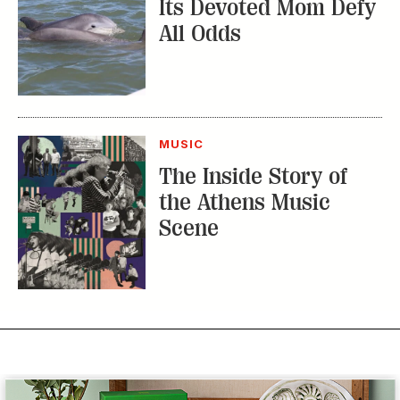
Its Devoted Mom Defy
All Odds
MUSIC
The Inside Story of
the Athens Music
Scene