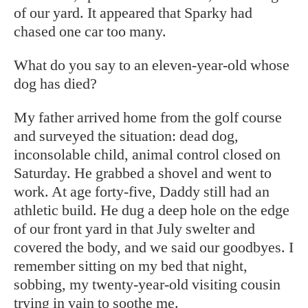
of our yard. It appeared that Sparky had
chased one car too many.
What do you say to an eleven-year-old whose
dog has died?
My father arrived home from the golf course
and surveyed the situation: dead dog,
inconsolable child, animal control closed on
Saturday. He grabbed a shovel and went to
work. At age forty-five, Daddy still had an
athletic build. He dug a deep hole on the edge
of our front yard in that July swelter and
covered the body, and we said our goodbyes. I
remember sitting on my bed that night,
sobbing, my twenty-year-old visiting cousin
trying in vain to soothe me.