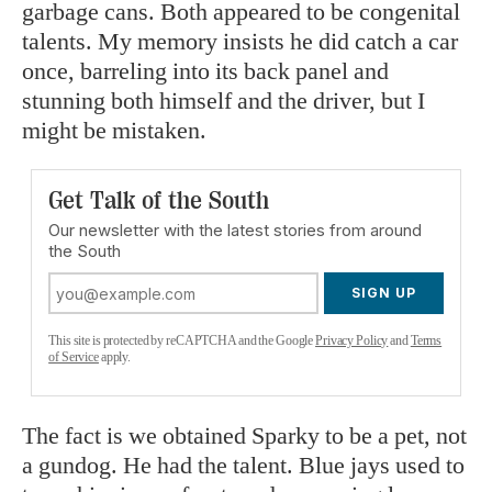
garbage cans. Both appeared to be congenital
talents. My memory insists he did catch a car
once, barreling into its back panel and
stunning both himself and the driver, but I
might be mistaken.
Get Talk of the South
Our newsletter with the latest stories from around
the South
SIGN UP
This site is protected by reCAPTCHA and the Google
Privacy Policy
and
Terms
of Service
apply.
The fact is we obtained Sparky to be a pet, not
a gundog. He had the talent. Blue jays used to