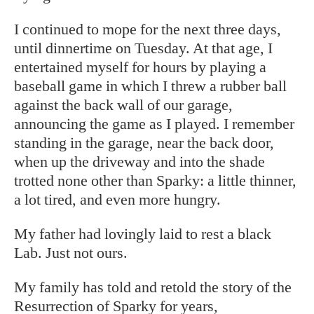
I continued to mope for the next three days,
until dinnertime on Tuesday. At that age, I
entertained myself for hours by playing a
baseball game in which I threw a rubber ball
against the back wall of our garage,
announcing the game as I played. I remember
standing in the garage, near the back door,
when up the driveway and into the shade
trotted none other than Sparky: a little thinner,
a lot tired, and even more hungry.
My father had lovingly laid to rest a black
Lab. Just not ours.
My family has told and retold the story of the
Resurrection of Sparky for years,