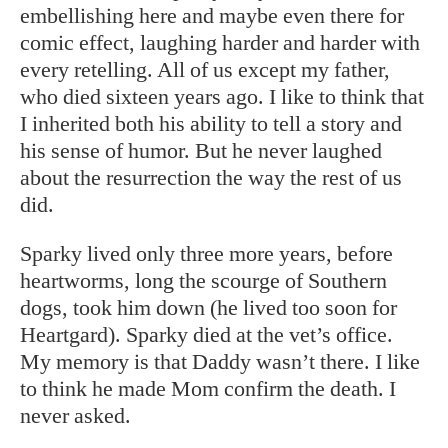
embellishing here and maybe even there for
comic effect, laughing harder and harder with
every retelling. All of us except my father,
who died sixteen years ago. I like to think that
I inherited both his ability to tell a story and
his sense of humor. But he never laughed
about the resurrection the way the rest of us
did.
Sparky lived only three more years, before
heartworms, long the scourge of Southern
dogs, took him down (he lived too soon for
Heartgard). Sparky died at the vet’s office.
My memory is that Daddy wasn’t there. I like
to think he made Mom confirm the death. I
never asked.