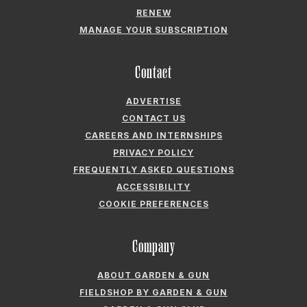
RENEW
MANAGE YOUR SUBSCRIPTION
Contact
ADVERTISE
CONTACT US
CAREERS AND INTERNSHIPS
PRIVACY POLICY
FREQUENTLY ASKED QUESTIONS
ACCESSIBILITY
COOKIE PREFERENCES
Company
ABOUT GARDEN & GUN
FIELDSHOP BY GARDEN & GUN