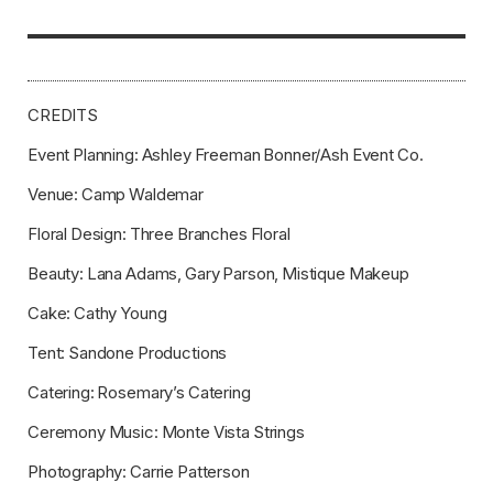
CREDITS
Event Planning: Ashley Freeman Bonner/Ash Event Co.
Venue: Camp Waldemar
Floral Design: Three Branches Floral
Beauty: Lana Adams, Gary Parson, Mistique Makeup
Cake: Cathy Young
Tent: Sandone Productions
Catering: Rosemary’s Catering
Ceremony Music: Monte Vista Strings
Photography: Carrie Patterson