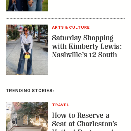
ARTS & CULTURE
Saturday Shopping
with Kimberly Lewis:
Nashville’s 12 South
TRENDING STORIES:
TRAVEL
How to Reserve a
Seat at Charleston’s