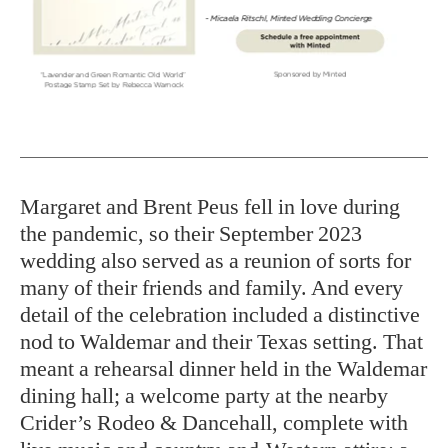
Margaret and Brent Peus fell in love during
the pandemic, so their September 2023
wedding also served as a reunion of sorts for
many of their friends and family. And every
detail of the celebration included a distinctive
nod to Waldemar and their Texas setting. That
meant a rehearsal dinner held in the Waldemar
dining hall; a welcome party at the nearby
Crider’s Rodeo & Dancehall, complete with