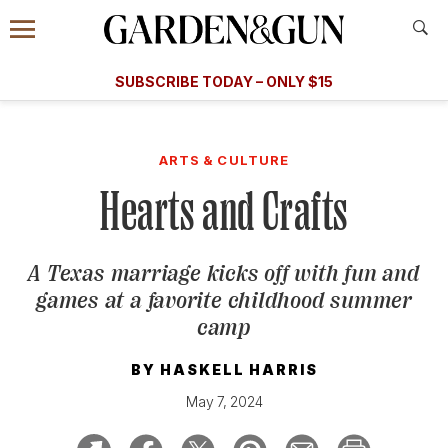
Accessibility Contact
Menu
A Special Introductory Offer
Information
Subscribe
​​SUBSCRIBE TODAY – ONLY $15
SUBSCRIBE TODAY
today and save.
G&G
FOOD/DRINK
BOURBON
HOME/GARDEN
ARTS/C
WEDDINGS
ARTS & CULTURE
Hearts and Crafts
GET A SUBSCRIPTION
GIVE A GIFT
A Texas marriage kicks off with fun and
MANAGE YOUR SUBSCRIPTION
games at a favorite childhood summer
camp
KEEP UP WITH
BY
HASKELL HARRIS
May 7, 2024
SIGN UP FOR OUR NEWSLETTERS