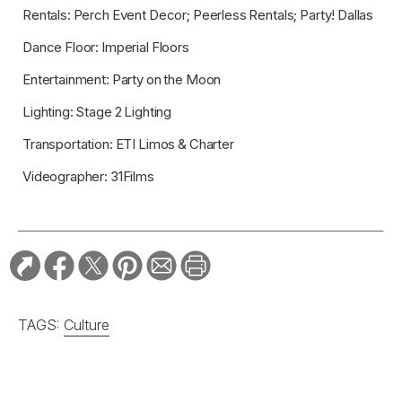
Rentals: Perch Event Decor; Peerless Rentals; Party! Dallas
Dance Floor: Imperial Floors
Entertainment: Party on the Moon
Lighting: Stage 2 Lighting
Transportation: ETI Limos & Charter
Videographer: 31Films
TAGS:
Culture