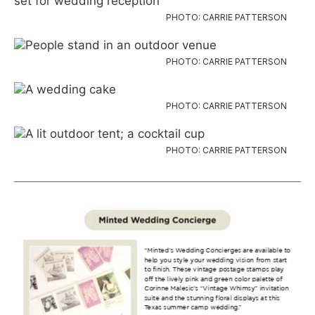
PHOTO: CARRIE PATTERSON
PHOTO: CARRIE PATTERSON
PHOTO: CARRIE PATTERSON
PHOTO: CARRIE PATTERSON