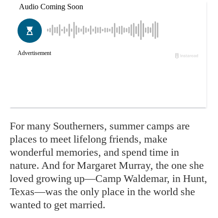
For many Southerners, summer camps are
places to meet lifelong friends, make
wonderful memories, and spend time in
nature. And for Margaret Murray, the one she
loved growing up—Camp Waldemar, in Hunt,
Texas—was the only place in the world she
wanted to get married.