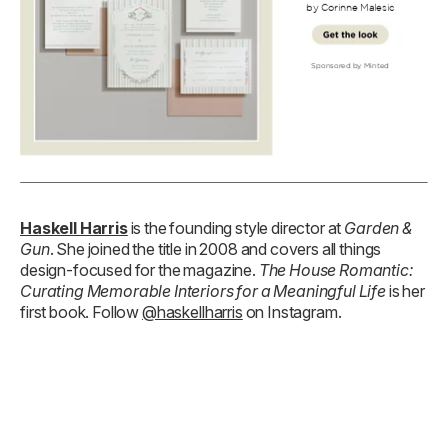
Haskell Harris
is the founding style director at
Garden &
Gun
. She joined the title in 2008 and covers all things
design-focused for the magazine.
The House Romantic:
Curating Memorable Interiors for a Meaningful Life
is her
first book. Follow
@haskellharris
on Instagram.