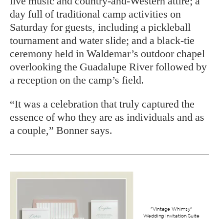
live music and country-and-Western attire; a
day full of traditional camp activities on
Saturday for guests, including a pickleball
tournament and water slide; and a black-tie
ceremony held in Waldemar’s outdoor chapel
overlooking the Guadalupe River followed by
a reception on the camp’s field.
“It was a celebration that truly captured the
essence of who they are as individuals and as
a couple,” Bonner says.