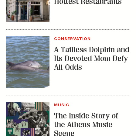
Hottest Restaurants
CONSERVATION
A Tailless Dolphin and
Its Devoted Mom Defy
All Odds
MUSIC
The Inside Story of
the Athens Music
Scene