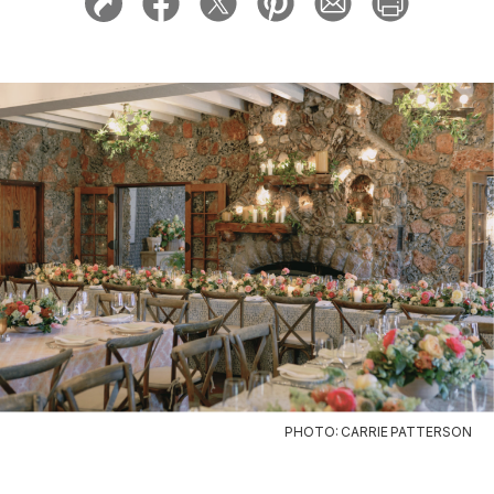
PHOTO: CARRIE PATTERSON