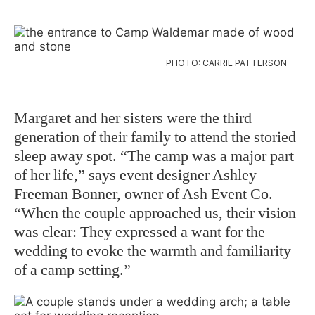
PHOTO: CARRIE PATTERSON
Margaret and her sisters were the third
generation of their family to attend the storied
sleep away spot. “The camp was a major part
of her life,” says event designer Ashley
Freeman Bonner, owner of Ash Event Co.
“When the couple approached us, their vision
was clear: They expressed a want for the
wedding to evoke the warmth and familiarity
of a camp setting.”