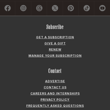
Subscribe
GET A SUBSCRIPTION
GIVE A GIFT
RENEW
MANAGE YOUR SUBSCRIPTION
Contact
ADVERTISE
CONTACT US
CAREERS AND INTERNSHIPS
PRIVACY POLICY
FREQUENTLY ASKED QUESTIONS