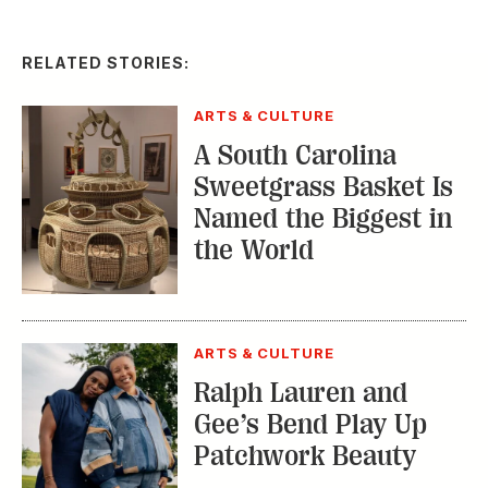
RELATED STORIES:
ARTS & CULTURE
A South Carolina
Sweetgrass Basket Is
Named the Biggest in
the World
ARTS & CULTURE
Ralph Lauren and
Gee’s Bend Play Up
Patchwork Beauty