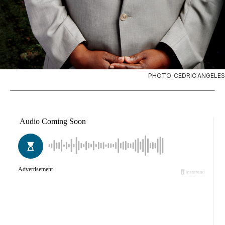
PHOTO: CEDRIC ANGELES