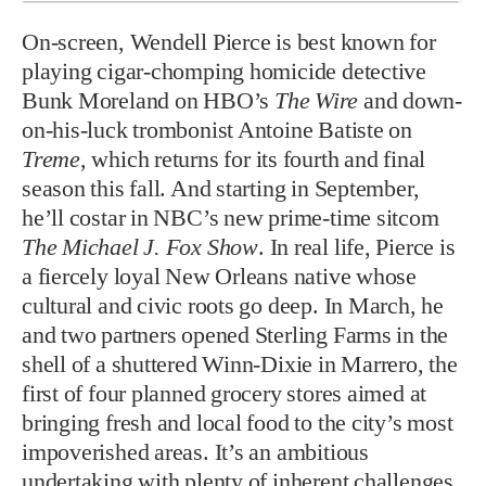
On-screen, Wendell Pierce is best known for
playing cigar-chomping homicide detective
Bunk Moreland on HBO’s
The Wire
and down-
on-his-luck trombonist Antoine Batiste on
Treme
, which returns for its fourth and final
season this fall. And starting in September,
he’ll costar in NBC’s new prime-time sitcom
The Michael J. Fox Show
. In real life, Pierce is
a fiercely loyal New Orleans native whose
cultural and civic roots go deep. In March, he
and two partners opened Sterling Farms in the
shell of a shuttered Winn-Dixie in Marrero, the
first of four planned grocery stores aimed at
bringing fresh and local food to the city’s most
impoverished areas. It’s an ambitious
undertaking with plenty of inherent challenges