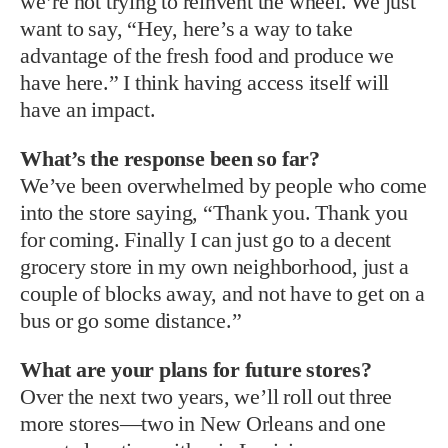
we’re not trying to reinvent the wheel. We just
want to say, “Hey, here’s a way to take
advantage of the fresh food and produce we
have here.” I think having access itself will
have an impact.
What’s the response been so far?
We’ve been overwhelmed by people who come
into the store saying, “Thank you. Thank you
for coming. Finally I can just go to a decent
grocery store in my own neighborhood, just a
couple of blocks away, and not have to get on a
bus or go some distance.”
What are your plans for future stores?
Over the next two years, we’ll roll out three
more stores—two in New Orleans and one