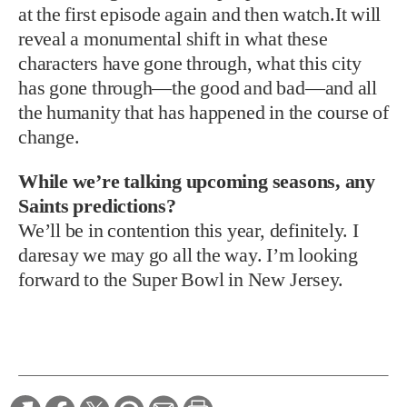
at the first episode again and then watch.It will
reveal a monumental shift in what these
characters have gone through, what this city
has gone through—the good and bad—and all
the humanity that has happened in the course of
change.
While we’re talking upcoming seasons, any
Saints predictions?
We’ll be in contention this year, definitely. I
daresay we may go all the way. I’m looking
forward to the Super Bowl in New Jersey.