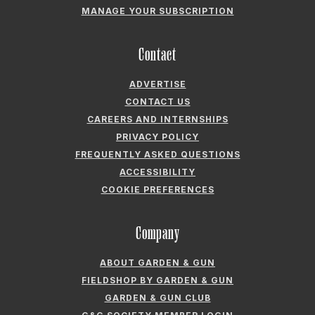
ADVERTISE
CONTACT US
CAREERS AND INTERNSHIPS
PRIVACY POLICY
FREQUENTLY ASKED QUESTIONS
ACCESSIBILITY
COOKIE PREFERENCES
Company
ABOUT GARDEN & GUN
FIELDSHOP BY GARDEN & GUN
GARDEN & GUN CLUB
G&G SOCIETY MEMBER LOGIN
G&G’S SPECIALTY SALES PROGRAM