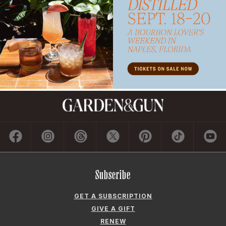
Subscribe
GET A SUBSCRIPTION
GIVE A GIFT
RENEW
MANAGE YOUR SUBSCRIPTION
Contact