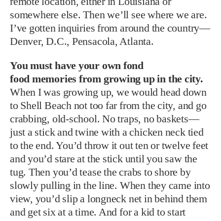
remote location, either in Louisiana or
somewhere else. Then we’ll see where we are.
I’ve gotten inquiries from around the country—
Denver, D.C., Pensacola, Atlanta.
You must have your own fond
food memories from growing up in the city.
When I was growing up, we would head down
to Shell Beach not too far from the city, and go
crabbing, old-school. No traps, no baskets—
just a stick and twine with a chicken neck tied
to the end. You’d throw it out ten or twelve feet
and you’d stare at the stick until you saw the
tug. Then you’d tease the crabs to shore by
slowly pulling in the line. When they came into
view, you’d slip a longneck net in behind them
and get six at a time. And for a kid to start