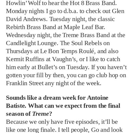
Howlin’ Wolf to hear the Hot 8 Brass Band.
Monday nights I go to d.b.a. to check out Glen
David Andrews. Tuesday night, the classic
Rebirth Brass Band at Maple Leaf Bar.
Wednesday night, the Treme Brass Band at the
Candlelight Lounge. The Soul Rebels on
Thursdays at Le Bon Temps Roulé, and also
Kermit Ruffins at Vaughn’s, or I like to catch
him early at Bullet’s on Tuesday. If you haven’t
gotten your fill by then, you can go club hop on
Franklin Street any night of the week.
Sounds like a dream week for Antoine
Batiste. What can we expect from the final
season of
Treme
?
Because we only have five episodes, it’ll be
like one long finale. I tell people, Go and look