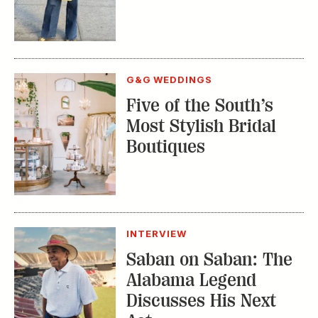
G&G WEDDINGS
Five of the South’s
Most Stylish Bridal
Boutiques
INTERVIEW
Saban on Saban: The
Alabama Legend
Discusses His Next
Act