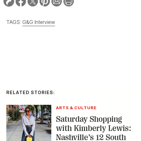
TAGS:
G&G Interview
RELATED STORIES:
ARTS & CULTURE
Saturday Shopping
with Kimberly Lewis:
Nashville’s 12 South