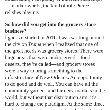
—in other words, the kind of role Pierce
relishes playing.
So how did you get into the grocery store
business?
I guess it started in 2011. I was working around
the city on
Treme
when I realized that one of
the great needs was grocery stores. There were
large areas that were underserved—food
deserts, they’re called—and grocery stores
were a way to bring something to the
infrastructure of New Orleans. An opportunity
to do good and do well. You can have all the
community gardens and farmers’ markets in the
world, but without that distribution arm, it’s
hard to change the paradigm. At the same time,