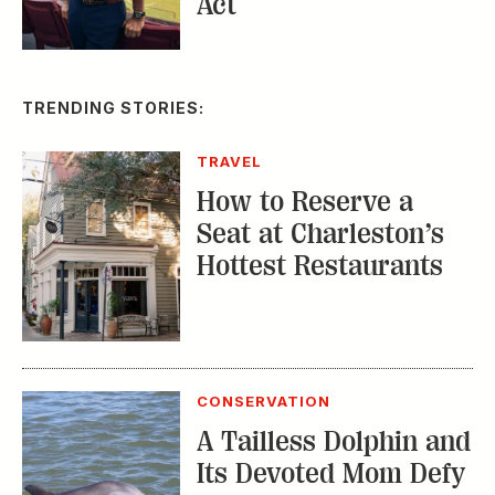
TRENDING STORIES:
TRAVEL
How to Reserve a
Seat at Charleston’s
Hottest Restaurants
CONSERVATION
A Tailless Dolphin and
Its Devoted Mom Defy
All Odds