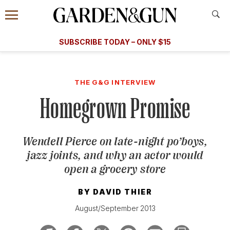
Accessibility Contact
Menu
A Special Introductory Offer
Information
Subscribe
​​SUBSCRIBE TODAY – ONLY $15
SUBSCRIBE TODAY
today and save.
G&G
FOOD/DRINK
BOURBON
HOME/GARDEN
ARTS/C
WEDDINGS
THE G&G INTERVIEW
Homegrown Promise
GET A SUBSCRIPTION
GIVE A GIFT
Wendell Pierce on late-night po’boys,
MANAGE YOUR SUBSCRIPTION
jazz joints, and why an actor would
open a grocery store
KEEP UP WITH
BY
DAVID THIER
August/September 2013
SIGN UP FOR OUR NEWSLETTERS