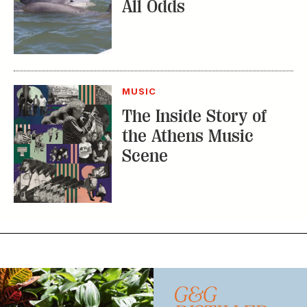
MUSIC
The Inside Story of
the Athens Music
Scene