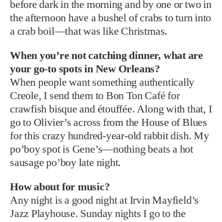
before dark in the morning and by one or two in
the afternoon have a bushel of crabs to turn into
a crab boil—that was like Christmas.
When you’re not catching dinner, what are
your go-to spots in New Orleans?
When people want something authentically
Creole, I send them to Bon Ton Café for
crawfish bisque and étouffée. Along with that, I
go to Olivier’s across from the House of Blues
for this crazy hundred-year-old rabbit dish. My
po’boy spot is Gene’s—nothing beats a hot
sausage po’boy late night.
How about for music?
Any night is a good night at Irvin Mayfield’s
Jazz Playhouse. Sunday nights I go to the