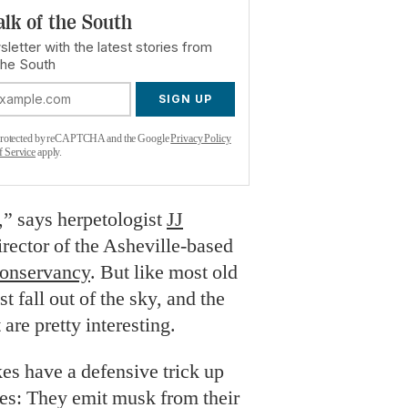
alk of the South
letter with the latest stories from
the South
SIGN UP
s protected by reCAPTCHA and the Google
Privacy Policy
f Service
apply.
,” says herpetologist
JJ
irector of the Asheville-based
Conservancy
. But like most old
st fall out of the sky, and the
 are pretty interesting.
es have a defensive trick up
ves: They emit musk from their