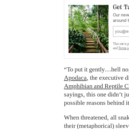
Get T
Our news
around 
This site i
and
Terms o
“To put it gently…hell no
Apodaca
, the executive d
Amphibian and Reptile 
sayings, this one didn’t ju
possible reasons behind it
When threatened, all snak
their (metaphorical) slee