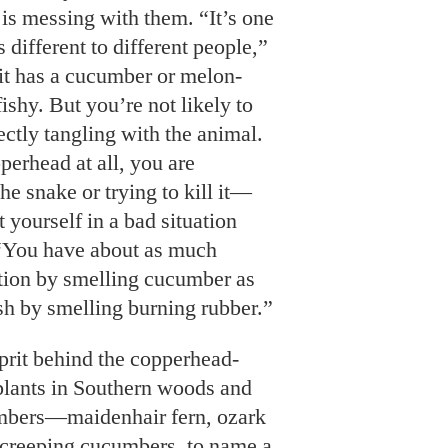
 is messing with them. “It’s one
s different to different people,”
t has a cucumber or melon-
 fishy. But you’re not likely to
rectly tangling with the animal.
perhead at all, you are
he snake or trying to kill it—
 yourself in a bad situation
 “You have about as much
ation by smelling cucumber as
sh by smelling burning rubber.”
lprit behind the copperhead-
lants in Southern woods and
umbers—maidenhair fern, ozark
d creeping cucumbers, to name a