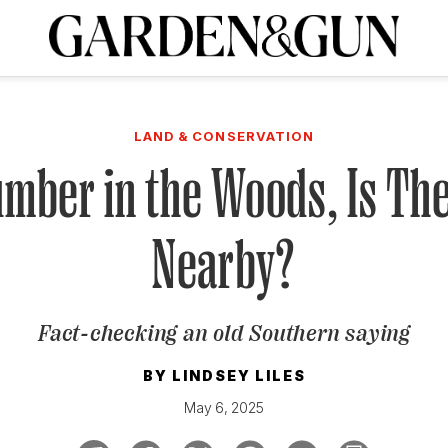
A Special Introductory Offer
ribe today and
INK
BOURBON
HOME/GARDEN
ARTS/CULTURE
MUSIC
SPO
SUBSCRIBE TODAY
LAND & CONSERVATION
Visit the G&G Clubs
Read our books
Get our newsletters
umber in the Woods, Is T
CRIPTION
Nearby?
R SUBSCRIPTION
Fact-checking an old Southern saying
BY
LINDSEY LILES
May 6, 2025