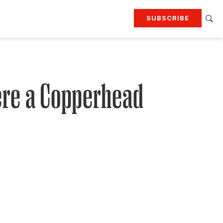
SUBSCRIBE
RTING
TRAVEL
MORE
KEEP UP WITH
Attend our events
Join G&G Society
here a Copperhead
SIGN UP FOR OUR NEWSLETTERS