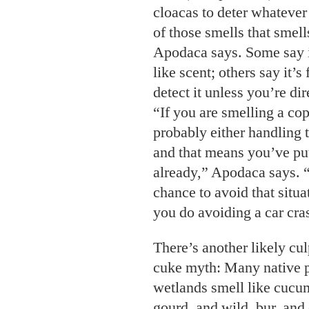
cloacas to deter whatever
of those smells that smell
Apodaca says. Some say i
like scent; others say it’s
detect it unless you’re di
“If you are smelling a cop
probably either handling t
and that means you’ve put
already,” Apodaca says.
chance to avoid that situ
you do avoiding a car cra
There’s another likely cu
cuke myth: Many native p
wetlands smell like cuc
gourd, and wild, bur, an