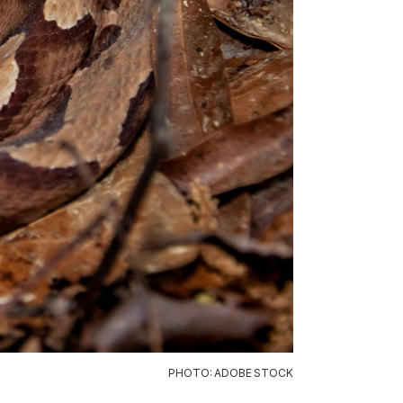
PHOTO: ADOBE STOCK