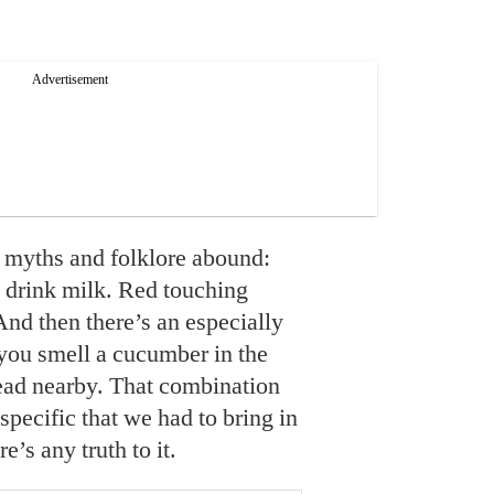
 myths and folklore abound:
y drink milk. Red touching
 And then there’s an especially
you smell a cucumber in the
ead nearby. That combination
 specific that we had to bring in
re’s any truth to it.