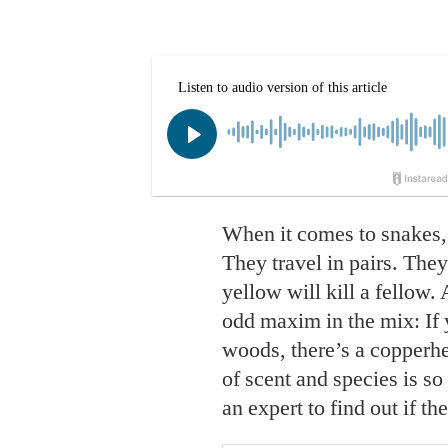
When it comes to snakes,
They travel in pairs. The
yellow will kill a fellow.
odd maxim in the mix: If 
woods, there’s a copperh
of scent and species is so
an expert to find out if the