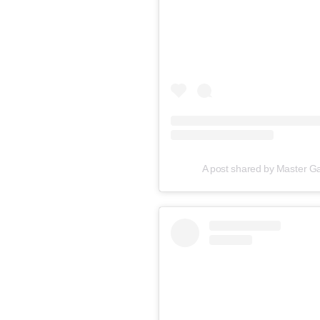
A post shared by Master 