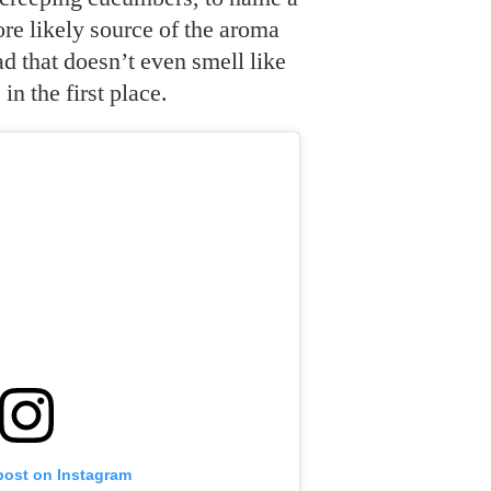
re likely source of the aroma
 that doesn’t even smell like
n the first place.
post on Instagram