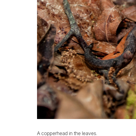
A copperhead in the leaves.