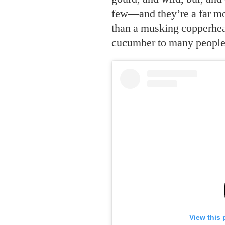
few—and they’re a far mo
than a musking copperhead
cucumber to many people i
View this 