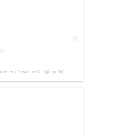
Gardeners, Davidson Co. (@mgofdc)