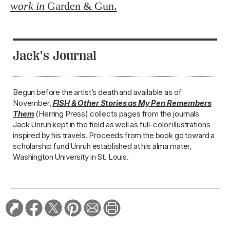
work in
Garden & Gun.
Jack's Journal
Begun before the artist’s death and available as of
November,
FISH & Other Stories as My Pen Remembers
Them
(Herring Press) collects pages from the journals
Jack Unruh kept in the field as well as full-color illustrations
inspired by his travels. Proceeds from the book go toward a
scholarship fund Unruh established at his alma mater,
Washington University in St. Louis.