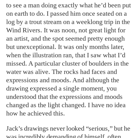
to see a man doing exactly what he’d been put
on earth to do. I passed him once seated on a
log by a trout stream on a weeklong trip in the
Wind Rivers. It was noon, not great light for
an artist, and the spot seemed pretty enough
but unexceptional. It was only months later,
when the illustration ran, that I saw what I’d
missed. A particular cluster of boulders in the
water was alive. The rocks had faces and
expressions and moods. And although the
drawing expressed a single moment, you
understood that the expressions and moods
changed as the light changed. I have no idea
how he achieved this.
Jack’s drawings never looked “serious,” but he
was incredibly demanding of himself, often