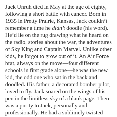
Jack Unruh died in May at the age of eighty,
following a short battle with cancer. Born in
1935 in Pretty Prairie, Kansas, Jack couldn’t
remember a time he
didn’t
doodle (his word).
He’d lie on the rug drawing what he heard on
the radio, stories about the war, the adventures
of Sky King and Captain Marvel. Unlike other
kids, he forgot to grow out of it. An Air Force
brat, always on the move—four different
schools in first grade alone—he was the new
kid, the odd one who sat in the back and
doodled. His father, a decorated bomber pilot,
loved to fly. Jack soared on the wings of his
pen in the limitless sky of a blank page. There
was a purity to Jack, personally and
professionally. He had a sublimely twisted