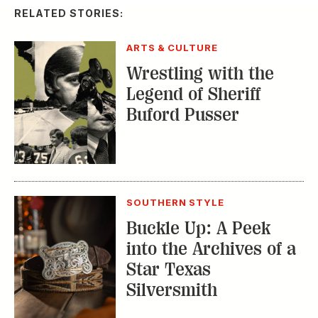
RELATED STORIES:
ARTS & CULTURE
Wrestling with the
Legend of Sheriff
Buford Pusser
SOUTHERN STYLE
Buckle Up: A Peek
into the Archives of a
Star Texas
Silversmith