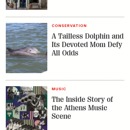
CONSERVATION
A Tailless Dolphin and
Its Devoted Mom Defy
All Odds
MUSIC
The Inside Story of
the Athens Music
Scene