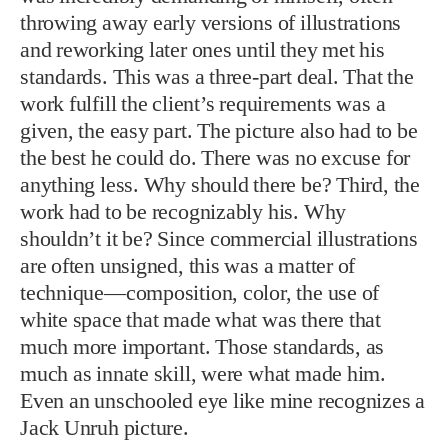
throwing away early versions of illustrations
and reworking later ones until they met his
standards. This was a three-part deal. That the
work fulfill the client’s requirements was a
given, the easy part. The picture also had to be
the best he could do. There was no excuse for
anything less. Why should there be? Third, the
work had to be recognizably his. Why
shouldn’t it be? Since commercial illustrations
are often unsigned, this was a matter of
technique—composition, color, the use of
white space that made what was there that
much more important. Those standards, as
much as innate skill, were what made him.
Even an unschooled eye like mine recognizes a
Jack Unruh picture.