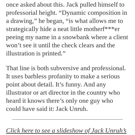
once asked about this. Jack pulled himself to
professorial height. “Dynamic composition in
a drawing,” he began, “is what allows me to
strategically hide a neat little motherf***er
peeing my name in a snowbank where a client
won’t see it until the check clears and the
illustration is printed.”
That line is both subversive and professional.
It uses barbless profanity to make a serious
point about detail. It’s funny. And any
illustrator or art director in the country who
heard it knows there’s only one guy who
could have said it: Jack Unruh.
Click here to see a slideshow of Jack Unruh’s