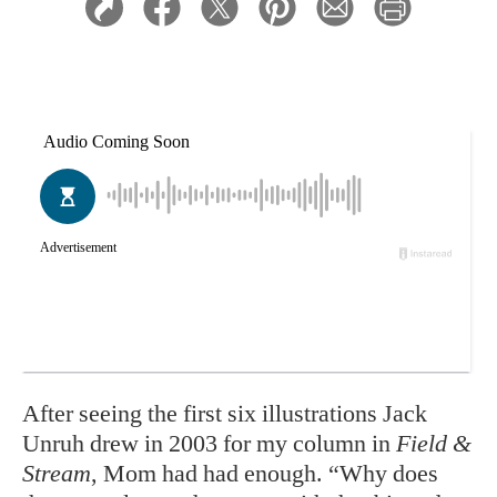
A
fter seeing the first six illustrations Jack
Unruh drew in 2003 for my column in
Field &
Stream
, Mom had had enough. “Why does