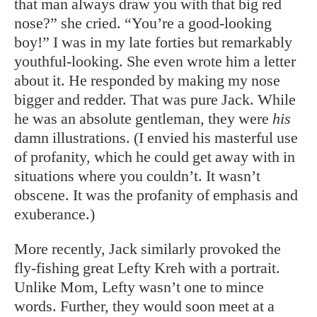
that man always draw you with that big red
nose?” she cried. “You’re a good-looking
boy!” I was in my late forties but remarkably
youthful-looking. She even wrote him a letter
about it. He responded by making my nose
bigger and redder. That was pure Jack. While
he was an absolute gentleman, they were
his
damn illustrations. (I envied his masterful use
of profanity, which he could get away with in
situations where you couldn’t. It wasn’t
obscene. It was the profanity of emphasis and
exuberance.)
More recently, Jack similarly provoked the
fly-fishing great Lefty Kreh with a portrait.
Unlike Mom, Lefty wasn’t one to mince
words. Further, they would soon meet at a