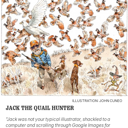
ILLUSTRATION: JOHN CUNEO
JACK THE QUAIL HUNTER
"Jack was not your typical illustrator, shackled to a
computer and scrolling through Google Images for