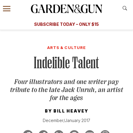
Accessibility Contact
Menu
A Special Introductory Offer
Information
Subscribe
​​SUBSCRIBE TODAY – ONLY $15
SUBSCRIBE TODAY
today and save.
G&G
FOOD/DRINK
BOURBON
HOME/GARDEN
ARTS/C
WEDDINGS
ARTS & CULTURE
Indelible Talent
GET A SUBSCRIPTION
GIVE A GIFT
Four illustrators and one writer pay
MANAGE YOUR SUBSCRIPTION
tribute to the late Jack Unruh, an artist
for the ages
KEEP UP WITH
BY
BILL HEAVEY
December/January 2017
SIGN UP FOR OUR NEWSLETTERS