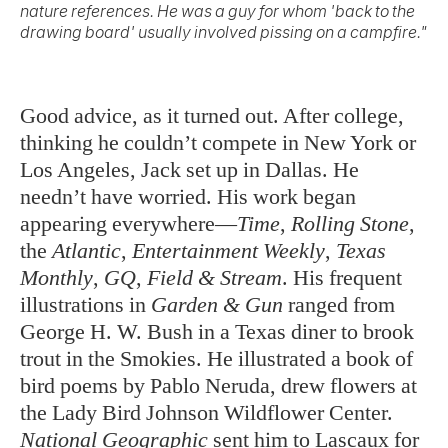
nature references. He was a guy for whom 'back to the
drawing board' usually involved pissing on a campfire."
Good advice, as it turned out. After college,
thinking he couldn’t compete in New York or
Los Angeles, Jack set up in Dallas. He
needn’t have worried. His work began
appearing everywhere—
Time
,
Rolling Stone
,
the
Atlantic
,
Entertainment Weekly
,
Texas
Monthly
,
GQ
,
Field & Stream
. His frequent
illustrations in
Garden & Gun
ranged from
George H. W. Bush in a Texas diner to brook
trout in the Smokies. He illustrated a book of
bird poems by Pablo Neruda, drew flowers at
the Lady Bird Johnson Wildflower Center.
National Geographic
sent him to Lascaux for