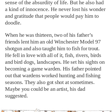
sense of the absurdity of life. But he also had
a kind of innocence. He never lost his wonder
and gratitude that people would pay him to
doodle.
When he was thirteen, two of his father’s
friends lent him an old Winchester Model 97
shotgun and also taught him to fish for trout.
He fell in love with all of it, fish, rivers, birds
and bird dogs, landscapes. He set his sights on
becoming a game warden. His father pointed
out that wardens worked hunting and fishing
seasons. They also got shot at sometimes.
Maybe you could be an artist, his dad
suggested.