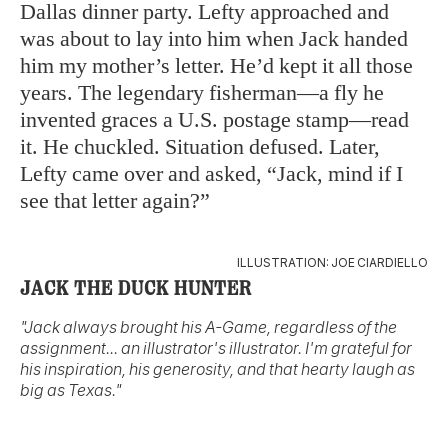
Dallas dinner party. Lefty approached and
was about to lay into him when Jack handed
him my mother’s letter. He’d kept it all those
years. The legendary fisherman—a fly he
invented graces a U.S. postage stamp—read
it. He chuckled. Situation defused. Later,
Lefty came over and asked, “Jack, mind if I
see that letter again?”
ILLUSTRATION: JOE CIARDIELLO
JACK THE DUCK HUNTER
"Jack always brought his A-Game, regardless of the
assignment... an illustrator's illustrator. I'm grateful for
his inspiration, his generosity, and that hearty laugh as
big as Texas."