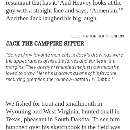
restaurant that has it.’ And Heavey looks at the
guy with a straight face and says, ‘Armenian.’”
And then Jack laughed his big laugh.
ILLUSTRATION: JOHN HENDRIX
JACK THE CAMPFIRE SITTER
"Some of my favorite moments in Jack's drawings were
the appearances of his little fairies and sprites in the
margins. They always reminded me just how much he
loved to draw. Here he is drawn as one of his favorite
recurring gremlins, the rainbow-hatted Li'l Bubba."
We fished for trout and smallmouth in
Wyoming and West Virginia, hunted quail in
Texas, pheasant in South Dakota. To see him
hunched over his sketchbook in the field was