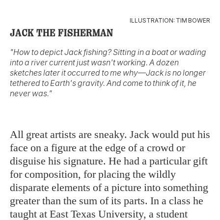
ILLUSTRATION: TIM BOWER
JACK THE FISHERMAN
"How to depict Jack fishing? Sitting in a boat or wading
into a river current just wasn't working. A dozen
sketches later it occurred to me why––Jack is no longer
tethered to Earth's gravity. And come to think of it, he
never was."
All great artists are sneaky. Jack would put his
face on a figure at the edge of a crowd or
disguise his signature. He had a particular gift
for composition, for placing the wildly
disparate elements of a picture into something
greater than the sum of its parts. In a class he
taught at East Texas University, a student