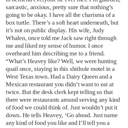
sarcastic, anxious, pretty sure that nothing’s
going to be okay. I have all the charisma of a
box turtle. There’s a soft heart underneath, but
it’s not on public display. His wife, Judy
Whalen, once told me Jack saw right through
me and liked my sense of humor. I once
overheard him describing me to a friend.
“What’s Heavey like? Well, we were hunting
quail once, staying in this shithole motel in a
West Texas town. Had a Dairy Queen and a
Mexican restaurant you didn’t want to eat at
twice. But the desk clerk kept telling us that
there were restaurants around serving any kind
of food we could think of. Just wouldn’t put it
down. He tells Heavey, ‘Go ahead. Just name
any kind of food you like and I’ll tell you a