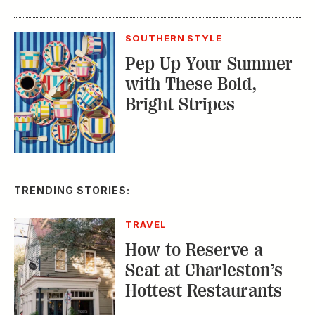
SOUTHERN STYLE
Pep Up Your Summer
with These Bold,
Bright Stripes
TRENDING STORIES:
TRAVEL
How to Reserve a
Seat at Charleston’s
Hottest Restaurants