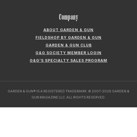
Company
ABOUT GARDEN & GUN
FIELDSHOP BY GARDEN & GUN
GARDEN & GUN CLUB
G&G SOCIETY MEMBER LOGIN
G&G’S SPECIALTY SALES PROGRAM
GARDEN & GUN® IS A REGISTERED TRADEMARK. © 2007-2026 GARDEN &
GUN MAGAZINE LLC. ALL RIGHTS RESERVED.