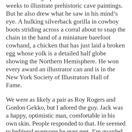
weeks to illustrate prehistoric cave paintings.
But he also drew what he saw in his mind’s
eye. A hulking silverback gorilla in cowboy
boots striding across a corral about to snap the
chain in the hand of a miniature barefoot
cowhand, a chicken that has just laid a broken
egg whose yolk is a detailed half globe
showing the Northern Hemisphere. He won
every award an illustrator can and is in the
New York Society of Illustrators Hall of
Fame.
We were as likely a pair as Roy Rogers and
Gordon Gekko, but I adored the guy. Jack was
a happy, optimistic man, comfortable in his
own skin. People responded to that. He seemed
to befriend everyone he ever met. I’m guarded,