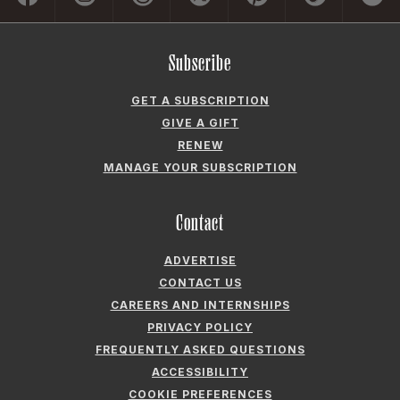
Subscribe
GET A SUBSCRIPTION
GIVE A GIFT
RENEW
MANAGE YOUR SUBSCRIPTION
Contact
ADVERTISE
CONTACT US
CAREERS AND INTERNSHIPS
PRIVACY POLICY
FREQUENTLY ASKED QUESTIONS
ACCESSIBILITY
COOKIE PREFERENCES