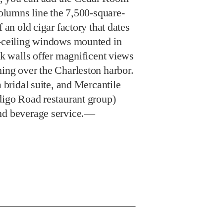
 columns line the 7,500-square-
f an old cigar factory that dates
o-ceiling windows mounted in
ick walls offer magnificent views
hing over the Charleston harbor.
a bridal suite, and Mercantile
digo Road restaurant group)
and beverage service.—