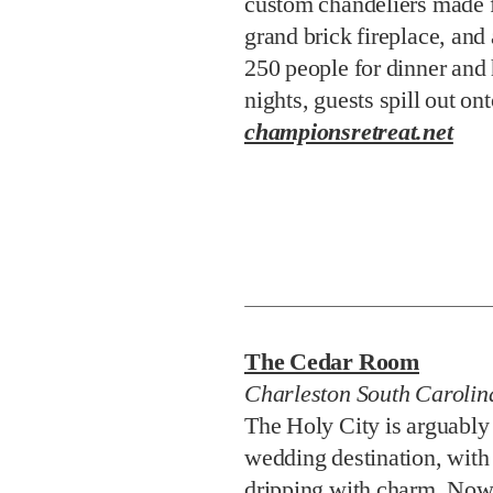
custom chandeliers made f
grand brick fireplace, and 
250 people for dinner and 
nights, guests spill out on
championsretreat.net
The Cedar Room
Charleston South Carolin
The Holy City is arguably
wedding destination, with
dripping with charm. Now