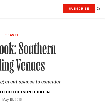
SUBSCRIBE
RTING
TRAVEL
MORE
KEEP UP WITH
TRAVEL
Attend our events
Join G&G Society
Look: Southern
SIGN UP FOR OUR NEWSLETTERS
ing Venues
ng event spaces to consider
TH HUTCHISON HICKLIN
May 16, 2016