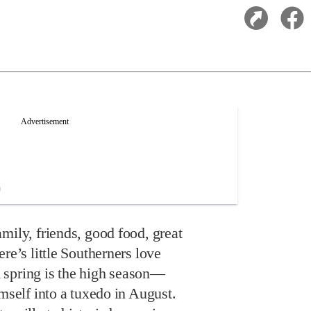
mily, friends, good food, great
re’s little Southerners love
 spring is the high season—
imself into a tuxedo in August.