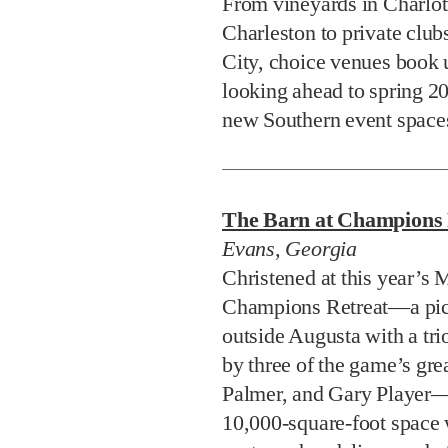
From vineyards in Charlott
Charleston to private clu
City, choice venues book u
looking ahead to spring 20
new Southern event spaces
The Barn at Champions 
Evans, Georgia
Christened at this year’s M
Champions Retreat—a pictu
outside Augusta with a tri
by three of the game’s gre
Palmer, and Gary Player—i
10,000-square-foot space 