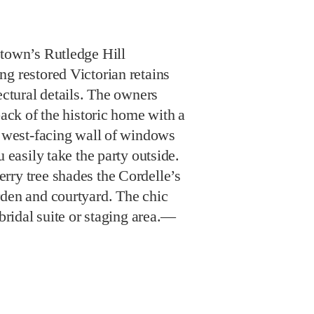
ntown’s Rutledge Hill
g restored Victorian retains
ectural details. The owners
back of the historic home with a
a west-facing wall of windows
u easily take the party outside.
rry tree shades the Cordelle’s
rden and courtyard. The chic
 bridal suite or staging area.—