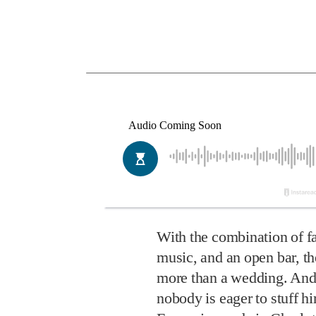
With the combination of fa
music, and an open bar, the
more than a wedding. And
nobody is eager to stuff h