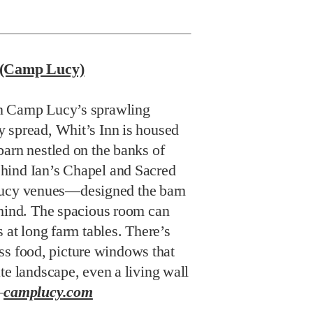
k (Camp Lucy)
n Camp Lucy’s sprawling
 spread, Whit’s Inn is housed
barn nestled on the banks of
hind Ian’s Chapel and Sacred
cy venues—designed the barn
 mind. The spacious room can
s at long farm tables. There’s
lass food, picture windows that
te landscape, even a living wall
—
camplucy.com