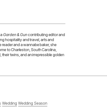
 a
Garden & Gun
contributing editor and
ng hospitality and travel, arts and
ve reader and a wannabe baker, she
 home to Charleston, South Carolina,
 their twins, and an irrepressible golden
s
Wedding
Wedding Season