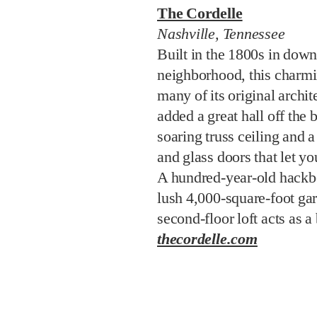
The Cordelle
Nashville, Tennessee
Built in the 1800s in dow
neighborhood, this charmin
many of its original archit
added a great hall off the 
soaring truss ceiling and 
and glass doors that let yo
A hundred-year-old hackbe
lush 4,000-square-foot ga
second-floor loft acts as a
thecordelle.com