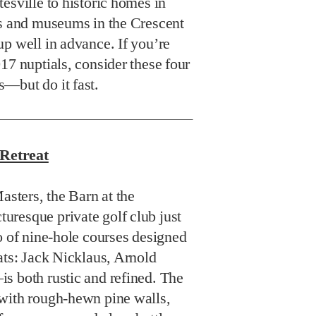
esville to historic homes in
bs and museums in the Crescent
p well in advance. If you’re
17 nuptials, consider these four
—but do it fast.
Retreat
asters, the Barn at the
resque private golf club just
o of nine-hole courses designed
ats: Jack Nicklaus, Arnold
s both rustic and refined. The
with rough-hewn pine walls,