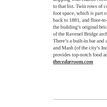
to that list. Twin rows of
foot space, which is part o
back to 1881, and floor-t
the building’s original br
of the Ravenel Bridge arc
There’s a built-in bar and 
and Mash (of the city’s In
provides top-notch food 
thecedarroom.com