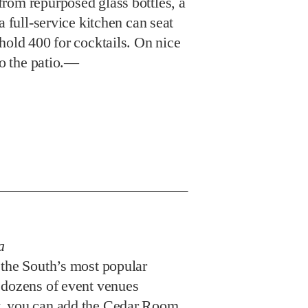
rom repurposed glass bottles, a
a full-service kitchen can seat
hold 400 for cocktails. On nice
to the patio.—
a
 the South’s most popular
 dozens of event venues
, you can add the Cedar Room