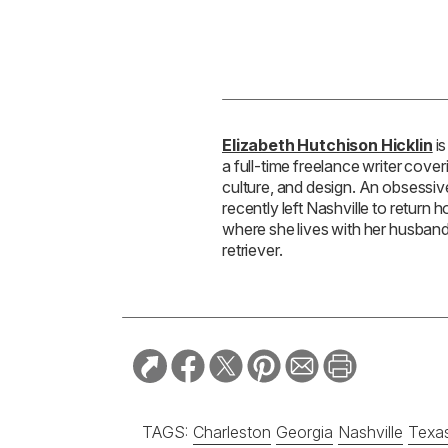
Elizabeth Hutchison Hicklin
is
a full-time freelance writer coveri
culture, and design. An obsessi
recently left Nashville to return
where she lives with her husband,
retriever.
TAGS:
Charleston
Georgia
Nashville
Texa