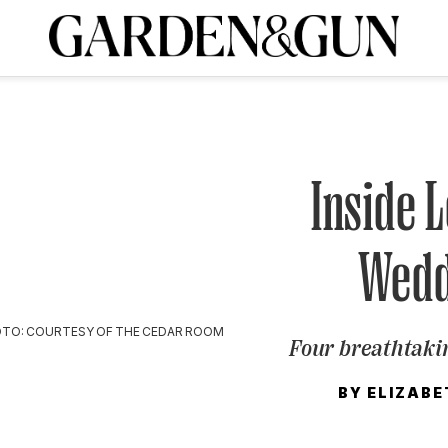
A Special Introductory Offer
ribe today and
INK
BOURBON
HOME/GARDEN
ARTS/CULTURE
MUSIC
SPO
SUBSCRIBE TODAY
Visit the G&G Clubs
Read our books
Get our newsletters
Inside 
CRIPTION
Wedd
R SUBSCRIPTION
TO: COURTESY OF THE CEDAR ROOM
Four breathtaki
BY
ELIZABE