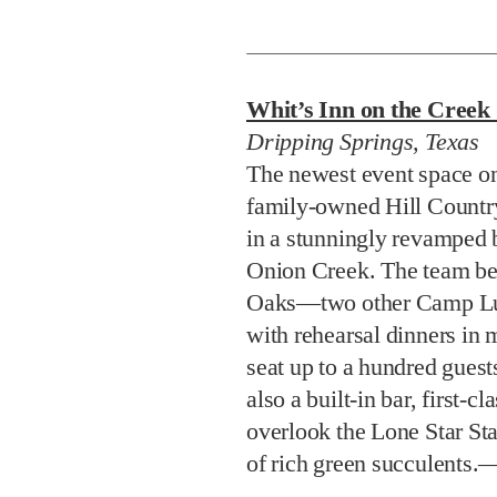
Whit’s Inn on the Cree
Dripping Springs, Texas
The newest event space o
family-owned Hill Country
in a stunningly revamped 
Onion Creek. The team be
Oaks—two other Camp Lu
with rehearsal dinners in
seat up to a hundred guest
also a built-in bar, first-c
overlook the Lone Star Sta
of rich green succulents.