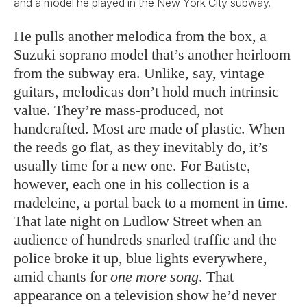
and a model he played in the New York City subway.
He pulls another melodica from the box, a
Suzuki soprano model that’s another heirloom
from the subway era. Unlike, say, vintage
guitars, melodicas don’t hold much intrinsic
value. They’re mass-produced, not
handcrafted. Most are made of plastic. When
the reeds go flat, as they inevitably do, it’s
usually time for a new one. For Batiste,
however, each one in his collection is a
madeleine, a portal back to a moment in time.
That late night on Ludlow Street when an
audience of hundreds snarled traffic and the
police broke it up, blue lights everywhere,
amid chants for
one more song
. That
appearance on a television show he’d never