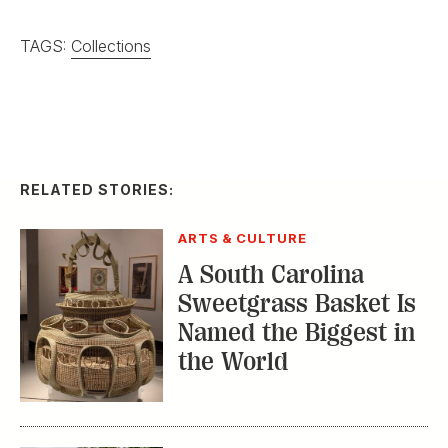
TAGS:
Collections
RELATED STORIES:
ARTS & CULTURE
A South Carolina
Sweetgrass Basket Is
Named the Biggest in
the World