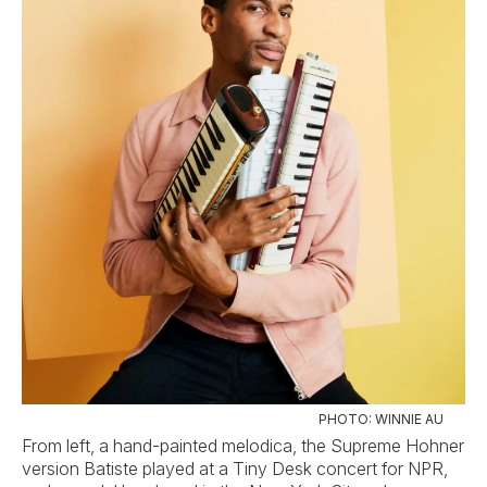
PHOTO: WINNIE AU
From left, a hand-painted melodica, the Supreme Hohner
version Batiste played at a Tiny Desk concert for NPR,