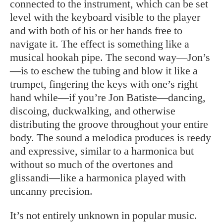
connected to the instrument, which can be set
level with the keyboard visible to the player
and with both of his or her hands free to
navigate it. The effect is something like a
musical hookah pipe. The second way—Jon’s
—is to eschew the tubing and blow it like a
trumpet, fingering the keys with one’s right
hand while—if you’re Jon Batiste—dancing,
discoing, duckwalking, and otherwise
distributing the groove throughout your entire
body. The sound a melodica produces is reedy
and expressive, similar to a harmonica but
without so much of the overtones and
glissandi—like a harmonica played with
uncanny precision.
It’s not entirely unknown in popular music.