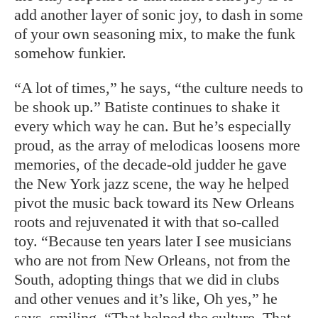
add another layer of sonic joy, to dash in some
of your own seasoning mix, to make the funk
somehow funkier.
“A lot of times,” he says, “the culture needs to
be shook up.” Batiste continues to shake it
every which way he can. But he’s especially
proud, as the array of melodicas loosens more
memories, of the decade-old judder he gave
the New York jazz scene, the way he helped
pivot the music back toward its New Orleans
roots and rejuvenated it with that so-called
toy. “Because ten years later I see musicians
who are not from New Orleans, not from the
South, adopting things that we did in clubs
and other venues and it’s like, Oh yes,” he
says, smiling. “That helped the culture. That