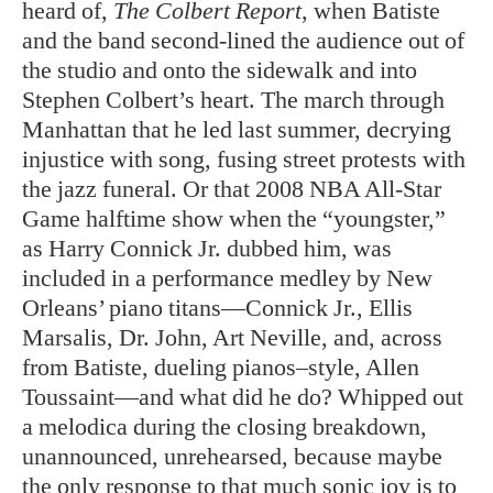
heard of,
The Colbert Report
, when Batiste
and the band second-lined the audience out of
the studio and onto the sidewalk and into
Stephen Colbert’s heart. The march through
Manhattan that he led last summer, decrying
injustice with song, fusing street protests with
the jazz funeral. Or that 2008 NBA All-Star
Game halftime show when the “youngster,”
as Harry Connick Jr. dubbed him, was
included in a performance medley by New
Orleans’ piano titans—Connick Jr., Ellis
Marsalis, Dr. John, Art Neville, and, across
from Batiste, dueling pianos–style, Allen
Toussaint—and what did he do? Whipped out
a melodica during the closing breakdown,
unannounced, unrehearsed, because maybe
the only response to that much sonic joy is to