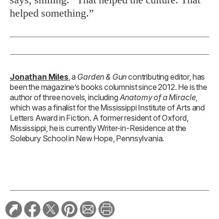
helped something.”
Jonathan Miles
, a
Garden & Gun
contributing editor, has
been the magazine’s books columnist since 2012. He is the
author of three novels, including
Anatomy of a Miracle
,
which was a finalist for the Mississippi Institute of Arts and
Letters Award in Fiction. A former resident of Oxford,
Mississippi, he is currently Writer-in-Residence at the
Solebury School in New Hope, Pennsylvania.