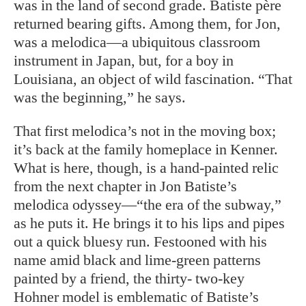
was in the land of second grade. Batiste père
returned bearing gifts. Among them, for Jon,
was a melodica—a ubiquitous classroom
instrument in Japan, but, for a boy in
Louisiana, an object of wild fascination. “That
was the beginning,” he says.
That first melodica’s not in the moving box;
it’s back at the family homeplace in Kenner.
What is here, though, is a hand-painted relic
from the next chapter in Jon Batiste’s
melodica odyssey—“the era of the subway,”
as he puts it. He brings it to his lips and pipes
out a quick bluesy run. Festooned with his
name amid black and lime-green patterns
painted by a friend, the thirty- two-key
Hohner model is emblematic of Batiste’s