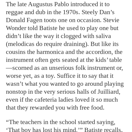
The late Augustus Pablo introduced it to
reggae and dub in the 1970s. Steely Dan’s
Donald Fagen toots one on occasion. Stevie
Wonder told Batiste he used to play one but
didn’t like the way it clogged with saliva
(melodicas do require draining). But like its
cousins the harmonica and the accordion, the
instrument often gets seated at the kids’ table
—scorned as an unserious folk instrument or,
worse yet, as a toy. Suffice it to say that it
wasn’t what you wanted to go around playing
nonstop in the very serious halls of Juilliard,
even if the cafeteria ladies loved it so much
that they rewarded you with free food.
“The teachers in the school started saying,
‘That boy has lost his mind,’” Batiste recalls.