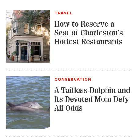
TRAVEL
How to Reserve a
Seat at Charleston’s
Hottest Restaurants
CONSERVATION
A Tailless Dolphin and
Its Devoted Mom Defy
All Odds