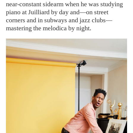
near-constant sidearm when he was studying
piano at Juilliard by day and—on street
corners and in subways and jazz clubs—
mastering the melodica by night.