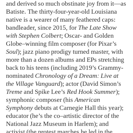
and derived so much obstinate joy from it—as
Batiste. The thirty-four-year-old Louisiana
native is a wearer of many feathered caps:
bandleader, since 2015, for
The Late Show
with Stephen Colbert
; Oscar- and Golden
Globe–winning film composer (for Pixar’s
Soul
); jazz piano prodigy turned master, with
more than a dozen albums and EPs stretching
back to his teens (including 2019’s Grammy-
nominated
Chronology of a Dream: Live at
the Village Vanguard
); actor (David Simon’s
Treme
and Spike Lee’s
Red Hook Summer
);
symphonic composer (his
American
Symphony
debuts at Carnegie Hall this year);
educator (he’s the co–artistic director of the
National Jazz Museum in Harlem); and
activist (the protest marches he led in the