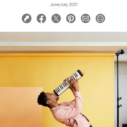
June/July 2021