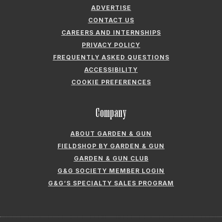
ADVERTISE
CONTACT US
CAREERS AND INTERNSHIPS
PRIVACY POLICY
FREQUENTLY ASKED QUESTIONS
ACCESSIBILITY
COOKIE PREFERENCES
Company
ABOUT GARDEN & GUN
FIELDSHOP BY GARDEN & GUN
GARDEN & GUN CLUB
G&G SOCIETY MEMBER LOGIN
G&G’S SPECIALTY SALES PROGRAM