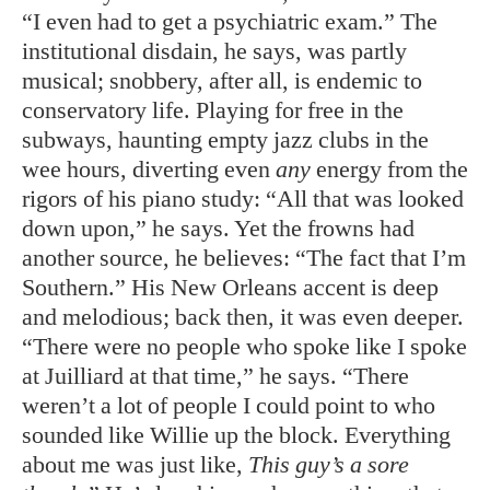
“I even had to get a psychiatric exam.” The
institutional disdain, he says, was partly
musical; snobbery, after all, is endemic to
conservatory life. Playing for free in the
subways, haunting empty jazz clubs in the
wee hours, diverting even
any
energy from the
rigors of his piano study: “All that was looked
down upon,” he says. Yet the frowns had
another source, he believes: “The fact that I’m
Southern.” His New Orleans accent is deep
and melodious; back then, it was even deeper.
“There were no people who spoke like I spoke
at Juilliard at that time,” he says. “There
weren’t a lot of people I could point to who
sounded like Willie up the block. Everything
about me was just like,
This guy’s a sore