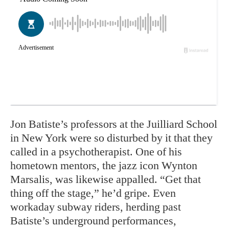
Jon Batiste’s professors at the Juilliard School
in New York were so disturbed by it that they
called in a psychotherapist. One of his
hometown mentors, the jazz icon Wynton
Marsalis, was likewise appalled. “Get that
thing off the stage,” he’d gripe. Even
workaday subway riders, herding past
Batiste’s underground performances,