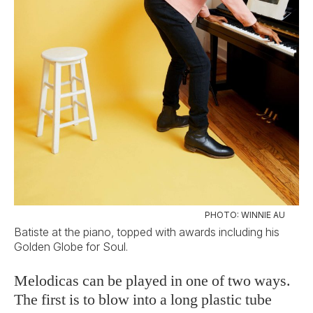
PHOTO: WINNIE AU
Batiste at the piano, topped with awards including his
Golden Globe for Soul.
Melodicas can be played in one of two ways.
The first is to blow into a long plastic tube