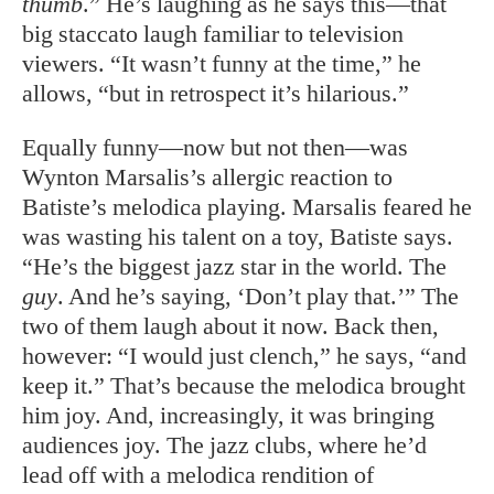
thumb
.” He’s laughing as he says this—that
big staccato laugh familiar to television
viewers. “It wasn’t funny at the time,” he
allows, “but in retrospect it’s hilarious.”
Equally funny—now but not then—was
Wynton Marsalis’s allergic reaction to
Batiste’s melodica playing. Marsalis feared he
was wasting his talent on a toy, Batiste says.
“He’s the biggest jazz star in the world. The
guy
. And he’s saying, ‘Don’t play that.’” The
two of them laugh about it now. Back then,
however: “I would just clench,” he says, “and
keep it.” That’s because the melodica brought
him joy. And, increasingly, it was bringing
audiences joy. The jazz clubs, where he’d
lead off with a melodica rendition of