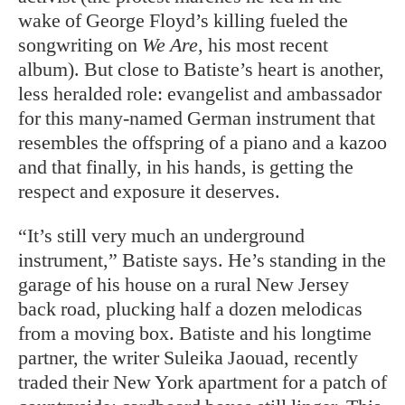
wake of George Floyd’s killing fueled the
songwriting on
We Are
, his most recent
album). But close to Batiste’s heart is another,
less heralded role: evangelist and ambassador
for this many-named German instrument that
resembles the offspring of a piano and a kazoo
and that finally, in his hands, is getting the
respect and exposure it deserves.
“It’s still very much an underground
instrument,” Batiste says. He’s standing in the
garage of his house on a rural New Jersey
back road, plucking half a dozen melodicas
from a moving box. Batiste and his longtime
partner, the writer Suleika Jaouad, recently
traded their New York apartment for a patch of