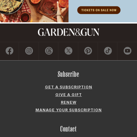
Subscribe
GET A SUBSCRIPTION
GIVE A GIFT
RENEW
MANAGE YOUR SUBSCRIPTION
Contact