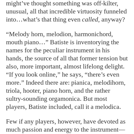
might’ve thought something was off-kilter,
unusual, all that incredible virtuosity funneled
into…what’s that thing even
called
, anyway?
“Melody horn, melodion, harmonichord,
mouth piano…” Batiste is inventorying the
names for the peculiar instrument in his
hands, the source of all that former tension but
also, more important, almost lifelong delight.
“If you look online,” he says, “there’s even
more.” Indeed there are: pianica, melodihorn,
triola, hooter, piano horn, and the rather
sultry-sounding orgamonica. But most
players, Batiste included, call it a melodica.
Few if any players, however, have devoted as
much passion and energy to the instrument—