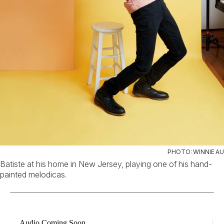
PHOTO: WINNIE AU
Batiste at his home in New Jersey, playing one of his hand-
painted melodicas.