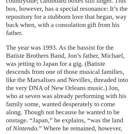
countryside; cardboard boxes still linger. This
box, however, has a special resonance: It’s the
repository for a stubborn love that began, way
back when, with a consolation gift from his
father.
The year was 1993. As the bassist for the
Batiste Brothers Band, Jon’s father, Michael,
was jetting to Japan for a gig. (Batiste
descends from one of those musical families,
like the Marsalises and Nevilles, threaded into
the very DNA of New Orleans music.) Jon,
who at seven was already performing with his
family some, wanted desperately to come
along. Though not because he wanted to be
onstage. “Japan,” he explains, “was the land
of
Nintendo
.” Where he remained, however,