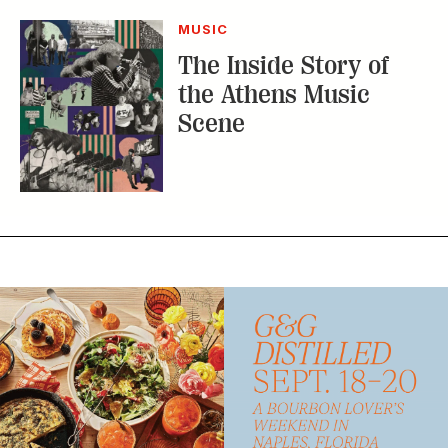
MUSIC
The Inside Story of
the Athens Music
Scene