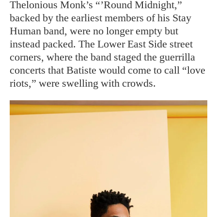
Thelonious Monk’s “’Round Midnight,”
backed by the earliest members of his Stay
Human band, were no longer empty but
instead packed. The Lower East Side street
corners, where the band staged the guerrilla
concerts that Batiste would come to call “love
riots,” were swelling with crowds.