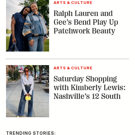
ARTS & CULTURE
Ralph Lauren and
Gee’s Bend Play Up
Patchwork Beauty
ARTS & CULTURE
Saturday Shopping
with Kimberly Lewis:
Nashville’s 12 South
TRENDING STORIES: