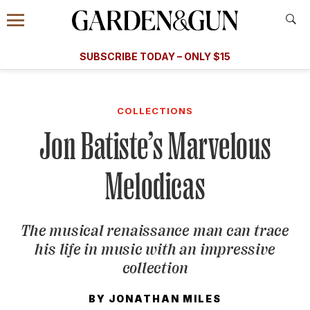
Accessibility Contact
Menu
A Special Introductory Offer
Information
Subscribe
​​SUBSCRIBE TODAY – ONLY $15
SUBSCRIBE TODAY
today and save.
G&G
FOOD/DRINK
BOURBON
HOME/GARDEN
ARTS/C
WEDDINGS
COLLECTIONS
Jon Batiste’s Marvelous
GET A SUBSCRIPTION
GIVE A GIFT
Melodicas
MANAGE YOUR SUBSCRIPTION
The musical renaissance man can trace
KEEP UP WITH
his life in music with an impressive
collection
BY
JONATHAN MILES
SIGN UP FOR OUR NEWSLETTERS