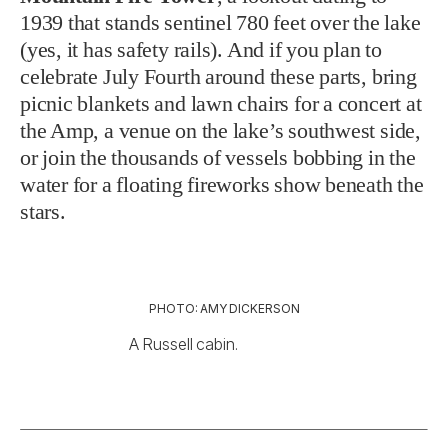
1939 that stands sentinel 780 feet over the lake
(yes, it has safety rails). And if you plan to
celebrate July Fourth around these parts, bring
picnic blankets and lawn chairs for a concert at
the Amp, a venue on the lake’s southwest side,
or join the thousands of vessels bobbing in the
water for a floating fireworks show beneath the
stars.
PHOTO: AMY DICKERSON
A Russell cabin.