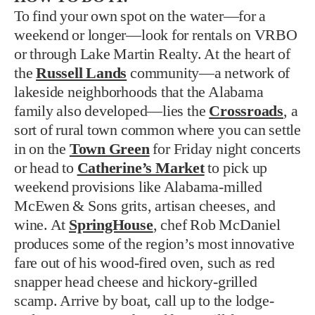
To find your own spot on the water—for a
weekend or longer—look for rentals on VRBO
or through Lake Martin Realty. At the heart of
the
Russell Lands
community—a network of
lakeside neighborhoods that the Alabama
family also developed—lies the
Crossroads
, a
sort of rural town common where you can settle
in on the
Town Green
for Friday night concerts
or head to
Catherine’s Market
to pick up
weekend provisions like Alabama-milled
McEwen & Sons grits, artisan cheeses, and
wine. At
SpringHouse
, chef Rob McDaniel
produces some of the region’s most innovative
fare out of his wood-fired oven, such as red
snapper head cheese and hickory-grilled
scamp. Arrive by boat, call up to the lodge-