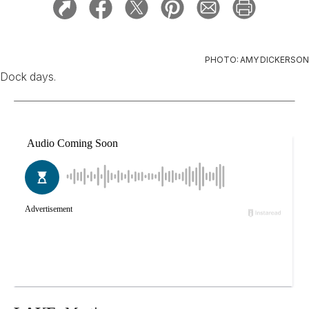
PHOTO: AMY DICKERSON
Dock days.