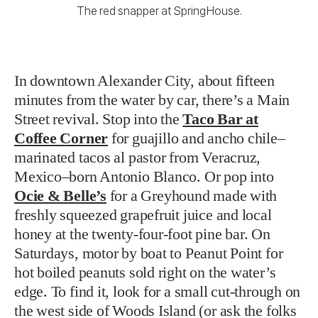
The red snapper at SpringHouse.
In downtown Alexander City, about fifteen
minutes from the water by car, there’s a Main
Street revival. Stop into the
Taco Bar at
Coffee Corner
for guajillo and ancho chile–
marinated tacos al pastor from Veracruz,
Mexico–born Antonio Blanco. Or pop into
Ocie & Belle’s
for a Greyhound made with
freshly squeezed grapefruit juice and local
honey at the twenty-four-foot pine bar. On
Saturdays, motor by boat to Peanut Point for
hot boiled peanuts sold right on the water’s
edge. To find it, look for a small cut-through on
the west side of Woods Island (or ask the folks