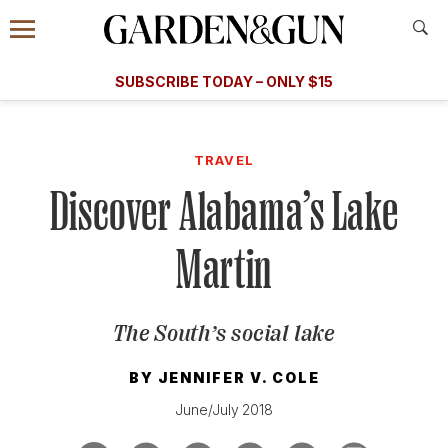
Accessibility Contact
Menu
A Special Introductory Offer
Information
Subscribe
​​SUBSCRIBE TODAY – ONLY $15
SUBSCRIBE TODAY
today and save.
G&G
FOOD/DRINK
BOURBON
HOME/GARDEN
ARTS/C
WEDDINGS
TRAVEL
Discover Alabama’s Lake
GET A SUBSCRIPTION
GIVE A GIFT
Martin
MANAGE YOUR SUBSCRIPTION
The South’s social lake
KEEP UP WITH
BY
JENNIFER V. COLE
June/July 2018
SIGN UP FOR OUR NEWSLETTERS