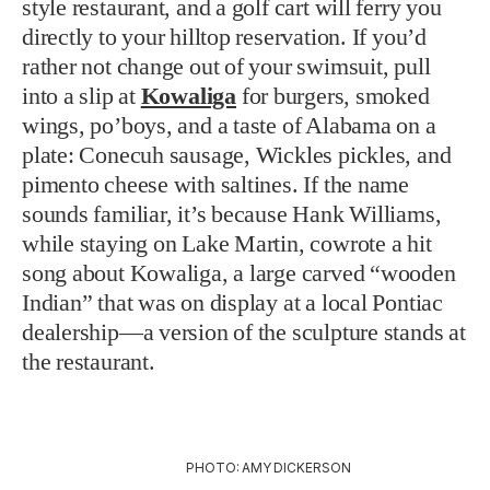
style restaurant, and a golf cart will ferry you
directly to your hilltop reservation. If you’d
rather not change out of your swimsuit, pull
into a slip at
Kowaliga
for burgers, smoked
wings, po’boys, and a taste of Alabama on a
plate: Conecuh sausage, Wickles pickles, and
pimento cheese with saltines. If the name
sounds familiar, it’s because Hank Williams,
while staying on Lake Martin, cowrote a hit
song about Kowaliga, a large carved “wooden
Indian” that was on display at a local Pontiac
dealership—a version of the sculpture stands at
the restaurant.
PHOTO: AMY DICKERSON