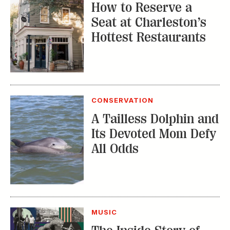
How to Reserve a
Seat at Charleston’s
Hottest Restaurants
CONSERVATION
A Tailless Dolphin and
Its Devoted Mom Defy
All Odds
MUSIC