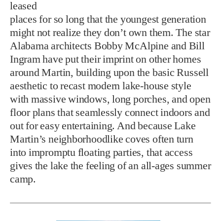
leased
places for so long that the youngest generation
might not realize they don’t own them. The star
Alabama architects Bobby McAlpine and Bill
Ingram have put their imprint on other homes
around Martin, building upon the basic Russell
aesthetic to recast modern lake-house style
with massive windows, long porches, and open
floor plans that seamlessly connect indoors and
out for easy entertaining. And because Lake
Martin’s neighborhoodlike coves often turn
into impromptu floating parties, that access
gives the lake the feeling of an all-ages summer
camp.