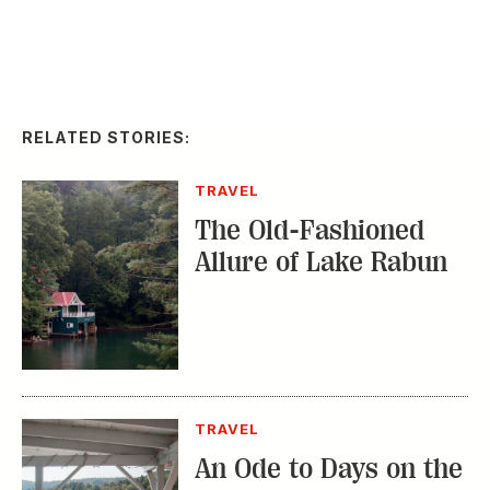
RELATED STORIES:
TRAVEL
The Old-Fashioned
Allure of Lake Rabun
TRAVEL
An Ode to Days on the