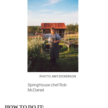
PHOTO: AMY DICKERSON
SpringHouse chef Rob
McDaniel.
HOW TO DO IT: