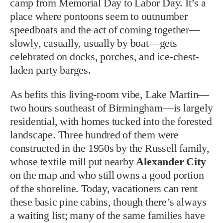
camp from Memorial Day to Labor Day. It’s a
place where pontoons seem to outnumber
speedboats and the act of coming together—
slowly, casually, usually by boat—gets
celebrated on docks, porches, and ice-chest-
laden party barges.
As befits this living-room vibe, Lake Martin—
two hours southeast of Birmingham—is largely
residential, with homes tucked into the forested
landscape. Three hundred of them were
constructed in the 1950s by the Russell family,
whose textile mill put nearby
Alexander City
on the map and who still owns a good portion
of the shoreline. Today, vacationers can rent
these basic pine cabins, though there’s always
a waiting list; many of the same families have