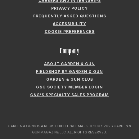
CAREERS AND INTERNSHIPS
PRIVACY POLICY
FREQUENTLY ASKED QUESTIONS
ACCESSIBILITY
COOKIE PREFERENCES
Company
ABOUT GARDEN & GUN
FIELDSHOP BY GARDEN & GUN
GARDEN & GUN CLUB
G&G SOCIETY MEMBER LOGIN
G&G’S SPECIALTY SALES PROGRAM
GARDEN & GUN® IS A REGISTERED TRADEMARK. © 2007-2026 GARDEN &
GUN MAGAZINE LLC. ALL RIGHTS RESERVED.