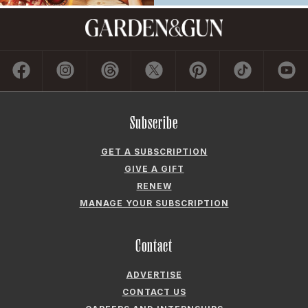
Subscribe
GET A SUBSCRIPTION
GIVE A GIFT
RENEW
MANAGE YOUR SUBSCRIPTION
Contact
ADVERTISE
CONTACT US