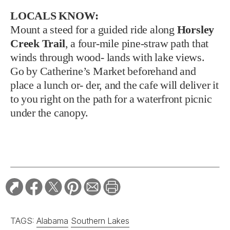
LOCALS KNOW:
Mount a steed for a guided ride along
Horsley
Creek Trail
, a four-mile pine-straw path that
winds through wood- lands with lake views.
Go by Catherine’s Market beforehand and
place a lunch or- der, and the cafe will deliver it
to you right on the path for a waterfront picnic
under the canopy.
TAGS:
Alabama
Southern Lakes