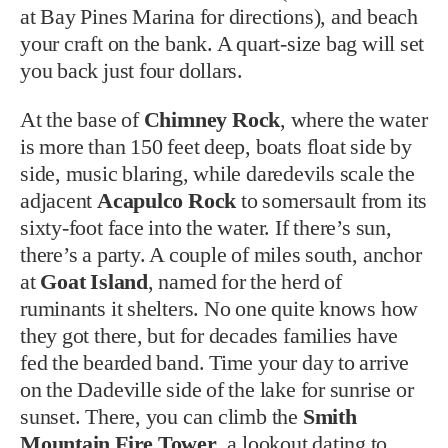
at Bay Pines Marina for directions), and beach
your craft on the bank. A quart-size bag will set
you back just four dollars.
At the base of
Chimney Rock
, where the water
is more than 150 feet deep, boats float side by
side, music blaring, while daredevils scale the
adjacent
Acapulco Rock
to somersault from its
sixty-foot face into the water. If there’s sun,
there’s a party. A couple of miles south, anchor
at
Goat Island
, named for the herd of
ruminants it shelters. No one quite knows how
they got there, but for decades families have
fed the bearded band. Time your day to arrive
on the Dadeville side of the lake for sunrise or
sunset. There, you can climb the
Smith
Mountain Fire Tower
, a lookout dating to