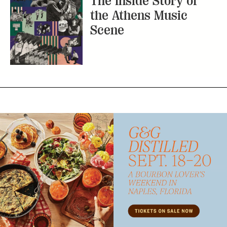
The Inside Story of
the Athens Music
Scene