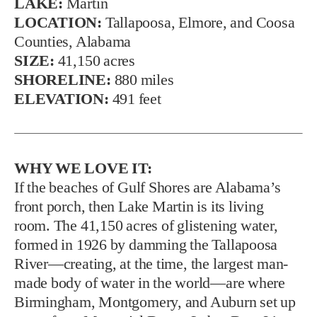
LAKE:
Martin
LOCATION:
Tallapoosa, Elmore, and Coosa
Counties, Alabama
SIZE:
41,150 acres
SHORELINE:
880 miles
ELEVATION:
491 feet
WHY WE LOVE IT:
If the beaches of Gulf Shores are Alabama’s
front porch, then Lake Martin is its living
room. The 41,150 acres of glistening water,
formed in 1926 by damming the Tallapoosa
River—creating, at the time, the largest man-
made body of water in the world—are where
Birmingham, Montgomery, and Auburn set up