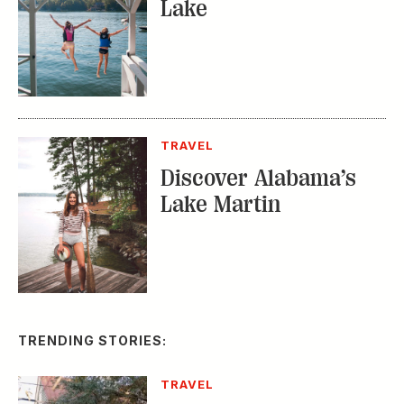
Lake
TRAVEL
Discover Alabama’s
Lake Martin
TRENDING STORIES:
TRAVEL