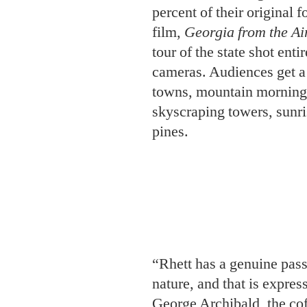
skyscraping towers, sunri
pines.
“Rhett has a genuine pass
nature, and that is expres
George Archibald, the cof
Crane Foundation, which
as they filmed. “He’s ma
Turner predicts he won’t b
“My son has been raised 
nieces and nephews, too,
of the environment.” Cal
ready to extend the famil