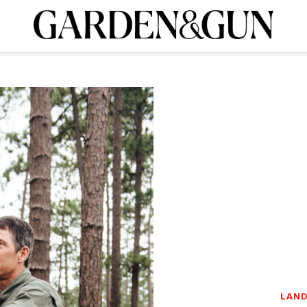
A Special Introductory Offer
ribe today and
INK
BOURBON
HOME/GARDEN
ARTS/CULTURE
MUSIC
SPO
SUBSCRIBE TODAY
Visit the G&G Clubs
Read our books
Get our newsletters
CRIPTION
R SUBSCRIPTION
LAND