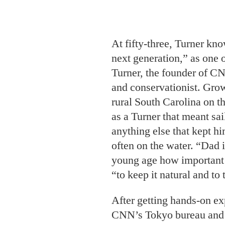
Turner, the founder of C
and conservationist. Grow
rural South Carolina on th
as a Turner that meant sai
anything else that kept hi
often on the water. “Dad i
young age how important 
“to keep it natural and to 
After getting hands-on ex
CNN’s Tokyo bureau and e
arts in photography from 
Design, Turner began to i
films. Many document the 
of the world’s most enda
back to health for the fut