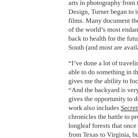
South (and most are avail
“I’ve done a lot of traveli
able to do something in t
gives me the ability to fo
“And the backyard is very
gives the opportunity to
work also includes
Secret
chronicles the battle to pr
longleaf forests that once
from Texas to Virginia, b
percent of their original f
film,
Georgia from the Ai
tour of the state shot ent
cameras. Audiences get a 
towns, mountain mornings,