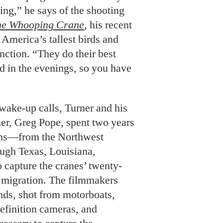
ning,” he says of the shooting
the Whooping Crane
, his recent
America’s tallest birds and
inction. “They do their best
nd in the evenings, so you have
ake-up calls, Turner and his
er, Greg Pope, spent two years
ions—from the Northwest
ough Texas, Louisiana,
capture the cranes’ twenty-
 migration. The filmmakers
inds, shot from motorboats,
efinition cameras, and