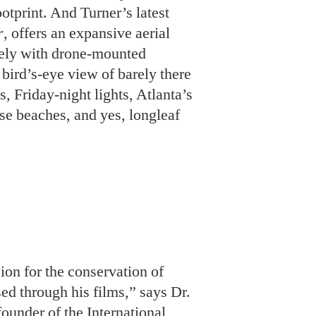
se beaches, and yes, longleaf
ion for the conservation of
sed through his films,” says Dr.
ounder of the International
 worked with Turner and Pope
de a huge impact.”
e the last to carry the torch.
in the outdoors,” he says. “My
 have been raised as stewards
l them the
next
next generation,
y legacy.