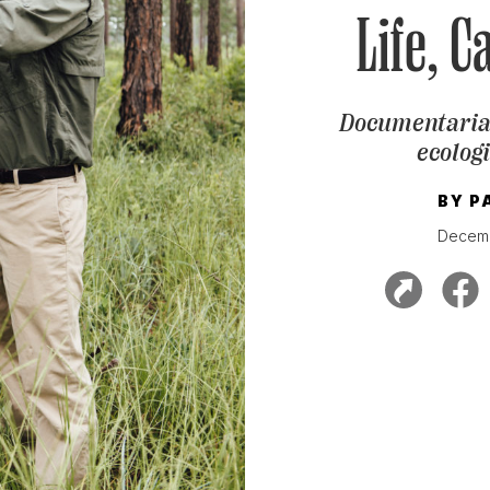
Life, C
Documentarian
ecologi
BY
P
Decemb