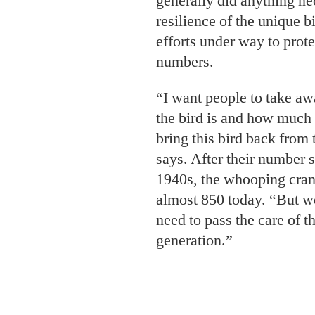
generally did anything ne
resilience of the unique b
efforts under way to prot
numbers.
“I want people to take aw
the bird is and how much
bring this bird back from 
says. After their number s
1940s, the whooping cran
almost 850 today. “But we
need to pass the care of t
generation.”
At fifty-three, Turner kn
next generation,” as one o