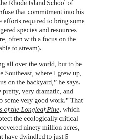
able to stream).
ng all over the world, but to be
he Southeast, where I grew up,
cus on the backyard,” he says.
 pretty, very dramatic, and
 do some very good work.” That
s of the Longleaf Pine
, which
otect the ecologically critical
 covered ninety million acres,
ut have dwindled to just 5
ootprint. And Turner’s latest
r
, offers an expansive aerial
irely with drone-mounted
bird’s-eye view of barely there
 Friday-night lights, Atlanta’s