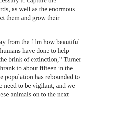
cessary to capture the
irds, as well as the enormous
ect them and grow their
ay from the film how beautiful
 humans have done to help
the brink of extinction,” Turner
hrank to about fifteen in the
e population has rebounded to
 need to be vigilant, and we
hese animals on to the next
ows what it means to be “the
f the five children of Ted