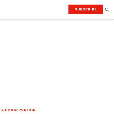
SUBSCRIBE
RTING
TRAVEL
MORE
KEEP UP WITH
Attend our events
Join G&G Society
SIGN UP FOR OUR NEWSLETTERS
 & CONSERVATION