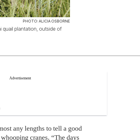
PHOTO: ALICIA OSBORNE
quail plantation, outside of
lmost any lengths to tell a good
t whooping cranes. “The days