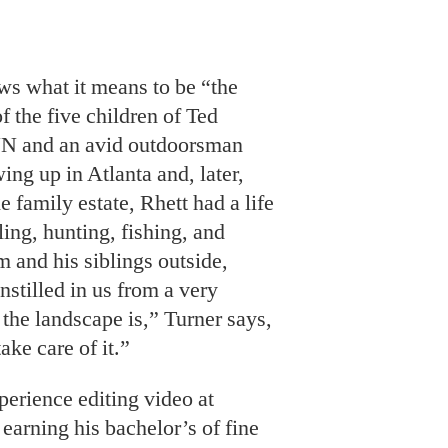
NN and an avid outdoorsman
ing up in Atlanta and, later,
e family estate, Rhett had a life
ling, hunting, fishing, and
m and his siblings outside,
nstilled in us from a very
the landscape is,” Turner says,
take care of it.”
perience editing video at
arning his bachelor’s of fine
the Rhode Island School of
nfuse that commitment into his
efforts required to bring some
ngered species and resources
ure, often with a focus on the