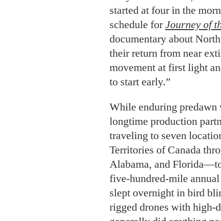
started at four in the mor
schedule for
Journey of 
documentary about North 
their return from near ext
movement at first light a
to start early.”
While enduring predawn w
longtime production partn
traveling to seven locat
Territories of Canada thr
Alabama, and Florida—to 
five-hundred-mile annual
slept overnight in bird bl
rigged drones with high-d