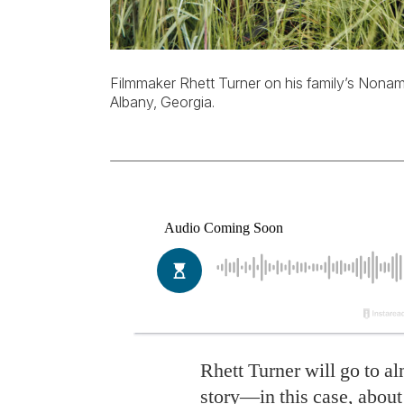
Filmmaker Rhett Turner on his family’s Nonami 
Albany, Georgia.
R
hett Turner will go to a
story—in this case, abou