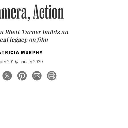
amera, Action
 Rhett Turner builds an
cal legacy on film
ATRICIA MURPHY
er 2019/January 2020