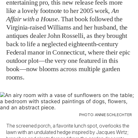
entertaining pro, this new release feels more
like a lovely footnote to her 2005 work,
An
Affair with a House
. That book followed the
Virginia-raised Williams and her husband, the
antiques dealer John Rosselli, as they brought
back to life a neglected eighteenth-century
Federal manor in Connecticut, where their epic
outdoor plot—the very one
featured in this
book—now blooms across multiple garden
rooms.
PHOTO: ANNIE SCHLECHTER
The screened porch, a favorite lunch spot, overlooks the
lawn with an undulated hedge inspired by Jacques Wirtz;