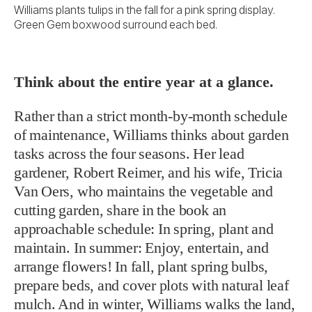
Williams plants tulips in the fall for a pink spring display.
Green Gem boxwood surround each bed.
Think about the entire year at a glance.
Rather than a strict month-by-month schedule
of maintenance, Williams thinks about garden
tasks across the four seasons. Her lead
gardener, Robert Reimer, and his wife, Tricia
Van Oers, who maintains the vegetable and
cutting garden, share in the book an
approachable schedule: In spring, plant and
maintain. In summer: Enjoy, entertain, and
arrange flowers! In fall, plant spring bulbs,
prepare beds, and cover plots with natural leaf
mulch. And in winter, Williams walks the land,