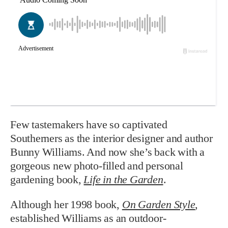
Few tastemakers have so captivated
Southerners as the interior designer and author
Bunny Williams. And now she’s back with a
gorgeous new photo-filled and personal
gardening book,
Life in the Garden
.
Although her 1998 book,
On Garden Style
,
established Williams as an outdoor-