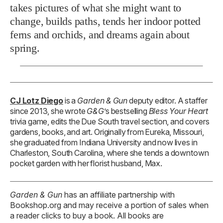
takes pictures of what she might want to
change, builds paths, tends her indoor potted
ferns and orchids, and dreams again about
spring.
CJ Lotz Diego
is a
Garden & Gun
deputy editor. A staffer
since 2013, she wrote
G&G
’s bestselling
Bless Your Heart
trivia game, edits the Due South travel section, and covers
gardens, books, and art. Originally from Eureka, Missouri,
she graduated from Indiana University and now lives in
Charleston, South Carolina, where she tends a downtown
pocket garden with her florist husband, Max.
Garden & Gun
has an affiliate partnership with
Bookshop.org and may receive a portion of sales when
a reader clicks to buy a book. All books are