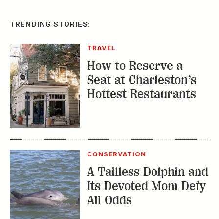
TRENDING STORIES:
TRAVEL
How to Reserve a
Seat at Charleston’s
Hottest Restaurants
CONSERVATION
A Tailless Dolphin and
Its Devoted Mom Defy
All Odds