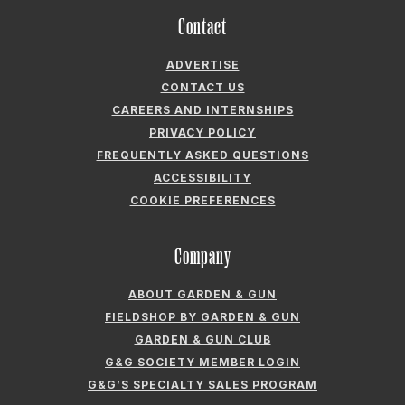
Contact
ADVERTISE
CONTACT US
CAREERS AND INTERNSHIPS
PRIVACY POLICY
FREQUENTLY ASKED QUESTIONS
ACCESSIBILITY
COOKIE PREFERENCES
Company
ABOUT GARDEN & GUN
FIELDSHOP BY GARDEN & GUN
GARDEN & GUN CLUB
G&G SOCIETY MEMBER LOGIN
G&G’S SPECIALTY SALES PROGRAM