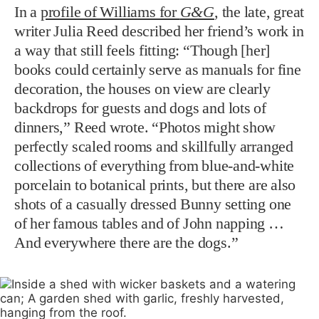
In a
profile of Williams for
G&G
, the late, great
writer Julia Reed described her friend’s work in
a way that still feels fitting: “Though [her]
books could certainly serve as manuals for fine
decoration, the houses on view are clearly
backdrops for guests and dogs and lots of
dinners,” Reed wrote. “Photos might show
perfectly scaled rooms and skillfully arranged
collections of everything from blue-and-white
porcelain to botanical prints, but there are also
shots of a casually dressed Bunny setting one
of her famous tables and of John napping …
And everywhere there are the dogs.”