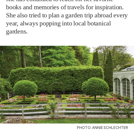
books and memories of travels for inspiration.
She also tried to plan a garden trip abroad every
year, always popping into local botanical
gardens.
PHOTO: ANNIE SCHLECHTER