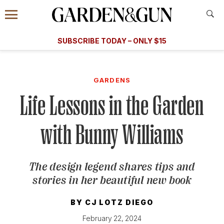
Accessibility Contact
Menu
A Special Introductory Offer
Information
Subscribe
​​SUBSCRIBE TODAY – ONLY $15
SUBSCRIBE TODAY
today and save.
G&G
FOOD/DRINK
BOURBON
HOME/GARDEN
ARTS/C
WEDDINGS
GARDENS
Life Lessons in the Garden
GET A SUBSCRIPTION
GIVE A GIFT
with Bunny Williams
MANAGE YOUR SUBSCRIPTION
The design legend shares tips and
KEEP UP WITH
stories in her beautiful new book
BY
CJ LOTZ DIEGO
SIGN UP FOR OUR NEWSLETTERS
February 22, 2024