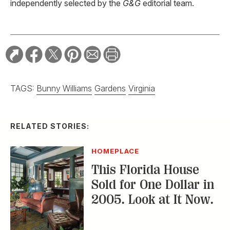
independently selected by the
G&G
editorial team.
TAGS:
Bunny Williams
Gardens
Virginia
RELATED STORIES:
HOMEPLACE
This Florida House
Sold for One Dollar in
2005. Look at It Now.