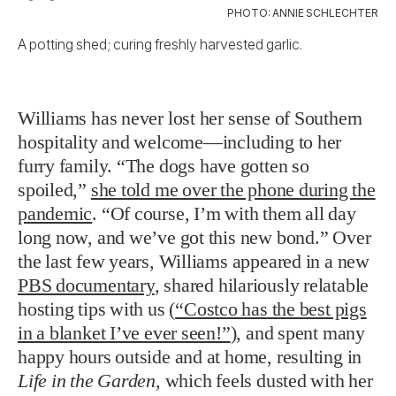
PHOTO: ANNIE SCHLECHTER
A potting shed; curing freshly harvested garlic.
Williams has never lost her sense of Southern
hospitality and welcome—including to her
furry family.
“The dogs have gotten so
spoiled,”
she told me over the phone during the
pandemic
. “Of course, I’m with them all day
long now, and we’ve got this new bond.”
Over
the last few years, Williams appeared in a new
PBS documentary
, shared hilariously relatable
hosting tips with us (
“Costco has the best pigs
in a blanket I’ve ever seen!”
), and spent many
happy hours outside and at home, resulting in
Life in the Garden
,
which feels dusted with her