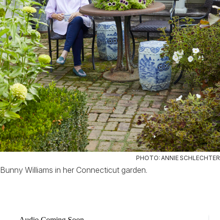
PHOTO: ANNIE SCHLECHTER
Bunny Williams in her Connecticut garden.