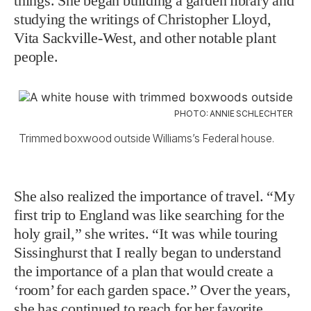
things. She began building a garden library and
studying the writings of Christopher Lloyd,
Vita Sackville-West, and other notable plant
people.
PHOTO: ANNIE SCHLECHTER
Trimmed boxwood outside Williams’s Federal house.
She also realized the importance of travel. “My
first trip to England was like searching for the
holy grail,” she writes. “It was while touring
Sissinghurst that I really began to understand
the importance of a plan that would create a
‘room’ for each garden space.” Over the years,
she has continued to reach for her favorite