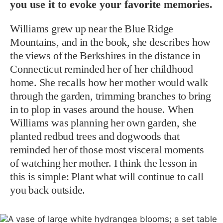
you use it to evoke your favorite memories.
Williams grew up near the Blue Ridge
Mountains, and in the book, she describes how
the views of the Berkshires in the distance in
Connecticut reminded her of her childhood
home. She recalls how her mother would walk
through the garden, trimming branches to bring
in to plop in vases around the house. When
Williams was planning her own garden, she
planted redbud trees and dogwoods that
reminded her of those most visceral moments
of watching her mother. I think the lesson in
this is simple: Plant what will continue to call
you back outside.