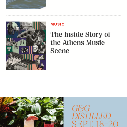
MUSIC
The Inside Story of
the Athens Music
Scene