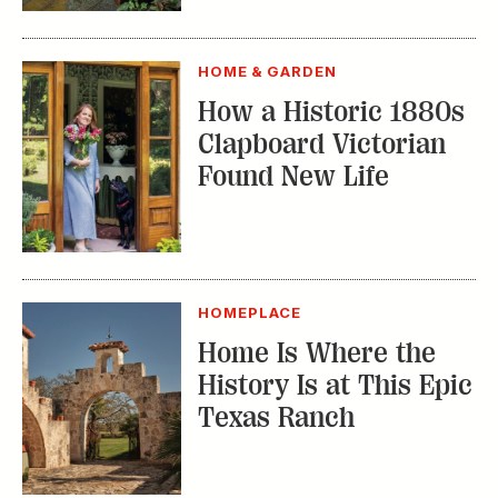
HOME & GARDEN
How a Historic 1880s
Clapboard Victorian
Found New Life
HOMEPLACE
Home Is Where the
History Is at This Epic
Texas Ranch