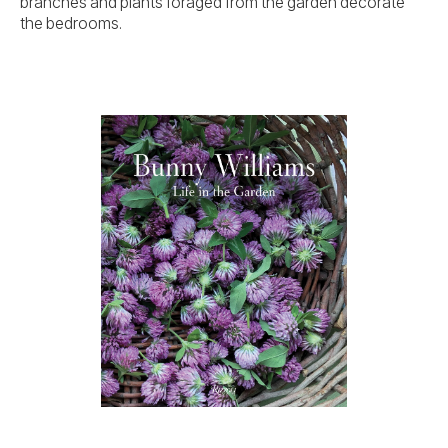
branches and plants foraged from the garden decorate
the bedrooms.