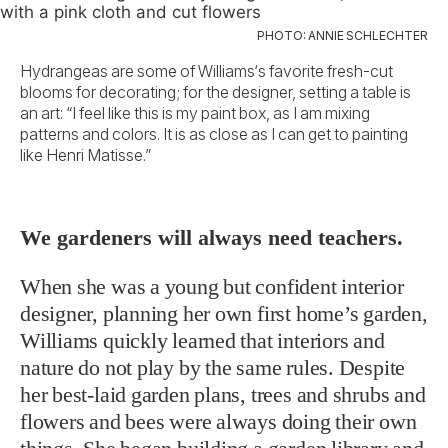
PHOTO: ANNIE SCHLECHTER
Hydrangeas are some of Williams‘s favorite fresh-cut
blooms for decorating; for the designer, setting a table is
an art: “I feel like this is my paint box, as I am mixing
patterns and colors. It is as close as I can get to painting
like Henri Matisse.”
We gardeners will always need teachers.
When she was a young but confident interior
designer, planning her own first home’s garden,
Williams quickly learned that interiors and
nature do not play by the same rules. Despite
her best-laid garden plans, trees and shrubs and
flowers and bees were always doing their own