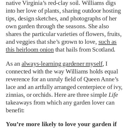
native Virginia’s red-clay soil.
Williams digs
into her love of plants, sharing outdoor hosting
tips, design sketches, and photographs of her
own garden through the seasons.
She also
shares the particular varieties of flowers, fruits,
and veggies that she’s grown to love,
such as
this heirloom onion
that hails from Scotland.
As an
always-learning gardener myself
, I
connected with the way Williams holds equal
reverence for an unruly field of Queen Anne’s
lace and an artfully arranged centerpiece of ivy,
zinnias, or orchids. Here are three simple
Life
takeaways from which any garden lover can
benefit:
You’re more likely to love your garden if