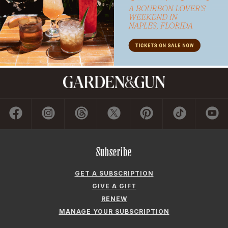
Subscribe
GET A SUBSCRIPTION
GIVE A GIFT
RENEW
MANAGE YOUR SUBSCRIPTION