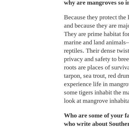
why are mangroves so i
Because they protect the 
and because they are majo
They are prime habitat fo
marine and land animals
reptiles. Their dense twis
privacy and safety to bree
roots are places of surviv
tarpon, sea trout, red dru
experience life in mangro
some tigers inhabit the m
look at mangrove inhabit
Who are some of your fa
who write about South