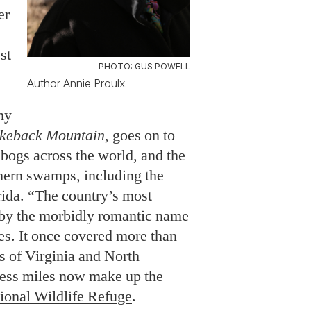
er
st
PHOTO: GUS POWELL
Author Annie Proulx.
my
keback Mountain
, goes on to
 bogs across the world, and the
hern swamps, including the
ida. “The country’s most
y the morbidly romantic name
es. It once covered more than
s of Virginia and North
ness miles now make up the
onal Wildlife Refuge
.