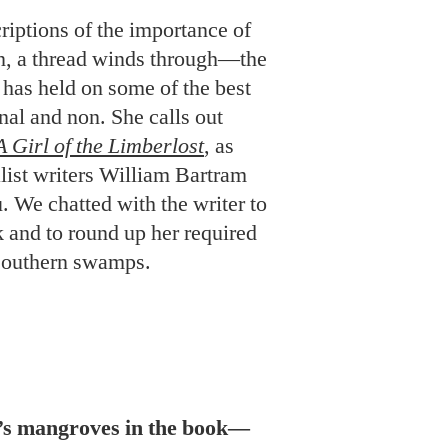
iptions of the importance of
on, a thread winds through—the
has held on some of the best
onal and non. She calls out
A Girl of the Limberlost
, as
alist writers William Bartram
 We chatted with the writer to
 and to round up her required
f Southern swamps.
a’s mangroves in the book—