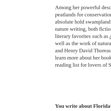
Among her powerful descr
peatlands for conservati
absolute hold swampland 
nature writing, both ficti
literary favorites such as
well as the work of natur
and Henry David Thoreau.
learn more about her book
reading list for lovers o
You write about Florid