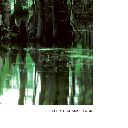
PHOTO: STEVE MASLOWSKI