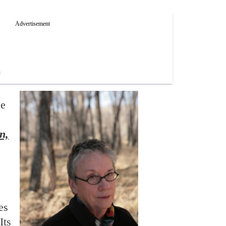
he
n,
es
Its