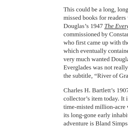
This could be a long, long
missed books for reader
Douglas’s 1947
The Ever
commissioned by Constanc
who first came up with t
which eventually containe
very much wanted Douglas’
Everglades was not really 
the subtitle, “River of Gr
Charles H. Bartlett’s 190
collector’s item today. It 
time-misted million-acre 
its long-gone early inhabi
adventure is Bland Simp