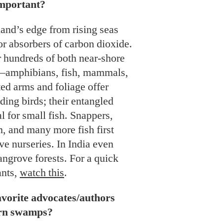
mportant?
land’s edge from rising seas
r absorbers of carbon dioxide.
r hundreds of both near-shore
—amphibians, fish, mammals,
ted arms and foliage offer
ding birds; their entangled
al for small fish. Snappers,
m, and many more fish first
ve nurseries. In India even
angrove forests. For a quick
ants,
watch this
.
vorite advocates/authors
ern swamps?