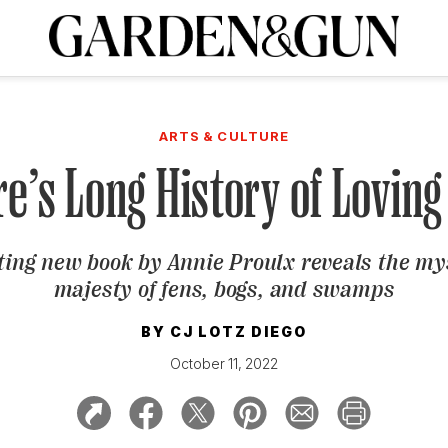
A Special Introductory Offer
ribe today and
INK
BOURBON
HOME/GARDEN
ARTS/CULTURE
MUSIC
SPO
SUBSCRIBE TODAY
ARTS & CULTURE
Visit the G&G Clubs
Read our books
Get our newsletters
re’s Long History of Lovi
CRIPTION
ting new book by Annie Proulx reveals the m
R SUBSCRIPTION
majesty of fens, bogs, and swamps
BY
CJ LOTZ DIEGO
October 11, 2022