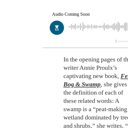
In the opening pages of t
writer Annie Proulx’s
captivating new book,
Fe
Bog & Swamp
, she gives
the definition of each of
these related words: A
swamp is a “peat-making
wetland dominated by tre
and shrubs,” she writes. “