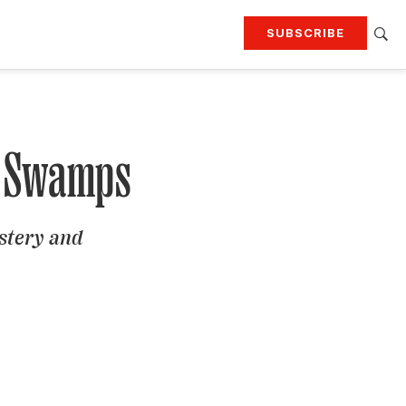
SUBSCRIBE
RTING
TRAVEL
MORE
KEEP UP WITH
Attend our events
Join G&G Society
ng Swamps
SIGN UP FOR OUR NEWSLETTERS
ystery and