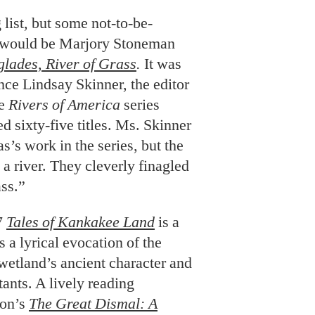
 list, but some not-to-be-
s would be Marjory Stoneman
glades, River of Grass
.
It was
e Lindsay Skinner, the editor
he
Rivers of America
series
d sixty-five titles. Ms. Skinner
s work in the series, but the
a river. They cleverly finagled
ass.”
7
Tales of Kankakee Land
is a
is a lyrical evocation of the
wetland’s ancient character and
tants. A lively reading
son’s
The Great Dismal: A