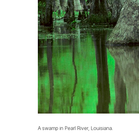
A swamp in Pearl River, Louisiana.