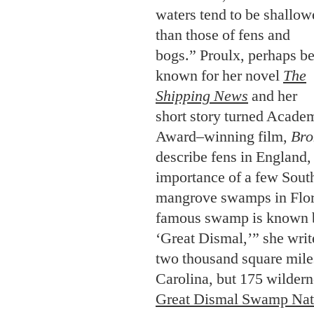
waters tend to be shallow
than those of fens and
bogs.” Proulx, perhaps be
known for her novel
The
Shipping News
and her
short story turned Acade
Award–winning film,
Bro
describe fens in England,
importance of a few Sout
mangrove swamps in Flor
famous swamp is known b
‘Great Dismal,’” she writ
two thousand square mile
Carolina, but 175 wilder
Great Dismal Swamp Nati