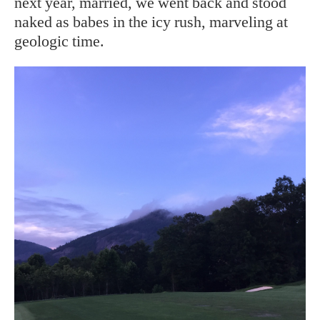
next year, married, we went back and stood
naked as babes in the icy rush, marveling at
geologic time.