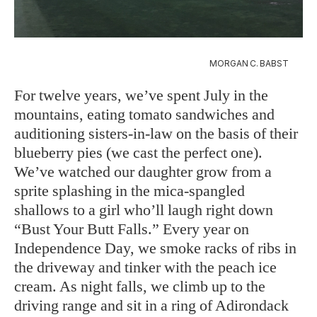
MORGAN C. BABST
For twelve years, we’ve spent July in the
mountains, eating tomato sandwiches and
auditioning sisters-in-law on the basis of their
blueberry pies (we cast the perfect one).
We’ve watched our daughter grow from a
sprite splashing in the mica-spangled
shallows to a girl who’ll laugh right down
“Bust Your Butt Falls.” Every year on
Independence Day, we smoke racks of ribs in
the driveway and tinker with the peach ice
cream. As night falls, we climb up to the
driving range and sit in a ring of Adirondack