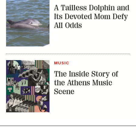
A Tailless Dolphin and
Its Devoted Mom Defy
All Odds
MUSIC
The Inside Story of
the Athens Music
Scene