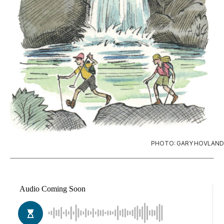
PHOTO: GARY HOVLAND