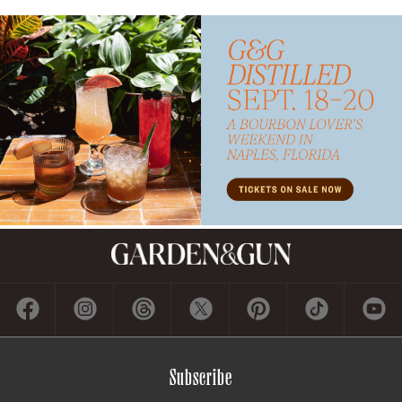
Subscribe