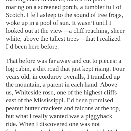
roaring on a screened porch, a tumbler full of
Scotch. I fell asleep to the sound of tree frogs,
woke up in a pool of sun. It wasn’t until I
looked out at the view—a cliff reaching, sheer
white, above the tallest trees—that I realized
I’d been here before.
That before was far away and cut to pieces: a
log cabin, a dirt road that just kept rising. Four
years old, in corduroy overalls, I trundled up
the mountain, a parent in each hand. Above
us, Whiteside rose, one of the highest cliffs
east of the Mississippi. I’d been promised
peanut butter crackers and falcons at the top,
but what I really wanted was a piggyback
ride. When I discovered one was not