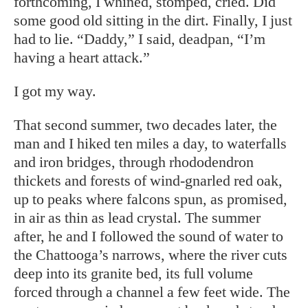
forthcoming, I whined, stomped, cried. Did
some good old sitting in the dirt. Finally, I just
had to lie. “Daddy,” I said, deadpan, “I’m
having a heart attack.”
I got my way.
That second summer, two decades later, the
man and I hiked ten miles a day, to waterfalls
and iron bridges, through rhododendron
thickets and forests of wind-gnarled red oak,
up to peaks where falcons spun, as promised,
in air as thin as lead crystal. The summer
after, he and I followed the sound of water to
the Chattooga’s narrows, where the river cuts
deep into its granite bed, its full volume
forced through a channel a few feet wide. The