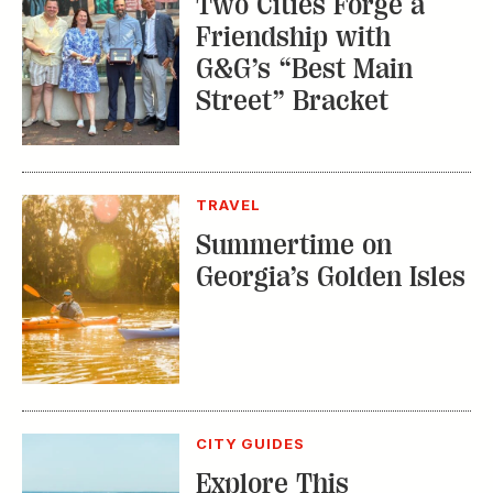
Two Cities Forge a
Friendship with
G&G’s “Best Main
Street” Bracket
TRAVEL
Summertime on
Georgia’s Golden Isles
CITY GUIDES
Explore This