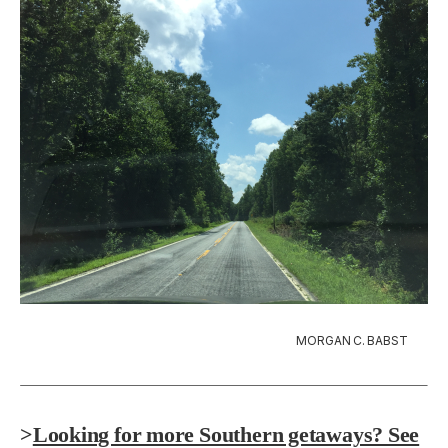
MORGAN C. BABST
>
Looking for more Southern getaways? See