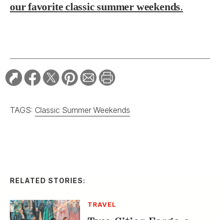
our favorite classic summer weekends
.
TAGS:
Classic Summer Weekends
RELATED STORIES:
TRAVEL