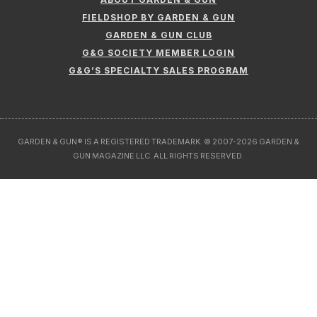
FIELDSHOP BY GARDEN & GUN
GARDEN & GUN CLUB
G&G SOCIETY MEMBER LOGIN
G&G’S SPECIALTY SALES PROGRAM
GARDEN & GUN® IS A REGISTERED TRADEMARK. © 2007-2026 GARDEN &
GUN MAGAZINE LLC. ALL RIGHTS RESERVED.