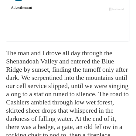
The man and I drove all day through the
Shenandoah Valley and entered the Blue
Ridge by sunset, finding the turnoff only after
dark. We serpentined into the mountains until
our cell service slipped, until we were singing
along to a station tuned to silence. The road to
Cashiers ambled through low wet forest,
skirted sheer drops that whispered in the
darkness of falling water. At the end of it,
there was a hedge, a gate, an old fellow in a
rocking chair to nod to, then a fireplace