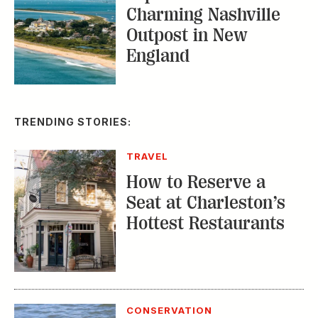
Charming Nashville
Outpost in New
England
TRENDING STORIES:
TRAVEL
How to Reserve a
Seat at Charleston’s
Hottest Restaurants
CONSERVATION