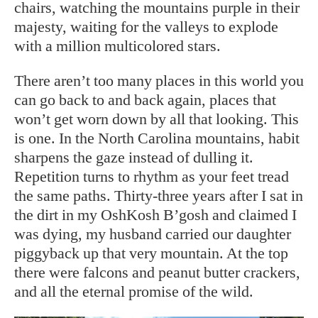
chairs, watching the mountains purple in their
majesty, waiting for the valleys to explode
with a million multicolored stars.
There aren’t too many places in this world you
can go back to and back again, places that
won’t get worn down by all that looking. This
is one. In the North Carolina mountains, habit
sharpens the gaze instead of dulling it.
Repetition turns to rhythm as your feet tread
the same paths. Thirty-three years after I sat in
the dirt in my OshKosh B’gosh and claimed I
was dying, my husband carried our daughter
piggyback up that very mountain. At the top
there were falcons and peanut butter crackers,
and all the eternal promise of the wild.