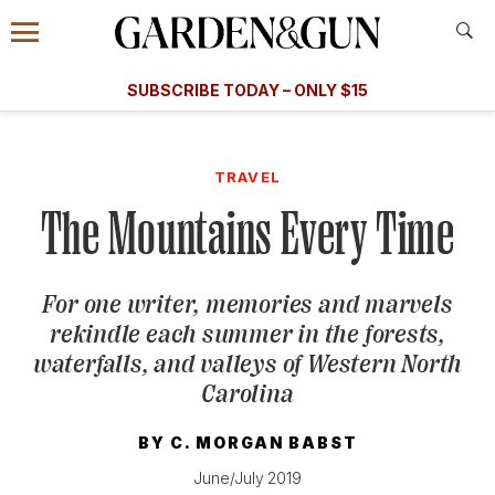
Accessibility Contact
Menu
A Special Introductory Offer
Information
Subscribe
​​SUBSCRIBE TODAY – ONLY $15
SUBSCRIBE TODAY
today and save.
G&G
FOOD/DRINK
BOURBON
HOME/GARDEN
ARTS/C
WEDDINGS
TRAVEL
The Mountains Every Time
GET A SUBSCRIPTION
GIVE A GIFT
For one writer, memories and marvels
MANAGE YOUR SUBSCRIPTION
rekindle each summer in the forests,
waterfalls, and valleys of Western North
KEEP UP WITH
Carolina
BY
C. MORGAN BABST
June/July 2019
SIGN UP FOR OUR NEWSLETTERS