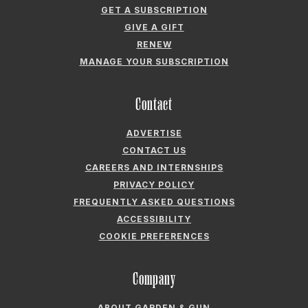
GET A SUBSCRIPTION
GIVE A GIFT
RENEW
MANAGE YOUR SUBSCRIPTION
Contact
ADVERTISE
CONTACT US
CAREERS AND INTERNSHIPS
PRIVACY POLICY
FREQUENTLY ASKED QUESTIONS
ACCESSIBILITY
COOKIE PREFERENCES
Company
ABOUT GARDEN & GUN