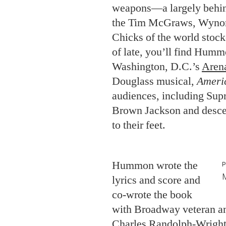
weapons—a largely behin
the Tim McGraws, Wynona
Chicks of the world stock
of late, you’ll find Hummo
Washington, D.C.’s
Aren
Douglass musical,
Ameri
audiences, including Sup
Brown Jackson and descen
to their feet.
Hummon wrote the
lyrics and score and
co-wrote the book
with Broadway veteran an
Charles Randolph-Wright