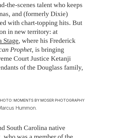
d-the-scenes talent who keeps
s, and (formerly Dixie)
ed with chart-topping hits. But
n in new territory: at
a Stage
, where his Frederick
can Prophet
, is bringing
reme Court Justice Ketanji
dants of the Douglass family,
PHOTO: MOMENTS BY MOSER PHOTOGRAPHY
Marcus Hummon.
d South Carolina native
, who was a member of the