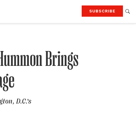
SUBSCRIBE
RTING
TRAVEL
MORE
KEEP UP WITH
Attend our events
Join G&G Society
 Hummon Brings
age
SIGN UP FOR OUR NEWSLETTERS
ton, D.C.’s