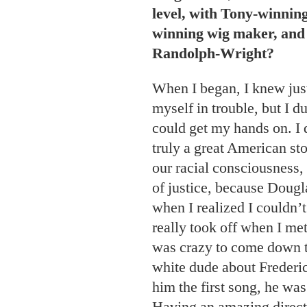
level, with Tony-winnin
winning wig maker, and 
Randolph-Wright?
When I began, I knew jus
myself in trouble, but I d
could get my hands on. I 
truly a great American sto
our racial consciousness,
of justice, because Dougl
when I realized I couldn’t
really took off when I met
was crazy to come down to
white dude about Frederic
him the first song, he was
Having an amazing direct