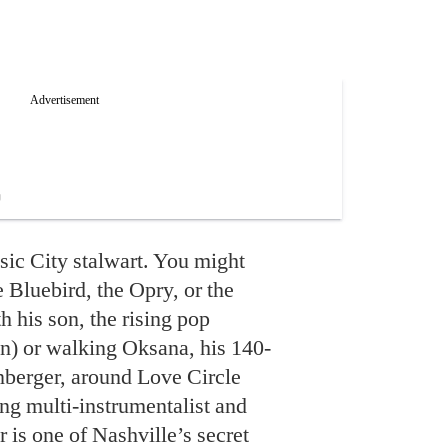
c City stalwart. You might
 Bluebird, the Opry, or the
 his son, the rising pop
) or walking Oksana, his 140-
berger, around Love Circle
g multi-instrumentalist and
 is one of Nashville’s secret