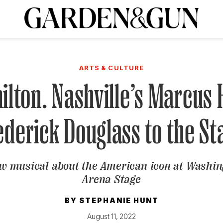
A Special Introductory Offer
ribe today and
INK
BOURBON
HOME/GARDEN
ARTS/CULTURE
MUSIC
SPO
SUBSCRIBE TODAY
ARTS & CULTURE
Visit the G&G Clubs
Read our books
Get our newsletters
ilton. Nashville’s Marcus
CRIPTION
ederick Douglass to the St
R SUBSCRIPTION
w musical about the American icon at Washing
Arena Stage
BY
STEPHANIE HUNT
August 11, 2022