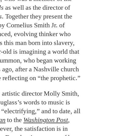
ls
as well as the director of
s
. Together they present the
 by Cornelius Smith Jr. of
anced, evolving thinker who
s this man born into slavery,
-old is imagining a world that
s Hummon, who began working
 ago, after a Nashville church
 reflecting on “the prophetic.”
artistic director Molly Smith,
glass’s words to music is
“electrifying,” and to date, all
an
to the
Washington Post
,
r, the satisfaction is in