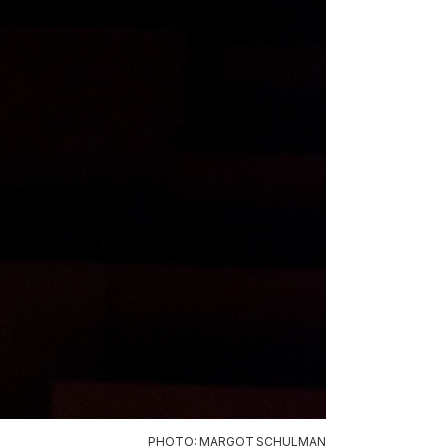
PHOTO: MARGOT SCHULMAN