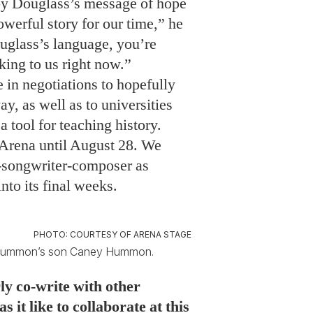
 by Douglass’s message of hope
powerful story for our time,” he
glass’s language, you’re
ing to us right now.”
in negotiations to hopefully
y, as well as to universities
a tool for teaching history.
 Arena until August 28. We
r-songwriter-composer as
nto its final weeks.
PHOTO: COURTESY OF ARENA STAGE
by Hummon’s son Caney Hummon.
ly co-write with other
 it like to collaborate at this