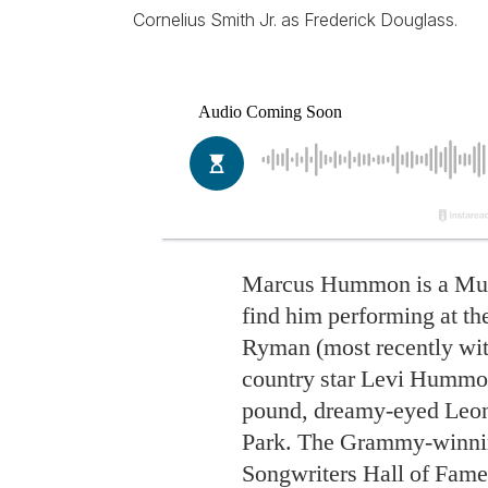
Cornelius Smith Jr. as Frederick Douglass.
Marcus Hummon is a Musi
find him performing at the
Ryman (most recently with
country star Levi Hummon
pound, dreamy-eyed Leon
Park. The Grammy-winnin
Songwriters Hall of Famer