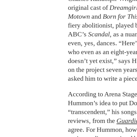
original cast of
Dreamgir
Motown
and
Born for Thi
fiery abolitionist, played
ABC’s
Scandal
, as a nu
even, yes, dances. “Here’
who even as an eight-year
doesn’t yet exist,” say
on the project seven years
asked him to write a piece
According to Arena Stage 
Hummon’s idea to put Dou
“transcendent,” his songs 
reviews, from the
Guardi
agree. For Hummon, howeve