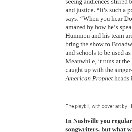
seeing audiences stirred
and justice. “It’s such a 
says. “When you hear Dou
amazed by how he’s speak
Hummon and his team are 
bring the show to Broadwa
and schools to be used as 
Meanwhile, it runs at the
caught up with the singe
American Prophet
heads i
The playbill, with cover art 
In Nashville you regular
songwriters, but what was