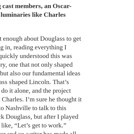
g cast members, an Oscar-
luminaries like Charles
t enough about Douglass to get
ug in, reading everything I
quickly understood this was
ry, one that not only shaped
 but also our fundamental ideas
ass shaped Lincoln. That’s
 do it alone, and the project
 Charles. I’m sure he thought it
 Nashville to talk to this
k Douglass, but after I played
 like, “Let’s get to work.”
or and co-writer has made all