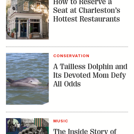
CONSERVATION
A Tailless Dolphin and
Its Devoted Mom Defy
All Odds
MUSIC
The Inside Story of
the Athens Music
Scene