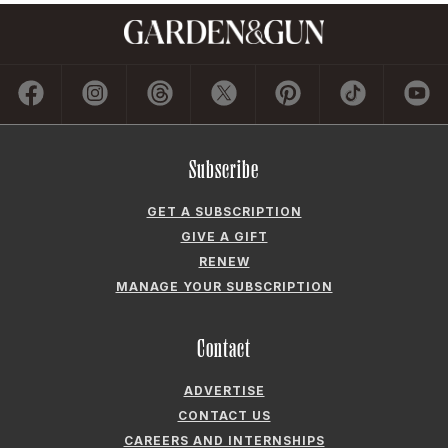
Subscribe
GET A SUBSCRIPTION
GIVE A GIFT
RENEW
MANAGE YOUR SUBSCRIPTION
Contact
ADVERTISE
CONTACT US
CAREERS AND INTERNSHIPS
PRIVACY POLICY
FREQUENTLY ASKED QUESTIONS
ACCESSIBILITY