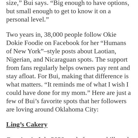
size,” Bui says. “Big enough to have options,
but small enough to get to know it on a
personal level.”
Two years in, 38,000 people follow Okie
Dokie Foodie on Facebook for her “Humans
of New York”–style posts about Laotian,
Nigerian, and Nicaraguan spots. The support
from fans regularly helps owners pay rent and
stay afloat. For Bui, making that difference is
what matters. “It reminds me of what I wish I
could have done for my mom.” Here are just a
few of Bui’s favorite spots that her followers
are loving around Oklahoma City:
Ling’s Cakery