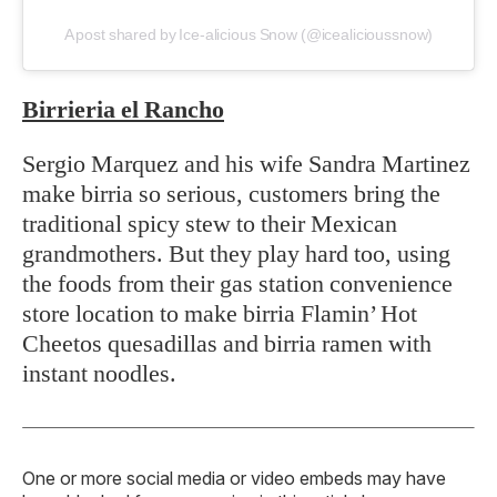
A post shared by Ice-alicious Snow (@icealicioussnow)
Birrieria el Rancho
Sergio Marquez and his wife Sandra Martinez
make birria so serious, customers bring the
traditional spicy stew to their Mexican
grandmothers. But they play hard too, using
the foods from their gas station convenience
store location to make birria Flamin’ Hot
Cheetos quesadillas and birria ramen with
instant noodles.
One or more social media or video embeds may have