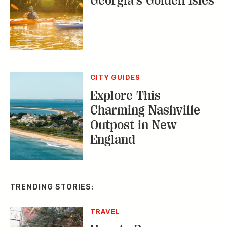
CITY GUIDES
Explore This
Charming Nashville
Outpost in New
England
TRENDING STORIES:
TRAVEL
How to Reserve a
Seat at Charleston’s
Hottest Restaurants