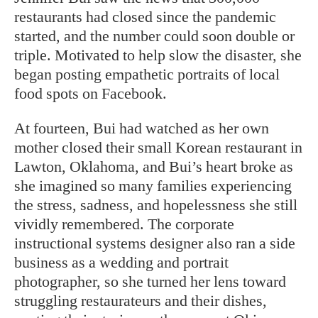
restaurants had closed since the pandemic
started, and the number could soon double or
triple. Motivated to help slow the disaster, she
began posting empathetic portraits of local
food spots on Facebook.
At fourteen, Bui had watched as her own
mother closed their small Korean restaurant in
Lawton, Oklahoma, and Bui’s heart broke as
she imagined so many families experiencing
the stress, sadness, and hopelessness she still
vividly remembered. The corporate
instructional systems designer also ran a side
business as a wedding and portrait
photographer, so she turned her lens toward
struggling restaurateurs and their dishes,