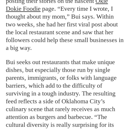
posting their stories on the nascent
Okie
Dokie Foodie
page. “Every time I wrote, I
thought about my mom,” Bui says. Within
two weeks, she had her first viral post about
the local restaurant scene and saw that her
followers could help these small businesses in
a big way.
Bui seeks out restaurants that make unique
dishes, but especially those run by single
parents, immigrants, or folks with language
barriers, which add to the difficulty of
surviving in a tough industry. The resulting
feed reflects a side of Oklahoma City’s
culinary scene that rarely receives as much
attention as burgers and barbecue. “The
cultural diversity is really surprising for its