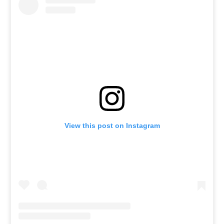
View this post on Instagram