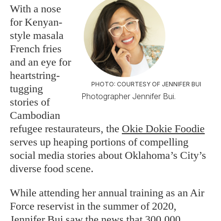
With a nose
for Kenyan-
style masala
French fries
and an eye for
heartstring-
PHOTO: COURTESY OF JENNIFER BUI
tugging
Photographer Jennifer Bui.
stories of
Cambodian
refugee restaurateurs, the
Okie Dokie Foodie
serves up heaping portions of compelling
social media stories about Oklahoma’s City’s
diverse food scene.
While attending her annual training as an Air
Force reservist in the summer of 2020,
Jennifer Bui saw the news that 300,000