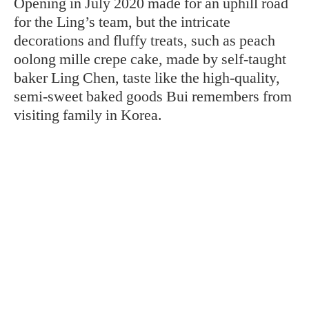
Opening in July 2020 made for an uphill road
for the Ling’s team, but the intricate
decorations and fluffy treats, such as peach
oolong mille crepe cake, made by self-taught
baker Ling Chen, taste like the high-quality,
semi-sweet baked goods Bui remembers from
visiting family in Korea.