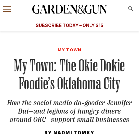
Accessibility Contact
Menu
A Special Introductory Offer
Information
Subscribe
​​SUBSCRIBE TODAY – ONLY $15
SUBSCRIBE TODAY
today and save.
G&G
FOOD/DRINK
BOURBON
HOME/GARDEN
ARTS/C
WEDDINGS
MY TOWN
My Town: The Okie Dokie
GET A SUBSCRIPTION
GIVE A GIFT
Foodie’s Oklahoma City
MANAGE YOUR SUBSCRIPTION
How the social media do-gooder Jennifer
KEEP UP WITH
Bui—and legions of hungry diners
around OKC—support small businesses
BY
NAOMI TOMKY
SIGN UP FOR OUR NEWSLETTERS