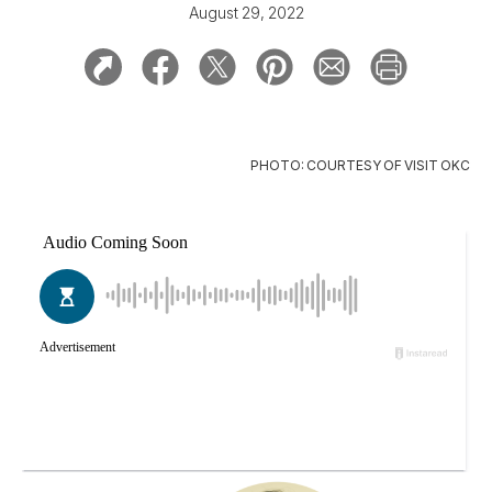
August 29, 2022
PHOTO: COURTESY OF VISIT OKC