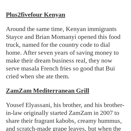
Plus2fivefour Kenyan
Around the same time, Kenyan immigrants
Stayce and Brian Momanyi opened this food
truck, named for the country code to dial
home. After seven years of saving money to
make their dream business real, they now
serve masala French fries so good that Bui
cried when she ate them.
ZamZam Mediterranean Grill
Yousef Elyassani, his brother, and his brother-
in-law originally started ZamZam in 2007 to
share their fragrant kabobs, creamy hummus,
and scratch-made grape leaves, but when the