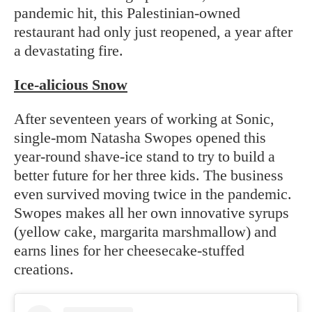
pandemic hit, this Palestinian-owned
restaurant had only just reopened, a year after
a devastating fire.
Ice-alicious Snow
After seventeen years of working at Sonic,
single-mom Natasha Swopes opened this
year-round shave-ice stand to try to build a
better future for her three kids. The business
even survived moving twice in the pandemic.
Swopes makes all her own innovative syrups
(yellow cake, margarita marshmallow) and
earns lines for her cheesecake-stuffed
creations.