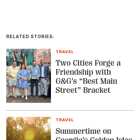
RELATED STORIES:
TRAVEL
Two Cities Forge a
Friendship with
G&G’s “Best Main
Street” Bracket
TRAVEL
Summertime on
Georgia’s Golden Isles