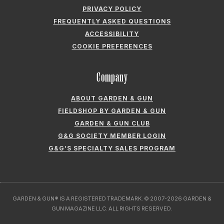
COOKIE PREFERENCES
Company
ABOUT GARDEN & GUN
FIELDSHOP BY GARDEN & GUN
GARDEN & GUN CLUB
G&G SOCIETY MEMBER LOGIN
G&G’S SPECIALTY SALES PROGRAM
GARDEN & GUN® IS A REGISTERED TRADEMARK. © 2007-2026 GARDEN &
GUN MAGAZINE LLC. ALL RIGHTS RESERVED.