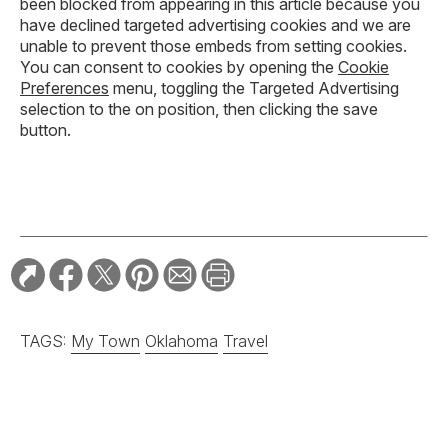
been blocked from appearing in this article because you
have declined targeted advertising cookies and we are
unable to prevent those embeds from setting cookies.
You can consent to cookies by opening the
Cookie
Preferences
menu, toggling the Targeted Advertising
selection to the on position, then clicking the save
button.
TAGS:
My Town
Oklahoma
Travel