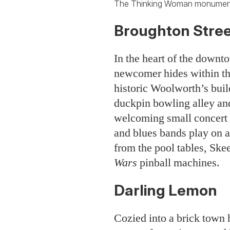
The Thinking Woman monument
Broughton Stree
In the heart of the downto
newcomer hides within th
historic Woolworth’s buil
duckpin bowling alley an
welcoming small concert 
and blues bands play on a
from the pool tables, Ske
Wars
pinball machines.
Darling Lemon
Cozied into a brick town h