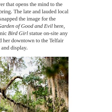
r that opens the mind to the
bring. The late and lauded local
snapped the image for the
Garden of Good and Evil
here,
onic
Bird Girl
statue on-site any
her downtown to the Telfair
and display.