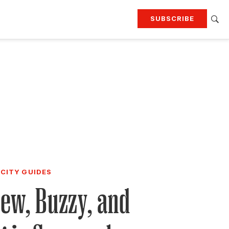
SUBSCRIBE
RTING
TRAVEL
MORE
KEEP UP WITH
Attend our events
Join G&G Society
SIGN UP FOR OUR NEWSLETTERS
CITY GUIDES
ew, Buzzy, and