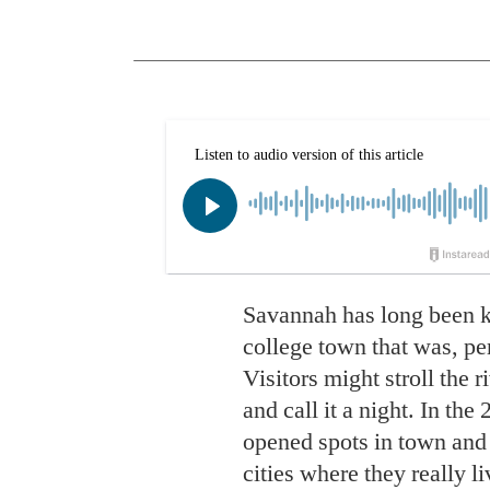
Savannah has long
been k
college town that was, perh
Visitors might stroll the r
and call it a night. In th
opened spots in town and 
cities where they really l