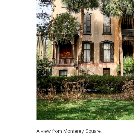
A view from Monterey Square.