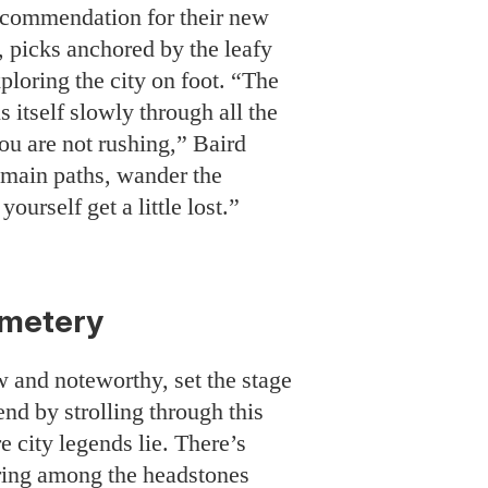
 recommendation for their new
é, picks anchored by the leafy
ploring the city on foot. “The
 itself slowly through all the
ou are not rushing,” Baird
 main paths, wander the
 yourself get a little lost.”
metery
w and noteworthy, set the stage
nd by strolling through this
 city legends lie. There’s
ing among the headstones