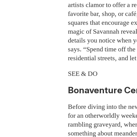
artists clamor to offer a
favorite bar, shop, or caf
squares that encourage ex
magic of Savannah reveals
details you notice when y
says. “Spend time off the
residential streets, and let
SEE & DO
Bonaventure Ce
Before diving into the ne
for an otherworldly weeke
rambling graveyard, where
something about meander