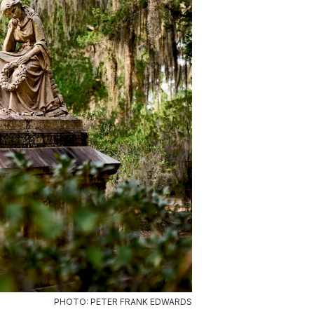
PHOTO: PETER FRANK EDWARDS