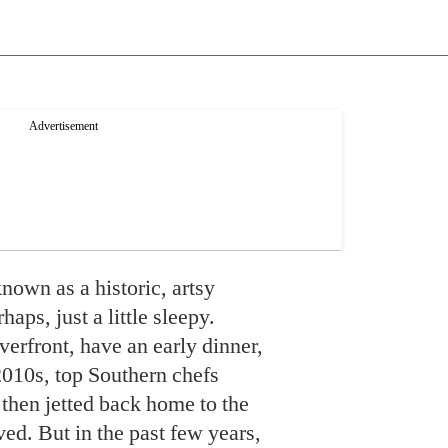
nown as a historic, artsy
aps, just a little sleepy.
iverfront, have an early dinner,
e 2010s, top Southern chefs
then jetted back home to the
ived. But in the past few years,