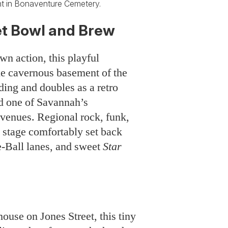
 in Bonaventure Cemetery.
t Bowl and Brew
wn action, this playful
e cavernous basement of the
ding and doubles as a retro
d one of Savannah’s
venues. Regional rock, funk,
 stage comfortably set back
e-Ball lanes, and sweet
Star
ouse on Jones Street, this tiny