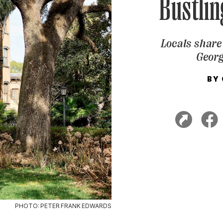
Bustlin
Locals share 
Georg
BY
PHOTO: PETER FRANK EDWARDS