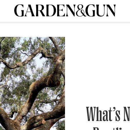
A Special Introductory Offer
ribe today and
INK
BOURBON
HOME/GARDEN
ARTS/CULTURE
MUSIC
SPO
SUBSCRIBE TODAY
Visit the G&G Clubs
Read our books
Get our newsletters
CRIPTION
R SUBSCRIPTION
What’s N