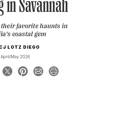
g in Savannah
their favorite haunts in
ia’s coastal gem
CJ LOTZ DIEGO
April/May 2026