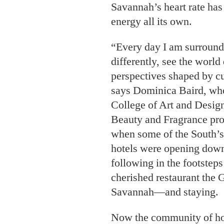
Savannah’s heart rate has
energy all its own.
“Every day I am surround
differently, see the world 
perspectives shaped by cu
says Dominica Baird, who
College of Art and Design
Beauty and Fragrance pro
when some of the South’s
hotels were opening dow
following in the footstep
cherished restaurant the G
Savannah—and staying.
Now the community of hote