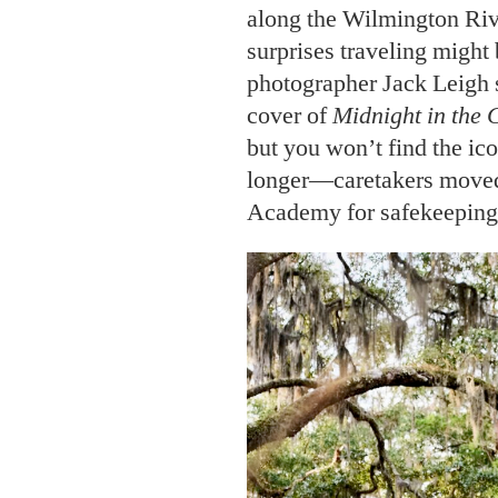
along the Wilmington Rive
surprises traveling might 
photographer Jack Leigh 
cover of
Midnight in the 
but you won’t find the ic
longer—caretakers moved 
Academy for safekeeping 