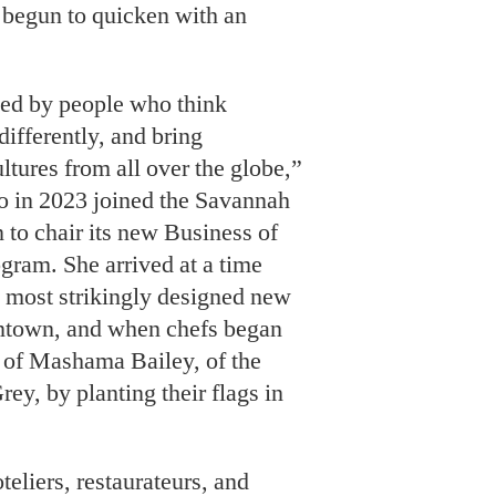
 begun to quicken with an
ed by people who think
differently, and bring
ltures from all over the globe,”
 in 2023 joined the Savannah
 to chair its new Business of
gram. She arrived at a time
 most strikingly designed new
ntown, and when chefs began
s of Mashama Bailey, of the
rey, by planting their flags in
liers, restaurateurs, and