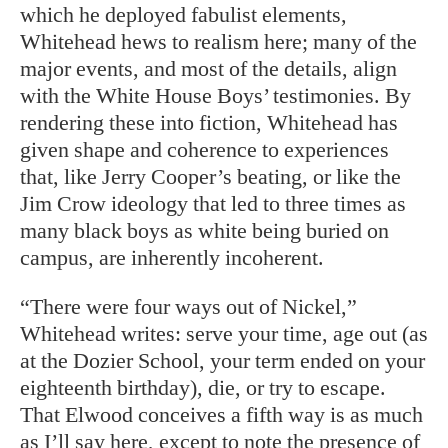
which he deployed fabulist elements,
Whitehead hews to realism here; many of the
major events, and most of the details, align
with the White House Boys’ testimonies. By
rendering these into fiction, Whitehead has
given shape and coherence to experiences
that, like Jerry Cooper’s beating, or like the
Jim Crow ideology that led to three times as
many black boys as white being buried on
campus, are inherently incoherent.
“There were four ways out of Nickel,”
Whitehead writes: serve your time, age out (as
at the Dozier School, your term ended on your
eighteenth birthday), die, or try to escape.
That Elwood conceives a fifth way is as much
as I’ll say here, except to note the presence of