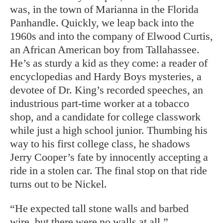
was, in the town of Marianna in the Florida
Panhandle. Quickly, we leap back into the
1960s and into the company of Elwood Curtis,
an African American boy from Tallahassee.
He’s as sturdy a kid as they come: a reader of
encyclopedias and Hardy Boys mysteries, a
devotee of Dr. King’s recorded speeches, an
industrious part-time worker at a tobacco
shop, and a candidate for college classwork
while just a high school junior. Thumbing his
way to his first college class, he shadows
Jerry Cooper’s fate by innocently accepting a
ride in a stolen car. The final stop on that ride
turns out to be Nickel.
“He expected tall stone walls and barbed
wire, but there were no walls at all,”