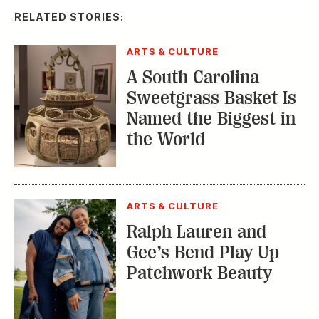
Sweetgrass Basket Is
Named the Biggest in
the World
ARTS & CULTURE
Ralph Lauren and
Gee’s Bend Play Up
Patchwork Beauty
ARTS & CULTURE
Saturday Shopping