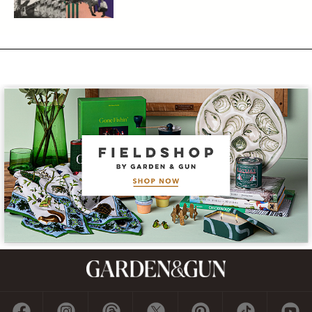
Subscribe