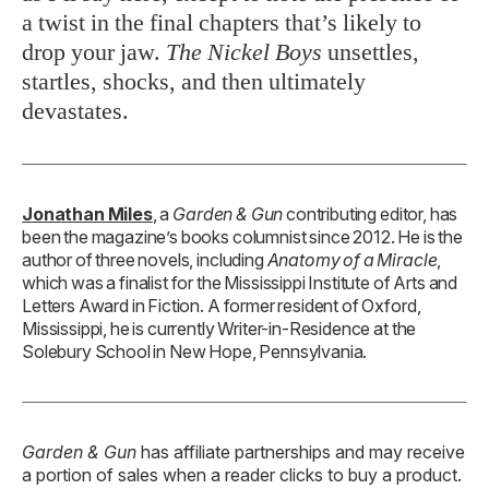
a twist in the final chapters that’s likely to
drop your jaw.
The Nickel Boys
unsettles,
startles, shocks, and then ultimately
devastates.
Jonathan Miles
, a
Garden & Gun
contributing editor, has
been the magazine’s books columnist since 2012. He is the
author of three novels, including
Anatomy of a Miracle
,
which was a finalist for the Mississippi Institute of Arts and
Letters Award in Fiction. A former resident of Oxford,
Mississippi, he is currently Writer-in-Residence at the
Solebury School in New Hope, Pennsylvania.
Garden & Gun
has affiliate partnerships and may receive
a portion of sales when a reader clicks to buy a product.