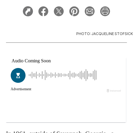
PHOTO: JACQUELINE STOFSICK