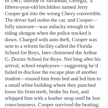
In
1961, outside of Savannah, Georgia,
a
fifteen-year-old hitchhiker named Jerry
Cooper got into the wrong Chevy convertible.
The driver had stolen the car, and Cooper—
fully unaware—was unlucky enough to be
riding shotgun when the police tracked it
down. Charged with auto theft, Cooper was
sent to a reform facility called the Florida
School for Boys, later christened the Arthur
G. Dozier School for Boys. Not long after his
arrival, school employees—suggesting he’d
failed to disclose the escape plan of another
student—roused him from bed and led him to
a small white building where they punched
loose his front teeth, broke his foot, and
whipped him with a leather strap until he lost
consciousness. Cooper survived the beating;