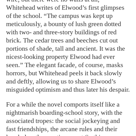
Whitehead writes of Elwood’s first glimpses
of the school. “The campus was kept up
meticulously, a bounty of lush green dotted
with two- and three-story buildings of red
brick. The cedar trees and beeches cut out
portions of shade, tall and ancient. It was the
nicest-looking property Elwood had ever
seen.” The elegant facade, of course, masks
horrors, but Whitehead peels it back slowly
and deftly, allowing us to share Elwood’s
misguided optimism and thus later his despair.
For a while the novel comports itself like a
nightmarish boarding-school story, with the
associated tropes: the social jockeying and
fast friendships, the arcane rules and their