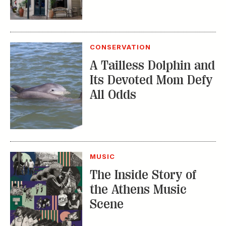
A Tailless Dolphin and
Its Devoted Mom Defy
All Odds
MUSIC
The Inside Story of
the Athens Music
Scene