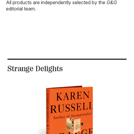
All products are independently selected by the
G&G
editorial team.
Strange Delights