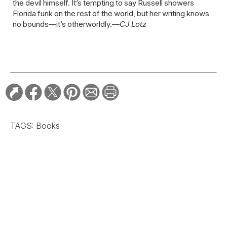
the devil himself. It’s tempting to say Russell showers
Florida funk on the rest of the world, but her writing knows
no bounds—it’s otherworldly.—
CJ Lotz
TAGS:
Books
RELATED STORIES:
ARTS & CULTURE
A South Carolina