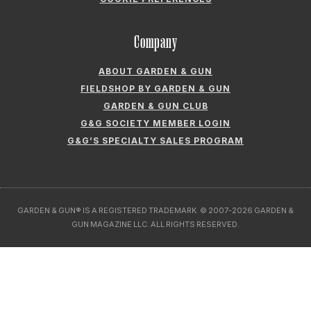
FIELDSHOP BY GARDEN & GUN
GARDEN & GUN CLUB
G&G SOCIETY MEMBER LOGIN
G&G’S SPECIALTY SALES PROGRAM
GARDEN & GUN® IS A REGISTERED TRADEMARK. © 2007-2026 GARDEN &
GUN MAGAZINE LLC. ALL RIGHTS RESERVED.