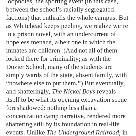
loopholes, the sporting event (in this case,
between the school’s racially segregated
factions) that enthralls the whole campus. But
as Whitehead keeps peeling, we realize we’re
in a prison novel, with an undercurrent of
hopeless menace, albeit one in which the
inmates are children. (And not all of them
locked there for criminality; as with the
Dozier School, many of the students are
simply wards of the state, absent family, with
“nowhere else to put them.”) But eventually,
and shatteringly,
The Nickel Boys
reveals
itself to be what its opening excavation scene
foreshadowed: nothing less than a
concentration camp narrative, rendered more
shattering still by its foundation in real-life
events. Unlike
The Underground Railroad
, in