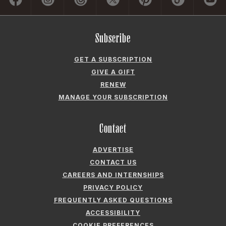
GET A SUBSCRIPTION
GIVE A GIFT
RENEW
MANAGE YOUR SUBSCRIPTION
Contact
ADVERTISE
CONTACT US
CAREERS AND INTERNSHIPS
PRIVACY POLICY
FREQUENTLY ASKED QUESTIONS
ACCESSIBILITY
COOKIE PREFERENCES
Company
ABOUT GARDEN & GUN