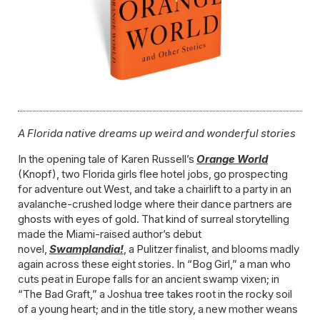
A Florida native dreams up weird and wonderful stories
In the opening tale of Karen Russell’s
Orange World
(Knopf), two Florida girls flee hotel jobs, go prospecting
for adventure out West, and take a chairlift to a party in an
avalanche-crushed lodge where their dance partners are
ghosts with eyes of gold. That kind of surreal storytelling
made the Miami-raised author’s debut
novel,
Swamplandia!
, a Pulitzer finalist, and blooms madly
again across these eight stories. In “Bog Girl,” a man who
cuts peat in Europe falls for an ancient swamp vixen; in
“The Bad Graft,” a Joshua tree takes root in the rocky soil
of a young heart; and in the title story, a new mother weans