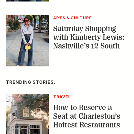
with Kimberly Lewis:
Nashville’s 12 South
TRENDING STORIES:
TRAVEL
How to Reserve a
Seat at Charleston’s
Hottest Restaurants
CONSERVATION