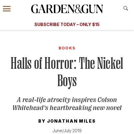
Accessibility Contact
Menu
A Special Introductory Offer
Information
Subscribe
​​SUBSCRIBE TODAY – ONLY $15
SUBSCRIBE TODAY
today and save.
G&G
FOOD/DRINK
BOURBON
HOME/GARDEN
ARTS/C
WEDDINGS
BOOKS
Halls of Horror: The Nickel
GET A SUBSCRIPTION
GIVE A GIFT
Boys
MANAGE YOUR SUBSCRIPTION
A real-life atrocity inspires Colson
KEEP UP WITH
Whitehead’s heartbreaking new novel
BY
JONATHAN MILES
SIGN UP FOR OUR NEWSLETTERS
June/July 2019