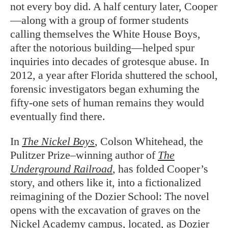
not every boy did. A half century later, Cooper
—along with a group of former students
calling themselves the White House Boys,
after the notorious building—helped spur
inquiries into decades of grotesque abuse. In
2012, a year after Florida shuttered the school,
forensic investigators began exhuming the
fifty-one sets of human remains they would
eventually find there.
In
The Nickel Boys
, Colson Whitehead, the
Pulitzer Prize–winning author of
The
Underground Railroad
, has folded Cooper’s
story, and others like it, into a fictionalized
reimagining of the Dozier School: The novel
opens with the excavation of graves on the
Nickel Academy campus, located, as Dozier