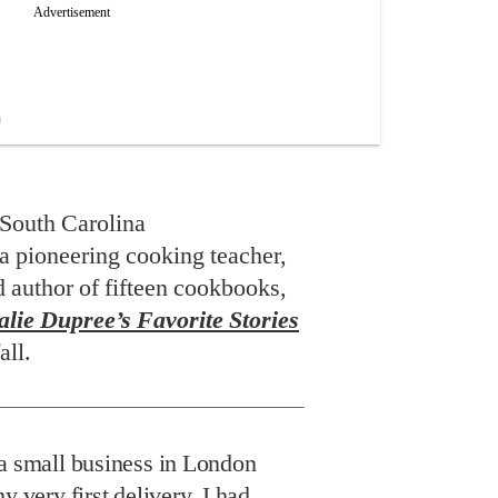
South Carolina
a pioneering cooking teacher,
d author of fifteen cookbooks,
lie Dupree’s Favorite Stories
all.
a small business in London
y very first delivery, I had