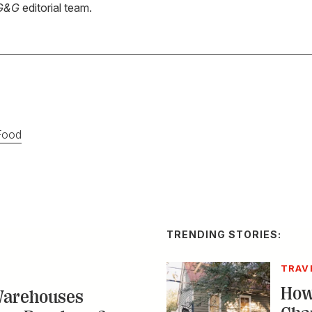
G&G
editorial team.
Food
TRENDING STORIES:
TRAV
How
Warehouses