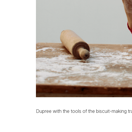
Dupree with the tools of the biscuit-making tr