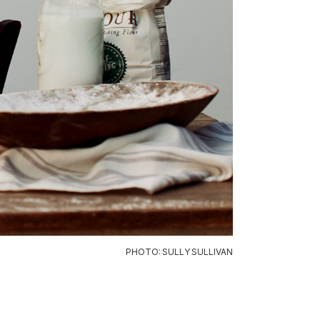
PHOTO: SULLY SULLIVAN