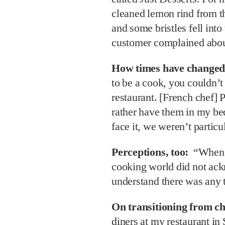
cleaned lemon rind from th
and some bristles fell into
customer complained about
How times have changed
to be a cook, you couldn’t
restaurant. [French chef] 
rather have them in my bed
face it, we weren’t partic
Perceptions, too:
“When I
cooking world did not ac
understand there was any t
On transitioning from ch
diners at my restaurant in