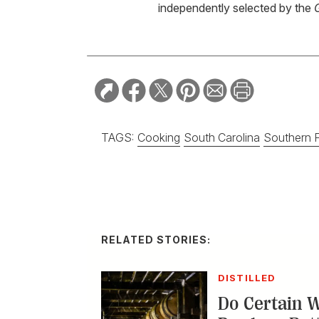
independently selected by the
TAGS:
Cooking
South Carolina
Southern 
RELATED STORIES:
DISTILLED
Do Certain 