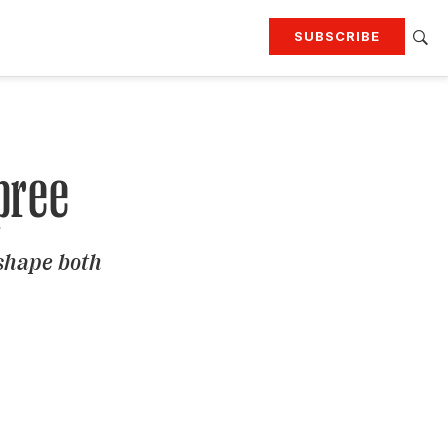
SUBSCRIBE
RTING
TRAVEL
MORE
KEEP UP WITH
Attend our events
Join G&G Society
pree
SIGN UP FOR OUR NEWSLETTERS
 shape both