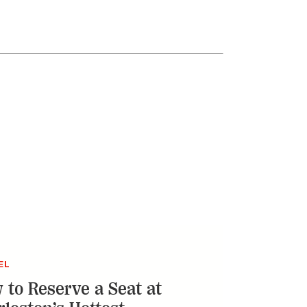
EL
 to Reserve a Seat at