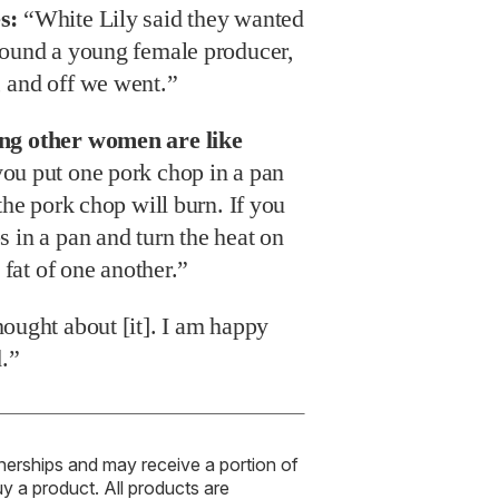
s:
“White Lily said they wanted
found a young female producer,
 and off we went.”
ing other women are like
you put one pork chop in a pan
the pork chop will burn. If you
 in a pan and turn the heat on
 fat of one another.”
hought about [it]. I am happy
d.”
tnerships and may receive a portion of
uy a product. All products are