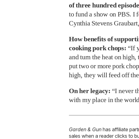
of three hundred episode
to fund a show on PBS. I 
Cynthia Stevens Graubart,
How benefits of support
cooking pork chops:
“If 
and turn the heat on high, 
put two or more pork chops
high, they will feed off the
On her legacy:
“I never t
with my place in the worl
Garden & Gun
has affiliate par
sales when a reader clicks to b