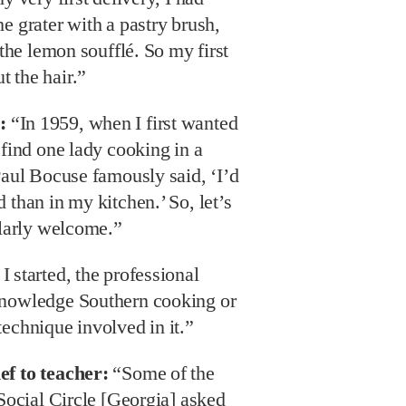
e grater with a pastry brush,
 the lemon soufflé. So my first
 the hair.”
:
“In 1959, when I first wanted
 find one lady cooking in a
Paul Bocuse famously said, ‘I’d
 than in my kitchen.’ So, let’s
ularly welcome.”
 started, the professional
knowledge Southern cooking or
echnique involved in it.”
ef to teacher:
“Some of the
 Social Circle [Georgia] asked