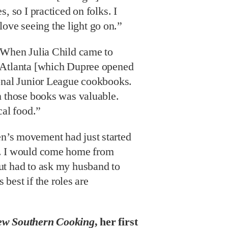
, so I practiced on folks. I
t love seeing the light go on.”
When Julia Child came to
 Atlanta [which Dupree opened
onal Junior League cookbooks.
n those books was valuable.
cal food.”
’s movement had just started
. I would come home from
ut had to ask my husband to
s best if the roles are
w Southern Cooking
, her first