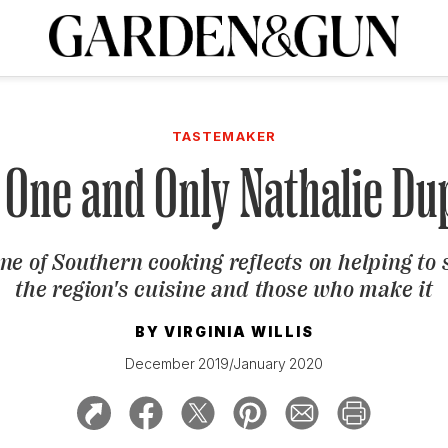
A Special Introductory Offer
ribe today and
INK
BOURBON
HOME/GARDEN
ARTS/CULTURE
MUSIC
SPO
SUBSCRIBE TODAY
TASTEMAKER
Visit the G&G Clubs
Read our books
Get our newsletters
 One and Only Nathalie Du
CRIPTION
e of Southern cooking reflects on helping to
R SUBSCRIPTION
the region's cuisine and those who make it
BY
VIRGINIA WILLIS
December 2019/January 2020