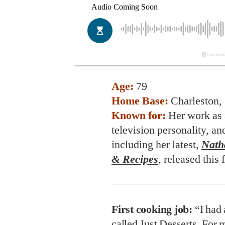
Age:
79
Home Base:
Charleston, 
Known for:
Her work as 
television personality, an
including her latest,
Natha
& Recipes
, released this f
First cooking job:
“I had 
called Just Desserts. For m