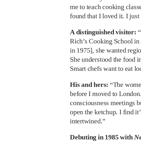
me to teach cooking classes
found that I loved it. I jus
A distinguished visitor:
“
Rich’s Cooking School in
in 1975], she wanted regi
She understood the food i
Smart chefs want to eat lo
His and hers:
“The women
before I moved to London
consciousness meetings b
open the ketchup. I find it’
intertwined.”
Debuting in 1985 with
Ne