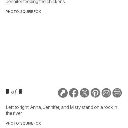
Jennifer feeding the chickens.
PHOTO: SQUIRE FOX
19
of
19
Left to right: Anna, Jennifer, and Misty stand on a rock in
the river.
PHOTO: SQUIRE FOX
RELATED STORIES: