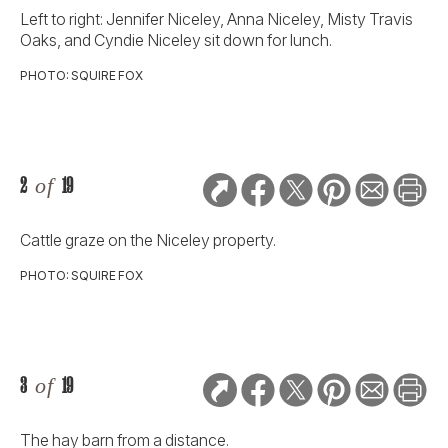
Left to right: Jennifer Niceley, Anna Niceley, Misty Travis
Oaks, and Cyndie Niceley sit down for lunch.
PHOTO: SQUIRE FOX
2
of
19
Cattle graze on the Niceley property.
PHOTO: SQUIRE FOX
3
of
19
The hay barn from a distance.