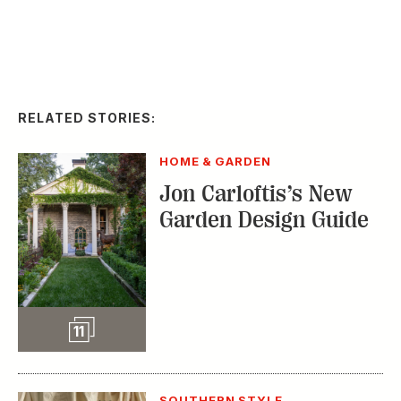
HOME & GARDEN
Jon Carloftis’s New
Garden Design Guide
Slideshow
11
SOUTHERN STYLE
Take It Outside