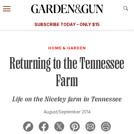
Accessibility Contact
Menu
A Special Introductory Offer
Information
Subscribe
​​SUBSCRIBE TODAY – ONLY $15
SUBSCRIBE TODAY
today and save.
G&G
FOOD/DRINK
BOURBON
HOME/GARDEN
ARTS/C
WEDDINGS
HOME & GARDEN
Returning to the Tennessee
GET A SUBSCRIPTION
GIVE A GIFT
Farm
MANAGE YOUR SUBSCRIPTION
Life on the Niceley farm in Tennessee
KEEP UP WITH
August/September 2014
SIGN UP FOR OUR NEWSLETTERS