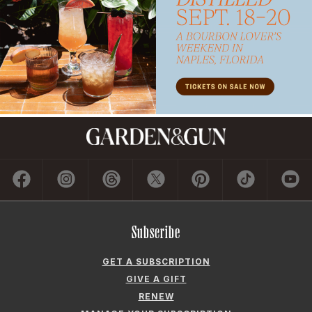
Subscribe
GET A SUBSCRIPTION
GIVE A GIFT
RENEW
MANAGE YOUR SUBSCRIPTION
Contact
ADVERTISE
CONTACT US
CAREERS AND INTERNSHIPS