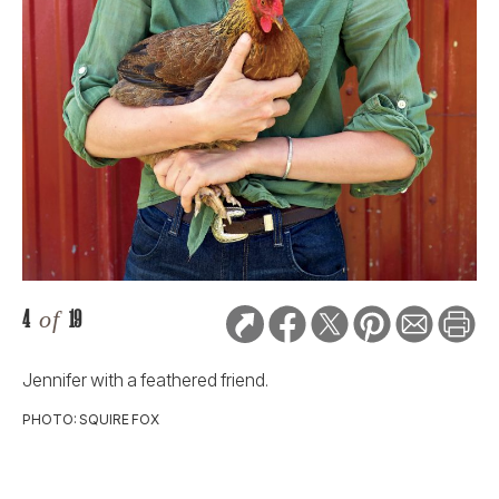
4
of
19
Jennifer with a feathered friend.
PHOTO: SQUIRE FOX