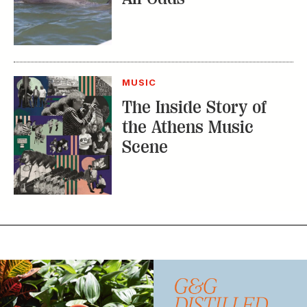
the Athens Music
Scene