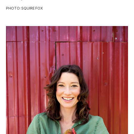
PHOTO: SQUIRE FOX