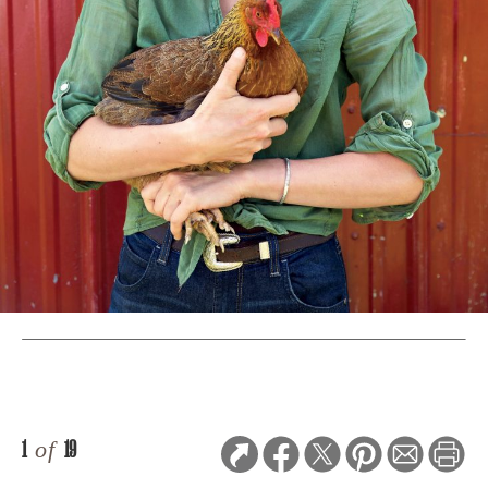
1
of
19