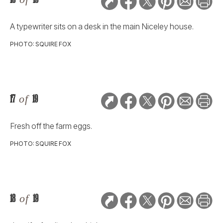
A typewriter sits on a desk in the main Niceley house.
PHOTO: SQUIRE FOX
17
of
19
Fresh off the farm eggs.
PHOTO: SQUIRE FOX
18
of
19