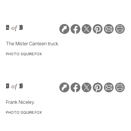
12
of
19
The Mister Canteen truck.
PHOTO: SQUIRE FOX
13
of
19
Frank Niceley.
PHOTO: SQUIRE FOX