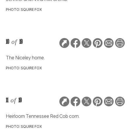
PHOTO: SQUIRE FOX
10
of
19
The Niceley home.
PHOTO: SQUIRE FOX
11
of
19
Heirloom Tennessee Red Cob corn.
PHOTO: SQUIRE FOX