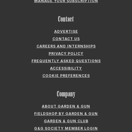
PRIVACY POLICY
FREQUENTLY ASKED QUESTIONS
ACCESSIBILITY
COOKIE PREFERENCES
Company
ABOUT GARDEN & GUN
FIELDSHOP BY GARDEN & GUN
GARDEN & GUN CLUB
G&G SOCIETY MEMBER LOGIN
G&G’S SPECIALTY SALES PROGRAM
GARDEN & GUN® IS A REGISTERED TRADEMARK. © 2007-2026 GARDEN &
GUN MAGAZINE LLC. ALL RIGHTS RESERVED.