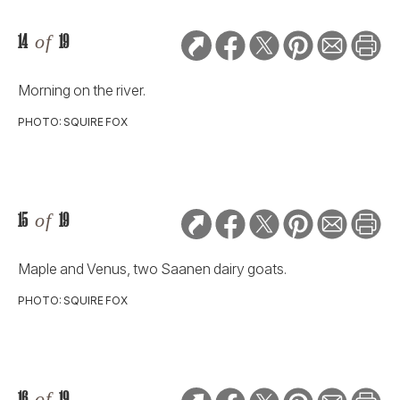
14
of
19
Morning on the river.
PHOTO: SQUIRE FOX
15
of
19
Maple and Venus, two Saanen dairy goats.
PHOTO: SQUIRE FOX
16
of
19