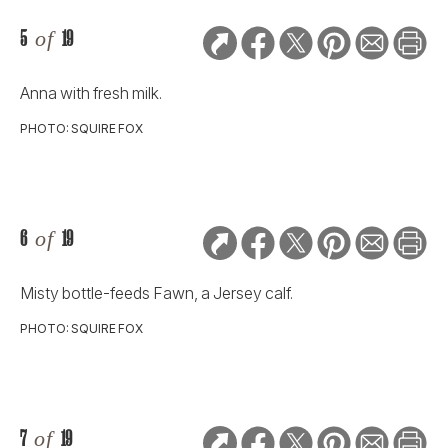
5
of
19
Anna with fresh milk.
PHOTO: SQUIRE FOX
6
of
19
Misty bottle-feeds Fawn, a Jersey calf.
PHOTO: SQUIRE FOX
7
of
19