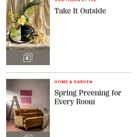
Slideshow
4
HOME & GARDEN
Spring Preening for
Every Room
Slideshow
5
TRENDING STORIES:
TRAVEL
How to Reserve a