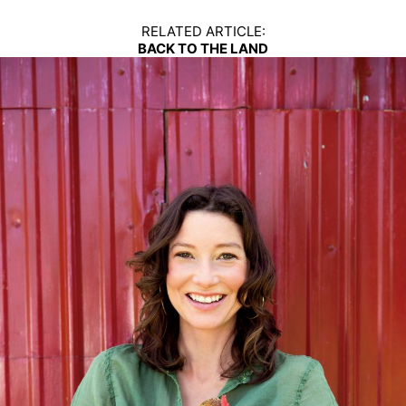
RELATED ARTICLE:
BACK TO THE LAND