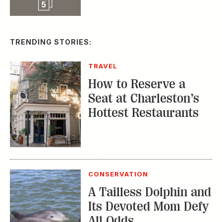
Seat at Charleston’s
Hottest Restaurants
CONSERVATION
A Tailless Dolphin and
Its Devoted Mom Defy
All Odds
MUSIC
The Inside Story of