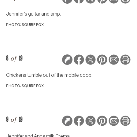
Jennifer’s guitar and amp.
PHOTO: SQUIRE FOX
8
of
19
Chickens tumble out of the mobile coop.
PHOTO: SQUIRE FOX
9
of
19
Jennifer and Anna milk Crema.