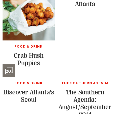
Atlanta
FOOD & DRINK
Crab Hush
Puppies
Slideshow
20
FOOD & DRINK
THE SOUTHERN AGENDA
Discover Atlanta’s
The Southern
Seoul
Agenda:
August/September