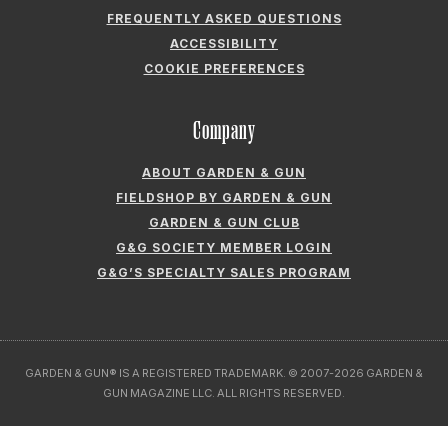
FREQUENTLY ASKED QUESTIONS
ACCESSIBILITY
COOKIE PREFERENCES
Company
ABOUT GARDEN & GUN
FIELDSHOP BY GARDEN & GUN
GARDEN & GUN CLUB
G&G SOCIETY MEMBER LOGIN
G&G’S SPECIALTY SALES PROGRAM
GARDEN & GUN® IS A REGISTERED TRADEMARK. © 2007-2026 GARDEN &
GUN MAGAZINE LLC. ALL RIGHTS RESERVED.