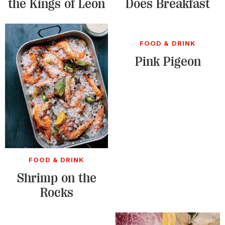
the Kings of Leon
Does Breakfast
FOOD & DRINK
Pink Pigeon
FOOD & DRINK
Shrimp on the
Rocks