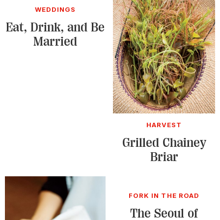
WEDDINGS
Eat, Drink, and Be
Married
HARVEST
Grilled Chainey
Briar
FORK IN THE ROAD
The Seoul of