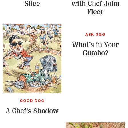
Slice
with Chef John
Fleer
ASK G&G
What’s in Your
Gumbo?
GOOD DOG
A Chef’s Shadow