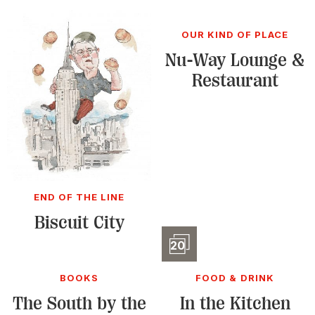
OUR KIND OF PLACE
Nu-Way Lounge &
Restaurant
END OF THE LINE
Biscuit City
Slidesho
20
BOOKS
FOOD & DRINK
The South by the
In the Kitchen