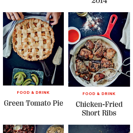
2014
FOOD & DRINK
FOOD & DRINK
Green Tomato Pie
Chicken-Fried
Short Ribs