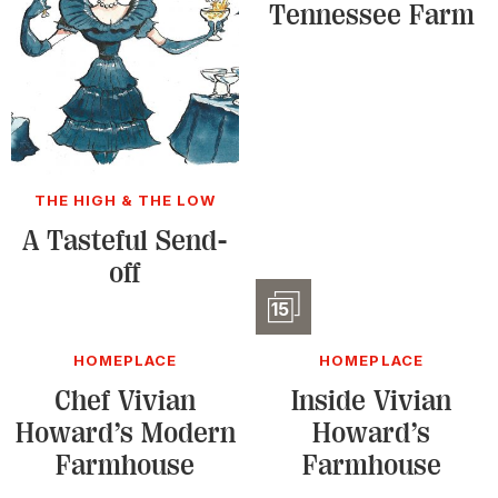
Tennessee Farm
THE HIGH & THE LOW
A Tasteful Send-
off
Slidesho
15
HOMEPLACE
HOMEPLACE
Chef Vivian
Inside Vivian
Howard’s Modern
Howard’s
Farmhouse
Farmhouse