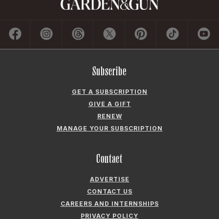
Subscribe
GET A SUBSCRIPTION
GIVE A GIFT
RENEW
MANAGE YOUR SUBSCRIPTION
Contact
ADVERTISE
CONTACT US
CAREERS AND INTERNSHIPS
PRIVACY POLICY