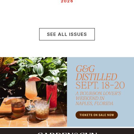
2026
SEE ALL ISSUES