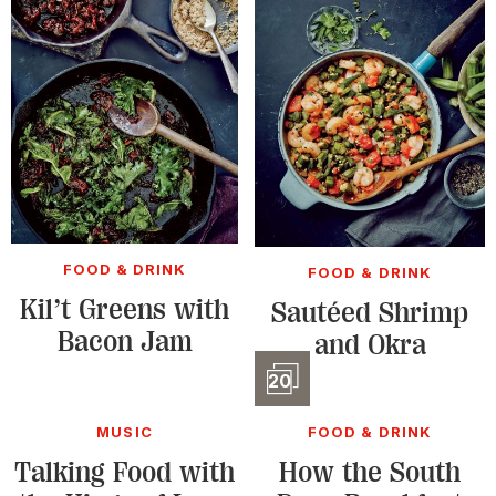
FOOD & DRINK
FOOD & DRINK
Kil’t Greens with
Sautéed Shrimp
Bacon Jam
and Okra
Slidesho
20
MUSIC
FOOD & DRINK
Talking Food with
How the South