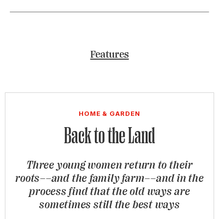
Features
HOME & GARDEN
Back to the Land
Three young women return to their
roots––and the family farm––and in the
process find that the old ways are
sometimes still the best ways