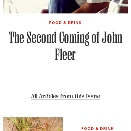
FOOD & DRINK
The Second Coming of John
Fleer
All Articles from this Issue
FOOD & DRINK