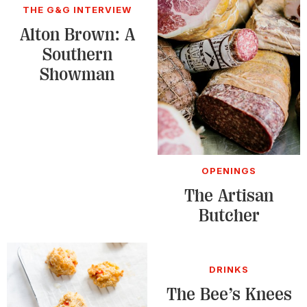
THE G&G INTERVIEW
Alton Brown: A
Southern
Showman
OPENINGS
The Artisan
Butcher
DRINKS
The Bee’s Knees