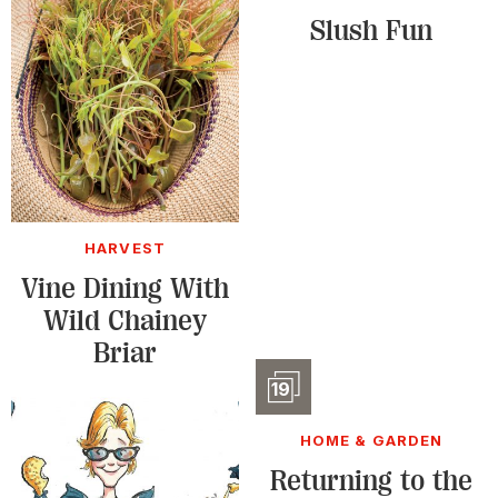
Slush Fun
HARVEST
Vine Dining With
Wild Chainey
Briar
Slidesho
19
HOME & GARDEN
Returning to the