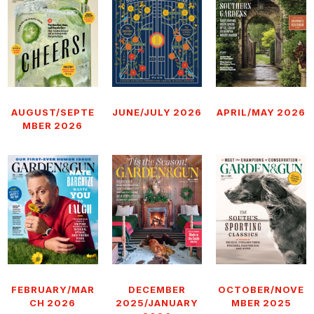
AUGUST/SEPTE
JUNE/JULY 2026
APRIL/MAY 2026
MBER 2026
FEBRUARY/MAR
DECEMBER
OCTOBER/NOVE
CH 2026
2025/JANUARY
MBER 2025