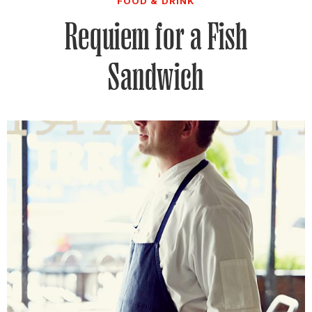
FOOD & DRINK
Requiem for a Fish
Sandwich