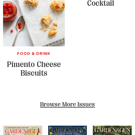
Cocktail
FOOD & DRINK
Pimento Cheese
Biscuits
Browse More Issues