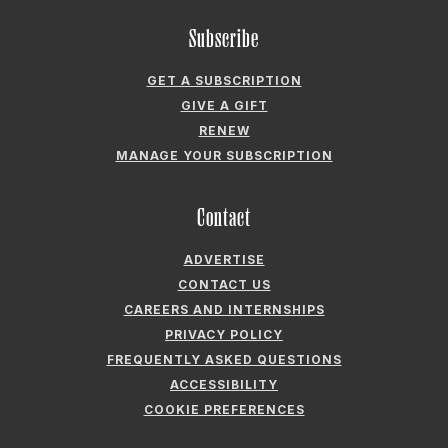
Subscribe
GET A SUBSCRIPTION
GIVE A GIFT
RENEW
MANAGE YOUR SUBSCRIPTION
Contact
ADVERTISE
CONTACT US
CAREERS AND INTERNSHIPS
PRIVACY POLICY
FREQUENTLY ASKED QUESTIONS
ACCESSIBILITY
COOKIE PREFERENCES