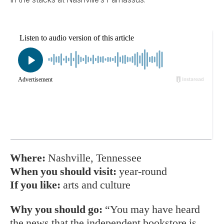
Where:
Nashville, Tennessee
When you should visit:
year-round
If you like:
arts and culture
Why you should go:
“You may have heard
the news that the independent bookstore is