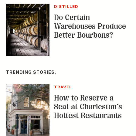
DISTILLED
Do Certain
Warehouses Produce
Better Bourbons?
TRENDING STORIES:
TRAVEL
How to Reserve a
Seat at Charleston’s
Hottest Restaurants