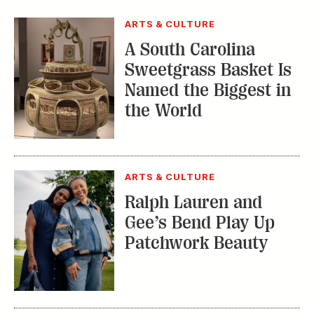
ARTS & CULTURE
A South Carolina
Sweetgrass Basket Is
Named the Biggest in
the World
ARTS & CULTURE
Ralph Lauren and
Gee’s Bend Play Up
Patchwork Beauty