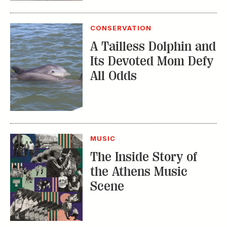
CONSERVATION
A Tailless Dolphin and
Its Devoted Mom Defy
All Odds
MUSIC
The Inside Story of
the Athens Music
Scene