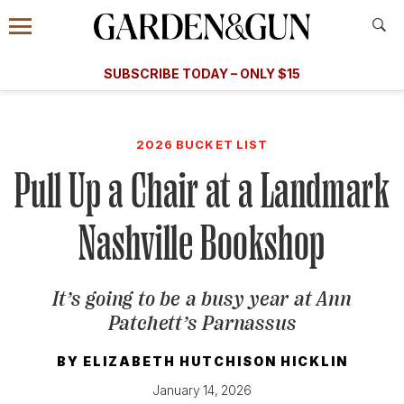
Accessibility Contact
Menu
A Special Introductory Offer
Information
Subscribe
​​SUBSCRIBE TODAY – ONLY $15
SUBSCRIBE TODAY
today and save.
G&G
FOOD/DRINK
BOURBON
HOME/GARDEN
ARTS/C
WEDDINGS
2026 BUCKET LIST
Pull Up a Chair at a Landmark
GET A SUBSCRIPTION
GIVE A GIFT
Nashville Bookshop
MANAGE YOUR SUBSCRIPTION
It’s going to be a busy year at Ann
KEEP UP WITH
Patchett’s Parnassus
BY
ELIZABETH HUTCHISON HICKLIN
January 14, 2026
SIGN UP FOR OUR NEWSLETTERS