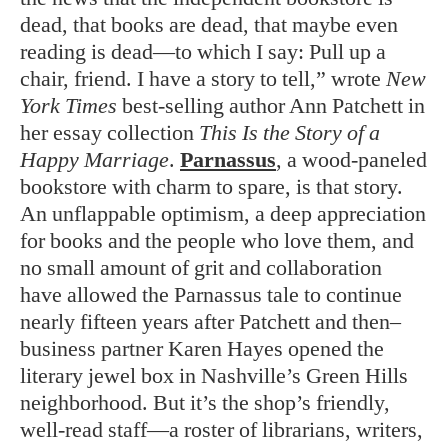
dead, that books are dead, that maybe even
reading is dead—to which I say: Pull up a
chair, friend. I have a story to tell,” wrote
New
York Times
best-selling author Ann Patchett in
her essay collection
This Is the Story of a
Happy Marriage
.
Parnassus
, a wood-paneled
bookstore with charm to spare, is that story.
An unflappable optimism, a deep appreciation
for books and the people who love them, and
no small amount of grit and collaboration
have allowed the Parnassus tale to continue
nearly fifteen years after Patchett and then–
business partner Karen Hayes opened the
literary jewel box in Nashville’s Green Hills
neighborhood. But it’s the shop’s friendly,
well-read staff—a roster of librarians, writers,