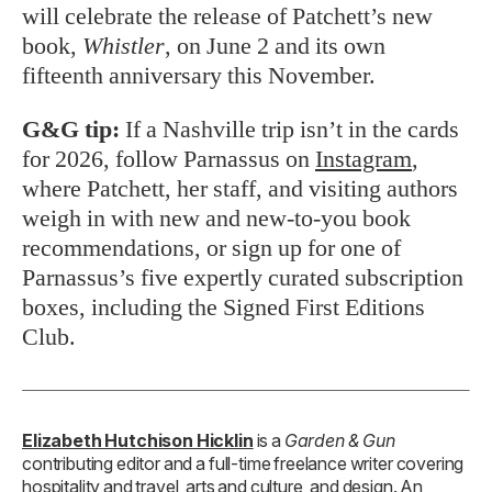
will celebrate the release of Patchett’s new
book,
Whistler
, on June 2 and its own
fifteenth anniversary this November.
G&G tip:
If a Nashville trip isn’t in the cards
for 2026, follow Parnassus on
Instagram
,
where Patchett, her staff, and visiting authors
weigh in with new and new-to-you book
recommendations, or sign up for one of
Parnassus’s five expertly curated subscription
boxes, including the Signed First Editions
Club.
Elizabeth Hutchison Hicklin
is a
Garden & Gun
contributing editor and a full-time freelance writer covering
hospitality and travel, arts and culture, and design. An