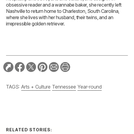
obsessive reader and a wannabe baker, she recently left
Nashville to return home to Charleston, South Carolina,
where she lives with her husband, their twins, and an
irrepressible golden retriever.
TAGS:
Arts + Culture
Tennessee
Year-round
RELATED STORIES: