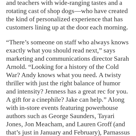
and teachers with wide-ranging tastes and a
rotating cast of shop dogs—who have created
the kind of personalized experience that has
customers lining up at the door each morning.
“There’s someone on staff who always knows
exactly what you should read next,” says
marketing and communications director Sarah
Arnold. “Looking for a history of the Cold
War? Andy knows what you need. A twisty
thriller with just the right balance of humor
and intensity? Jenness has a great rec for you.
A gift for a cinephile? Jake can help.” Along
with in-store events featuring powerhouse
authors such as George Saunders, Tayari
Jones, Jon Meacham, and Lauren Groff (and
that’s just in January and February), Parnassus