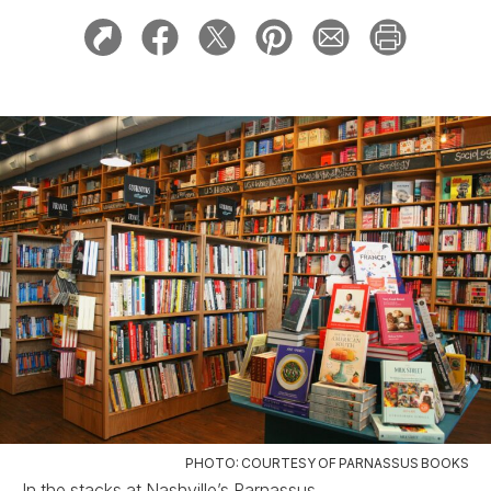
PHOTO: COURTESY OF PARNASSUS BOOKS
In the stacks at Nashville’s Parnassus.