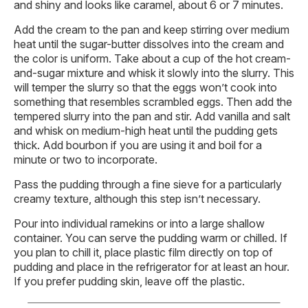
and shiny and looks like caramel, about 6 or 7 minutes.
Add the cream to the pan and keep stirring over medium
heat until the sugar-butter dissolves into the cream and
the color is uniform. Take about a cup of the hot cream-
and-sugar mixture and whisk it slowly into the slurry. This
will temper the slurry so that the eggs won’t cook into
something that resembles scrambled eggs. Then add the
tempered slurry into the pan and stir. Add vanilla and salt
and whisk on medium-high heat until the pudding gets
thick. Add bourbon if you are using it and boil for a
minute or two to incorporate.
Pass the pudding through a fine sieve for a particularly
creamy texture, although this step isn’t necessary.
Pour into individual ramekins or into a large shallow
container. You can serve the pudding warm or chilled. If
you plan to chill it, place plastic film directly on top of
pudding and place in the refrigerator for at least an hour.
If you prefer pudding skin, leave off the plastic.