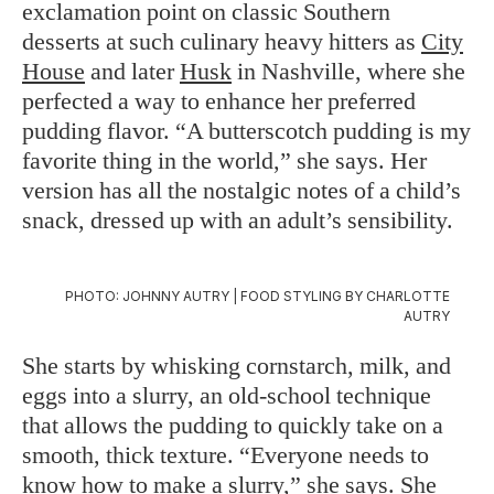
exclamation point on classic Southern
desserts at such culinary heavy hitters as
City
House
and later
Husk
in Nashville, where she
perfected a way to enhance her preferred
pudding flavor. “A butterscotch pudding is my
favorite thing in the world,” she says. Her
version has all the nostalgic notes of a child’s
snack, dressed up with an adult’s sensibility.
PHOTO: JOHNNY AUTRY | FOOD STYLING BY CHARLOTTE
AUTRY
She starts by whisking cornstarch, milk, and
eggs into a slurry, an old-school technique
that allows the pudding to quickly take on a
smooth, thick texture. “Everyone needs to
know how to make a slurry,” she says. She