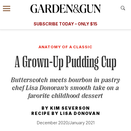
Accessibility Contact
Menu
A Special Introductory Offer
Information
Subscribe
​​SUBSCRIBE TODAY – ONLY $15
SUBSCRIBE TODAY
today and save.
G&G
FOOD/DRINK
BOURBON
HOME/GARDEN
ARTS/C
WEDDINGS
ANATOMY OF A CLASSIC
A Grown-Up Pudding Cup
GET A SUBSCRIPTION
GIVE A GIFT
Butterscotch meets bourbon in pastry
MANAGE YOUR SUBSCRIPTION
chef Lisa Donovan’s smooth take on a
favorite childhood dessert
KEEP UP WITH
BY
KIM SEVERSON
RECIPE BY
LISA DONOVAN
December 2020/January 2021
SIGN UP FOR OUR NEWSLETTERS