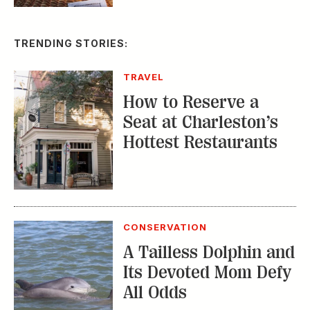
TRAVEL
How to Reserve a
Seat at Charleston’s
Hottest Restaurants
CONSERVATION
A Tailless Dolphin and
Its Devoted Mom Defy
All Odds
MUSIC