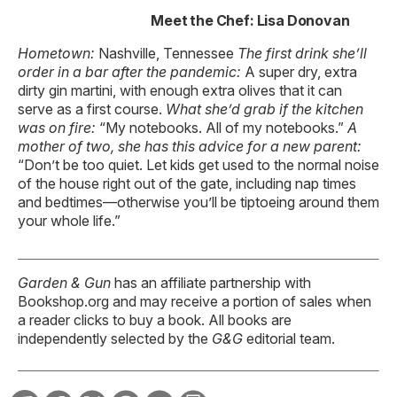
Meet the Chef: Lisa Donovan
Hometown:
Nashville, Tennessee
The first drink
she’ll
order in a bar
after the pandemic:
A super dry, extra
dirty gin martini, with enough extra olives that it can
serve as a first course.
What she’d grab if the kitchen
was on fire:
“My notebooks. All of my notebooks.”
A
mother of two,
she has this advice
for a new parent:
“Don’t be too quiet. Let kids get used to the normal noise
of the house right out of the gate, including nap times
and bedtimes—otherwise you’ll be tiptoeing around them
your whole life.”
Garden & Gun
has an affiliate partnership with
Bookshop.org and may receive a portion of sales when
a reader clicks to buy a book. All books are
independently selected by the
G&G
editorial team.