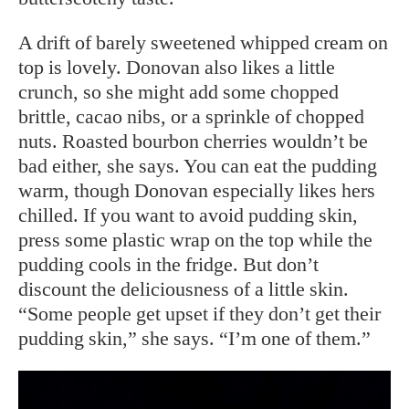
A drift of barely sweetened whipped cream on
top is lovely. Donovan also likes a little
crunch, so she might add some chopped
brittle, cacao nibs, or a sprinkle of chopped
nuts. Roasted bourbon cherries wouldn’t be
bad either, she says. You can eat the pudding
warm, though Donovan especially likes hers
chilled. If you want to avoid pudding skin,
press some plastic wrap on the top while the
pudding cools in the fridge. But don’t
discount the deliciousness of a little skin.
“Some people get upset if they don’t get their
pudding skin,” she says. “I’m one of them.”