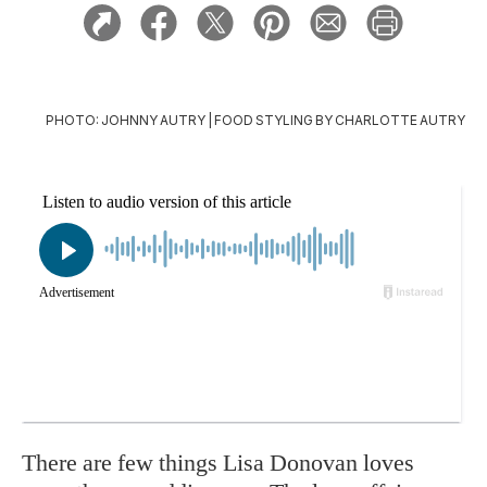
PHOTO: JOHNNY AUTRY | FOOD STYLING BY CHARLOTTE AUTRY
There are few things Lisa Donovan loves