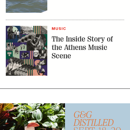
The Inside Story of
the Athens Music
Scene