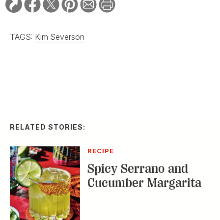
TAGS:
Kim Severson
RELATED STORIES:
RECIPE
Spicy Serrano and
Cucumber Margarita
DISTILLED