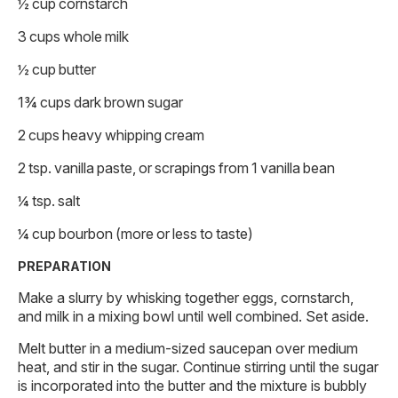
½ cup cornstarch
3 cups whole milk
½ cup butter
1¾ cups dark brown sugar
2 cups heavy whipping cream
2 tsp. vanilla paste, or scrapings from 1 vanilla bean
¼ tsp. salt
¼ cup bourbon (more or less to taste)
PREPARATION
Make a slurry by whisking together eggs, cornstarch,
and milk in a mixing bowl until well combined. Set aside.
Melt butter in a medium-sized saucepan over medium
heat, and stir in the sugar. Continue stirring until the sugar
is incorporated into the butter and the mixture is bubbly