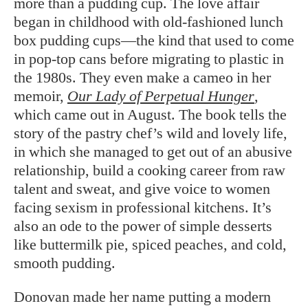
more than a pudding cup. The love affair
began in childhood with old-fashioned lunch
box pudding cups—the kind that used to come
in pop-top cans before migrating to plastic in
the 1980s. They even make a cameo in her
memoir,
Our Lady of Perpetual Hunger
,
which came out in August. The book tells the
story of the pastry chef’s wild and lovely life,
in which she managed to get out of an abusive
relationship, build a cooking career from raw
talent and sweat, and give voice to women
facing sexism in professional kitchens. It’s
also an ode to the power of simple desserts
like buttermilk pie, spiced peaches, and cold,
smooth pudding.
Donovan made her name putting a modern