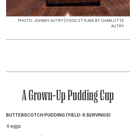
PHOTO: JOHNNY AUTRY | FOOD STYLING BY CHARLOTTE
AUTRY
A Grown-Up Pudding Cup
BUTTERSCOTCH PUDDING (YIELD: 6 SERVINGS)
4 eggs