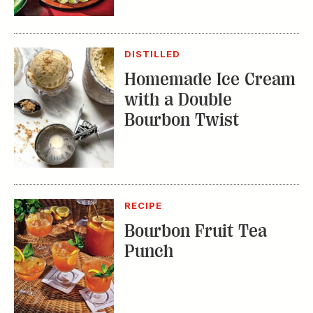
Homemade Ice Cream
with a Double
Bourbon Twist
RECIPE
Bourbon Fruit Tea
Punch
TRENDING STORIES: