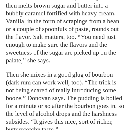
then melts brown sugar and butter into a
bubbly caramel fortified with heavy cream.
Vanilla, in the form of scrapings from a bean
or a couple of spoonfuls of paste, rounds out
the flavor. Salt matters, too. “You need just
enough to make sure the flavors and the
sweetness of the sugar are picked up on the
palate,” she says.
Then she mixes in a good glug of bourbon
(dark rum can work well, too). “The trick is
not being scared of really introducing some
booze,” Donovan says. The pudding is boiled
for a minute or so after the bourbon goes in, so
the level of alcohol drops and the harshness
subsides. “It gives this nice, sort of richer,
butterscotchy taste.”