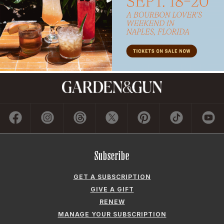
Subscribe
GET A SUBSCRIPTION
GIVE A GIFT
RENEW
MANAGE YOUR SUBSCRIPTION
Contact
ADVERTISE
CONTACT US