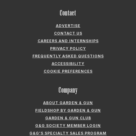
CAREERS AND INTERNSHIPS
PRIVACY POLICY
FREQUENTLY ASKED QUESTIONS
ACCESSIBILITY
COOKIE PREFERENCES
Company
ABOUT GARDEN & GUN
FIELDSHOP BY GARDEN & GUN
GARDEN & GUN CLUB
G&G SOCIETY MEMBER LOGIN
G&G’S SPECIALTY SALES PROGRAM
GARDEN & GUN® IS A REGISTERED TRADEMARK. © 2007-2026 GARDEN &