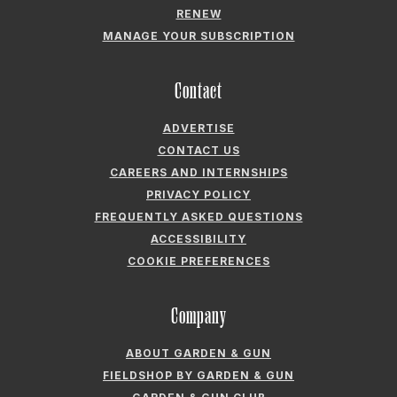
ADVERTISE
CONTACT US
CAREERS AND INTERNSHIPS
PRIVACY POLICY
FREQUENTLY ASKED QUESTIONS
ACCESSIBILITY
COOKIE PREFERENCES
Company
ABOUT GARDEN & GUN
FIELDSHOP BY GARDEN & GUN
GARDEN & GUN CLUB
G&G SOCIETY MEMBER LOGIN
G&G’S SPECIALTY SALES PROGRAM