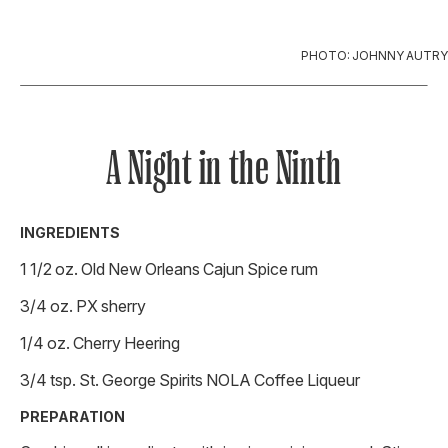
PHOTO: JOHNNY AUTRY
A Night in the Ninth
INGREDIENTS
1 1/2 oz. Old New Orleans Cajun Spice rum
3/4 oz. PX sherry
1/4 oz. Cherry Heering
3/4 tsp. St. George Spirits NOLA Coffee Liqueur
PREPARATION