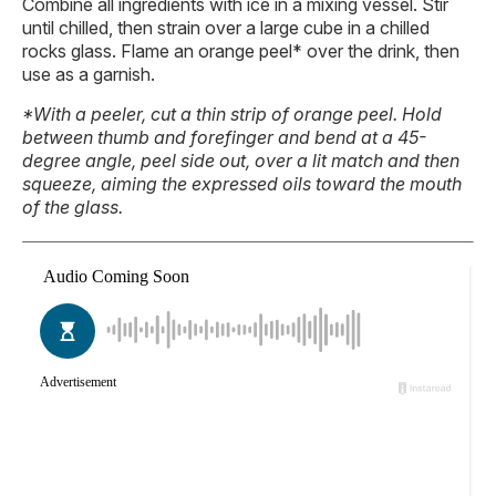
Combine all ingredients with ice in a mixing vessel. Stir
until chilled, then strain over a large cube in a chilled
rocks glass. Flame an orange peel* over the drink, then
use as a garnish.
*With a peeler, cut a thin strip of orange peel. Hold
between thumb and forefinger and bend at a 45-
degree angle, peel side out, over a lit match and then
squeeze, aiming the expressed oils toward the mouth
of the glass.