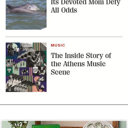
MUSIC
The Inside Story of
the Athens Music
Scene