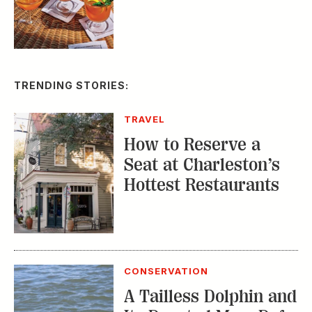
TRENDING STORIES:
TRAVEL
How to Reserve a
Seat at Charleston’s
Hottest Restaurants
CONSERVATION
A Tailless Dolphin and
Its Devoted Mom Defy
All Odds