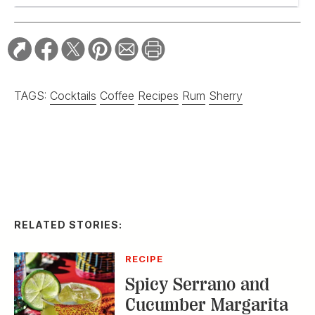
TAGS:
Cocktails
Coffee
Recipes
Rum
Sherry
RELATED STORIES:
RECIPE
Spicy Serrano and
Cucumber Margarita