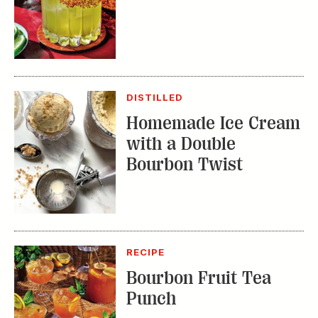
DISTILLED
Homemade Ice Cream
with a Double
Bourbon Twist
RECIPE
Bourbon Fruit Tea
Punch