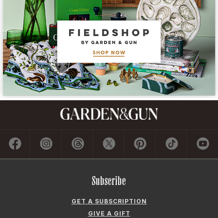
Subscribe
GET A SUBSCRIPTION
GIVE A GIFT
RENEW
MANAGE YOUR SUBSCRIPTION
Contact