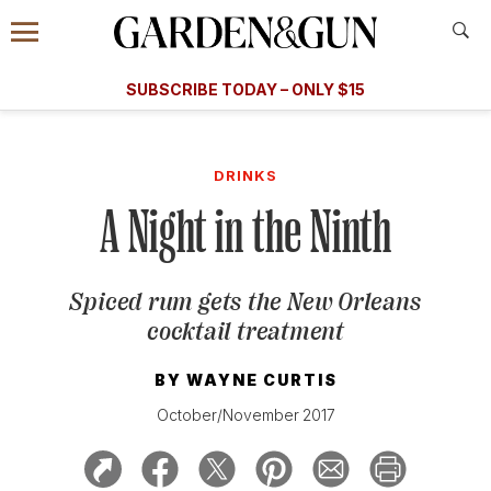
Accessibility Contact
Menu
A Special Introductory Offer
Information
Subscribe
​​SUBSCRIBE TODAY – ONLY $15
SUBSCRIBE TODAY
today and save.
G&G
FOOD/DRINK
BOURBON
HOME/GARDEN
ARTS/C
WEDDINGS
DRINKS
A Night in the Ninth
GET A SUBSCRIPTION
GIVE A GIFT
Spiced rum gets the New Orleans
MANAGE YOUR SUBSCRIPTION
cocktail treatment
KEEP UP WITH
BY
WAYNE CURTIS
October/November 2017
SIGN UP FOR OUR NEWSLETTERS