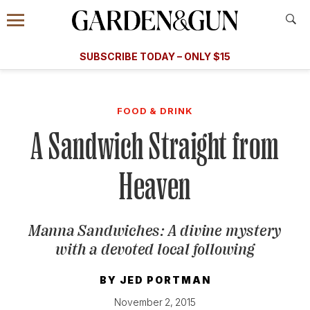
Accessibility Contact
Menu
A Special Introductory Offer
Information
Subscribe
​​SUBSCRIBE TODAY – ONLY $15
SUBSCRIBE TODAY
today and save.
G&G
FOOD/DRINK
BOURBON
HOME/GARDEN
ARTS/C
WEDDINGS
FOOD & DRINK
A Sandwich Straight from
GET A SUBSCRIPTION
GIVE A GIFT
Heaven
MANAGE YOUR SUBSCRIPTION
Manna Sandwiches: A divine mystery
KEEP UP WITH
with a devoted local following
BY
JED PORTMAN
SIGN UP FOR OUR NEWSLETTERS
November 2, 2015