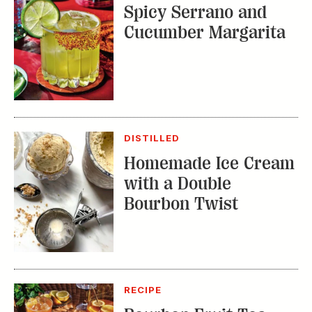
DISTILLED
Homemade Ice Cream
with a Double
Bourbon Twist
RECIPE
Bourbon Fruit Tea
Punch