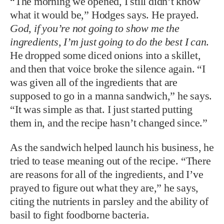
“The morning we opened, I still didn’t know
what it would be,” Hodges says. He prayed.
God, if you’re not going to show me the
ingredients, I’m just going to do the best I can
.
He dropped some diced onions into a skillet,
and then that voice broke the silence again. “I
was given all of the ingredients that are
supposed to go in a manna sandwich,” he says.
“It was simple as that. I just started putting
them in, and the recipe hasn’t changed since.”
As the sandwich helped launch his business, he
tried to tease meaning out of the recipe. “There
are reasons for all of the ingredients, and I’ve
prayed to figure out what they are,” he says,
citing the nutrients in parsley and the ability of
basil to fight foodborne bacteria.