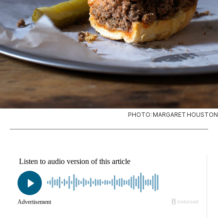
PHOTO: MARGARET HOUSTON