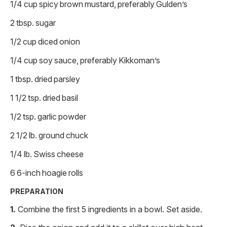
1/4 cup spicy brown mustard, preferably Gulden’s
2 tbsp. sugar
1/2 cup diced onion
1/4 cup soy sauce, preferably Kikkoman’s
1 tbsp. dried parsley
1 1/2 tsp. dried basil
1/2 tsp. garlic powder
2 1/2 lb. ground chuck
1/4 lb. Swiss cheese
6 6-inch hoagie rolls
PREPARATION
Combine the first 5 ingredients in a bowl. Set aside.