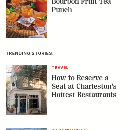
TRENDING STORIES:
TRAVEL
How to Reserve a
Seat at Charleston’s
Hottest Restaurants
CONSERVATION
A Tailless Dolphin and
Its Devoted Mom Defy
All Odds