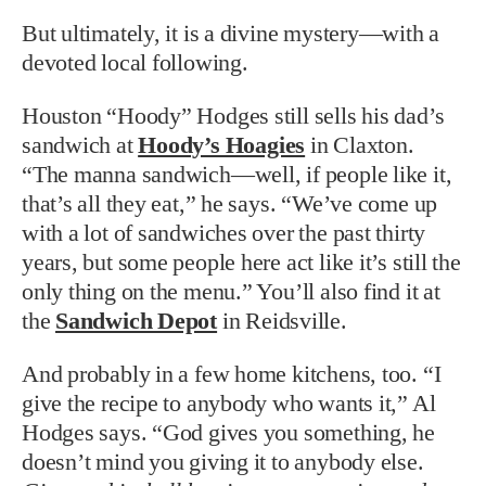
But ultimately, it is a divine mystery—with a
devoted local following.
Houston “Hoody” Hodges still sells his dad’s
sandwich at
Hoody’s Hoagies
in Claxton.
“The manna sandwich—well, if people like it,
that’s all they eat,” he says. “We’ve come up
with a lot of sandwiches over the past thirty
years, but some people here act like it’s still the
only thing on the menu.” You’ll also find it at
the
Sandwich Depot
in Reidsville.
And probably in a few home kitchens, too. “I
give the recipe to anybody who wants it,” Al
Hodges says. “God gives you something, he
doesn’t mind you giving it to anybody else.