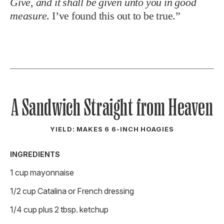
Give, and it shall be given unto you in good
measure
. I’ve found this out to be true.”
A Sandwich Straight from Heaven
YIELD: MAKES 6 6-INCH HOAGIES
INGREDIENTS
1 cup mayonnaise
1/2 cup Catalina or French dressing
1/4 cup plus 2 tbsp. ketchup