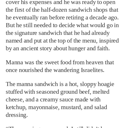
cover his expenses and he was ready to open
the first of the half-dozen sandwich shops that
he eventually ran before retiring a decade ago.
But he still needed to decide what would go in
the signature sandwich that he had already
named and put at the top of the menu, inspired
by an ancient story about hunger and faith.
Manna was the sweet food from heaven that
once nourished the wandering Israelites.
The manna sandwich is a hot, sloppy hoagie
stuffed with seasoned ground beef, melted
cheese, and a creamy sauce made with
ketchup, mayonnaise, mustard, and salad
dressing.