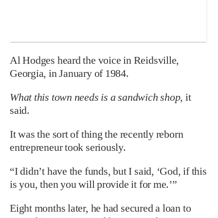
Al Hodges heard the voice in Reidsville,
Georgia, in January of 1984.
What this town needs is a sandwich shop
, it
said.
It was the sort of thing the recently reborn
entrepreneur took seriously.
“I didn’t have the funds, but I said, ‘God, if this
is you, then you will provide it for me.’”
Eight months later, he had secured a loan to