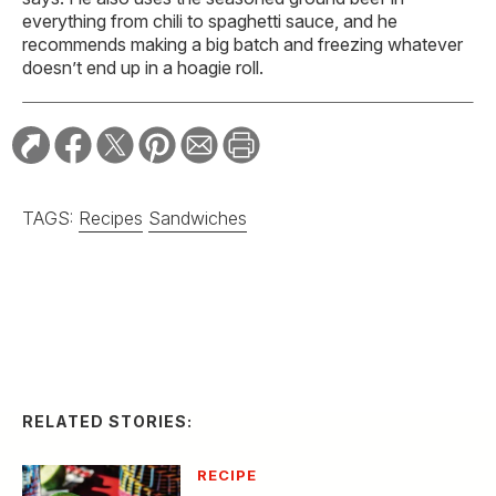
everything from chili to spaghetti sauce, and he
recommends making a big batch and freezing whatever
doesn’t end up in a hoagie roll.
TAGS:
Recipes
Sandwiches
RELATED STORIES:
RECIPE
Spicy Serrano and
Cucumber Margarita