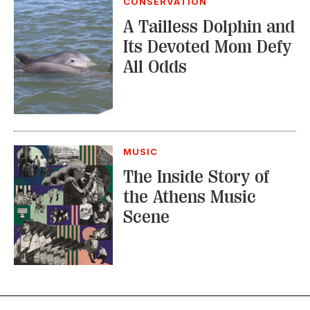
MUSIC
The Inside Story of
the Athens Music
Scene