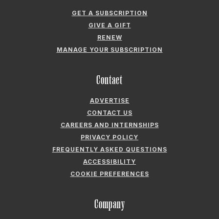
Contact
ADVERTISE
CONTACT US
CAREERS AND INTERNSHIPS
PRIVACY POLICY
FREQUENTLY ASKED QUESTIONS
ACCESSIBILITY
COOKIE PREFERENCES
Company
ABOUT GARDEN & GUN
FIELDSHOP BY GARDEN & GUN
GARDEN & GUN CLUB
G&G SOCIETY MEMBER LOGIN