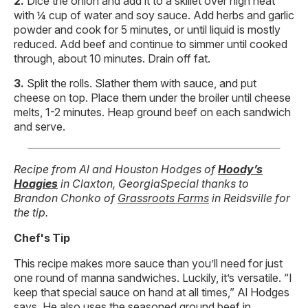
Dice the onion and add it to a skillet over high heat
with ¼ cup of water and soy sauce. Add herbs and garlic
powder and cook for 5 minutes, or until liquid is mostly
reduced. Add beef and continue to simmer until cooked
through, about 10 minutes. Drain off fat.
Split the rolls. Slather them with sauce, and put
cheese on top. Place them under the broiler until cheese
melts, 1-2 minutes. Heap ground beef on each sandwich
and serve.
Recipe from Al and Houston Hodges of
Hoody’s
Hoagies
in Claxton, Georgia
Special thanks to
Brandon Chonko of
Grassroots Farms
in Reidsville for
the tip.
Chef's Tip
This recipe makes more sauce than you’ll need for just
one round of manna sandwiches. Luckily, it’s versatile. “I
keep that special sauce on hand at all times,” Al Hodges
says. He also uses the seasoned ground beef in