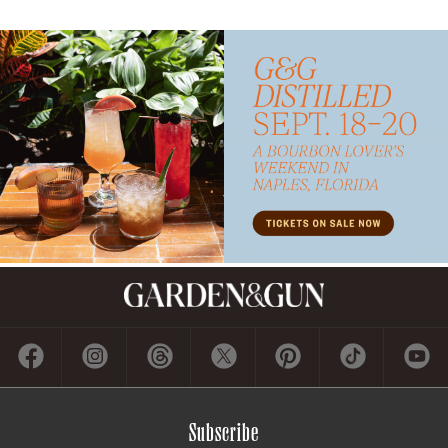
Subscribe
GET A SUBSCRIPTION
GIVE A GIFT
RENEW
MANAGE YOUR SUBSCRIPTION