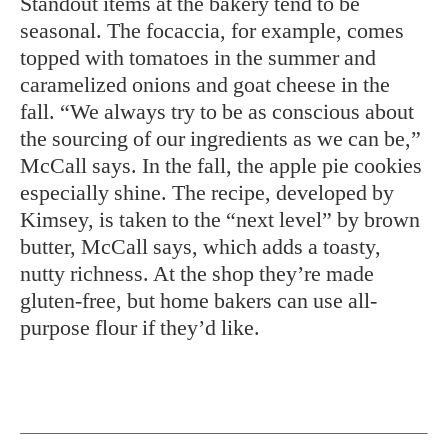
Standout items at the bakery tend to be
seasonal. The focaccia, for example, comes
topped with tomatoes in the summer and
caramelized onions and goat cheese in the
fall. “We always try to be as conscious about
the sourcing of our ingredients as we can be,”
McCall says. In the fall, the apple pie cookies
especially shine. The recipe, developed by
Kimsey, is taken to the “next level” by brown
butter, McCall says, which adds a toasty,
nutty richness. At the shop they’re made
gluten-free, but home bakers can use all-
purpose flour if they’d like.