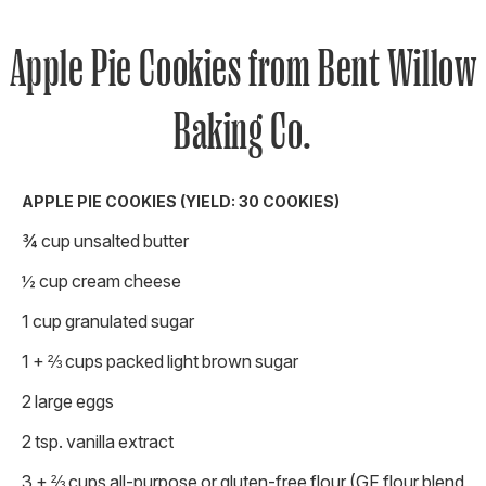
Apple Pie Cookies from Bent Willow
Baking Co.
APPLE PIE COOKIES (YIELD: 30 COOKIES)
¾ cup unsalted butter
½ cup cream cheese
1 cup granulated sugar
1 + ⅔ cups packed light brown sugar
2 large eggs
2 tsp. vanilla extract
3 + ⅔ cups all-purpose or gluten-free flour (GF flour blend