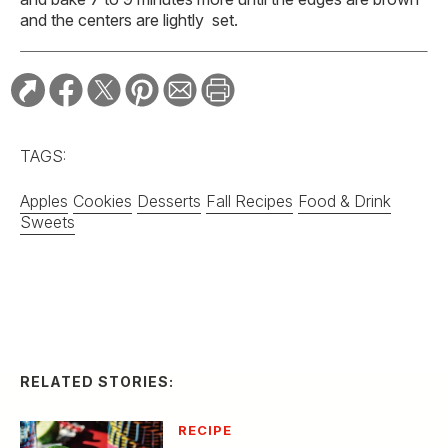
and the centers are lightly set.
TAGS:
Apples
Cookies
Desserts
Fall Recipes
Food & Drink
Sweets
RELATED STORIES:
RECIPE
Spicy Serrano and
Cucumber Margarita