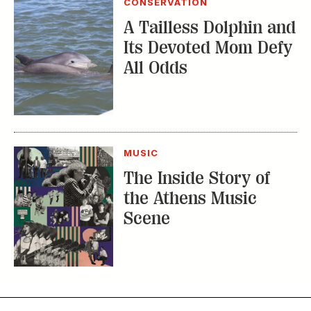
MUSIC
The Inside Story of
the Athens Music
Scene