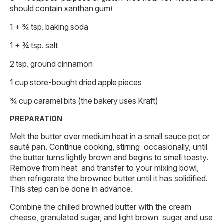
should contain xanthan gum)
1 + ¾ tsp. baking soda
1 + ¾ tsp. salt
2 tsp. ground cinnamon
1 cup store-bought dried apple pieces
¾ cup caramel bits (the bakery uses Kraft)
PREPARATION
Melt the butter over medium heat in a small sauce pot or
sauté pan. Continue cooking, stirring occasionally, until
the butter turns lightly brown and begins to smell toasty.
Remove from heat and transfer to your mixing bowl,
then refrigerate the browned butter until it has solidified.
This step can be done in advance.
Combine the chilled browned butter with the cream
cheese, granulated sugar, and light brown sugar and use