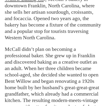
downtown Franklin, North Carolina, where
she sells her artisan sourdough, croissants,
and focaccia. Opened two years ago, the
bakery has become a fixture of the community
and a popular stop for tourists traversing
Western North Carolina.
McCall didn’t plan on becoming a
professional baker. She grew up in Franklin
and discovered baking as a creative outlet as
an adult. When her three children became
school-aged, she decided she wanted to open
Bent Willow and began renovating a 1920s
home built by her husband’s great-great-great
grandfather, which already had a commercial
kitchen. The resulting modern-meets-vintage