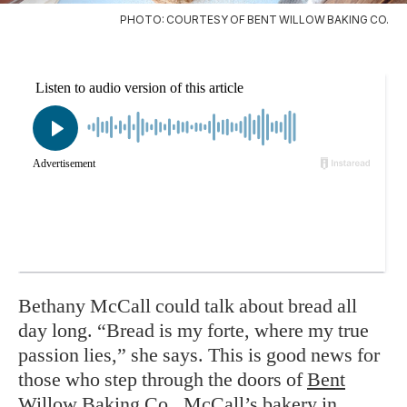
PHOTO: COURTESY OF BENT WILLOW BAKING CO.
Bethany McCall could talk about bread all
day long. “Bread is my forte, where my true
passion lies,” she says. This is good news for
those who step through the doors of
Bent
Willow Baking Co
., McCall’s bakery in