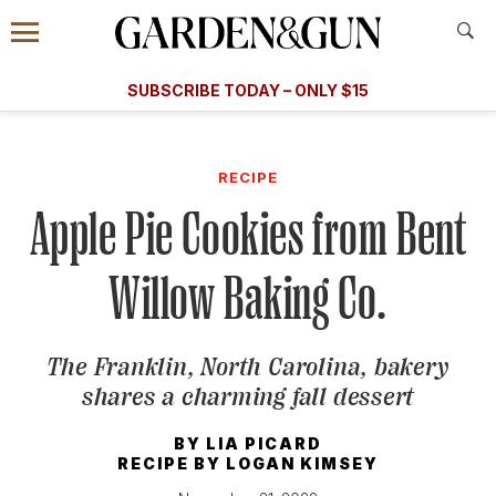
Accessibility Contact
Menu
A Special Introductory Offer
Information
Subscribe
​​SUBSCRIBE TODAY – ONLY $15
SUBSCRIBE TODAY
today and save.
G&G
FOOD/DRINK
BOURBON
HOME/GARDEN
ARTS/C
WEDDINGS
RECIPE
Apple Pie Cookies from Bent
GET A SUBSCRIPTION
GIVE A GIFT
Willow Baking Co.
MANAGE YOUR SUBSCRIPTION
The Franklin, North Carolina, bakery
KEEP UP WITH
shares a charming fall dessert
BY
LIA PICARD
RECIPE BY
LOGAN KIMSEY
SIGN UP FOR OUR NEWSLETTERS