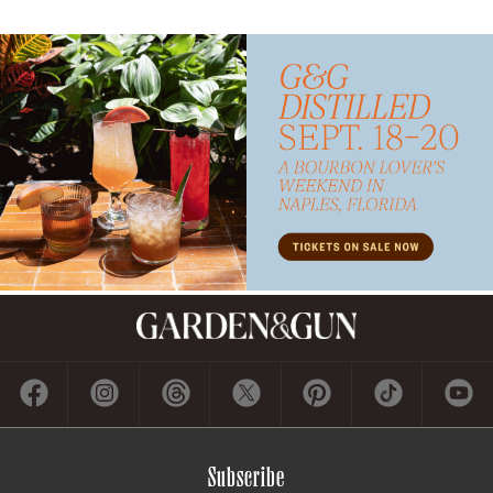
Subscribe
GET A SUBSCRIPTION
GIVE A GIFT
RENEW
MANAGE YOUR SUBSCRIPTION