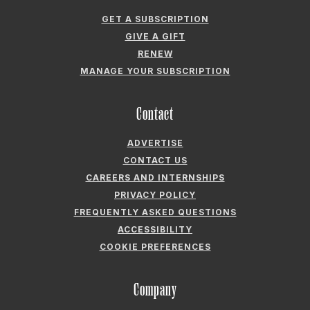
Contact
ADVERTISE
CONTACT US
CAREERS AND INTERNSHIPS
PRIVACY POLICY
FREQUENTLY ASKED QUESTIONS
ACCESSIBILITY
COOKIE PREFERENCES
Company
ABOUT GARDEN & GUN
FIELDSHOP BY GARDEN & GUN
GARDEN & GUN CLUB
G&G SOCIETY MEMBER LOGIN