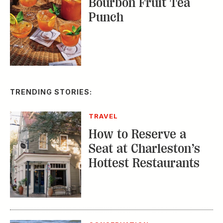
TRENDING STORIES:
TRAVEL
How to Reserve a
Seat at Charleston’s
Hottest Restaurants
CONSERVATION
A Tailless Dolphin and
Its Devoted Mom Defy
All Odds