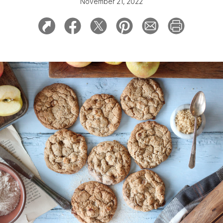
November 21, 2022