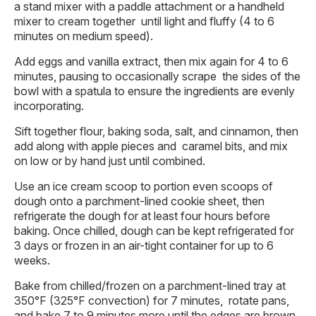
a stand mixer with a paddle attachment or a handheld
mixer to cream together until light and fluffy (4 to 6
minutes on medium speed).
Add eggs and vanilla extract, then mix again for 4 to 6
minutes, pausing to occasionally scrape the sides of the
bowl with a spatula to ensure the ingredients are evenly
incorporating.
Sift together flour, baking soda, salt, and cinnamon, then
add along with apple pieces and caramel bits, and mix
on low or by hand just until combined.
Use an ice cream scoop to portion even scoops of
dough onto a parchment-lined cookie sheet, then
refrigerate the dough for at least four hours before
baking. Once chilled, dough can be kept refrigerated for
3 days or frozen in an air-tight container for up to 6
weeks.
Bake from chilled/frozen on a parchment-lined tray at
350°F (325°F convection) for 7 minutes, rotate pans,
and bake 7 to 9 minutes more until the edges are brown