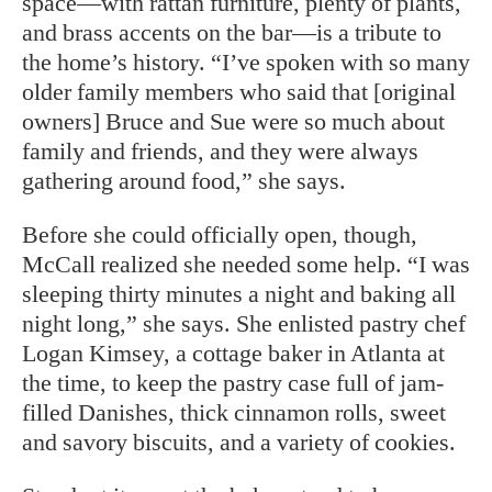
space—with rattan furniture, plenty of plants,
and brass accents on the bar—is a tribute to
the home’s history. “I’ve spoken with so many
older family members who said that [original
owners] Bruce and Sue were so much about
family and friends, and they were always
gathering around food,” she says.
Before she could officially open, though,
McCall realized she needed some help. “I was
sleeping thirty minutes a night and baking all
night long,” she says. She enlisted pastry chef
Logan Kimsey, a cottage baker in Atlanta at
the time, to keep the pastry case full of jam-
filled Danishes, thick cinnamon rolls, sweet
and savory biscuits, and a variety of cookies.