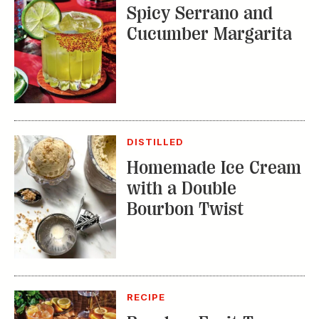
DISTILLED
Homemade Ice Cream
with a Double
Bourbon Twist
RECIPE
Bourbon Fruit Tea
Punch