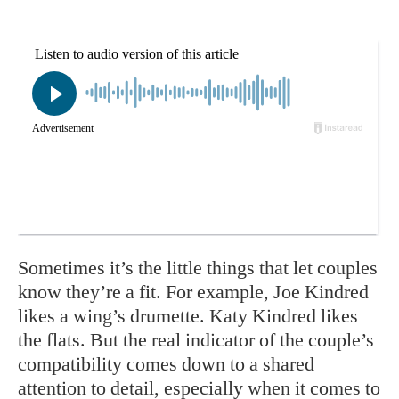
Sometimes it’s the little things that let couples
know they’re a fit. For example, Joe Kindred
likes a wing’s drumette. Katy Kindred likes
the flats. But the real indicator of the couple’s
compatibility comes down to a shared
attention to detail, especially when it comes to