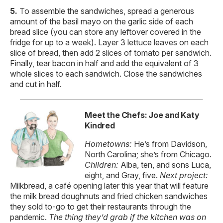
To assemble the sandwiches, spread a generous
amount of the basil mayo on the garlic side of each
bread slice (you can store any leftover covered in the
fridge for up to a week). Layer 3 lettuce leaves on each
slice of bread, then add 2 slices of tomato per sandwich.
Finally, tear bacon in half and add the equivalent of 3
whole slices to each sandwich. Close the sandwiches
and cut in half.
Meet the Chefs: Joe and Katy
Kindred
Hometowns:
He’s from Davidson,
North Carolina; she’s from Chicago.
Children:
Alba, ten, and sons Luca,
eight, and Gray, five.
Next project:
Milkbread, a café opening later this year that will feature
the milk bread doughnuts and fried chicken sandwiches
they sold to-go to get their restaurants through the
pandemic.
The thing they’d
grab if the kitchen
was on