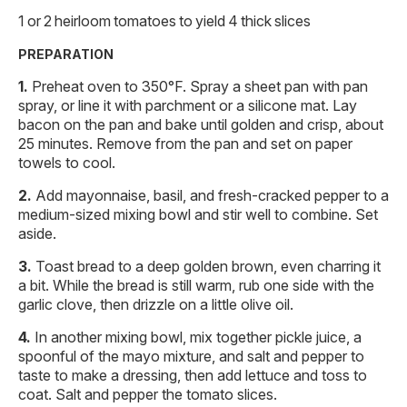
1 or 2 heirloom tomatoes to yield 4 thick slices
PREPARATION
Preheat oven to 350°F. Spray a sheet pan with pan
spray, or line it with parchment or a silicone mat. Lay
bacon on the pan and bake until golden and crisp, about
25 minutes. Remove from the pan and set on paper
towels to cool.
Add mayonnaise, basil, and fresh-cracked pepper to a
medium-sized mixing bowl and stir well to combine. Set
aside.
Toast bread to a deep golden brown, even charring it
a bit. While the bread is still warm, rub one side with the
garlic clove, then drizzle on a little olive oil.
In another mixing bowl, mix together pickle juice, a
spoonful of the mayo mixture, and salt and pepper to
taste to make a dressing, then add lettuce and toss to
coat. Salt and pepper the tomato slices.