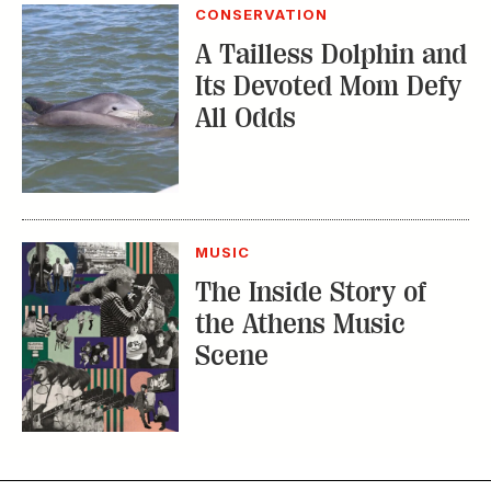
MUSIC
The Inside Story of
the Athens Music
Scene