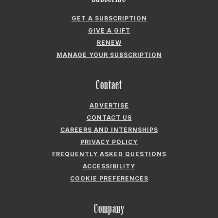
MANAGE YOUR SUBSCRIPTION
Contact
ADVERTISE
CONTACT US
CAREERS AND INTERNSHIPS
PRIVACY POLICY
FREQUENTLY ASKED QUESTIONS
ACCESSIBILITY
COOKIE PREFERENCES
Company
ABOUT GARDEN & GUN
FIELDSHOP BY GARDEN & GUN
GARDEN & GUN CLUB
G&G SOCIETY MEMBER LOGIN