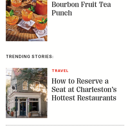
TRENDING STORIES:
TRAVEL
How to Reserve a
Seat at Charleston’s
Hottest Restaurants
CONSERVATION
A Tailless Dolphin and
Its Devoted Mom Defy
All Odds