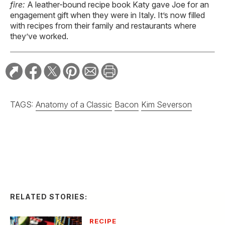
fire:
A leather-bound recipe book Katy gave Joe for an
engagement gift when they were in Italy. It’s now filled
with recipes from their family and restaurants where
they’ve worked.
TAGS:
Anatomy of a Classic
Bacon
Kim Severson
RELATED STORIES:
RECIPE
Spicy Serrano and
Cucumber Margarita