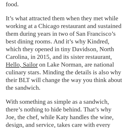
food.
It’s what attracted them when they met while
working at a Chicago restaurant and sustained
them during years in two of San Francisco’s
best dining rooms. And it’s why Kindred,
which they opened in tiny Davidson, North
Carolina, in 2015, and its sister restaurant,
Hello, Sailor
on Lake Norman, are national
culinary stars. Minding the details is also why
their BLT will change the way you think about
the sandwich.
With something as simple as a sandwich,
there’s nothing to hide behind. That’s why
Joe, the chef, while Katy handles the wine,
design, and service, takes care with every