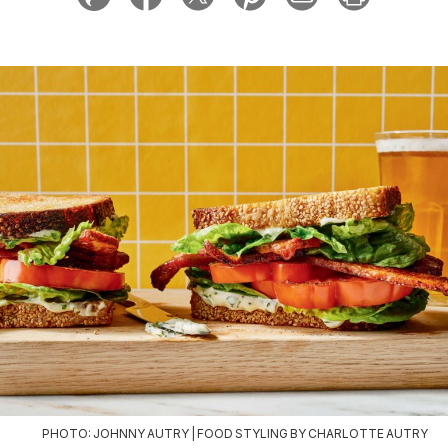
PHOTO: JOHNNY AUTRY | FOOD STYLING BY CHARLOTTE AUTRY