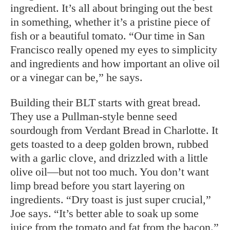
ingredient. It’s all about bringing out the best
in something, whether it’s a pristine piece of
fish or a beautiful tomato. “Our time in San
Francisco really opened my eyes to simplicity
and ingredients and how important an olive oil
or a vinegar can be,” he says.
Building their BLT starts with great bread.
They use a Pullman-style benne seed
sourdough from Verdant Bread in Charlotte. It
gets toasted to a deep golden brown, rubbed
with a garlic clove, and drizzled with a little
olive oil—but not too much. You don’t want
limp bread before you start layering on
ingredients. “Dry toast is just super crucial,”
Joe says. “It’s better able to soak up some
juice from the tomato and fat from the bacon.”