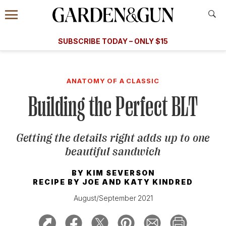
Accessibility Contact
Menu
A Special Introductory Offer
Information
Subscribe
​​SUBSCRIBE TODAY – ONLY $15
SUBSCRIBE TODAY
today and save.
G&G
FOOD/DRINK
BOURBON
HOME/GARDEN
ARTS/C
WEDDINGS
ANATOMY OF A CLASSIC
Building the Perfect BLT
GET A SUBSCRIPTION
GIVE A GIFT
Getting the details right adds up to one
MANAGE YOUR SUBSCRIPTION
beautiful sandwich
KEEP UP WITH
BY
KIM SEVERSON
RECIPE BY
JOE AND KATY KINDRED
August/September 2021
SIGN UP FOR OUR NEWSLETTERS