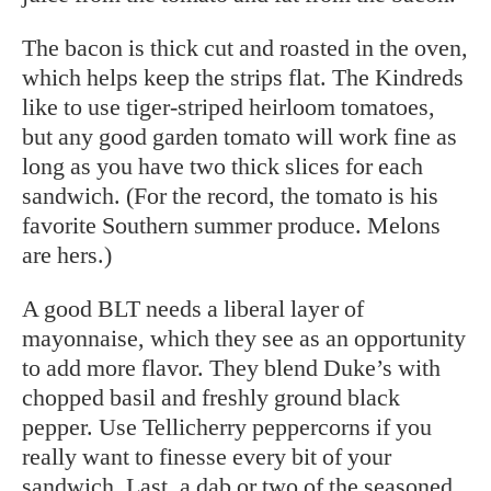
The bacon is thick cut and roasted in the oven,
which helps keep the strips flat. The Kindreds
like to use tiger-striped heirloom tomatoes,
but any good garden tomato will work fine as
long as you have two thick slices for each
sandwich. (For the record, the tomato is his
favorite Southern summer produce. Melons
are hers.)
A good BLT needs a liberal layer of
mayonnaise, which they see as an opportunity
to add more flavor. They blend Duke’s with
chopped basil and freshly ground black
pepper. Use Tellicherry peppercorns if you
really want to finesse every bit of your
sandwich. Last, a dab or two of the seasoned