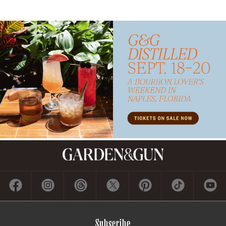
Subscribe
GET A SUBSCRIPTION
GIVE A GIFT
RENEW