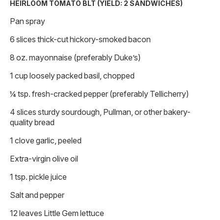
HEIRLOOM TOMATO BLT (YIELD: 2 SANDWICHES)
Pan spray
6 slices thick-cut hickory-smoked bacon
8 oz. mayonnaise (preferably Duke’s)
1 cup loosely packed basil, chopped
¼ tsp. fresh-cracked pepper (preferably Tellicherry)
4 slices sturdy sourdough, Pullman, or other bakery-
quality bread
1 clove garlic, peeled
Extra-virgin olive oil
1 tsp. pickle juice
Salt and pepper
12 leaves Little Gem lettuce