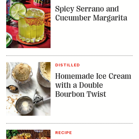
DISTILLED
Homemade Ice Cream
with a Double
Bourbon Twist
RECIPE
Bourbon Fruit Tea
Punch