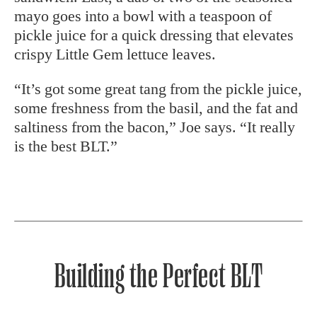
mayo goes into a bowl with a teaspoon of
pickle juice for a quick dressing that elevates
crispy Little Gem lettuce leaves.
“It’s got some great tang from the pickle juice,
some freshness from the basil, and the fat and
saltiness from the bacon,” Joe says. “It really
is the best BLT.”
Building the Perfect BLT