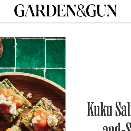
A Special Introductory Offer
ribe today and
INK
BOURBON
HOME/GARDEN
ARTS/CULTURE
MUSIC
SPO
SUBSCRIBE TODAY
Visit the G&G Clubs
Read our books
Get our newsletters
CRIPTION
R SUBSCRIPTION
Kuku Sab
and-