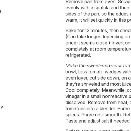
Remove pan from oven. Scrape 
evenly with a spatula and then
e
sides of the pan, so the edge
warm, it will set quickly in this p
Bake for 12 minutes, then check 
(Can take longer depending on
once it seems close.) Invert on
completely at room temperatu
refrigerated.
Make the sweet-and-sour tom
bowl, toss tomato wedges with sa
even layer, cut side down, on a
they’re shriveled and most jui
Cool completely. Meanwhile, c
vinegar in a small nonreactive p
dissolved. Remove from heat, 
ey
tomatoes into a blender. Puree
spices. Puree until smooth. Ref
Taste and adjust salt if needed