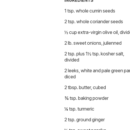
INGREDIENTS
1 tsp. whole cumin seeds
2 tsp. whole coriander seeds
½ cup extra-virgin olive oil, divi
2 lb. sweet onions, julienned
2 tsp. plus 1½ tsp. kosher salt,
divided
2 leeks, white and pale green par
diced
2 tbsp. butter, cubed
¾ tsp. baking powder
¼ tsp. turmeric
2 tsp. ground ginger