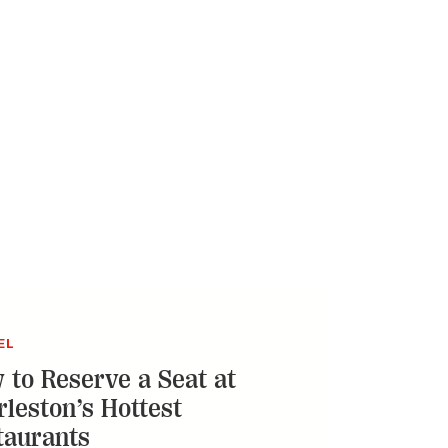
EL
 to Reserve a Seat at
rleston’s Hottest
taurants
o-means-complete guide to claiming your
t some of the city’s buzziest dining
ations
ERVATION