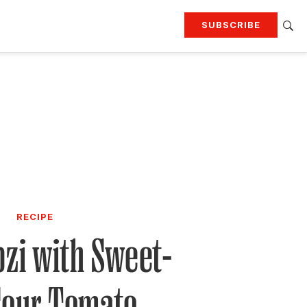
SUBSCRIBE
RTING
TRAVEL
MORE
KEEP UP WITH
Attend our events
Join G&G Society
SIGN UP FOR OUR NEWSLETTERS
RECIPE
zi with Sweet-
Sour Tomato