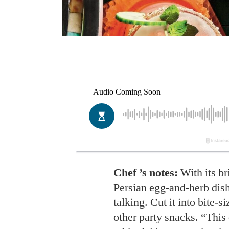
Chef ’s notes:
With its bri
Persian egg-and-herb dish
talking. Cut it into bite-s
other party snacks. “This 