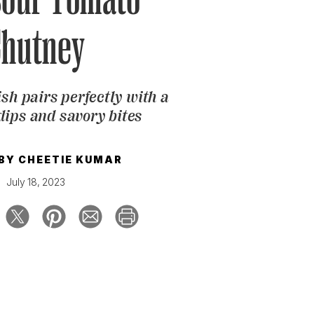
Chutney
sh pairs perfectly with a
dips and savory bites
 BY
CHEETIE KUMAR
July 18, 2023