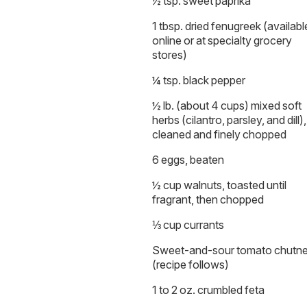
½ tsp. sweet paprika
1 tbsp. dried fenugreek (availabl
online or at specialty grocery
stores)
¼ tsp. black pepper
½ lb. (about 4 cups) mixed soft
herbs (cilantro, parsley, and dill),
cleaned and finely chopped
6 eggs, beaten
½ cup walnuts, toasted until
fragrant, then chopped
⅓ cup currants
Sweet-and-sour tomato chutn
(recipe follows)
1 to 2 oz. crumbled feta