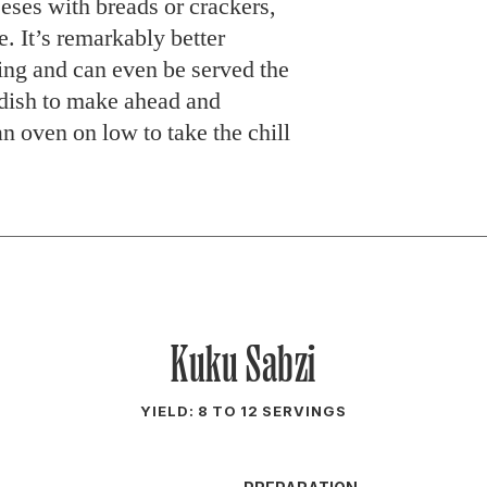
eeses with breads or crackers,
. It’s remarkably better
ring and can even be served the
t dish to make ahead and
 an oven on low to take the chill
Kuku Sabzi
YIELD: 8 TO 12 SERVINGS