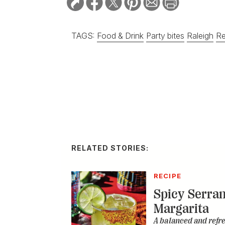
TAGS:
Food & Drink
Party bites
Raleigh
Re
RELATED STORIES:
RECIPE
Spicy Serra
Margarita
A balanced and refr
City
DISTILLED