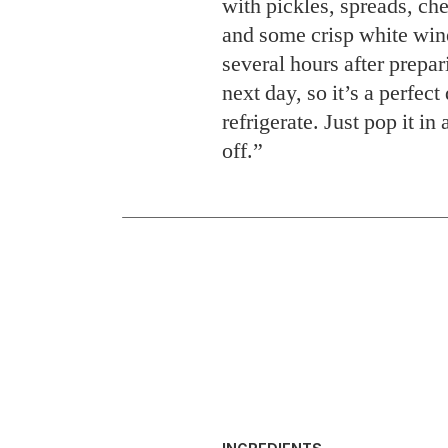
with pickles, spreads, ch
and some crisp white wine
several hours after prepa
next day, so it’s a perfec
refrigerate. Just pop it in
off.”