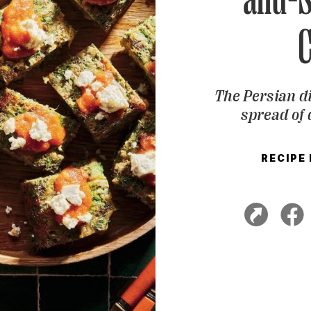
The Persian di
spread of 
RECIPE