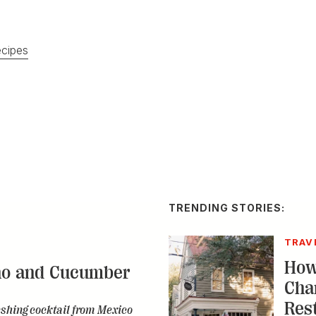
cipes
TRENDING STORIES:
TRAV
How
no and Cucumber
Cha
Res
eshing cocktail from Mexico
A by-n
spot a
destin
CONS