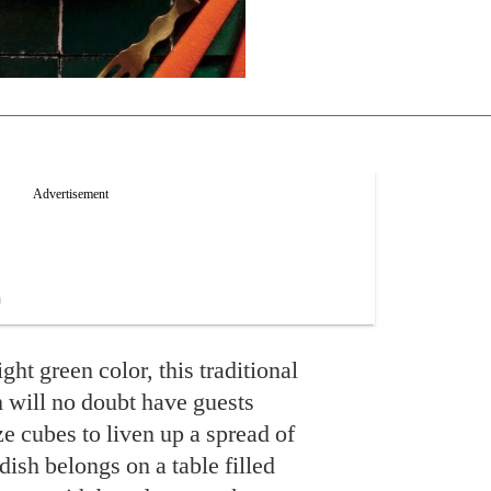
ght green color, this traditional
 will no doubt have guests
ize cubes to liven up a spread of
dish belongs on a table filled