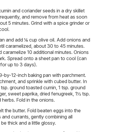
umin and coriander seeds in a dry skillet
requently, and remove from heat as soon
bout 5 minutes. Grind with a spice grinder or
cool.
pan and add ¼ cup olive oil. Add onions and
til caramelized, about 30 to 45 minutes.
and caramelize 10 additional minutes. Onions
rk. Spread onto a sheet pan to cool (can
for up to 3 days).
 9-by-12-inch baking pan with parchment.
chment, and sprinkle with cubed butter. In
 tsp. ground toasted cumin, 1 tsp. ground
ger, sweet paprika, dried fenugreek, 1½ tsp.
 herbs. Fold in the onions.
lt the butter. Fold beaten eggs into the
 and currants, gently combining all
e thick and a little glossy.