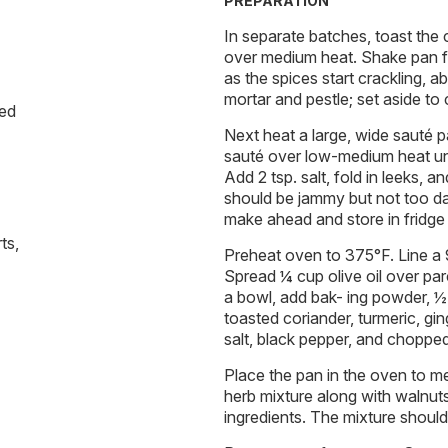
PREPARATION
In separate batches, toast the c
over medium heat. Shake pan f
as the spices start crackling, a
mortar and pestle; set aside to 
ded
Next heat a large, wide sauté 
sauté over low-medium heat un
Add 2 tsp. salt, fold in leeks, 
should be jammy but not too da
make ahead and store in fridge 
ts,
Preheat oven to 375°F. Line a
Spread ¼ cup olive oil over par
a bowl, add bak- ing powder, ½
toasted coriander, turmeric, gin
salt, black pepper, and chopped
Place the pan in the oven to me
herb mixture along with walnuts
ingredients. The mixture should b