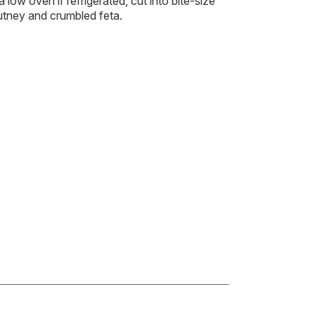
a low oven if refrigerated, cut into bite-size
utney and crumbled feta.