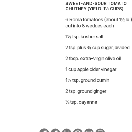
SWEET-AND-SOUR TOMATO
CHUTNEY (YIELD: 1½ CUPS)
6 Roma tomatoes (about 1½ lb.)
cut into 8 wedges each
1½ tsp. kosher salt
2 tsp. plus ¾ cup sugar, divided
2 tbsp. extra-virgin olive oil
1 cup apple cider vinegar
1½ tsp. ground cumin
2 tsp. ground ginger
⅛ tsp. cayenne