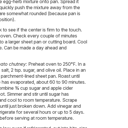
egg-herb mixture onto pan. Spread it
 quickly push the mixture away from the
s are somewhat rounded (because pan is
osition).
to see if the center is firm to the touch.
 oven. Check every couple of minutes
to a larger sheet pan or cutting board. Cool
re. Can be made a day ahead and
ato chutney:
Preheat oven to 250°F. In a
lt, 2 tsp. sugar, and olive oil. Place in an
 parchment-lined sheet pan. Roast until
ce has evaporated, about 60 to 90 minutes.
ombine ¾ cup sugar and apple cider
ot. Simmer and stir until sugar has
and cool to room temperature. Scrape
 until just broken down. Add vinegar and
rigerate for several hours or up to 5 days.
 before serving at room temperature.