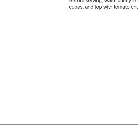
Before serving, warm briefly in 
cubes, and top with tomato ch
,