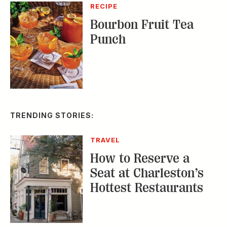
TRENDING STORIES:
TRAVEL
How to Reserve a
Seat at Charleston’s
Hottest Restaurants
CONSERVATION
A Tailless Dolphin and