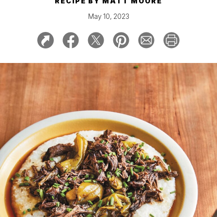
RECIPE BY
MATT MOORE
May 10, 2023