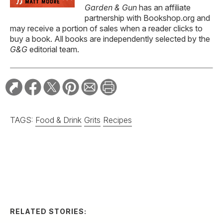
Garden & Gun
has an affiliate
partnership with Bookshop.org and
may receive a portion of sales when a reader clicks to
buy a book. All books are independently selected by the
G&G
editorial team.
TAGS:
Food & Drink
Grits
Recipes
RELATED STORIES:
RECIPE
Spicy Serrano and
Cucumber Margarita