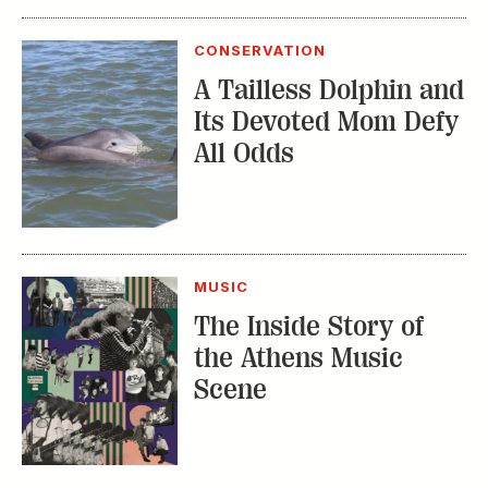
Its Devoted Mom Defy
All Odds
MUSIC
The Inside Story of
the Athens Music
Scene