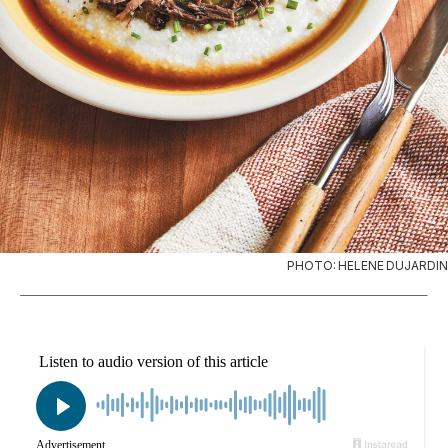
PHOTO: HELENE DUJARDIN