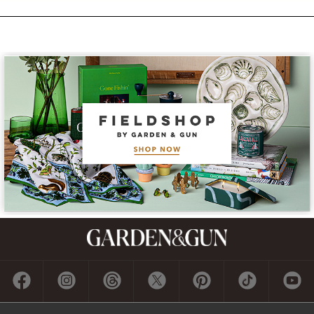
Subscribe
GET A SUBSCRIPTION
GIVE A GIFT