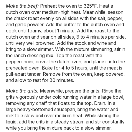
Make the beef:
Preheat the oven to 325°F. Heat a
dutch oven over medium-high heat. Meanwhile, season
the chuck roast evenly on all sides with the salt, pepper,
and garlic powder. Add the butter to the dutch oven and
cook until foamy, about 1 minute. Add the roast to the
dutch oven and sear on all sides, 3 to 4 minutes per side,
until very well browned. Add the stock and wine and
bring to a slow simmer. With the mixture simmering, stir in
the ranch dressing mix. Top the roast with the
pepperoncini, cover the dutch oven, and place it into the
preheated oven. Bake for 4 to 5 hours, until the meat is
pull-apart tender. Remove from the oven, keep covered,
and allow to rest for 30 minutes.
Make the grits:
Meanwhile, prepare the grits. Rinse the
grits vigorously under cold running water in a large bowl,
removing any chaff that floats to the top. Drain. In a
large heavy-bottomed saucepan, bring the water and
milk to a slow boil over medium heat. While stirring the
liquid, add the grits in a steady stream and stir constantly
while you bring the mixture back to a slow simmer.