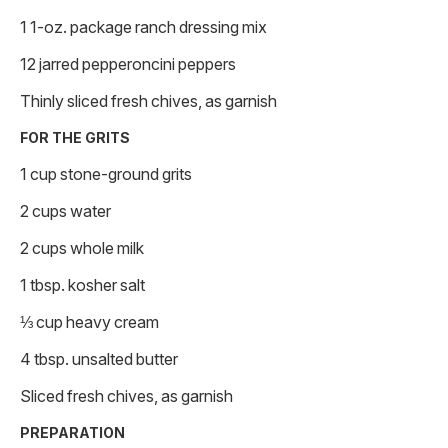
1 1-oz. package ranch dressing mix
12 jarred pepperoncini peppers
Thinly sliced fresh chives, as garnish
FOR THE GRITS
1 cup stone-ground grits
2 cups water
2 cups whole milk
1 tbsp. kosher salt
⅓ cup heavy cream
4 tbsp. unsalted butter
Sliced fresh chives, as garnish
PREPARATION