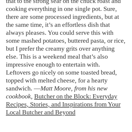
that to the strong sear on the chuck roast and
cooking everything in one single pot. Sure,
there are some processed ingredients, but at
the same time, it’s an effortless dish that
always pleases. You could serve this with
some mashed potatoes, buttered pasta, or rice,
but I prefer the creamy grits over anything
else. This is a weekend meal that’s also
impressive enough to entertain with.
Leftovers go nicely on some toasted bread,
topped with melted cheese, for a hearty
sandwich. —
Matt Moore, from his new
cookbook,
Butcher on the Block: Everyday
Recipes, Stories, and Inspirations from Your
Local Butcher and Beyond