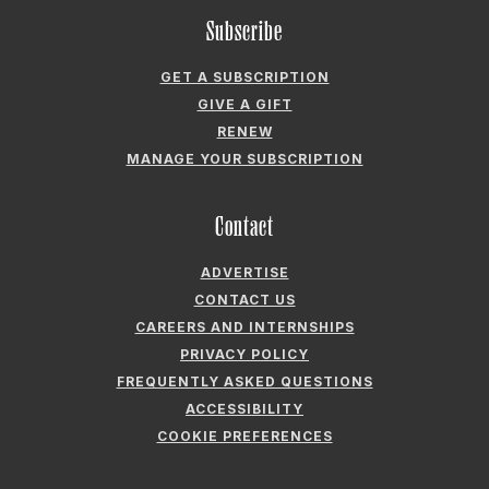
RENEW
MANAGE YOUR SUBSCRIPTION
Contact
ADVERTISE
CONTACT US
CAREERS AND INTERNSHIPS
PRIVACY POLICY
FREQUENTLY ASKED QUESTIONS
ACCESSIBILITY
COOKIE PREFERENCES
Company
ABOUT GARDEN & GUN
FIELDSHOP BY GARDEN & GUN
GARDEN & GUN CLUB