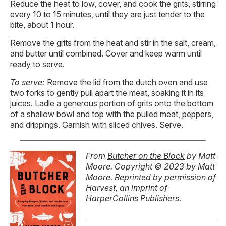
Reduce the heat to low, cover, and cook the grits, stirring
every 10 to 15 minutes, until they are just tender to the
bite, about 1 hour.
Remove the grits from the heat and stir in the salt, cream,
and butter until combined. Cover and keep warm until
ready to serve.
To serve:
Remove the lid from the dutch oven and use
two forks to gently pull apart the meat, soaking it in its
juices. Ladle a generous portion of grits onto the bottom
of a shallow bowl and top with the pulled meat, peppers,
and drippings. Garnish with sliced chives. Serve.
From
Butcher on the Block
by Matt
Moore. Copyright © 2023 by Matt
Moore. Reprinted by permission of
Harvest, an imprint of
HarperCollins Publishers.