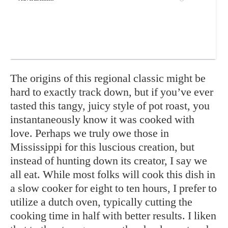
The origins of this regional classic might be
hard to exactly track down, but if you’ve ever
tasted this tangy, juicy style of pot roast, you
instantaneously know it was cooked with
love. Perhaps we truly owe those in
Mississippi for this luscious creation, but
instead of hunting down its creator, I say we
all eat. While most folks will cook this dish in
a slow cooker for eight to ten hours, I prefer to
utilize a dutch oven, typically cutting the
cooking time in half with better results. I liken