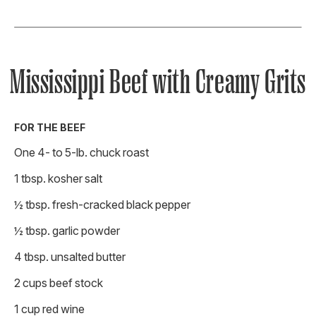
Mississippi Beef with Creamy Grits
FOR THE BEEF
One 4- to 5-lb. chuck roast
1 tbsp. kosher salt
½ tbsp. fresh-cracked black pepper
½ tbsp. garlic powder
4 tbsp. unsalted butter
2 cups beef stock
1 cup red wine