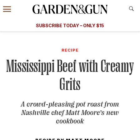
Accessibility Contact
Menu
A Special Introductory Offer
Information
Subscribe
​​SUBSCRIBE TODAY – ONLY $15
SUBSCRIBE TODAY
today and save.
G&G
FOOD/DRINK
BOURBON
HOME/GARDEN
ARTS/C
WEDDINGS
RECIPE
Mississippi Beef with Creamy
GET A SUBSCRIPTION
GIVE A GIFT
Grits
MANAGE YOUR SUBSCRIPTION
A crowd-pleasing pot roast from
KEEP UP WITH
Nashville chef Matt Moore’s new
cookbook
SIGN UP FOR OUR NEWSLETTERS