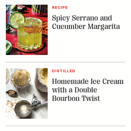
DISTILLED
Homemade Ice Cream
with a Double
Bourbon Twist
RECIPE
Bourbon Fruit Tea
Punch