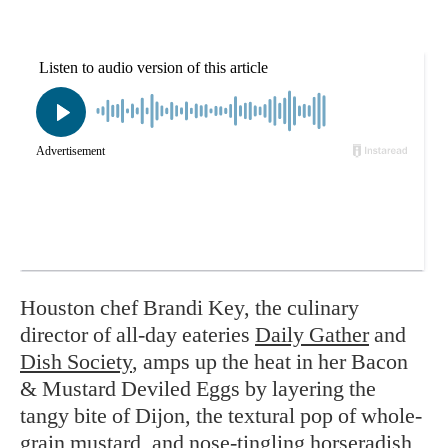
Houston chef Brandi Key, the culinary
director of all-day eateries
Daily Gather
and
Dish Society
, amps up the heat in her Bacon
& Mustard Deviled Eggs by layering the
tangy bite of Dijon, the textural pop of whole-
grain mustard, and nose-tingling horseradish