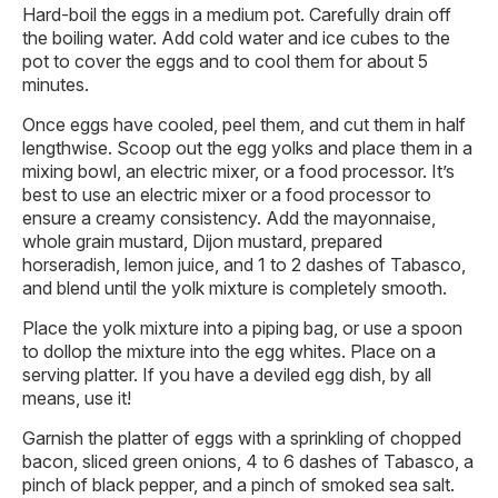
Hard-boil the eggs in a medium pot. Carefully drain off
the boiling water. Add cold water and ice cubes to the
pot to cover the eggs and to cool them for about 5
minutes.
Once eggs have cooled, peel them, and cut them in half
lengthwise. Scoop out the egg yolks and place them in a
mixing bowl, an electric mixer, or a food processor. It’s
best to use an electric mixer or a food processor to
ensure a creamy consistency. Add the mayonnaise,
whole grain mustard, Dijon mustard, prepared
horseradish, lemon juice, and 1 to 2 dashes of Tabasco,
and blend until the yolk mixture is completely smooth.
Place the yolk mixture into a piping bag, or use a spoon
to dollop the mixture into the egg whites. Place on a
serving platter. If you have a deviled egg dish, by all
means, use it!
Garnish the platter of eggs with a sprinkling of chopped
bacon, sliced green onions, 4 to 6 dashes of Tabasco, a
pinch of black pepper, and a pinch of smoked sea salt.