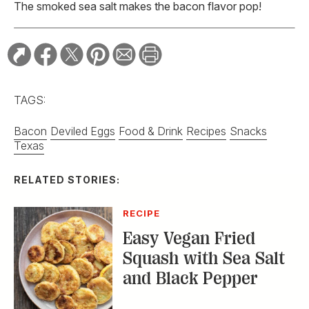
The smoked sea salt makes the bacon flavor pop!
TAGS:
Bacon
Deviled Eggs
Food & Drink
Recipes
Snacks
Texas
RELATED STORIES:
RECIPE
Easy Vegan Fried
Squash with Sea Salt
and Black Pepper