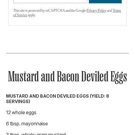
This site is protected by reCAPTCHA and the Google
Privacy Policy
and
Terms
of Service
apply.
Mustard and Bacon Deviled Eggs
MUSTARD AND BACON DEVILED EGGS (YIELD: 8
SERVINGS)
12 whole eggs
6 tbsp. mayonnaise
3 tbsp. whole-grain mustard