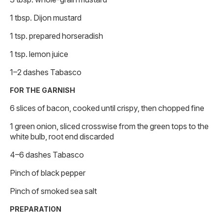
1 tbsp. Dijon mustard
1 tsp. prepared horseradish
1 tsp. lemon juice
1–2 dashes Tabasco
FOR THE GARNISH
6 slices of bacon, cooked until crispy, then chopped fine
1 green onion, sliced crosswise from the green tops to the
white bulb, root end discarded
4–6 dashes Tabasco
Pinch of black pepper
Pinch of smoked sea salt
PREPARATION