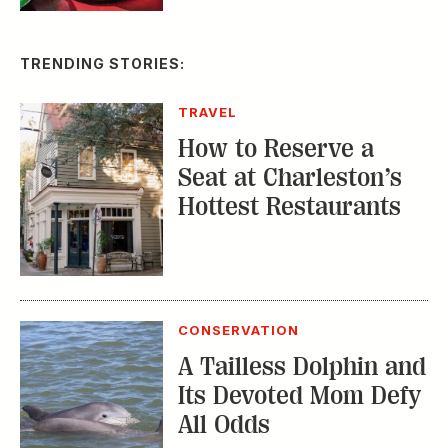
TRENDING STORIES:
TRAVEL
How to Reserve a
Seat at Charleston’s
Hottest Restaurants
CONSERVATION
A Tailless Dolphin and
Its Devoted Mom Defy
All Odds