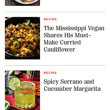
RECIPE
The Mississippi Vegan
Shares His Must-
Make Curried
Cauliflower
RECIPE
Spicy Serrano and
Cucumber Margarita