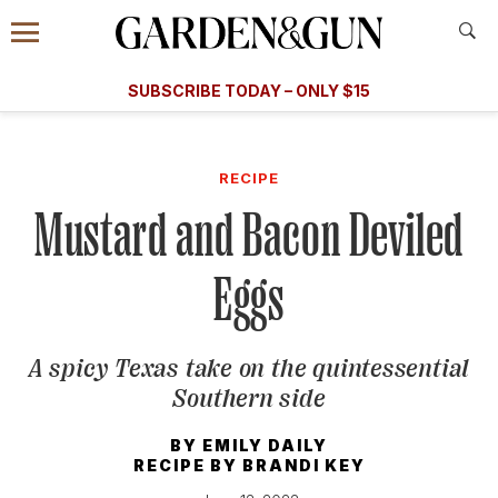
Accessibility Contact
Menu
A Special Introductory Offer
Information
Subscribe
​​SUBSCRIBE TODAY – ONLY $15
SUBSCRIBE TODAY
today and save.
G&G
FOOD/DRINK
BOURBON
HOME/GARDEN
ARTS/C
WEDDINGS
RECIPE
Mustard and Bacon Deviled
GET A SUBSCRIPTION
GIVE A GIFT
Eggs
MANAGE YOUR SUBSCRIPTION
A spicy Texas take on the quintessential
KEEP UP WITH
Southern side
BY
EMILY DAILY
RECIPE BY
BRANDI KEY
SIGN UP FOR OUR NEWSLETTERS