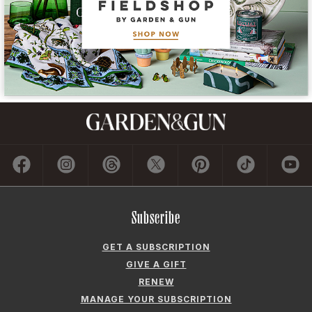
Subscribe
GET A SUBSCRIPTION
GIVE A GIFT
RENEW
MANAGE YOUR SUBSCRIPTION