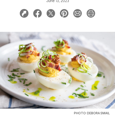
June 13, 2023
PHOTO: DEBORA SMAIL