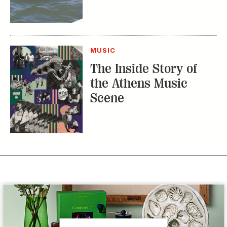
MUSIC
The Inside Story of
the Athens Music
Scene