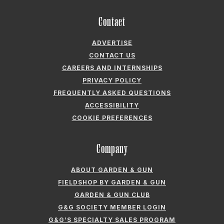
Contact
ADVERTISE
CONTACT US
CAREERS AND INTERNSHIPS
PRIVACY POLICY
FREQUENTLY ASKED QUESTIONS
ACCESSIBILITY
COOKIE PREFERENCES
Company
ABOUT GARDEN & GUN
FIELDSHOP BY GARDEN & GUN
GARDEN & GUN CLUB
G&G SOCIETY MEMBER LOGIN
G&G’S SPECIALTY SALES PROGRAM