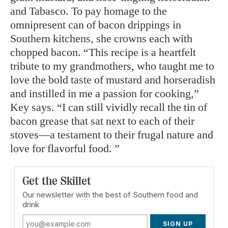
and Tabasco. To pay homage to the
omnipresent can of bacon drippings in
Southern kitchens, she crowns each with
chopped bacon. “This recipe is a heartfelt
tribute to my grandmothers, who taught me to
love the bold taste of mustard and horseradish
and instilled in me a passion for cooking,”
Key says. “I can still vividly recall the tin of
bacon grease that sat next to each of their
stoves—a testament to their frugal nature and
love for flavorful food. ”
Get the Skillet
Our newsletter with the best of Southern food and
drink
SIGN UP