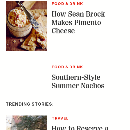
FOOD & DRINK
Southern-Style
Summer Nachos
TRENDING STORIES:
TRAVEL
How to Reserve a
Seat at Charleston’s
Hottest Restaurants