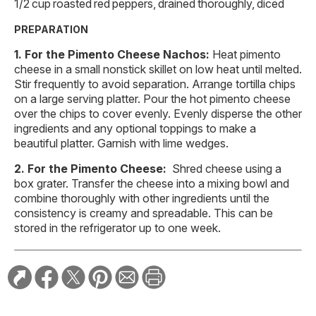
1/2 cup roasted red peppers, drained thoroughly, diced
PREPARATION
For the Pimento Cheese Nachos:
Heat pimento
cheese in a small nonstick skillet on low heat until melted.
Stir frequently to avoid separation. Arrange tortilla chips
on a large serving platter. Pour the hot pimento cheese
over the chips to cover evenly. Evenly disperse the other
ingredients and any optional toppings to make a
beautiful platter. Garnish with lime wedges.
For the Pimento Cheese:
Shred cheese using a
box grater. Transfer the cheese into a mixing bowl and
combine thoroughly with other ingredients until the
consistency is creamy and spreadable. This can be
stored in the refrigerator up to one week.