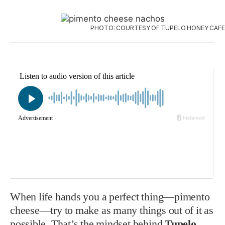
PHOTO: COURTESY OF TUPELO HONEY CAFE
When life hands you a perfect thing—pimento
cheese—try to make as many things out of it as
possible. That’s the mindset behind
Tupelo