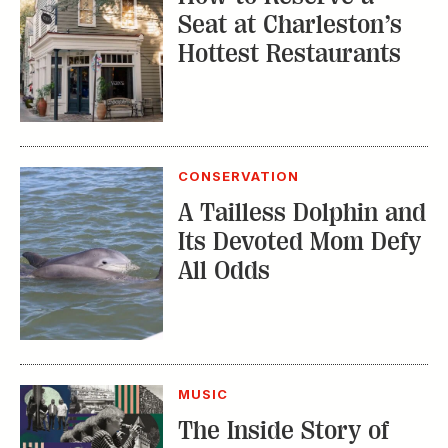
CONSERVATION
A Tailless Dolphin and
Its Devoted Mom Defy
All Odds
MUSIC
The Inside Story of
the Athens Music
Scene