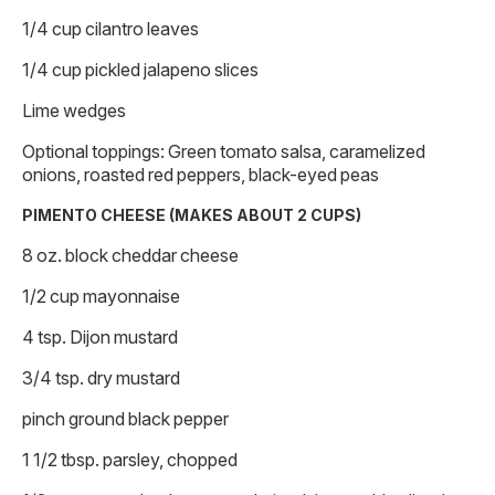
1/4 cup cilantro leaves
1/4 cup pickled jalapeno slices
Lime wedges
Optional toppings: Green tomato salsa, caramelized
onions, roasted red peppers, black-eyed peas
PIMENTO CHEESE (MAKES ABOUT 2 CUPS)
8 oz. block cheddar cheese
1/2 cup mayonnaise
4 tsp. Dijon mustard
3/4 tsp. dry mustard
pinch ground black pepper
1 1/2 tbsp. parsley, chopped