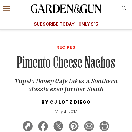
Accessibility Contact
Menu
A Special Introductory Offer
Information
Subscribe
​​SUBSCRIBE TODAY – ONLY $15
SUBSCRIBE TODAY
today and save.
G&G
FOOD/DRINK
BOURBON
HOME/GARDEN
ARTS/C
WEDDINGS
RECIPES
Pimento Cheese Nachos
GET A SUBSCRIPTION
GIVE A GIFT
Tupelo Honey Cafe takes a Southern
MANAGE YOUR SUBSCRIPTION
classic even further South
KEEP UP WITH
BY
CJ LOTZ DIEGO
May 4, 2017
SIGN UP FOR OUR NEWSLETTERS