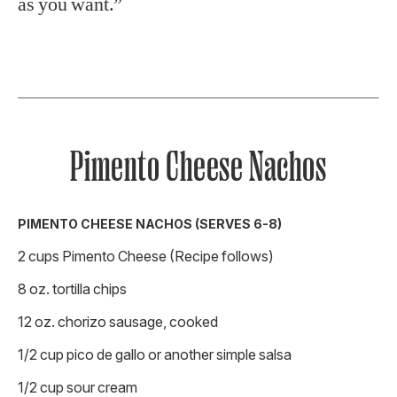
as you want.”
Pimento Cheese Nachos
PIMENTO CHEESE NACHOS (SERVES 6-8)
2 cups Pimento Cheese (Recipe follows)
8 oz. tortilla chips
12 oz. chorizo sausage, cooked
1/2 cup pico de gallo or another simple salsa
1/2 cup sour cream