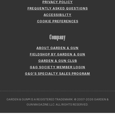
Company
ABOUT GARDEN & GUN
FIELDSHOP BY GARDEN & GUN
GARDEN & GUN CLUB
G&G SOCIETY MEMBER LOGIN
G&G’S SPECIALTY SALES PROGRAM
GARDEN & GUN® IS A REGISTERED TRADEMARK. © 2007-2026 GARDEN &
GUN MAGAZINE LLC. ALL RIGHTS RESERVED.