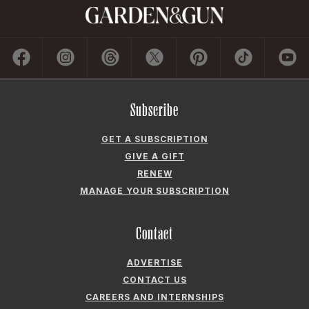
Subscribe
GET A SUBSCRIPTION
GIVE A GIFT
RENEW
MANAGE YOUR SUBSCRIPTION
Contact
ADVERTISE
CONTACT US
CAREERS AND INTERNSHIPS
PRIVACY POLICY
FREQUENTLY ASKED QUESTIONS
ACCESSIBILITY
COOKIE PREFERENCES