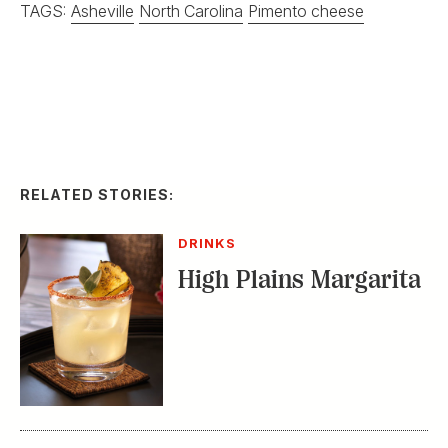
TAGS:
Asheville
North Carolina
Pimento cheese
RELATED STORIES:
DRINKS
High Plains Margarita
FOOD & DRINK
How Sean Brock
Makes Pimento
Cheese