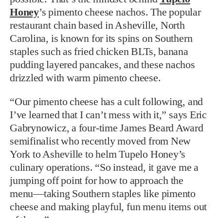
Honey
’s pimento cheese nachos. The popular
restaurant chain based in Asheville, North
Carolina, is known for its spins on Southern
staples such as fried chicken BLTs, banana
pudding layered pancakes, and these nachos
drizzled with warm pimento cheese.
“Our pimento cheese has a cult following, and
I’ve learned that I can’t mess with it,” says Eric
Gabrynowicz, a four-time James Beard Award
semifinalist who recently moved from New
York to Asheville to helm Tupelo Honey’s
culinary operations. “So instead, it gave me a
jumping off point for how to approach the
menu—taking Southern staples like pimento
cheese and making playful, fun menu items out