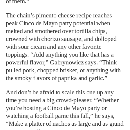
of them.”
The chain’s pimento cheese recipe reaches
peak Cinco de Mayo party potential when
melted and smothered over tortilla chips,
crowned with chorizo sausage, and dolloped
with sour cream and any other favorite
toppings. “Add anything you like that has a
powerful flavor,” Gabrynowicz says. “Think
pulled pork, chopped brisket, or anything with
the smoky flavors of paprika and garlic.”
And don’t be afraid to scale this one up any
time you need a big crowd-pleaser. “Whether
you’re hosting a Cinco de Mayo party or
watching a football game this fall,” he says,
“Make a platter of nachos as large and as grand