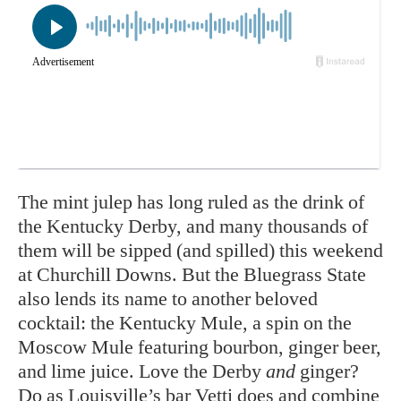
The mint julep has long ruled as the drink of
the Kentucky Derby, and many thousands of
them will be sipped (and spilled) this weekend
at Churchill Downs. But the Bluegrass State
also lends its name to another beloved
cocktail: the Kentucky Mule, a spin on the
Moscow Mule featuring bourbon, ginger beer,
and lime juice. Love the Derby
and
ginger?
Do as Louisville’s
bar Vetti
does and combine