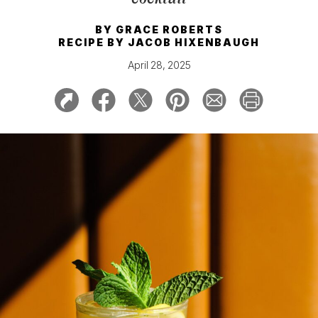
BY
GRACE ROBERTS
RECIPE BY
JACOB HIXENBAUGH
April 28, 2025