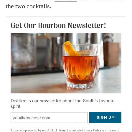
the two cocktails.
Get Our Bourbon Newsletter!
Distilled is our newsletter about the South’s favorite
spirit.
SIGN UP
This site is protected by reCAPTCHA and the Google
Privacy Policy
and
Terms of