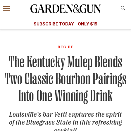
Accessibility Contact
Menu
A Special Introductory Offer
Information
Subscribe
​​SUBSCRIBE TODAY – ONLY $15
SUBSCRIBE TODAY
today and save.
G&G
FOOD/DRINK
BOURBON
HOME/GARDEN
ARTS/C
WEDDINGS
RECIPE
The Kentucky Mulep Blends
GET A SUBSCRIPTION
GIVE A GIFT
Two Classic Bourbon Pairings
MANAGE YOUR SUBSCRIPTION
Into One Winning Drink
KEEP UP WITH
Louisville’s bar Vetti captures the spirit
of the Bluegrass State in this refreshing
SIGN UP FOR OUR NEWSLETTERS
cocktail