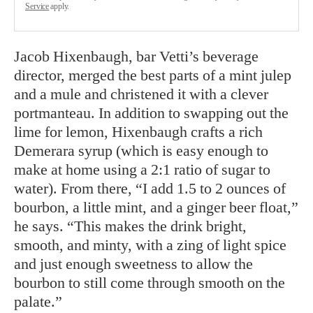
Service
apply.
Jacob Hixenbaugh, bar Vetti’s beverage
director, merged the best parts of a mint julep
and a mule and christened it with a clever
portmanteau. In addition to swapping out the
lime for lemon, Hixenbaugh crafts a rich
Demerara syrup (which is easy enough to
make at home using a 2:1 ratio of sugar to
water). From there, “I add 1.5 to 2 ounces of
bourbon, a little mint, and a ginger beer float,”
he says. “This makes the drink bright,
smooth, and minty, with a zing of light spice
and just enough sweetness to allow the
bourbon to still come through smooth on the
palate.”