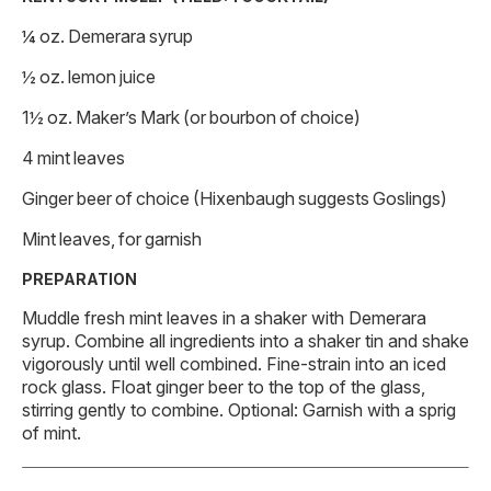
¼ oz. Demerara syrup
½ oz. lemon juice
1½ oz. Maker’s Mark (or bourbon of choice)
4 mint leaves
Ginger beer of choice (Hixenbaugh suggests Goslings)
Mint leaves, for garnish
PREPARATION
Muddle fresh mint leaves in a shaker with Demerara
syrup. Combine all ingredients into a shaker tin and shake
vigorously until well combined. Fine-strain into an iced
rock glass. Float ginger beer to the top of the glass,
stirring gently to combine. Optional: Garnish with a sprig
of mint.