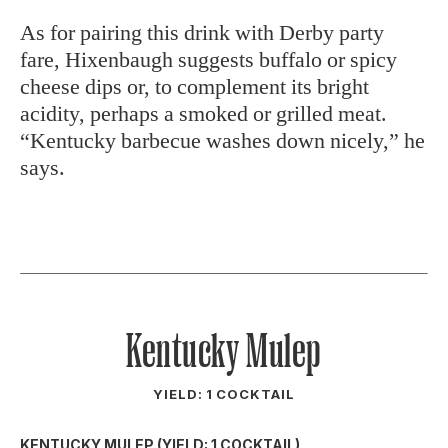
As for pairing this drink with Derby party
fare, Hixenbaugh suggests buffalo or spicy
cheese dips or, to complement its bright
acidity, perhaps a smoked or grilled meat.
“Kentucky barbecue washes down nicely,” he
says.
Kentucky Mulep
YIELD: 1 COCKTAIL
KENTUCKY MULEP (YIELD: 1 COCKTAIL)