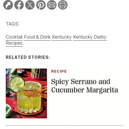
TAGS:
Cocktail
Food & Drink
Kentucky
Kentucky Derby
Recipes
RELATED STORIES:
RECIPE
Spicy Serrano and
Cucumber Margarita