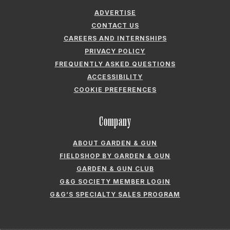
ADVERTISE
CONTACT US
CAREERS AND INTERNSHIPS
PRIVACY POLICY
FREQUENTLY ASKED QUESTIONS
ACCESSIBILITY
COOKIE PREFERENCES
Company
ABOUT GARDEN & GUN
FIELDSHOP BY GARDEN & GUN
GARDEN & GUN CLUB
G&G SOCIETY MEMBER LOGIN
G&G’S SPECIALTY SALES PROGRAM