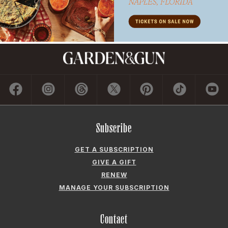
Subscribe
GET A SUBSCRIPTION
GIVE A GIFT
RENEW
MANAGE YOUR SUBSCRIPTION
Contact