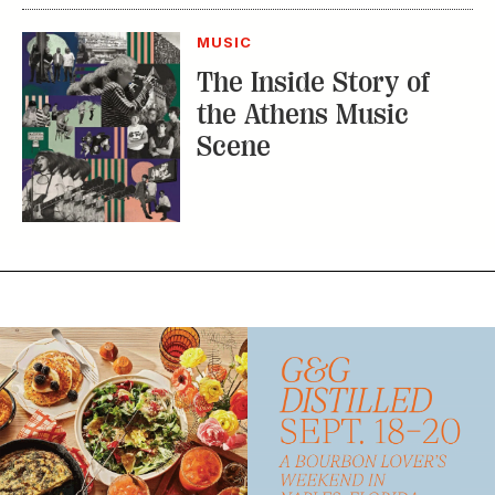
MUSIC
The Inside Story of
the Athens Music
Scene