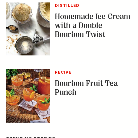
DISTILLED
Homemade Ice Cream
with a Double
Bourbon Twist
RECIPE
Bourbon Fruit Tea
Punch