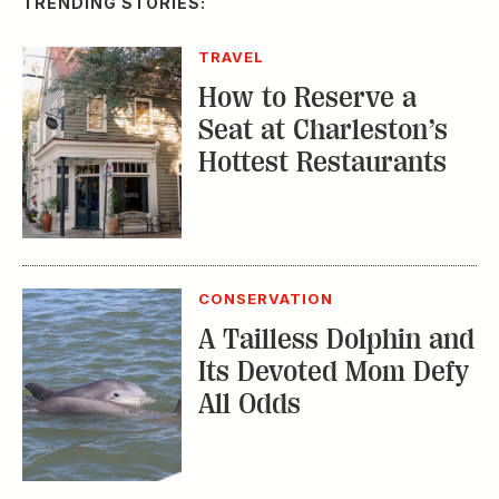
TRENDING STORIES:
TRAVEL
How to Reserve a
Seat at Charleston’s
Hottest Restaurants
CONSERVATION
A Tailless Dolphin and
Its Devoted Mom Defy
All Odds