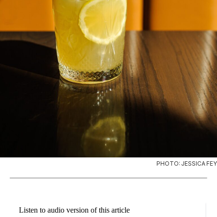
PHOTO: JESSICA FEY