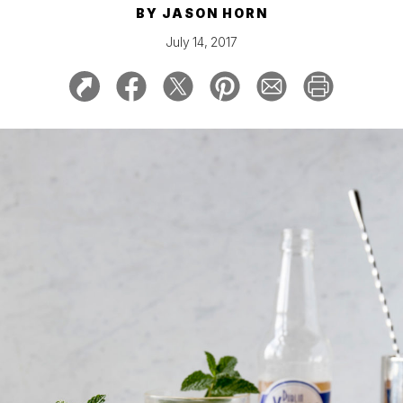
BY
JASON HORN
July 14, 2017