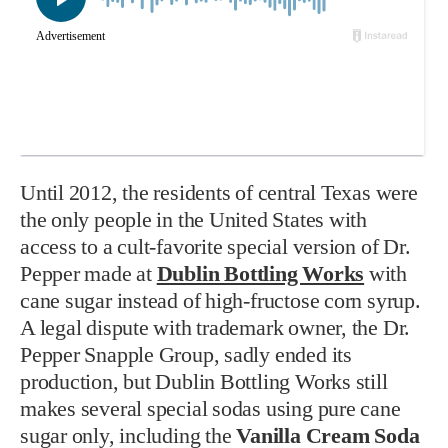
Until 2012, the residents of central Texas were
the only people in the United States with
access to a cult-favorite special version of Dr.
Pepper made at
Dublin Bottling Works
with
cane sugar instead of high-fructose corn syrup.
A legal dispute with trademark owner, the Dr.
Pepper Snapple Group, sadly ended its
production, but Dublin Bottling Works still
makes several special sodas using pure cane
sugar only, including the
Vanilla Cream Soda