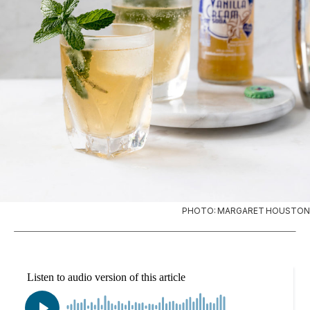
PHOTO: MARGARET HOUSTON