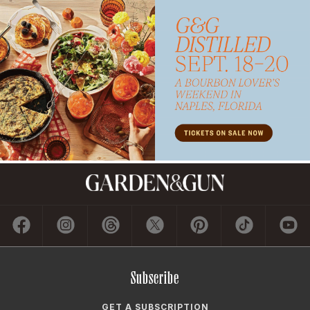
Subscribe
GET A SUBSCRIPTION