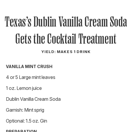
Texas’s Dublin Vanilla Cream Soda
Gets the Cocktail Treatment
YIELD: MAKES 1 DRINK
VANILLA MINT CRUSH
4 or 5 Large mint leaves
1 oz. Lemon juice
Dublin Vanilla Cream Soda
Garnish: Mint sprig
Optional: 1.5 oz. Gin
PREPARATION