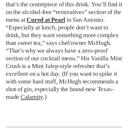
that’s the centerpiece of this drink. You’ll find it
on the alcohol-free “restoratives” section of the
menu at
Cured at Pearl
in San Antonio.
“Especially at lunch, people don’t want to
drink, but they want something more complex
than sweet tea,” says chef/owner McHugh.
“That’s why we always have a zero-proof
section of our cocktail menu.” His Vanilla Mint
Crush is a Mint Julep-style refresher that’s
excellent on a hot day. (If you want to spike it
with some hard stuff, McHugh recommends a
shot of gin, especially the brand-new Texas-
made
Calamity
.)