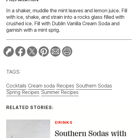
In a shaker, muddle the mint leaves and lemon juice. Fill
with ice, shake, and strain into a rocks glass filled with
crushed ice. Fill with Dublin Vanilla Cream Soda and
garnish with a mint sprig.
TAGS:
Cocktails
Cream soda
Recipes
Southern Sodas
Spring Recipes
Summer Recipes
RELATED STORIES:
DRINKS
Southern Sodas with