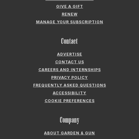
GIVE A GIFT
RENEW
MANAGE YOUR SUBSCRIPTION
Contact
ADVERTISE
CONTACT US
CAREERS AND INTERNSHIPS
PRIVACY POLICY
FREQUENTLY ASKED QUESTIONS
ACCESSIBILITY
COOKIE PREFERENCES
Company
ABOUT GARDEN & GUN