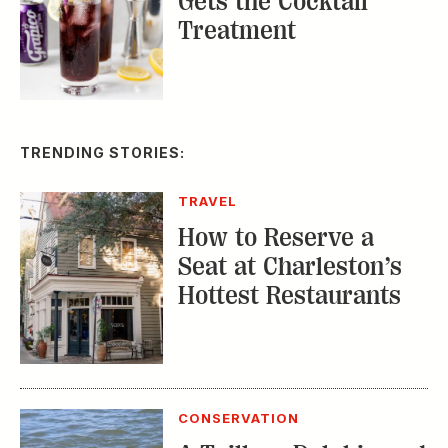
Gets the Cocktail
Treatment
TRENDING STORIES:
TRAVEL
How to Reserve a
Seat at Charleston’s
Hottest Restaurants
CONSERVATION