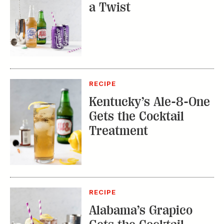
a Twist
RECIPE
Kentucky’s Ale-8-One
Gets the Cocktail
Treatment
RECIPE
Alabama’s Grapico