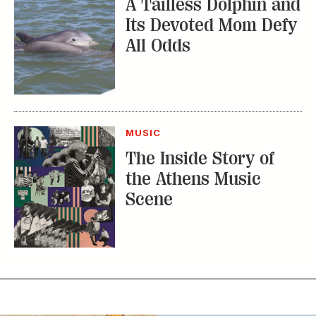
A Tailless Dolphin and
Its Devoted Mom Defy
All Odds
MUSIC
The Inside Story of
the Athens Music
Scene