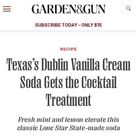
Accessibility Contact
Menu
A Special Introductory Offer
Information
Subscribe
​​SUBSCRIBE TODAY – ONLY $15
SUBSCRIBE TODAY
today and save.
G&G
FOOD/DRINK
BOURBON
HOME/GARDEN
ARTS/C
WEDDINGS
RECIPE
Texas’s Dublin Vanilla Cream
GET A SUBSCRIPTION
GIVE A GIFT
Soda Gets the Cocktail
MANAGE YOUR SUBSCRIPTION
Treatment
KEEP UP WITH
Fresh mint and lemon elevate this
classic Lone Star State-made soda
SIGN UP FOR OUR NEWSLETTERS