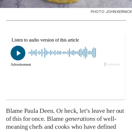
PHOTO: JOHN KERNICK
Blame Paula Deen. Or heck, let’s leave her out
of this for once. Blame
generations
of well-
meaning chefs and cooks who have defined