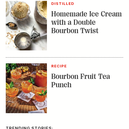
DISTILLED
Homemade Ice Cream
with a Double
Bourbon Twist
RECIPE
Bourbon Fruit Tea
Punch
TRENDING STORIES: