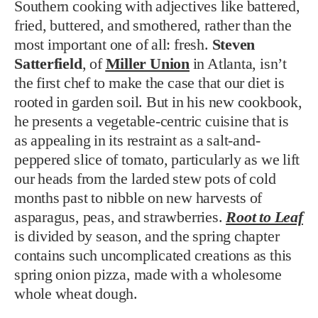
Southern cooking with adjectives like battered,
fried, buttered, and smothered, rather than the
most important one of all: fresh.
Steven
Satterfield
, of
Miller Union
in Atlanta, isn’t
the first chef to make the case that our diet is
rooted in garden soil. But in his new cookbook,
he presents a vegetable-centric cuisine that is
as appealing in its restraint as a salt-and-
peppered slice of tomato, particularly as we lift
our heads from the larded stew pots of cold
months past to nibble on new harvests of
asparagus, peas, and strawberries.
Root to Leaf
is divided by season, and the spring chapter
contains such uncomplicated creations as this
spring onion pizza, made with a wholesome
whole wheat dough.