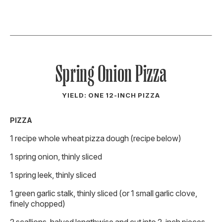
Spring Onion Pizza
YIELD: ONE 12-INCH PIZZA
PIZZA
1 recipe whole wheat pizza dough (recipe below)
1 spring onion, thinly sliced
1 spring leek, thinly sliced
1 green garlic stalk, thinly sliced (or 1 small garlic clove,
finely chopped)
2 scallions, halved lengthwise and cut into 2-inch pieces