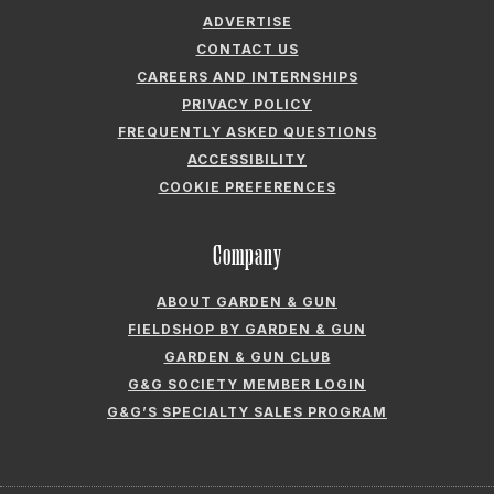
ADVERTISE
CONTACT US
CAREERS AND INTERNSHIPS
PRIVACY POLICY
FREQUENTLY ASKED QUESTIONS
ACCESSIBILITY
COOKIE PREFERENCES
Company
ABOUT GARDEN & GUN
FIELDSHOP BY GARDEN & GUN
GARDEN & GUN CLUB
G&G SOCIETY MEMBER LOGIN
G&G’S SPECIALTY SALES PROGRAM