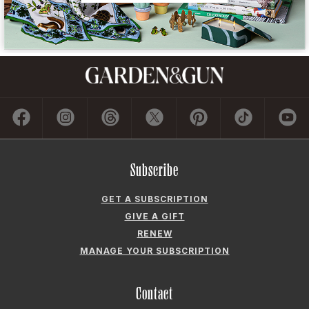
Subscribe
GET A SUBSCRIPTION
GIVE A GIFT
RENEW
MANAGE YOUR SUBSCRIPTION
Contact