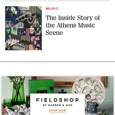
MUSIC
The Inside Story of
the Athens Music
Scene