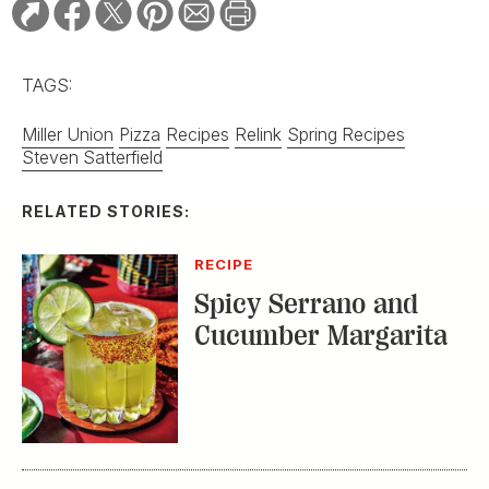
TAGS:
Miller Union
Pizza
Recipes
Relink
Spring Recipes
Steven Satterfield
RELATED STORIES:
RECIPE
Spicy Serrano and
Cucumber Margarita