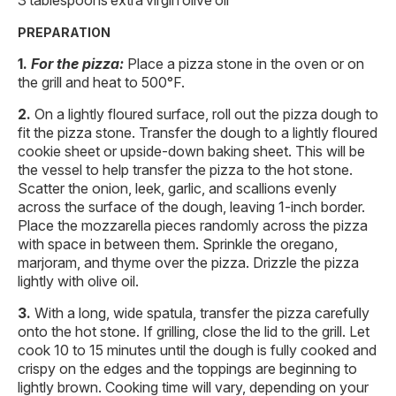
PREPARATION
For the pizza:
Place a pizza stone in the oven or on
the grill and heat to 500°F.
On a lightly floured surface, roll out the pizza dough to
fit the pizza stone. Transfer the dough to a lightly floured
cookie sheet or upside-down baking sheet. This will be
the vessel to help transfer the pizza to the hot stone.
Scatter the onion, leek, garlic, and scallions evenly
across the surface of the dough, leaving 1-inch border.
Place the mozzarella pieces randomly across the pizza
with space in between them. Sprinkle the oregano,
marjoram, and thyme over the pizza. Drizzle the pizza
lightly with olive oil.
With a long, wide spatula, transfer the pizza carefully
onto the hot stone. If grilling, close the lid to the grill. Let
cook 10 to 15 minutes until the dough is fully cooked and
crispy on the edges and the toppings are beginning to
lightly brown. Cooking time will vary, depending on your