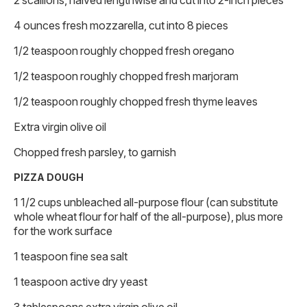
4 ounces fresh mozzarella, cut into 8 pieces
1/2 teaspoon roughly chopped fresh oregano
1/2 teaspoon roughly chopped fresh marjoram
1/2 teaspoon roughly chopped fresh thyme leaves
Extra virgin olive oil
Chopped fresh parsley, to garnish
PIZZA DOUGH
1 1/2 cups unbleached all-purpose flour (can substitute
whole wheat flour for half of the all-purpose), plus more
for the work surface
1 teaspoon fine sea salt
1 teaspoon active dry yeast
3 tablespoons extra virgin olive oil