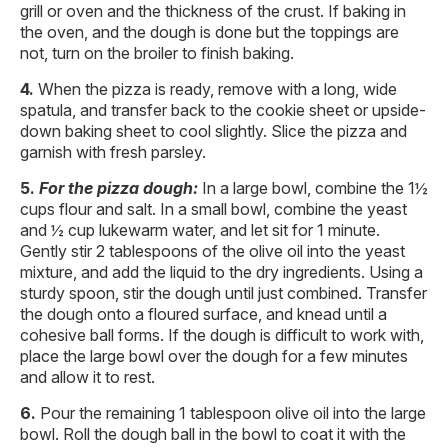
grill or oven and the thickness of the crust. If baking in
the oven, and the dough is done but the toppings are
not, turn on the broiler to finish baking.
When the pizza is ready, remove with a long, wide
spatula, and transfer back to the cookie sheet or upside-
down baking sheet to cool slightly. Slice the pizza and
garnish with fresh parsley.
For the pizza dough:
In a large bowl, combine the 1½
cups flour and salt. In a small bowl, combine the yeast
and ½ cup lukewarm water, and let sit for 1 minute.
Gently stir 2 tablespoons of the olive oil into the yeast
mixture, and add the liquid to the dry ingredients. Using a
sturdy spoon, stir the dough until just combined. Transfer
the dough onto a floured surface, and knead until a
cohesive ball forms. If the dough is difficult to work with,
place the large bowl over the dough for a few minutes
and allow it to rest.
Pour the remaining 1 tablespoon olive oil into the large
bowl. Roll the dough ball in the bowl to coat it with the