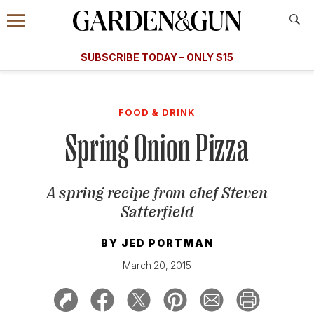
Accessibility Contact
Menu
A Special Introductory Offer
Information
Subscribe
​​SUBSCRIBE TODAY – ONLY $15
SUBSCRIBE TODAY
today and save.
G&G
FOOD/DRINK
BOURBON
HOME/GARDEN
ARTS/C
WEDDINGS
FOOD & DRINK
Spring Onion Pizza
GET A SUBSCRIPTION
GIVE A GIFT
A spring recipe from chef Steven
MANAGE YOUR SUBSCRIPTION
Satterfield
KEEP UP WITH
BY
JED PORTMAN
March 20, 2015
SIGN UP FOR OUR NEWSLETTERS