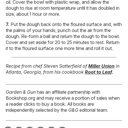
oil. Cover the bowl with plastic wrap, and allow the
dough to rise at room temperature until it has doubled in
size, about 1 hour or more.
Put the dough back onto the floured surface and, with
the palms of your hands, punch out the air from the
dough. Re-form a ball and return the dough to the bowl.
Cover and set aside for 20 to 25 minutes to rest. Return
it to the floured surface one more time and roll it out.
Recipe from chef Steven Satterfield of
Miller Union
in
Atlanta, Georgia, from his cookbook
Root to Leaf
.
Garden & Gun
has an affiliate partnership with
Bookshop.org and may receive a portion of sales when
a reader clicks to buy a book. All books are
independently selected by the
G&G
editorial team.