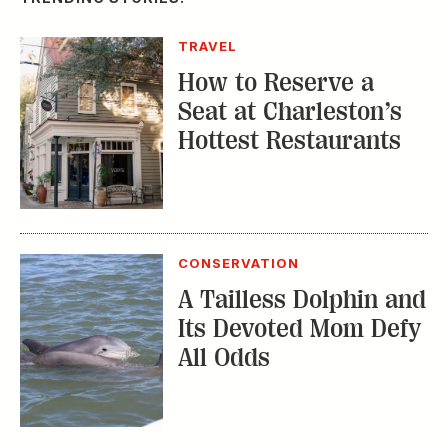
TRAVEL
How to Reserve a
Seat at Charleston’s
Hottest Restaurants
CONSERVATION
A Tailless Dolphin and
Its Devoted Mom Defy
All Odds