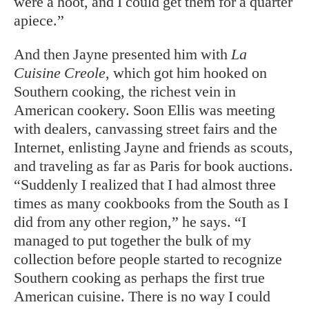
were a hoot, and I could get them for a quarter
apiece.”
And then Jayne presented him with
La
Cuisine Creole
, which got him hooked on
Southern cooking, the richest vein in
American cookery. Soon Ellis was meeting
with dealers, canvassing street fairs and the
Internet, enlisting Jayne and friends as scouts,
and traveling as far as Paris for book auctions.
“Suddenly I realized that I had almost three
times as many cookbooks from the South as I
did from any other region,” he says. “I
managed to put together the bulk of my
collection before people started to recognize
Southern cooking as perhaps the first true
American cuisine. There is no way I could