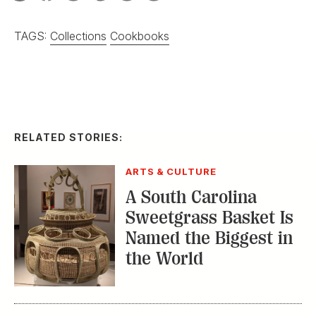
TAGS:
Collections
Cookbooks
RELATED STORIES:
ARTS & CULTURE
A South Carolina
Sweetgrass Basket Is
Named the Biggest in
the World