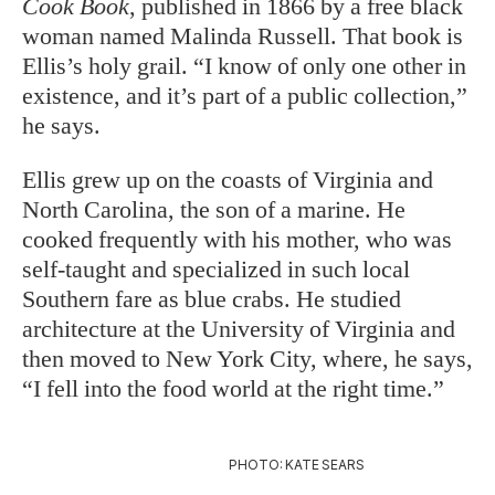
Cook Book
, published in 1866 by a free black
woman named Malinda Russell. That book is
Ellis’s holy grail. “I know of only one other in
existence, and it’s part of a public collection,”
he says.
Ellis grew up on the coasts of Virginia and
North Carolina, the son of a marine. He
cooked frequently with his mother, who was
self-taught and specialized in such local
Southern fare as blue crabs. He studied
architecture at the University of Virginia and
then moved to New York City, where, he says,
“I fell into the food world at the right time.”
PHOTO: KATE SEARS