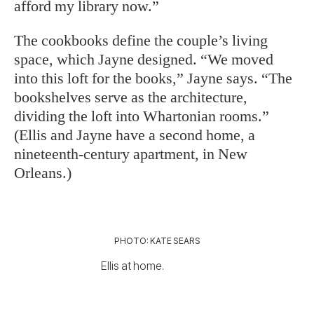
afford my library now.”
The cookbooks define the couple’s living
space, which Jayne designed. “We moved
into this loft for the books,” Jayne says. “The
bookshelves serve as the architecture,
dividing the loft into Whartonian rooms.”
(Ellis and Jayne have a second home, a
nineteenth-century apartment, in New
Orleans.)
PHOTO: KATE SEARS
Ellis at home.