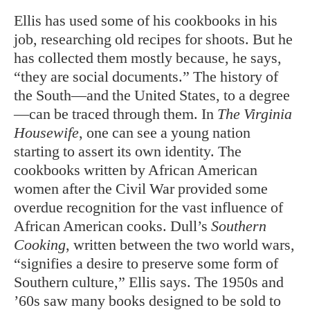
Ellis has used some of his cookbooks in his
job, researching old recipes for shoots. But he
has collected them mostly because, he says,
“they are social documents.” The history of
the South—and the United States, to a degree
—can be traced through them. In
The Virginia
Housewife
, one can see a young nation
starting to assert its own identity. The
cookbooks written by African American
women after the Civil War provided some
overdue recognition for the vast influence of
African American cooks. Dull’s
Southern
Cooking
, written between the two world wars,
“signifies a desire to preserve some form of
Southern culture,” Ellis says. The 1950s and
’60s saw many books designed to be sold to