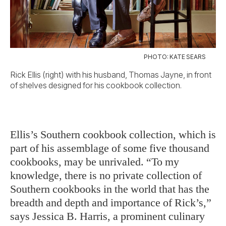
PHOTO: KATE SEARS
Rick Ellis (right) with his husband, Thomas Jayne, in front
of shelves designed for his cookbook collection.
Ellis’s Southern cookbook collection, which is
part of his assemblage of some five thousand
cookbooks, may be unrivaled. “To my
knowledge, there is no private collection of
Southern cookbooks in the world that has the
breadth and depth and importance of Rick’s,”
says Jessica B. Harris, a prominent culinary