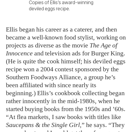
Copies of Ellis’s award-winning
deviled eggs recipe.
Ellis began his career as a caterer, and then
became a well-known food stylist, working on
projects as diverse as the movie
The Age of
Innocence
and television ads for Burger King.
(He is quite the cook himself; his deviled eggs
recipe won a 2004 contest sponsored by the
Southern Foodways Alliance, a group he’s
been affiliated with since nearly its
beginning.) Ellis’s cookbook collecting began
rather innocently in the mid-1980s, when he
started buying books from the 1950s and ’60s.
“At flea markets, I saw books with titles like
Saucepans & the Single Girl
,” he says. “They