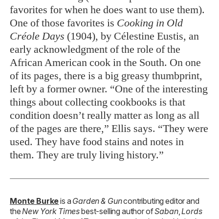
favorites for when he does want to use them).
One of those favorites is
Cooking in Old
Créole Days
(1904), by Célestine Eustis, an
early acknowledgment of the role of the
African American cook in the South. On one
of its pages, there is a big greasy thumbprint,
left by a former owner. “One of the interesting
things about collecting cookbooks is that
condition doesn’t really matter as long as all
of the pages are there,” Ellis says. “They were
used. They have food stains and notes in
them. They are truly living history.”
Monte Burke
is a
Garden & Gun
contributing editor and
the
New York Times
best-selling author of
Saban
,
Lords