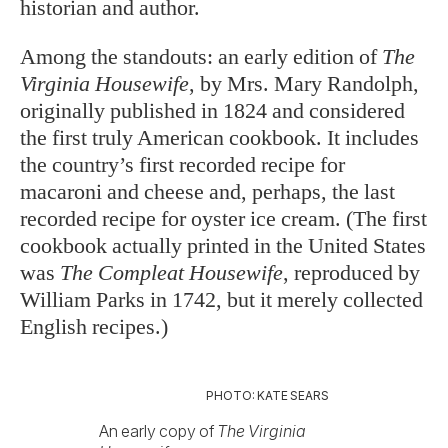
historian and author.
Among the standouts: an early edition of
The
Virginia Housewife
, by Mrs. Mary Randolph,
originally published in 1824 and considered
the first truly American cookbook. It includes
the country’s first recorded recipe for
macaroni and cheese and, perhaps, the last
recorded recipe for oyster ice cream. (The first
cookbook actually printed in the United States
was
The Compleat Housewife
, reproduced by
William Parks in 1742, but it merely collected
English recipes.)
PHOTO: KATE SEARS
An early copy of
The Virginia