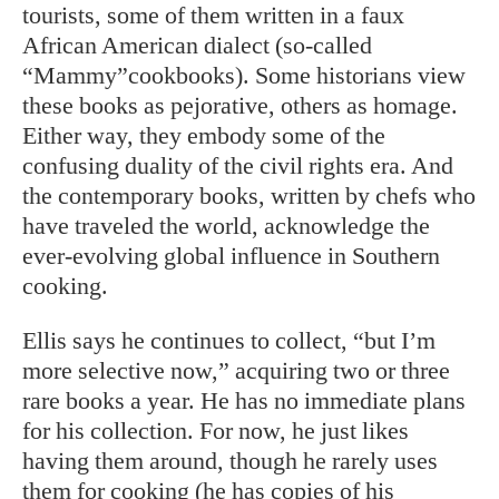
tourists, some of them written in a faux
African American dialect (so-called
“Mammy”cookbooks). Some historians view
these books as pejorative, others as homage.
Either way, they embody some of the
confusing duality of the civil rights era. And
the contemporary books, written by chefs who
have traveled the world, acknowledge the
ever-evolving global influence in Southern
cooking.
Ellis says he continues to collect, “but I’m
more selective now,” acquiring two or three
rare books a year. He has no immediate plans
for his collection. For now, he just likes
having them around, though he rarely uses
them for cooking (he has copies of his