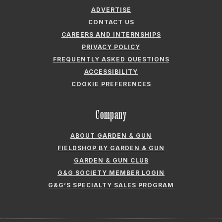
ADVERTISE
CONTACT US
CAREERS AND INTERNSHIPS
PRIVACY POLICY
FREQUENTLY ASKED QUESTIONS
ACCESSIBILITY
COOKIE PREFERENCES
Company
ABOUT GARDEN & GUN
FIELDSHOP BY GARDEN & GUN
GARDEN & GUN CLUB
G&G SOCIETY MEMBER LOGIN
G&G’S SPECIALTY SALES PROGRAM