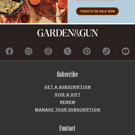
Subscribe
GET A SUBSCRIPTION
GIVE A GIFT
RENEW
MANAGE YOUR SUBSCRIPTION
Contact