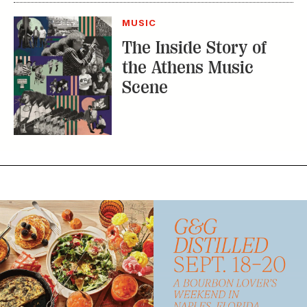
MUSIC
The Inside Story of
the Athens Music
Scene