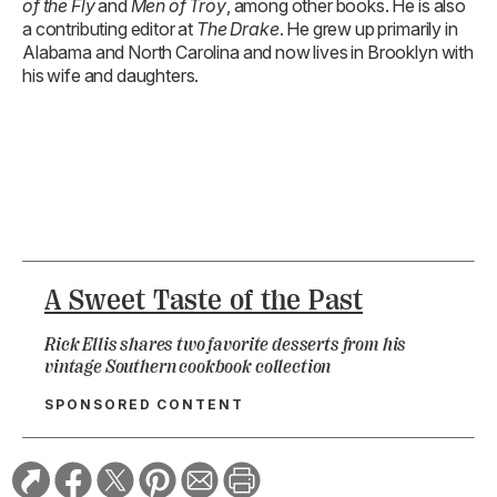
of the Fly
and
Men of Troy
, among other books. He is also
a contributing editor at
The Drake
. He grew up primarily in
Alabama and North Carolina and now lives in Brooklyn with
his wife and daughters.
A Sweet Taste of the Past
Rick Ellis shares two favorite desserts from his
vintage Southern cookbook collection
SPONSORED CONTENT