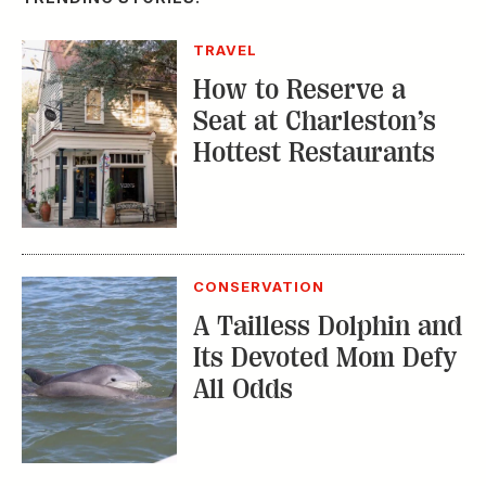
TRAVEL
How to Reserve a
Seat at Charleston’s
Hottest Restaurants
CONSERVATION
A Tailless Dolphin and
Its Devoted Mom Defy
All Odds