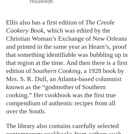
Housewife.
Ellis also has a first edition of
The Creole
Cookery Book
, which was edited by the
Christian Woman’s Exchange of New Orleans
and printed in the same year as Hearn’s, proof
that something identifiable was bubbling up in
that region at the time. And then there is a first
edition of
Southern Cooking
, a 1928 book by
Mrs. S. R. Dull, an Atlanta-based columnist
known as the “godmother of Southern
cooking.” Her cookbook was the first true
compendium of authentic recipes from all
over the South.
The library also contains carefully selected
contemporary cookbooks from authors such