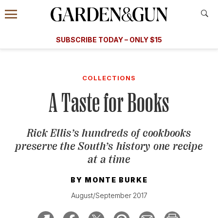
Accessibility Contact
Menu
A Special Introductory Offer
Information
Subscribe
​​SUBSCRIBE TODAY – ONLY $15
SUBSCRIBE TODAY
today and save.
G&G
FOOD/DRINK
BOURBON
HOME/GARDEN
ARTS/C
WEDDINGS
COLLECTIONS
A Taste for Books
GET A SUBSCRIPTION
GIVE A GIFT
Rick Ellis’s hundreds of cookbooks
MANAGE YOUR SUBSCRIPTION
preserve the South’s history one recipe
at a time
KEEP UP WITH
BY
MONTE BURKE
August/September 2017
SIGN UP FOR OUR NEWSLETTERS