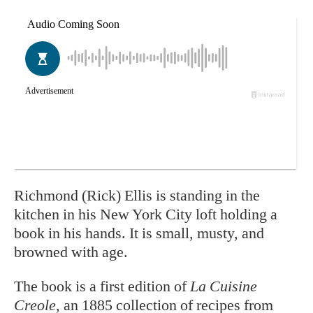
Richmond (Rick) Ellis is
standing in the
kitchen in his New York City loft holding a
book in his hands. It is small, musty, and
browned with age.
The book is a first edition of
La Cuisine
Creole
, an 1885 collection of recipes from