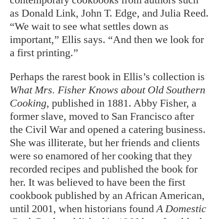
as Donald Link, John T. Edge, and Julia Reed.
“We wait to see what settles down as
important,” Ellis says. “And then we look for
a first printing.”
Perhaps the rarest book in Ellis’s collection is
What Mrs. Fisher Knows about Old Southern
Cooking
, published in 1881. Abby Fisher, a
former slave, moved to San Francisco after
the Civil War and opened a catering business.
She was illiterate, but her friends and clients
were so enamored of her cooking that they
recorded recipes and published the book for
her. It was believed to have been the first
cookbook published by an African American,
until 2001, when historians found
A Domestic