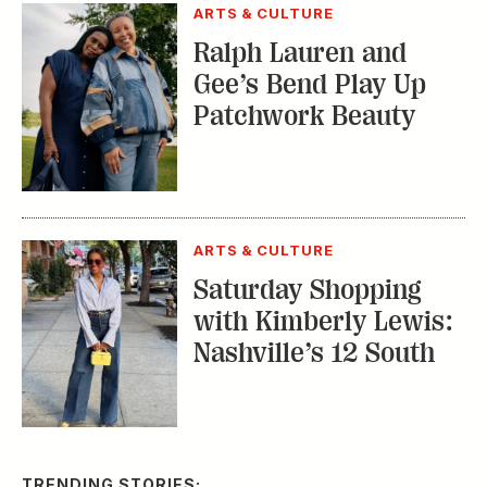
ARTS & CULTURE
Ralph Lauren and
Gee’s Bend Play Up
Patchwork Beauty
ARTS & CULTURE
Saturday Shopping
with Kimberly Lewis:
Nashville’s 12 South
TRENDING STORIES: