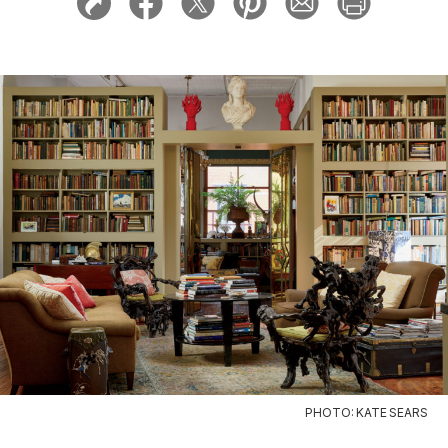
PHOTO: KATE SEARS