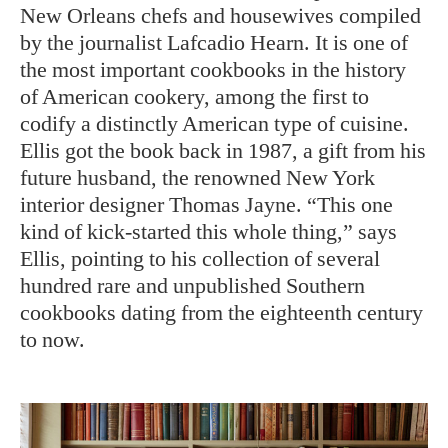
New Orleans chefs and housewives compiled
by the journalist Lafcadio Hearn. It is one of
the most important cookbooks in the history
of American cookery, among the first to
codify a distinctly American type of cuisine.
Ellis got the book back in 1987, a gift from his
future husband, the renowned New York
interior designer Thomas Jayne. “This one
kind of kick-started this whole thing,” says
Ellis, pointing to his collection of several
hundred rare and unpublished Southern
cookbooks dating from the eighteenth century
to now.