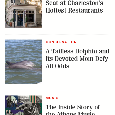
CONSERVATION
A Tailless Dolphin and
Its Devoted Mom Defy
All Odds
MUSIC
The Inside Story of
the Athens Music
Scene