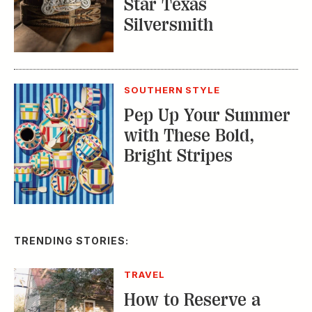
Pep Up Your Summer
with These Bold,
Bright Stripes
TRENDING STORIES:
TRAVEL
How to Reserve a
Seat at Charleston’s
Hottest Restaurants