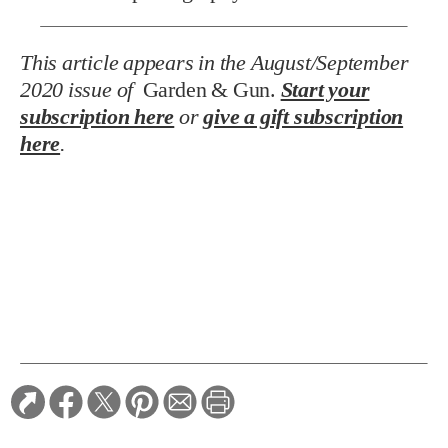
This article appears in the August/September
2020 issue of
Garden & Gun.
Start your
subscription here
or
give a gift subscription
here
.
TAGS:
Southern Focus
RELATED STORIES:
ARTS & CULTURE