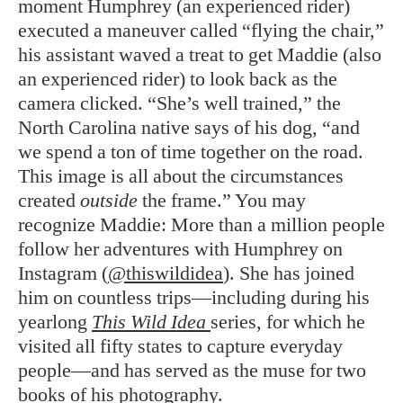
moment Humphrey (an experienced rider)
executed a maneuver called “flying the chair,”
his assistant waved a treat to get Maddie (also
an experienced rider) to look back as the
camera clicked. “She’s well trained,” the
North Carolina native says of his dog, “and
we spend a ton of time together on the road.
This image is all about the circumstances
created
outside
the frame.” You may
recognize Maddie: More than a million people
follow her adventures with Humphrey on
Instagram (
@thiswildidea
). She has joined
him on countless trips—including during his
yearlong
This Wild Idea
series, for which he
visited all fifty states to capture everyday
people—and has served as the muse for two
books of his photography.