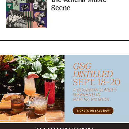
Subscribe