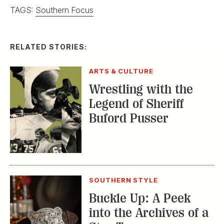
Wrestling with the
Legend of Sheriff
Buford Pusser
SOUTHERN STYLE
Buckle Up: A Peek
into the Archives of a
Star Texas
Silversmith
SOUTHERN STYLE