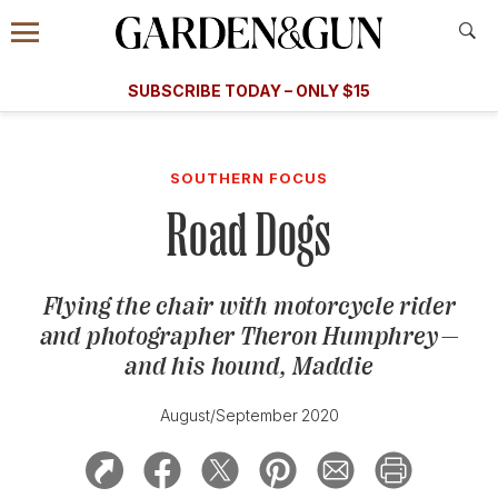
Accessibility Contact
Menu
A Special Introductory Offer
Information
Subscribe
​​SUBSCRIBE TODAY – ONLY $15
SUBSCRIBE TODAY
today and save.
G&G
FOOD/DRINK
BOURBON
HOME/GARDEN
ARTS/C
WEDDINGS
SOUTHERN FOCUS
Road Dogs
GET A SUBSCRIPTION
GIVE A GIFT
Flying the chair with motorcycle rider
MANAGE YOUR SUBSCRIPTION
and photographer Theron Humphrey—
and his hound, Maddie
KEEP UP WITH
August/September 2020
SIGN UP FOR OUR NEWSLETTERS