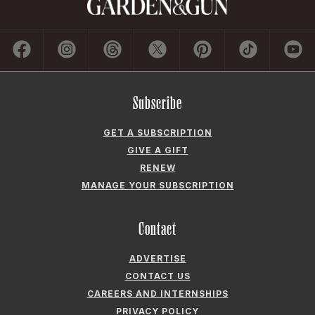
GET A SUBSCRIPTION
GIVE A GIFT
RENEW
MANAGE YOUR SUBSCRIPTION
Contact
ADVERTISE
CONTACT US
CAREERS AND INTERNSHIPS
PRIVACY POLICY
FREQUENTLY ASKED QUESTIONS
ACCESSIBILITY
COOKIE PREFERENCES
Company