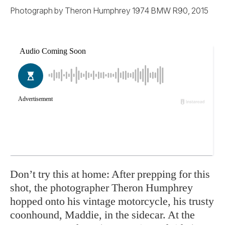
Photograph by Theron Humphrey 1974 BMW R90, 2015
Don’t try this at home: After prepping for this
shot, the photographer Theron Humphrey
hopped onto his vintage motorcycle, his trusty
coonhound, Maddie, in the sidecar. At the