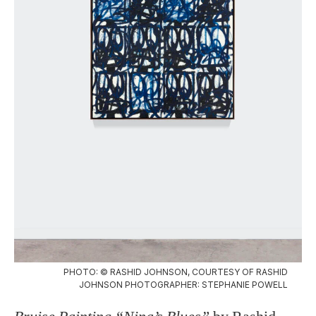
PHOTO: © RASHID JOHNSON, COURTESY OF RASHID
JOHNSON PHOTOGRAPHER: STEPHANIE POWELL