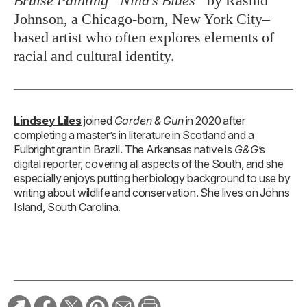
Bruise Painting “Nina’s Blues”
by Rashid
Johnson, a Chicago-born, New York City–
based artist who often explores elements of
racial and cultural identity.
Lindsey Liles
joined
Garden & Gun
in 2020 after
completing a master’s in literature in Scotland and a
Fulbright grant in Brazil. The Arkansas native is
G&G
’s
digital reporter, covering all aspects of the South, and she
especially enjoys putting her biology background to use by
writing about wildlife and conservation. She lives on Johns
Island, South Carolina.