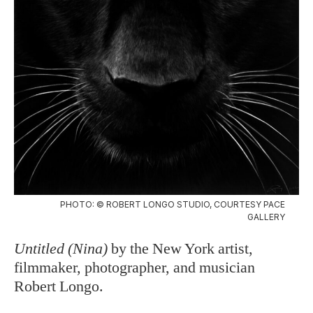
PHOTO: © ROBERT LONGO STUDIO, COURTESY PACE
GALLERY
Untitled (Nina)
by the New York artist,
filmmaker, photographer, and musician
Robert Longo.