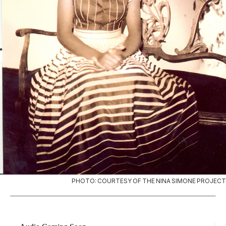
PHOTO: COURTESY OF THE NINA SIMONE PROJECT