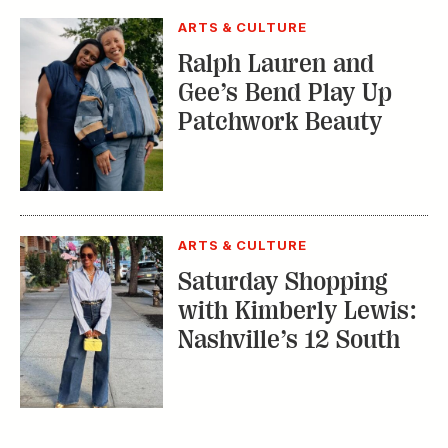
ARTS & CULTURE
Ralph Lauren and
Gee’s Bend Play Up
Patchwork Beauty
ARTS & CULTURE
Saturday Shopping
with Kimberly Lewis:
Nashville’s 12 South