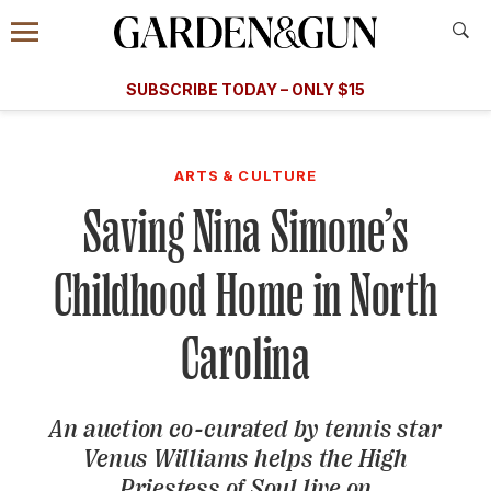
Accessibility Contact
Menu
A Special Introductory Offer
Information
Subscribe
​​SUBSCRIBE TODAY – ONLY $15
SUBSCRIBE TODAY
today and save.
G&G
FOOD/DRINK
BOURBON
HOME/GARDEN
ARTS/C
WEDDINGS
ARTS & CULTURE
Saving Nina Simone’s
GET A SUBSCRIPTION
GIVE A GIFT
Childhood Home in North
MANAGE YOUR SUBSCRIPTION
Carolina
KEEP UP WITH
An auction co-curated by tennis star
Venus Williams helps the High
SIGN UP FOR OUR NEWSLETTERS
Priestess of Soul live on