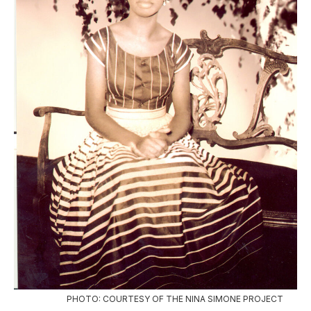
PHOTO: COURTESY OF THE NINA SIMONE PROJECT