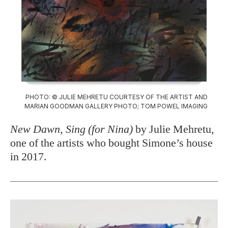
PHOTO: © JULIE MEHRETU COURTESY OF THE ARTIST AND
MARIAN GOODMAN GALLERY PHOTO; TOM POWEL IMAGING
New Dawn, Sing (for Nina)
by Julie Mehretu,
one of the artists who bought Simone’s house
in 2017.