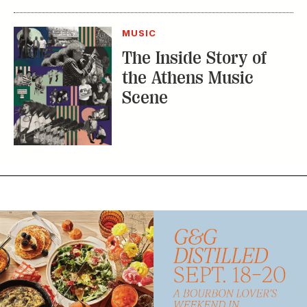
MUSIC
The Inside Story of
the Athens Music
Scene