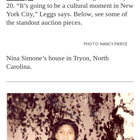
20. “It’s going to be a cultural moment in New
York City,” Leggs says. Below, see some of
the standout auction pieces.
PHOTO: NANCY PIERCE
Nina Simone’s house in Tryon, North
Carolina.