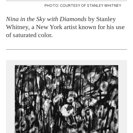
PHOTO: COURTESY OF STANLEY WHITNEY
Nina in the Sky with Diamonds
by Stanley
Whitney, a New York artist known for his use
of saturated color.