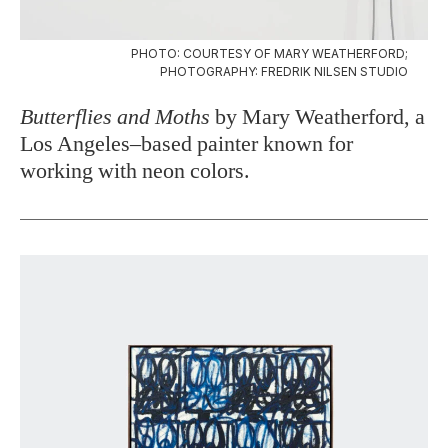
PHOTO: COURTESY OF MARY WEATHERFORD;
PHOTOGRAPHY: FREDRIK NILSEN STUDIO
Butterflies and Moths
by Mary Weatherford, a
Los Angeles–based painter known for
working with neon colors.