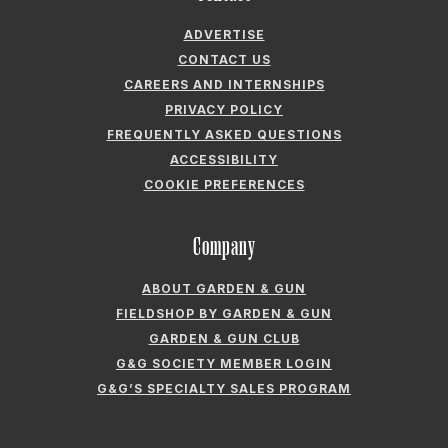
ADVERTISE
CONTACT US
CAREERS AND INTERNSHIPS
PRIVACY POLICY
FREQUENTLY ASKED QUESTIONS
ACCESSIBILITY
COOKIE PREFERENCES
Company
ABOUT GARDEN & GUN
FIELDSHOP BY GARDEN & GUN
GARDEN & GUN CLUB
G&G SOCIETY MEMBER LOGIN
G&G’S SPECIALTY SALES PROGRAM