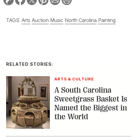
TAGS:
Arts
Auction
Music
North Carolina
Painting
RELATED STORIES:
ARTS & CULTURE
A South Carolina
Sweetgrass Basket Is
Named the Biggest in
the World