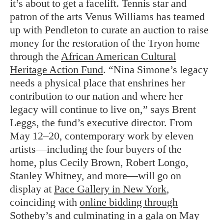
it’s about to get a facelift. Tennis star and
patron of the arts Venus Williams has teamed
up with Pendleton to curate an auction to raise
money for the restoration of the Tryon home
through the
African American Cultural
Heritage Action Fund
. “Nina Simone’s legacy
needs a physical place that enshrines her
contribution to our nation and where her
legacy will continue to live on,” says Brent
Leggs, the fund’s executive director. From
May 12–20, contemporary work by eleven
artists—including the four buyers of the
home, plus Cecily Brown, Robert Longo,
Stanley Whitney, and more—will go on
display at
Pace Gallery in New York
,
coinciding with
online bidding through
Sotheby’s
and culminating in a gala on May