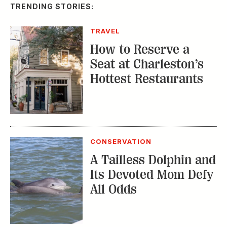
TRENDING STORIES:
TRAVEL
How to Reserve a
Seat at Charleston’s
Hottest Restaurants
CONSERVATION
A Tailless Dolphin and
Its Devoted Mom Defy
All Odds