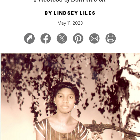
BY
LINDSEY LILES
May 11, 2023