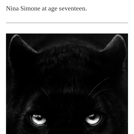
Nina Simone at age seventeen.