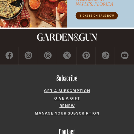
Subscribe
GET A SUBSCRIPTION
GIVE A GIFT
RENEW
MANAGE YOUR SUBSCRIPTION
Contact