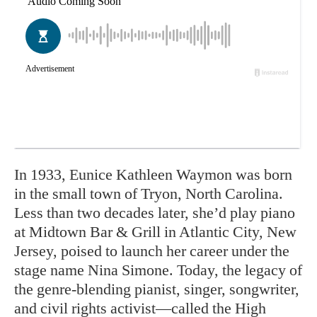
In 1933, Eunice Kathleen Waymon was born
in the small town of Tryon, North Carolina.
Less than two decades later, she’d play piano
at Midtown Bar & Grill in Atlantic City, New
Jersey, poised to launch her career under the
stage name Nina Simone. Today, the legacy of
the genre-blending pianist, singer, songwriter,
and civil rights activist—called the High