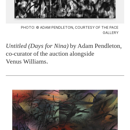
PHOTO: © ADAM PENDLETON, COURTESY OF THE PACE
GALLERY
Untitled (Days for Nina)
by Adam Pendleton,
co-curator of the auction alongside
Venus Williams.