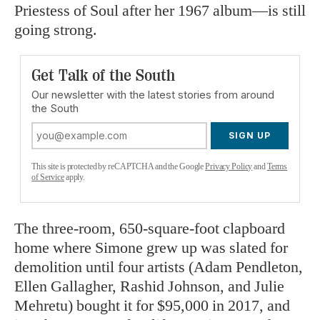
Priestess of Soul after her 1967 album—is still
going strong.
Get Talk of the South
Our newsletter with the latest stories from around
the South
SIGN UP
This site is protected by reCAPTCHA and the Google
Privacy Policy
and
Terms
of Service
apply.
The three-room, 650-square-foot clapboard
home where Simone grew up was slated for
demolition until four artists (Adam Pendleton,
Ellen Gallagher, Rashid Johnson, and Julie
Mehretu) bought it for $95,000 in 2017, and