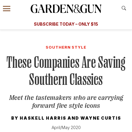
Accessibility Contact
Menu
A Special Introductory Offer
Information
Subscribe
​​SUBSCRIBE TODAY – ONLY $15
SUBSCRIBE TODAY
today and save.
G&G
FOOD/DRINK
BOURBON
HOME/GARDEN
ARTS/C
WEDDINGS
SOUTHERN STYLE
These Companies Are Saving
GET A SUBSCRIPTION
GIVE A GIFT
Southern Classics
MANAGE YOUR SUBSCRIPTION
Meet the tastemakers who are carrying
KEEP UP WITH
forward five style icons
BY
HASKELL HARRIS
AND
WAYNE CURTIS
April/May 2020
SIGN UP FOR OUR NEWSLETTERS