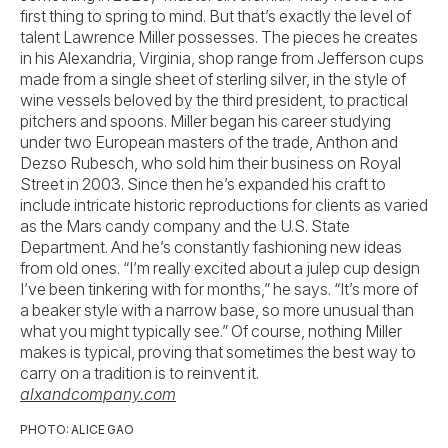
first thing to spring to mind. But that’s exactly the level of
talent Lawrence Miller possesses. The pieces he creates
in his Alexandria, Virginia, shop range from Jefferson cups
made from a single sheet of sterling silver, in the style of
wine vessels beloved by the third president, to practical
pitchers and spoons. Miller began his career studying
under two European masters of the trade, Anthon and
Dezso Rubesch, who sold him their business on Royal
Street in 2003. Since then he’s expanded his craft to
include intricate historic reproductions for clients as varied
as the Mars candy company and the U.S. State
Department. And he’s constantly fashioning new ideas
from old ones. “I’m really excited about a julep cup design
I’ve been tinkering with for months,” he says. “It’s more of
a beaker style with a narrow base, so more unusual than
what you might typically see.” Of course, nothing Miller
makes is typical, proving that sometimes the best way to
carry on a tradition is to reinvent it.
alxandcompany.com
PHOTO: ALICE GAO