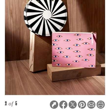
2
of
5