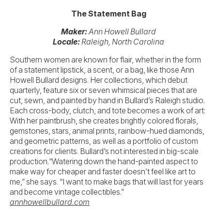
The Statement Bag
Maker:
Ann Howell Bullard
Locale:
Raleigh, North Carolina
Southern women are known for flair, whether in the form
of a statement lipstick, a scent, or a bag, like those Ann
Howell Bullard designs. Her collections, which debut
quarterly, feature six or seven whimsical pieces that are
cut, sewn, and painted by hand in Bullard’s Raleigh studio.
Each cross-body, clutch, and tote becomes a work of art:
With her paintbrush, she creates brightly colored florals,
gemstones, stars, animal prints, rainbow-hued diamonds,
and geometric patterns, as well as a portfolio of custom
creations for clients. Bullard’s not interested in big-scale
production.“Watering down the hand-painted aspect to
make way for cheaper and faster doesn’t feel like art to
me,” she says. “I want to make bags that will last for years
and become vintage collectibles.”
annhowellbullard.com