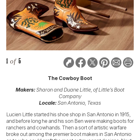
1
of
5
The Cowboy Boot
Makers:
Sharon and Duane Little, of Little’s Boot
Company
Locale:
San Antonio, Texas
Lucien Little started his shoe shop in San Antonio in 1915,
and before long he and his son Ben were making boots for
ranchers and cowhands. Then a sort of artistic warfare
broke out among the premier boot makers in San Antonio