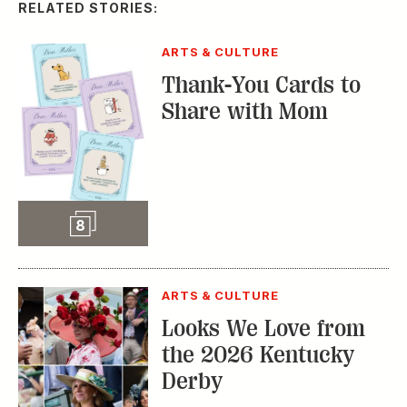
RELATED STORIES:
ARTS & CULTURE
Thank-You Cards to
Share with Mom
Slideshow
8
ARTS & CULTURE
Looks We Love from
the 2026 Kentucky
Derby