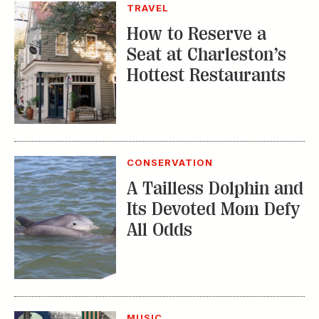
TRAVEL
How to Reserve a
Seat at Charleston’s
Hottest Restaurants
CONSERVATION
A Tailless Dolphin and
Its Devoted Mom Defy
All Odds
MUSIC