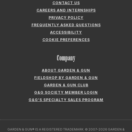
CONTACT US
CAREERS AND INTERNSHIPS
PRIVACY POLICY
FREQUENTLY ASKED QUESTIONS
ACCESSIBILITY
COOKIE PREFERENCES
Company
ABOUT GARDEN & GUN
FIELDSHOP BY GARDEN & GUN
GARDEN & GUN CLUB
G&G SOCIETY MEMBER LOGIN
G&G’S SPECIALTY SALES PROGRAM
GARDEN & GUN® IS A REGISTERED TRADEMARK. © 2007-2026 GARDEN &