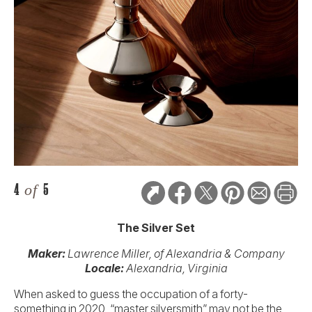
4
of
5
The Silver Set
Maker:
Lawrence Miller, of Alexandria & Company
Locale:
Alexandria, Virginia
When asked to guess the occupation of a forty-
something in 2020, “master silversmith” may not be the