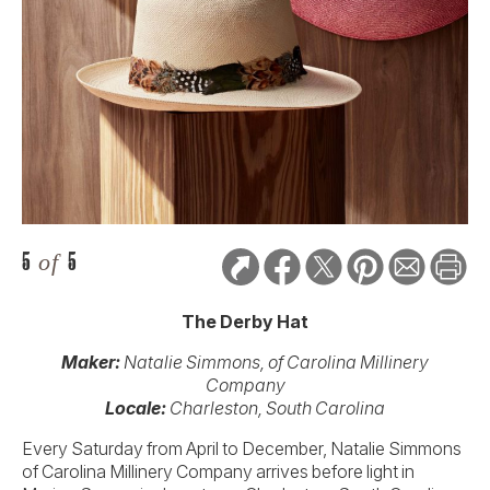
5
of
5
The Derby Hat
Maker:
Natalie Simmons, of Carolina Millinery
Company
Locale:
Charleston, South Carolina
Every Saturday from April to December, Natalie Simmons
of Carolina Millinery Company arrives before light in