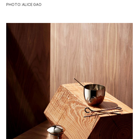
PHOTO: ALICE GAO