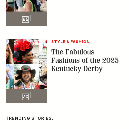
Slideshow
65
STYLE & FASHION
The Fabulous
Fashions of the 2025
Kentucky Derby
Slideshow
70
TRENDING STORIES: