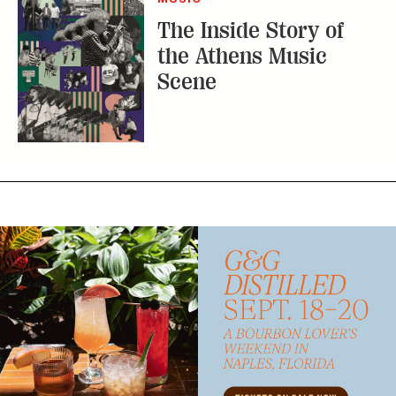
The Inside Story of
the Athens Music
Scene