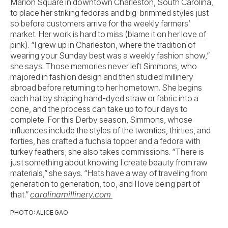
Marion Square in downtown Charleston, South Carolina,
to place her striking fedoras and big-brimmed styles just
so before customers arrive for the weekly farmers’
market. Her work is hard to miss (blame it on her love of
pink). “I grew up in Charleston, where the tradition of
wearing your Sunday best was a weekly fashion show,”
she says. Those memories never left Simmons, who
majored in fashion design and then studied millinery
abroad before returning to her hometown. She begins
each hat by shaping hand-dyed straw or fabric into a
cone, and the process can take up to four days to
complete. For this Derby season, Simmons, whose
influences include the styles of the twenties, thirties, and
forties, has crafted a fuchsia topper and a fedora with
turkey feathers; she also takes commissions. “There is
just something about knowing I create beauty from raw
materials,” she says. “Hats have a way of traveling from
generation to generation, too, and I love being part of
that.”
carolinamillinery.com
PHOTO: ALICE GAO