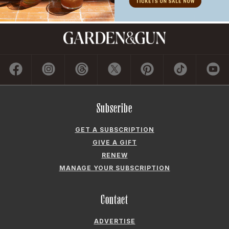
Subscribe
GET A SUBSCRIPTION
GIVE A GIFT
RENEW
MANAGE YOUR SUBSCRIPTION
Contact
ADVERTISE