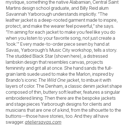
mystique, something the native Alabamian, Central Saint
Martins design school graduate, and Billy Reid alum
Savannah Yarborough understands implicitly. “The
leather jacket is a deep-rooted garment made to inspire,
protect, and make the wearer feel powerful,” she says.
“I’m aiming for each jacket to make you feel like you do
when you listen to your favorite song, not just create a
‘look.’” Every made-to-order piece sewn by hand at
Savas, Yarborough’s Music City workshop, tells a story.
The studded Black Star (shown here), a distressed
lambskin design that resembles canvas, projects
femininity and grit all at once. She hand sands the full-
grain lamb suede used to make the Marlon, inspired by
Brando’s iconic
The Wild One
jacket, to imbue it with
layers of color. The Denham, a classic denim jacket shape
composed of thin, buttery soft leather, features a singular
embroidered lining. Then there are the bespoke jackets
and stage pieces Yarborough designs for clients and
musicians that are one of a kind, from the silhouette to the
buttons—those have stories, too. And they all have
swagger.
ateliersavas.com