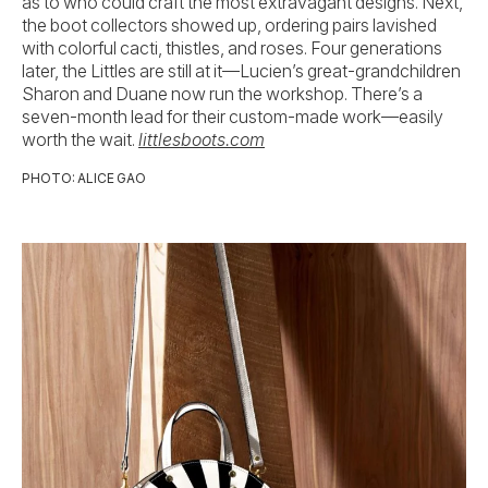
as to who could craft the most extravagant designs. Next,
the boot collectors showed up, ordering pairs lavished
with colorful cacti, thistles, and roses. Four generations
later, the Littles are still at it—Lucien’s great-grandchildren
Sharon and Duane now run the workshop. There’s a
seven-month lead for their custom-made work—easily
worth the wait.
littlesboots.com
PHOTO: ALICE GAO