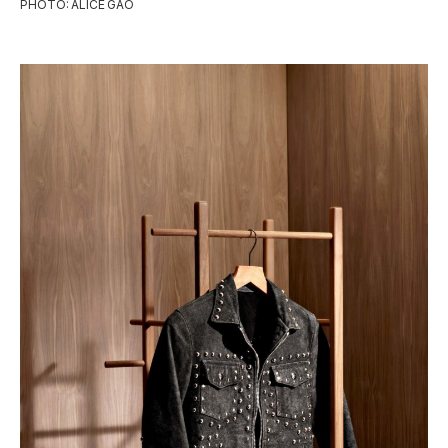
PHOTO: ALICE GAO