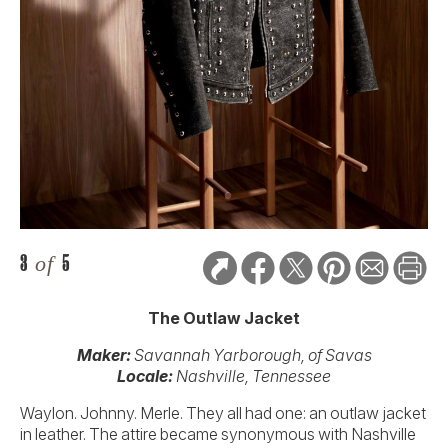
3
of
5
The Outlaw Jacket
Maker:
Savannah Yarborough,
of Savas
Locale:
Nashville, Tennessee
Waylon. Johnny. Merle. They all had one: an outlaw jacket
in leather. The attire became synonymous with Nashville