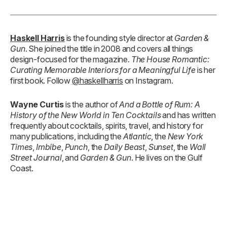
Haskell Harris
is the founding style director at
Garden &
Gun
. She joined the title in 2008 and covers all things
design-focused for the magazine.
The House Romantic:
Curating Memorable Interiors for a Meaningful Life
is her
first book. Follow
@haskellharris
on Instagram.
Wayne Curtis
is the author of
And a Bottle of Rum: A
History of the New World in Ten Cocktails
and has written
frequently about cocktails, spirits, travel, and history for
many publications, including the
Atlantic
, the
New York
Times
,
Imbibe
,
Punch
, the
Daily Beast
,
Sunset
, the
Wall
Street Journal
, and
Garden & Gun
. He lives on the Gulf
Coast.